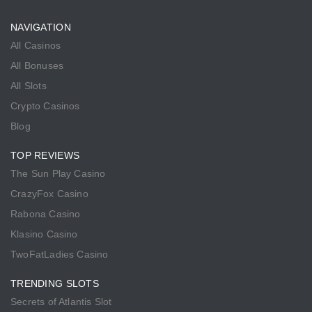
NAVIGATION
All Casinos
All Bonuses
All Slots
Crypto Casinos
Blog
TOP REVIEWS
The Sun Play Casino
CrazyFox Casino
Rabona Casino
Klasino Casino
TwoFatLadies Casino
TRENDING SLOTS
Secrets of Atlantis Slot