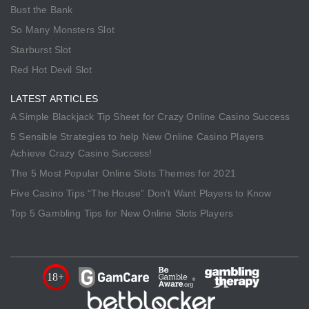
Bust the Bank
So Many Monsters Slot
Starburst Slot
Red Hot Devil Slot
LATEST ARTICLES
A Simple Blackjack Tip Sheet for Crazy Online Casino Success
5 Sensible Strategies to help New Online Casino Players
Achieve Crazy Casino Success!
The 5 Most Popular Online Slots Themes for 2021
Five Casino Tips “The House” Don’t Want Players to Know
Top 5 Gambling Tips for New Online Slots Players
18+