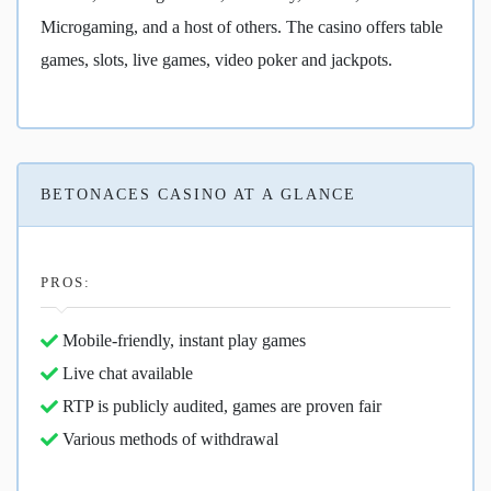
Microgaming, and a host of others. The casino offers table
games, slots, live games, video poker and jackpots.
BETONACES CASINO AT A GLANCE
PROS:
Mobile-friendly, instant play games
Live chat available
RTP is publicly audited, games are proven fair
Various methods of withdrawal