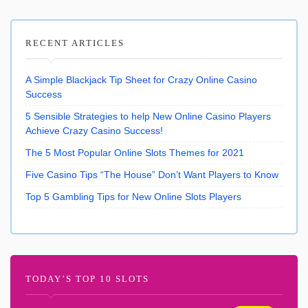
RECENT ARTICLES
A Simple Blackjack Tip Sheet for Crazy Online Casino
Success
5 Sensible Strategies to help New Online Casino Players
Achieve Crazy Casino Success!
The 5 Most Popular Online Slots Themes for 2021
Five Casino Tips “The House” Don’t Want Players to Know
Top 5 Gambling Tips for New Online Slots Players
TODAY’S TOP 10 SLOTS