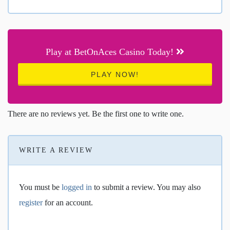
Play at BetOnAces Casino Today!
PLAY NOW!
There are no reviews yet. Be the first one to write one.
WRITE A REVIEW
You must be
logged in
to submit a review. You may also
register
for an account.