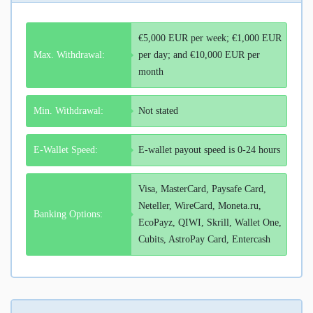
€5,000 EUR per week; €1,000 EUR
Max. Withdrawal:
per day; and €10,000 EUR per
month
Min. Withdrawal:
Not stated
E-Wallet Speed:
E-wallet payout speed is 0-24 hours
Visa, MasterCard, Paysafe Card,
Neteller, WireCard, Moneta.ru,
Banking Options:
EcoPayz, QIWI, Skrill, Wallet One,
Cubits, AstroPay Card, Entercash