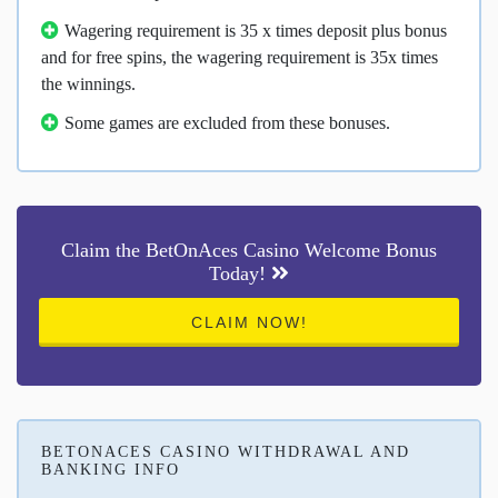
Wagering requirement is 35 x times deposit plus bonus
and for free spins, the wagering requirement is 35x times
the winnings.
Some games are excluded from these bonuses.
Claim the BetOnAces Casino Welcome Bonus
Today!
CLAIM NOW!
BETONACES CASINO WITHDRAWAL AND
BANKING INFO