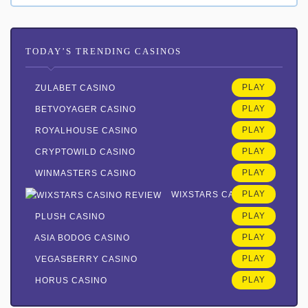
TODAY’S TRENDING CASINOS
PLAY
ZULABET CASINO
PLAY
BETVOYAGER CASINO
PLAY
ROYALHOUSE CASINO
PLAY
CRYPTOWILD CASINO
PLAY
WINMASTERS CASINO
PLAY
WIXSTARS CASINO
PLAY
PLUSH CASINO
PLAY
ASIA BODOG CASINO
PLAY
VEGASBERRY CASINO
PLAY
HORUS CASINO