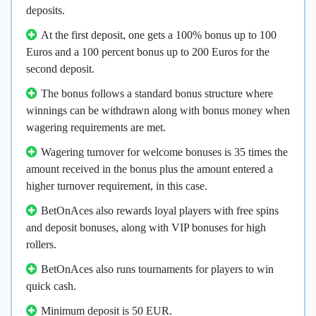
deposits.
At the first deposit, one gets a 100% bonus up to 100
Euros and a 100 percent bonus up to 200 Euros for the
second deposit.
The bonus follows a standard bonus structure where
winnings can be withdrawn along with bonus money when
wagering requirements are met.
Wagering turnover for welcome bonuses is 35 times the
amount received in the bonus plus the amount entered a
higher turnover requirement, in this case.
BetOnAces also rewards loyal players with free spins
and deposit bonuses, along with VIP bonuses for high
rollers.
BetOnAces also runs tournaments for players to win
quick cash.
Minimum deposit is 50 EUR.