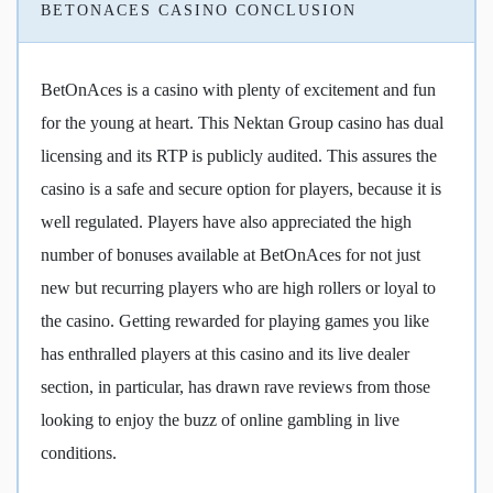
BETONACES CASINO CONCLUSION
BetOnAces is a casino with plenty of excitement and fun
for the young at heart. This Nektan Group casino has dual
licensing and its RTP is publicly audited. This assures the
casino is a safe and secure option for players, because it is
well regulated. Players have also appreciated the high
number of bonuses available at BetOnAces for not just
new but recurring players who are high rollers or loyal to
the casino. Getting rewarded for playing games you like
has enthralled players at this casino and its live dealer
section, in particular, has drawn rave reviews from those
looking to enjoy the buzz of online gambling in live
conditions.