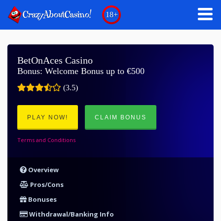
18+
BetOnAces Casino
Bonus:
Welcome Bonus up to €500
(3.5)
PLAY NOW!
CLAIM BONUS
Terms and Conditions
Overview
Pros/Cons
Bonuses
Withdrawal/Banking Info