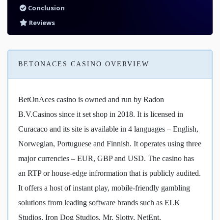
Conclusion
Reviews
BETONACES CASINO OVERVIEW
BetOnAces casino is owned and run by Radon
B.V.Casinos since it set shop in 2018. It is licensed in
Curacaco and its site is available in 4 languages – English,
Norwegian, Portuguese and Finnish. It operates using three
major currencies – EUR, GBP and USD. The casino has
an RTP or house-edge infrormation that is publicly audited.
It offers a host of instant play, mobile-friendly gambling
solutions from leading software brands such as ELK
Studios, Iron Dog Studios, Mr. Slotty, NetEnt,