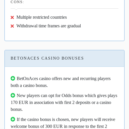
CONS:
Multiple restricted countries
Withdrawal time frames are gradual
BETONACES CASINO BONUSES
BetOnAces casino offers new and recurring players
both a casino bonus.
New players can opt for Odds bonus which gives plays
170 EUR in association with first 2 deposits or a casino
bonus.
If the casino bonus is chosen, new players will receive
welcome bonus of 300 EUR in response to the first 2