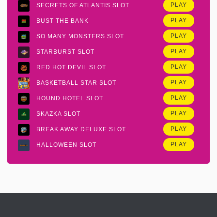
PLAY
SECRETS OF ATLANTIS SLOT
PLAY
BUST THE BANK
PLAY
SO MANY MONSTERS SLOT
PLAY
STARBURST SLOT
PLAY
RED HOT DEVIL SLOT
PLAY
BASKETBALL STAR SLOT
PLAY
HOUND HOTEL SLOT
PLAY
SKAZKA SLOT
PLAY
BREAK AWAY DELUXE SLOT
PLAY
HALLOWEEN SLOT