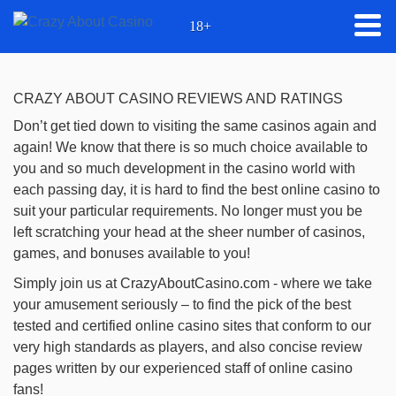
18+
CRAZY ABOUT CASINO REVIEWS AND RATINGS
Don’t get tied down to visiting the same casinos again and
again! We know that there is so much choice available to
you and so much development in the casino world with
each passing day, it is hard to find the best online casino to
suit your particular requirements. No longer must you be
left scratching your head at the sheer number of casinos,
games, and bonuses available to you!
Simply join us at CrazyAboutCasino.com - where we take
your amusement seriously – to find the pick of the best
tested and certified online casino sites that conform to our
very high standards as players, and also concise review
pages written by our experienced staff of online casino
fans!