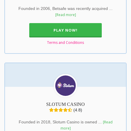
Founded in 2006, Betsafe was recently acquired ...
[Read more]
PLAY NOW!
Terms and Conditions
SLOTUM CASINO
(4.8)
Founded in 2018, Slotum Casino is owned ...
[Read
more]