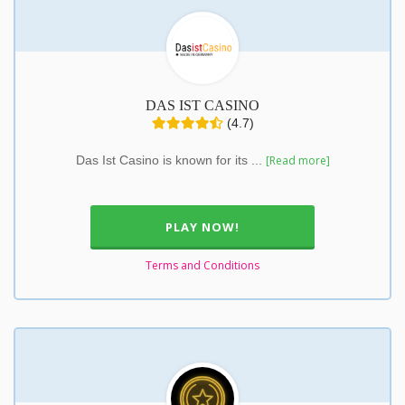
DAS IST CASINO
(4.7)
Das Ist Casino is known for its ...
[Read more]
PLAY NOW!
Terms and Conditions