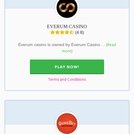
EVERUM CASINO
(4.8)
Everum casino is owned by Everum Casino ...
[Read
more]
PLAY NOW!
Terms and Conditions