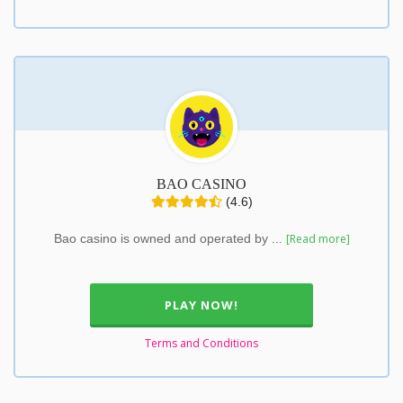
BAO CASINO
(4.6)
Bao casino is owned and operated by ...
[Read more]
PLAY NOW!
Terms and Conditions