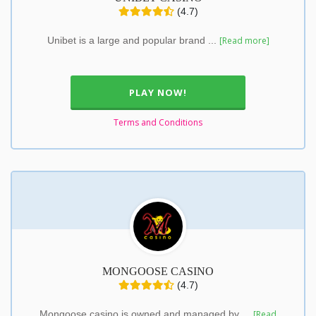
(4.7)
Unibet is a large and popular brand ...
[Read more]
PLAY NOW!
Terms and Conditions
MONGOOSE CASINO
(4.7)
Mongoose casino is owned and managed by ...
[Read