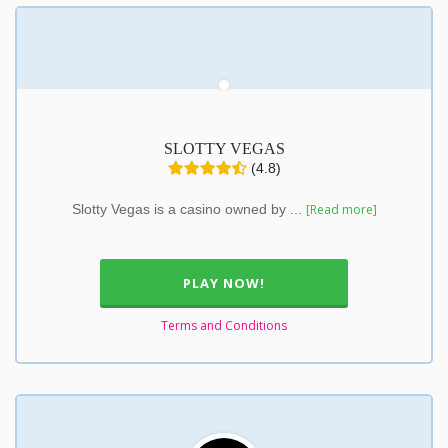
SLOTTY VEGAS
(4.8)
Slotty Vegas is a casino owned by ...
[Read more]
PLAY NOW!
Terms and Conditions