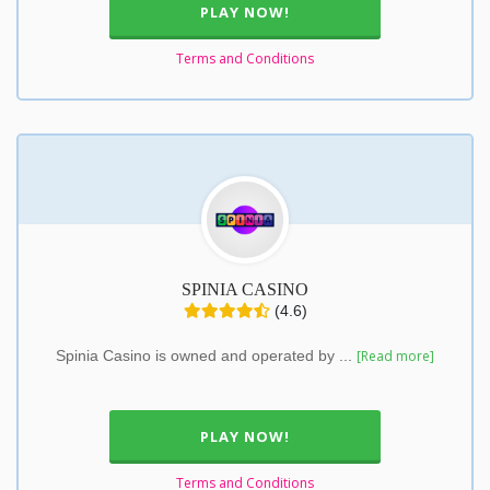
PLAY NOW!
Terms and Conditions
SPINIA CASINO
(4.6)
Spinia Casino is owned and operated by ...
[Read more]
PLAY NOW!
Terms and Conditions