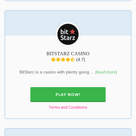
BITSTARZ CASINO
(4.7)
BitStarz is a casino with plenty going ...
[Read more]
PLAY NOW!
Terms and Conditions