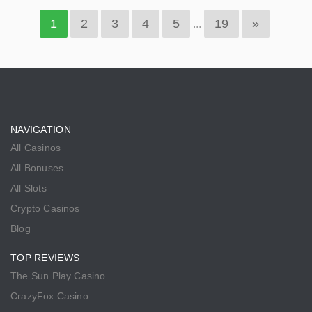
1
2
3
4
5
19
»
...
NAVIGATION
All Casinos
All Bonuses
All Slots
Crypto Casinos
Blog
TOP REVIEWS
The Sun Play Casino
CrazyFox Casino