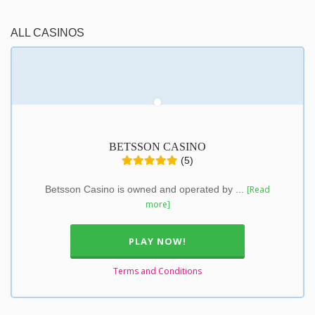
ALL CASINOS
BETSSON CASINO
(5)
Betsson Casino is owned and operated by ...
[Read
more]
PLAY NOW!
Terms and Conditions