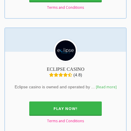
Terms and Conditions
ECLIPSE CASINO
(4.8)
Eclipse casino is owned and operated by ...
[Read more]
PLAY NOW!
Terms and Conditions