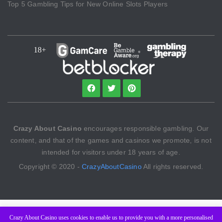
Top 5 Gambling Tips for New Online Slots Players
18+
Crazy About Casino
encourages responsible gambling. Our
content, and that of the games and casinos we promote, is not
intended for visitors under 18 years of age.
Copyright © 2020 -
CrazyAboutCasino
All rights reserved.
Crazy About Casino uses cookies to enable us to provide you with a more personalised