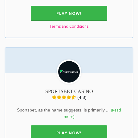
PLAY NOW!
Terms and Conditions
SPORTSBET CASINO
(4.8)
Sportsbet, as the name suggests, is primarily ...
[Read
more]
PLAY NOW!