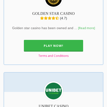
GOLDEN STAR CASINO
(4.7)
Golden star casino has been owned and ...
[Read more]
PLAY NOW!
Terms and Conditions
UNIBET CASINO