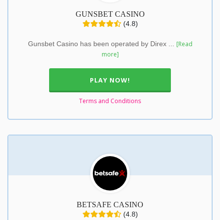
GUNSBET CASINO
(4.8)
Gunsbet Casino has been operated by Direx ...
[Read
more]
PLAY NOW!
Terms and Conditions
BETSAFE CASINO
(4.8)