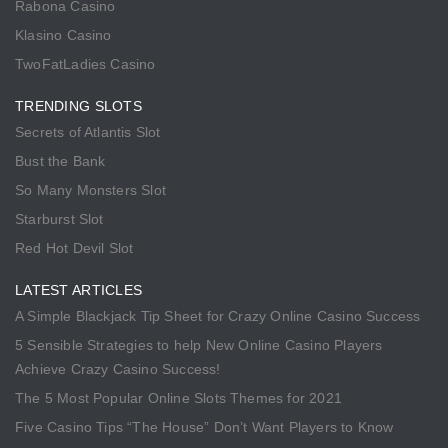
Rabona Casino
Klasino Casino
TwoFatLadies Casino
TRENDING SLOTS
Secrets of Atlantis Slot
Bust the Bank
So Many Monsters Slot
Starburst Slot
Red Hot Devil Slot
LATEST ARTICLES
A Simple Blackjack Tip Sheet for Crazy Online Casino Success
5 Sensible Strategies to help New Online Casino Players
Achieve Crazy Casino Success!
The 5 Most Popular Online Slots Themes for 2021
Five Casino Tips “The House” Don’t Want Players to Know