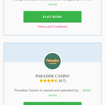
more]
PLAY NOW!
Terms and Conditions
PARADISE CASINO
(4.7)
Paradise Casino is owned and operated by ...
[Read
more]