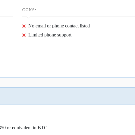
CONS:
No email or phone contact listed
Limited phone support
350 or equivalent in BTC