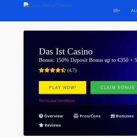
18+
AL
Das Ist Casino
Bonus:
150% Deposit Bonus up to €350 + 50
(4.7)
PLAY NOW!
CLAIM BONUS
Terms and Conditions
Overview
Pros/Cons
Bonuses
Reviews