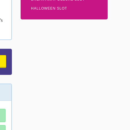
HALLOWEEN SLOT
PLA
’s