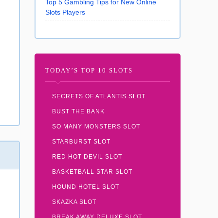
Top 5 Gambling Tips for New Online
Slots Players
TODAY’S TOP 10 SLOTS
SECRETS OF ATLANTIS SLOT
PLA
BUST THE BANK
PLA
SO MANY MONSTERS SLOT
PLA
STARBURST SLOT
PLA
RED HOT DEVIL SLOT
PLA
BASKETBALL STAR SLOT
PLA
HOUND HOTEL SLOT
PLA
SKAZKA SLOT
PLA
BREAK AWAY DELUXE SLOT
PLA