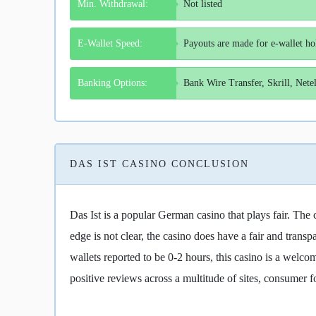
Min. Withdrawal:
Not listed
E-Wallet Speed:
Payouts are made for e-wallet ho
Banking Options:
Bank Wire Transfer, Skrill, Nete
DAS IST CASINO CONCLUSION
Das Ist is a popular German casino that plays fair. The
edge is not clear, the casino does have a fair and trans
wallets reported to be 0-2 hours, this casino is a welco
positive reviews across a multitude of sites, consumer