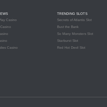
IEWS
TRENDING SLOTS
lay Casino
Secrets of Atlantis Slot
 Casino
Bust the Bank
asino
So Many Monsters Slot
asino
Starburst Slot
dies Casino
Red Hot Devil Slot