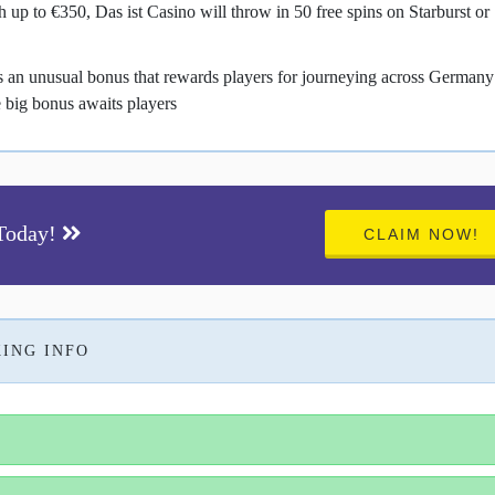
 up to €350, Das ist Casino will throw in 50 free spins on Starburst or
as an unusual bonus that rewards players for journeying across Germany
he big bonus awaits players
 Today!
CLAIM NOW!
ING INFO