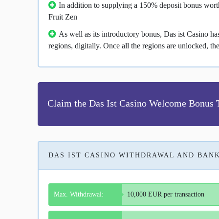
In addition to supplying a 150% deposit bonus worth
Fruit Zen
As well as its introductory bonus, Das ist Casino h
regions, digitally. Once all the regions are unlocked, t
Claim the Das Ist Casino Welcome Bonus
DAS IST CASINO WITHDRAWAL AND BANK
Max. Withdrawal:
10,000 EUR per transaction