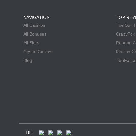
NAVIGATION
TOP REV
All Casinos
The Sun P
All Bonuses
CrazyFox
All Slots
Rabona C
Crypto Casinos
Klasino C
Blog
TwoFatLa
18+