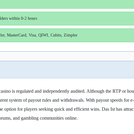
lders within 0-2 hours
ller, MasterCard, Visa, QIWI, Cubits, Zimpler
 casino is regulated and independently audited. Although the RTP or ho
parent system of payout rules and withdrawals. With payout speeds for e-
me option for players seeking quick and efficient wins. Das Ist has attrac
 forums, and gambling communities online.