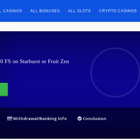
L CASINOS
ALL BONUSES
ALL SLOTS
CRYPTO CASINOS
 FS on Starburst or Fruit Zen
Withdrawal/Banking Info
Conclusion