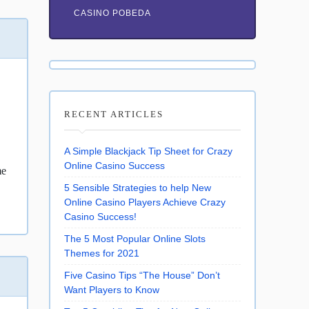
CASINO POBEDA
PLA
RECENT ARTICLES
A Simple Blackjack Tip Sheet for Crazy
Online Casino Success
me
5 Sensible Strategies to help New
Online Casino Players Achieve Crazy
Casino Success!
The 5 Most Popular Online Slots
Themes for 2021
Five Casino Tips “The House” Don’t
Want Players to Know