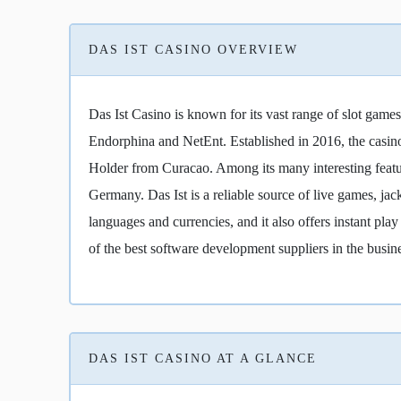
DAS IST CASINO OVERVIEW
Das Ist Casino is known for its vast range of slot game
Endorphina and NetEnt. Established in 2016, the casin
Holder from Curacao. Among its many interesting feature
Germany. Das Ist is a reliable source of live games, jac
languages and currencies, and it also offers instant pla
of the best software development suppliers in the busi
DAS IST CASINO AT A GLANCE