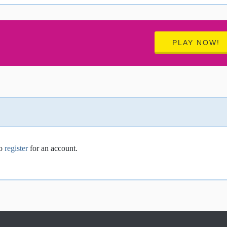
PLAY NOW!
so
register
for an account.