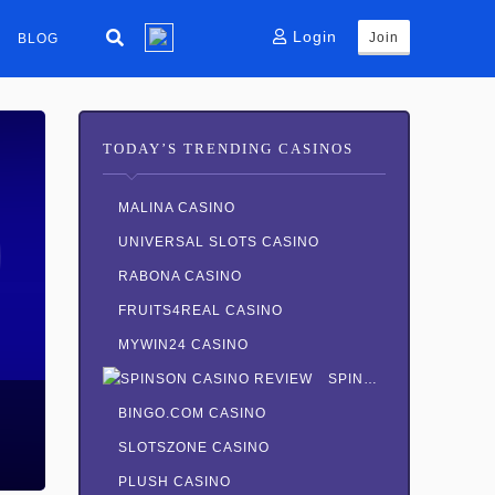
Login
Join
BLOG
TODAY’S TRENDING CASINOS
MALINA CASINO
PLA
UNIVERSAL SLOTS CASINO
PLA
RABONA CASINO
PLA
FRUITS4REAL CASINO
PLA
MYWIN24 CASINO
PLA
SPINSON CASINO
PLA
BINGO.COM CASINO
PLA
SLOTSZONE CASINO
PLA
PLUSH CASINO
PLA