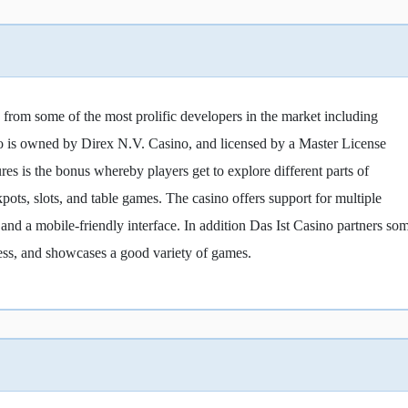
s from some of the most prolific developers in the market including
o is owned by Direx N.V. Casino, and licensed by a Master License
s is the bonus whereby players get to explore different parts of
kpots, slots, and table games. The casino offers support for multiple
y and a mobile-friendly interface. In addition Das Ist Casino partners so
ness, and showcases a good variety of games.