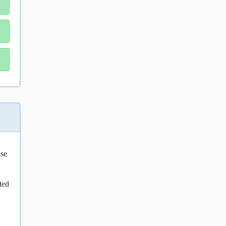
use
ted