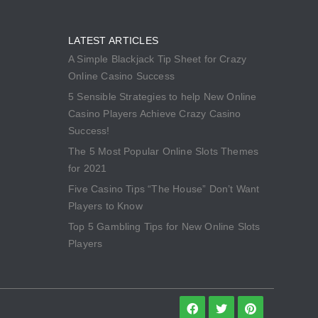
LATEST ARTICLES
A Simple Blackjack Tip Sheet for Crazy
Online Casino Success
5 Sensible Strategies to help New Online
Casino Players Achieve Crazy Casino
Success!
The 5 Most Popular Online Slots Themes
for 2021
Five Casino Tips “The House” Don’t Want
Players to Know
Top 5 Gambling Tips for New Online Slots
Players