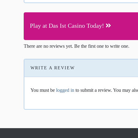
Play at Das Ist Casino Today!
There are no reviews yet. Be the first one to write one.
WRITE A REVIEW
You must be
logged in
to submit a review. You may al