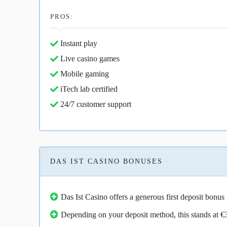
PROS:
Instant play
Live casino games
Mobile gaming
iTech lab certified
24/7 customer support
DAS IST CASINO BONUSES
Das Ist Casino offers a generous first deposit bonus
Depending on your deposit method, this stands at €