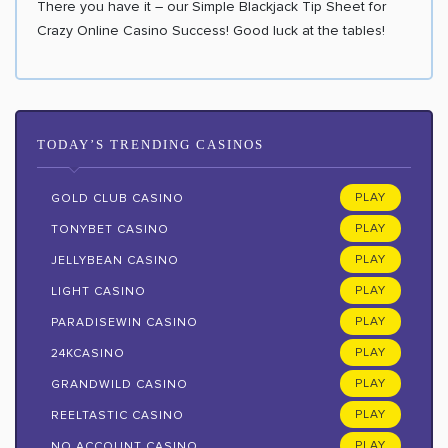
There you have it – our Simple Blackjack Tip Sheet for
Crazy Online Casino Success! Good luck at the tables!
TODAY’S TRENDING CASINOS
PLAY
GOLD CLUB CASINO
PLAY
TONYBET CASINO
PLAY
JELLYBEAN CASINO
PLAY
LIGHT CASINO
PLAY
PARADISEWIN CASINO
PLAY
24KCASINO
PLAY
GRANDWILD CASINO
PLAY
REELTASTIC CASINO
PLAY
NO ACCOUNT CASINO