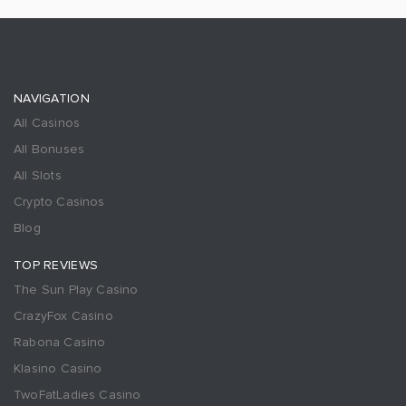
NAVIGATION
All Casinos
All Bonuses
All Slots
Crypto Casinos
Blog
TOP REVIEWS
The Sun Play Casino
CrazyFox Casino
Rabona Casino
Klasino Casino
TwoFatLadies Casino