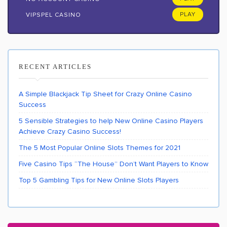
PLAY
VIPSPEL CASINO
RECENT ARTICLES
A Simple Blackjack Tip Sheet for Crazy Online Casino
Success
5 Sensible Strategies to help New Online Casino Players
Achieve Crazy Casino Success!
The 5 Most Popular Online Slots Themes for 2021
Five Casino Tips “The House” Don’t Want Players to Know
Top 5 Gambling Tips for New Online Slots Players