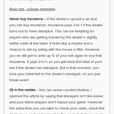
Basic tips, outside gameplay
Never buy insurance –
If the dealer’s upcard is an Ace,
you can buy insurance. Insurance pays 2-to-1 if the dealer
turns out to have blackjack. This can be tempting for
players who are getting burned by the dealer’s slightly
better odds at the table. It feels like a respite and a
chance to win by siding with the house a little. However,
you’ve still got to ante up ½ of your bet again to buy that
insurance. It pays 2-to-1, so you get back the total of your
bet if the dealer has blackjack. But in that scenario, you
lose your initial bet to the dealer’s blackjack, so you just
break even!
Sit in the middle
– this can seem counter-intuitive, I
opened the article by saying that blackjack isn’t like poker,
and your fellow players don’t impact your game. However
the extra time you can take to check your cards, check the