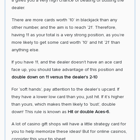
8 gives you a very high chance of beating or busting the
dealer.
There are more cards worth ‘10’ in blackjack than any
other number, and the aim is to reach ‘21’. Therefore,
having 11 as your total is a very strong position, as you’re
more likely to get some card worth ‘10’ and hit ‘21’ than
anything else.
If you have 11, and the dealer doesn’t have an ace card
face up, you should take advantage of this position and
double down on 11 versus the dealer’s 2-10
For ‘soft hands’, pay attention to the dealer’s upcard. If
they have a lower low card than you, just hit. If it’s higher
than yours, which makes them likely to ‘bust’, double
down! This rule is known as
Hit or double Aces-6.
A lot of casino gift shops will have a little strategy card for
you to help memorize these ideas! But for online casinos,
consider this your tip sheet.