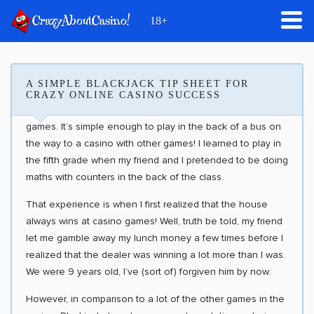
18+
A SIMPLE BLACKJACK TIP SHEET FOR
CRAZY ONLINE CASINO SUCCESS
Blackjack is one of the non-negotiable classic casino
games. It’s simple enough to play in the back of a bus on
the way to a casino with other games! I learned to play in
the fifth grade when my friend and I pretended to be doing
maths with counters in the back of the class.
That experience is when I first realized that the house
always wins at casino games! Well, truth be told, my friend
let me gamble away my lunch money a few times before I
realized that the dealer was winning a lot more than I was.
We were 9 years old, I’ve (sort of) forgiven him by now.
However, in comparison to a lot of the other games in the