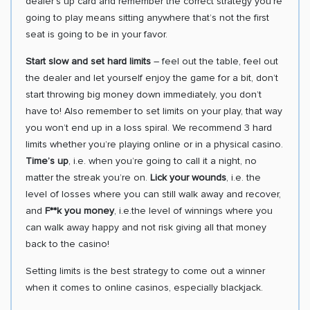
dealer’s up card and remember the correct strategy you’re
going to play means sitting anywhere that’s not the first
seat is going to be in your favor.
Start slow and set hard limits
– feel out the table, feel out
the dealer and let yourself enjoy the game for a bit, don’t
start throwing big money down immediately, you don’t
have to! Also remember to set limits on your play, that way
you won’t end up in a loss spiral. We recommend 3 hard
limits whether you’re playing online or in a physical casino.
Time’s up
, i.e. when you’re going to call it a night, no
matter the streak you’re on.
Lick your wounds
, i.e. the
level of losses where you can still walk away and recover,
and
F**k you money
, i.e.the level of winnings where you
can walk away happy and not risk giving all that money
back to the casino!
Setting limits is the best strategy to come out a winner
when it comes to online casinos, especially blackjack.