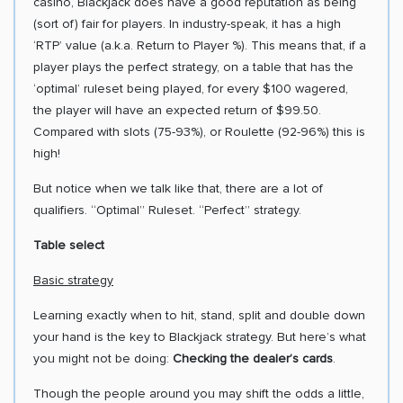
casino, Blackjack does have a good reputation as being
(sort of) fair for players. In industry-speak, it has a high
‘RTP’ value (a.k.a. Return to Player %). This means that, if a
player plays the perfect strategy, on a table that has the
‘optimal’ ruleset being played, for every $100 wagered,
the player will have an expected return of $99.50.
Compared with slots (75-93%), or Roulette (92-96%) this is
high!
But notice when we talk like that, there are a lot of
qualifiers. “Optimal” Ruleset. “Perfect” strategy.
Table select
Basic strategy
Learning exactly when to hit, stand, split and double down
your hand is the key to Blackjack strategy. But here’s what
you might not be doing:
Checking the dealer’s cards
.
Though the people around you may shift the odds a little,