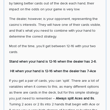
by taking better cards out of the deck each hand, their
impact on the odds on your game is very low.
The dealer, however, is your opponent, representing the
casino’s interests. They will have one of their cards visible,
and that’s what you need to combine with your hand to
determine the correct strategy.
Most of the time, you’ll get between 12-16 with your two
cards.
Stand when your hand is 12-16 when the dealer has 2-6.
Hit when your hand is 12-16 when the dealer has 7-Ace
If you get a pair of cards, you can ‘split’. There are a lot of
variables when it comes to this, as many different options
as there are cards in the deck, but for this simple strategy
you just need to remember –
Always split Aces and 8s.
Turning 2 aces or 2 8s into 2 hands that begin with Ace or