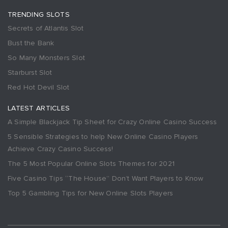
TRENDING SLOTS
Secrets of Atlantis Slot
Bust the Bank
So Many Monsters Slot
Starburst Slot
Red Hot Devil Slot
LATEST ARTICLES
A Simple Blackjack Tip Sheet for Crazy Online Casino Success
5 Sensible Strategies to help New Online Casino Players
Achieve Crazy Casino Success!
The 5 Most Popular Online Slots Themes for 2021
Five Casino Tips “The House” Don’t Want Players to Know
Top 5 Gambling Tips for New Online Slots Players