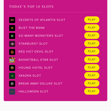
TODAY’S TOP 10 SLOTS
PLAY
SECRETS OF ATLANTIS SLOT
PLAY
BUST THE BANK
PLAY
SO MANY MONSTERS SLOT
PLAY
STARBURST SLOT
PLAY
RED HOT DEVIL SLOT
PLAY
BASKETBALL STAR SLOT
PLAY
HOUND HOTEL SLOT
PLAY
SKAZKA SLOT
PLAY
BREAK AWAY DELUXE SLOT
PLAY
HALLOWEEN SLOT