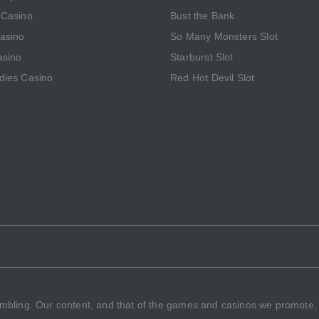
 Casino
Bust the Bank
asino
So Many Monsters Slot
asino
Starburst Slot
dies Casino
Red Hot Devil Slot
ling. Our content, and that of the games and casinos we promote, is