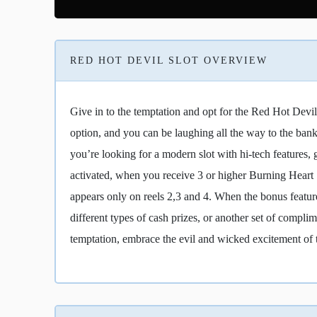
RED HOT DEVIL SLOT OVERVIEW
Give in to the temptation and opt for the Red Hot Devil
option, and you can be laughing all the way to the bank,
you’re looking for a modern slot with hi-tech features, 
activated, when you receive 3 or higher Burning Heart
appears only on reels 2,3 and 4. When the bonus featur
different types of cash prizes, or another set of complim
temptation, embrace the evil and wicked excitement of 