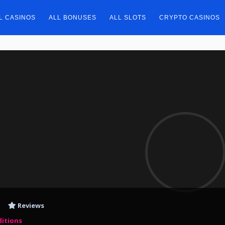
L CASINOS
ALL BONUSES
ALL SLOTS
CRYPTO CASINOS
Reviews
itions