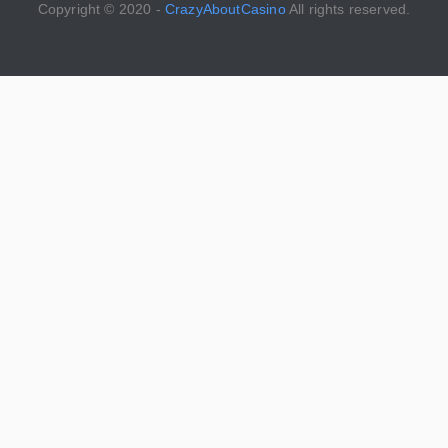
Copyright © 2020 -
CrazyAboutCasino
All rights reserved.