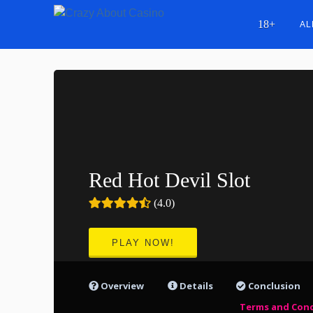
18+
AL
Red Hot Devil Slot
(4.0)
PLAY NOW!
Overview
Details
Conclusion
Terms and Cond