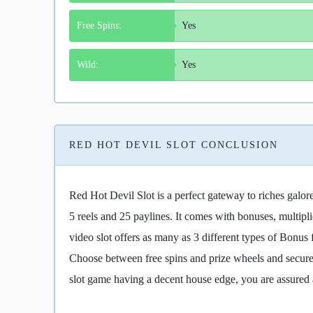
Free Spins:
Yes
Wild:
Yes
RED HOT DEVIL SLOT CONCLUSION
Red Hot Devil Slot is a perfect gateway to riches galore
5 reels and 25 paylines. It comes with bonuses, multip
video slot offers as many as 3 different types of Bonu
Choose between free spins and prize wheels and secure y
slot game having a decent house edge, you are assured a