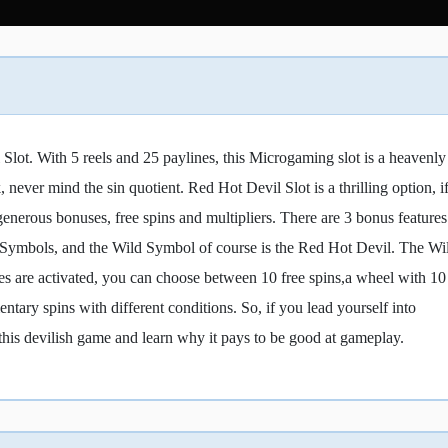
 Slot. With 5 reels and 25 paylines, this Microgaming slot is a heavenly
 never mind the sin quotient. Red Hot Devil Slot is a thrilling option, i
generous bonuses, free spins and multipliers. There are 3 bonus features
 Symbols, and the Wild Symbol of course is the Red Hot Devil. The Wi
es are activated, you can choose between 10 free spins,a wheel with 10
entary spins with different conditions. So, if you lead yourself into
this devilish game and learn why it pays to be good at gameplay.