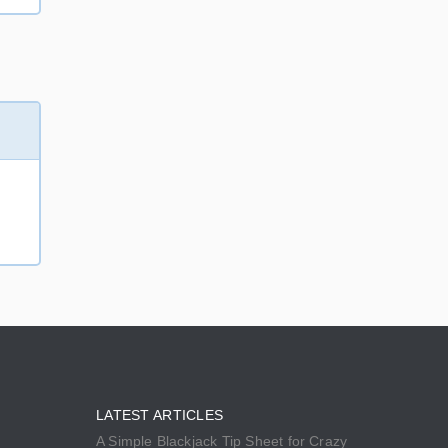
LATEST ARTICLES
A Simple Blackjack Tip Sheet for Crazy