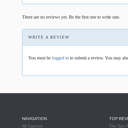
There are no reviews yet. Be the first one to write one.
WRITE A REVIEW
You must be
logged in
to submit a review. You may al
NAVIGATION
TOP REV
All Casinos
The Sun P