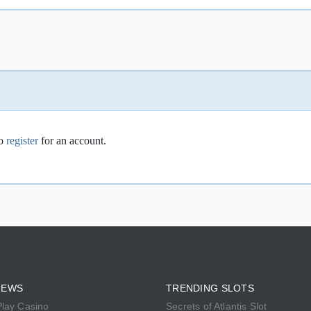
so
register
for an account.
IEWS
TRENDING SLOTS
lay Casino
Secrets of Atlantis Slot