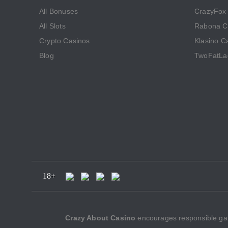
All Bonuses
CrazyFox
All Slots
Rabona C
Crypto Casinos
Klasino C
Blog
TwoFatLa
18+
Crazy About Casino
encourages responsible gamb