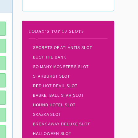
TODAY’S TOP 10 SLOTS
SECRETS OF ATLANTIS SLOT
PLA
BUST THE BANK
PLA
SO MANY MONSTERS SLOT
PLA
STARBURST SLOT
PLA
RED HOT DEVIL SLOT
PLA
BASKETBALL STAR SLOT
PLA
HOUND HOTEL SLOT
PLA
SKAZKA SLOT
PLA
BREAK AWAY DELUXE SLOT
PLA
HALLOWEEN SLOT
PLA