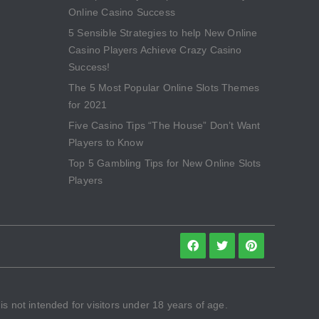
Online Casino Success
5 Sensible Strategies to help New Online
Casino Players Achieve Crazy Casino
Success!
The 5 Most Popular Online Slots Themes
for 2021
Five Casino Tips “The House” Don’t Want
Players to Know
Top 5 Gambling Tips for New Online Slots
Players
 not intended for visitors under 18 years of age.