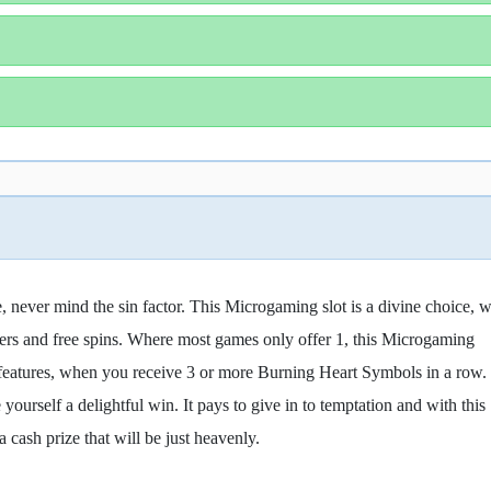
, never mind the sin factor. This Microgaming slot is a divine choice, w
liers and free spins. Where most games only offer 1, this Microgaming
s features, when you receive 3 or more Burning Heart Symbols in a row.
ourself a delightful win. It pays to give in to temptation and with this
 cash prize that will be just heavenly.