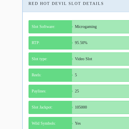
RED HOT DEVIL SLOT DETAILS
Slot Software:
Microgaming
RTP:
95.50%
Slot type:
Video Slot
Reels:
5
Paylines:
25
Slot Jackpot:
105000
Wild Symbols:
Yes