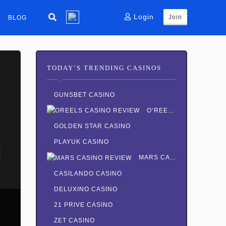
Login
Join
BLOG
TODAY’S TRENDING CASINOS
GUNSBET CASINO
PLA
O’REELS CASINO
PLA
GOLDEN STAR CASINO
PLA
PLAYUK CASINO
PLA
MARS CASINO
PLA
CASILANDO CASINO
PLA
DELUXINO CASINO
PLA
21 PRIVE CASINO
PLA
ZET CASINO
PLA