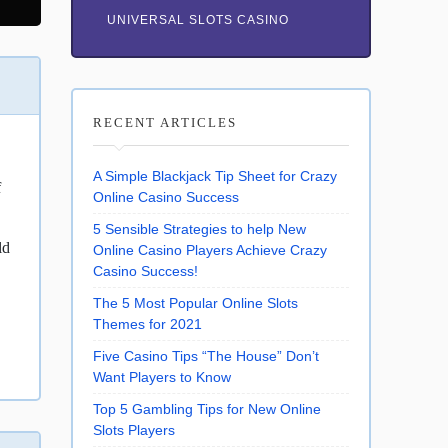
UNIVERSAL SLOTS CASINO
PLA
RECENT ARTICLES
A Simple Blackjack Tip Sheet for Crazy
f
Online Casino Success
5 Sensible Strategies to help New
ld
Online Casino Players Achieve Crazy
Casino Success!
The 5 Most Popular Online Slots
Themes for 2021
Five Casino Tips “The House” Don’t
Want Players to Know
Top 5 Gambling Tips for New Online
Slots Players