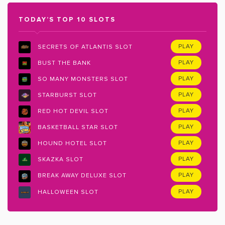
TODAY’S TOP 10 SLOTS
PLAY
SECRETS OF ATLANTIS SLOT
PLAY
BUST THE BANK
PLAY
SO MANY MONSTERS SLOT
PLAY
STARBURST SLOT
PLAY
RED HOT DEVIL SLOT
PLAY
BASKETBALL STAR SLOT
PLAY
HOUND HOTEL SLOT
PLAY
SKAZKA SLOT
PLAY
BREAK AWAY DELUXE SLOT
PLAY
HALLOWEEN SLOT