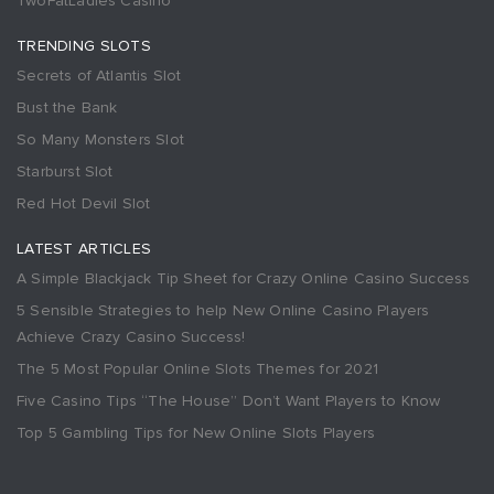
TwoFatLadies Casino
TRENDING SLOTS
Secrets of Atlantis Slot
Bust the Bank
So Many Monsters Slot
Starburst Slot
Red Hot Devil Slot
LATEST ARTICLES
A Simple Blackjack Tip Sheet for Crazy Online Casino Success
5 Sensible Strategies to help New Online Casino Players
Achieve Crazy Casino Success!
The 5 Most Popular Online Slots Themes for 2021
Five Casino Tips “The House” Don’t Want Players to Know
Top 5 Gambling Tips for New Online Slots Players