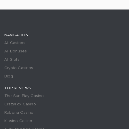
NAVIGATION
All Casinos
All Bonuses
All Slots
Crypto Casinos
Blog
TOP REVIEWS
The Sun Play Casino
CrazyFox Casino
Rabona Casino
Klasino Casino