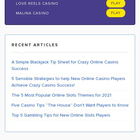
PLAY
LOVE REELS CASINO
PLAY
MALINA CASINO
RECENT ARTICLES
A Simple Blackjack Tip Sheet for Crazy Online Casino
Success
5 Sensible Strategies to help New Online Casino Players
Achieve Crazy Casino Success!
The 5 Most Popular Online Slots Themes for 2021
Five Casino Tips “The House” Don’t Want Players to Know
Top 5 Gambling Tips for New Online Slots Players