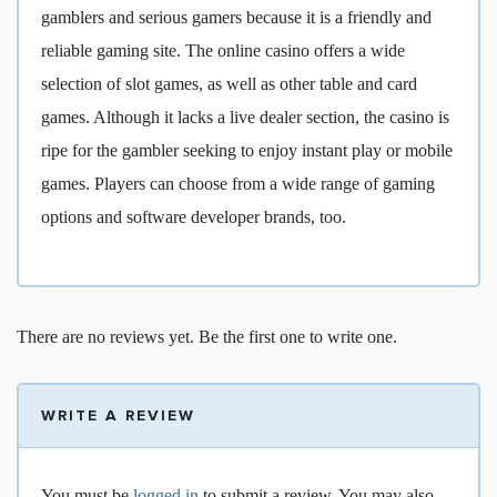
gamblers and serious gamers because it is a friendly and
reliable gaming site. The online casino offers a wide
selection of slot games, as well as other table and card
games. Although it lacks a live dealer section, the casino is
ripe for the gambler seeking to enjoy instant play or mobile
games. Players can choose from a wide range of gaming
options and software developer brands, too.
There are no reviews yet. Be the first one to write one.
WRITE A REVIEW
You must be
logged in
to submit a review. You may also