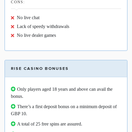
CONS:
No live chat
Lack of speedy withdrawals
No live dealer games
RISE CASINO BONUSES
Only players aged 18 years and above can avail the
bonus.
There’s a first deposit bonus on a minimum deposit of
GBP 10.
A total of 25 free spins are assured.