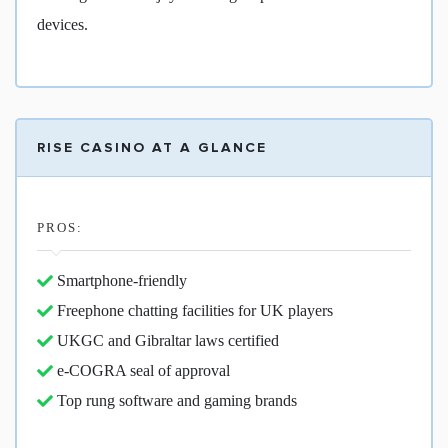
devices.
RISE CASINO AT A GLANCE
PROS:
Smartphone-friendly
Freephone chatting facilities for UK players
UKGC and Gibraltar laws certified
e-COGRA seal of approval
Top rung software and gaming brands