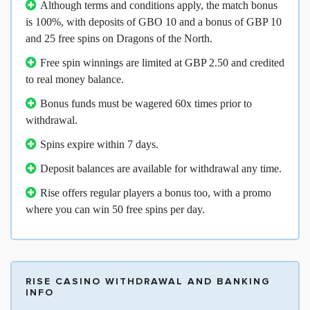
Although terms and conditions apply, the match bonus
is 100%, with deposits of GBO 10 and a bonus of GBP 10
and 25 free spins on Dragons of the North.
Free spin winnings are limited at GBP 2.50 and credited
to real money balance.
Bonus funds must be wagered 60x times prior to
withdrawal.
Spins expire within 7 days.
Deposit balances are available for withdrawal any time.
Rise offers regular players a bonus too, with a promo
where you can win 50 free spins per day.
RISE CASINO WITHDRAWAL AND BANKING
INFO