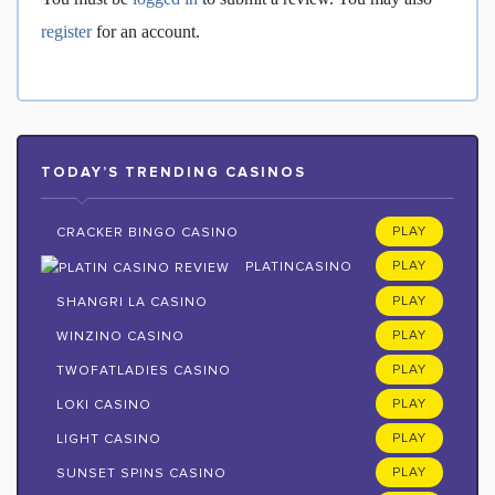
register
for an account.
TODAY’S TRENDING CASINOS
PLAY
CRACKER BINGO CASINO
PLAY
PLATINCASINO
PLAY
SHANGRI LA CASINO
PLAY
WINZINO CASINO
PLAY
TWOFATLADIES CASINO
PLAY
LOKI CASINO
PLAY
LIGHT CASINO
PLAY
SUNSET SPINS CASINO