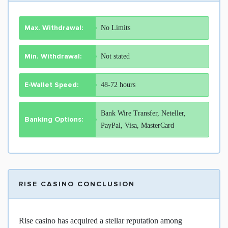
Max. Withdrawal:
No Limits
Min. Withdrawal:
Not stated
E-Wallet Speed:
48-72 hours
Bank Wire Transfer, Neteller,
Banking Options:
PayPal, Visa, MasterCard
RISE CASINO CONCLUSION
Rise casino has acquired a stellar reputation among