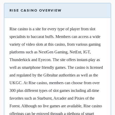
RISE CASINO OVERVIEW
Rise casino is a site for every type of player from slot
specialists to baccarat buffs. Members can access a wide
variety of video slots at this casino, from various gaming
platforms such as NextGen Gaming, NetEnt, IGT,
Thunderkick and Eyecon. The site offers instant-play as
well as smartphone friendly games. The casino is licensed
and regulated by the Gibraltar authorities as well as the
UKGC. At Rise casino, members can choose from over
300 plus different types of slot games including all-time
favorites such as Starburst, Arcader and Pixies of the
Forest. Although no live games are available, Rise casino
offerings can be enjoyed through a plethora of smart