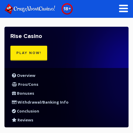
18+
Rise Casino
PLAY NOW!
Overview
Pros/Cons
Bonuses
Withdrawal/Banking Info
Conclusion
Reviews