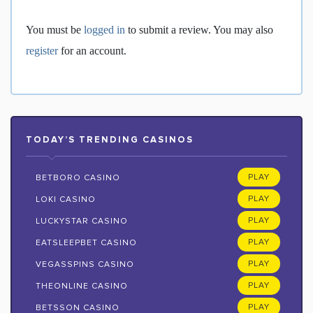
You must be
logged in
to submit a review. You may also
register
for an account.
TODAY’S TRENDING CASINOS
PLAY
BETBORO CASINO
PLAY
LOKI CASINO
PLAY
LUCKYSTAR CASINO
PLAY
EATSLEEPBET CASINO
PLAY
VEGASSPINS CASINO
PLAY
THEONLINE CASINO
PLAY
BETSSON CASINO