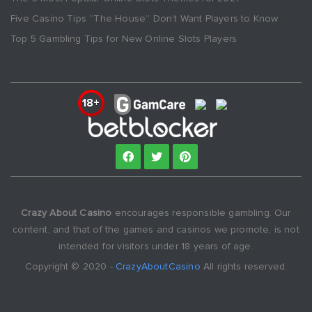
Five Casino Tips “The House” Don’t Want Players to Know
Top 5 Gambling Tips for New Online Slots Players
18+
Crazy About Casino
encourages responsible gambling. Our
content, and that of the games and casinos we promote, is not
intended for visitors under 18 years of age.
Copyright © 2020 -
CrazyAboutCasino
All rights reserved.