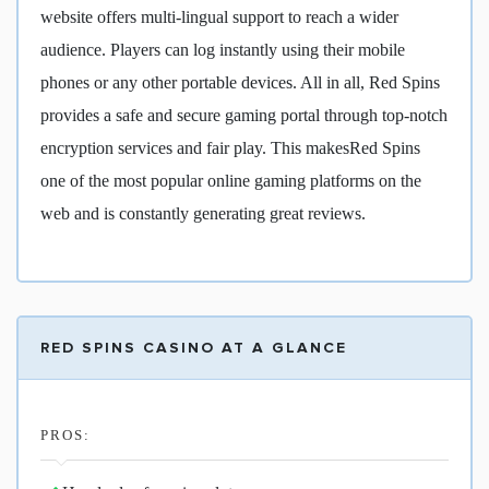
website offers multi-lingual support to reach a wider
audience. Players can log instantly using their mobile
phones or any other portable devices. All in all, Red Spins
provides a safe and secure gaming portal through top-notch
encryption services and fair play. This makesRed Spins
one of the most popular online gaming platforms on the
web and is constantly generating great reviews.
RED SPINS CASINO AT A GLANCE
PROS: