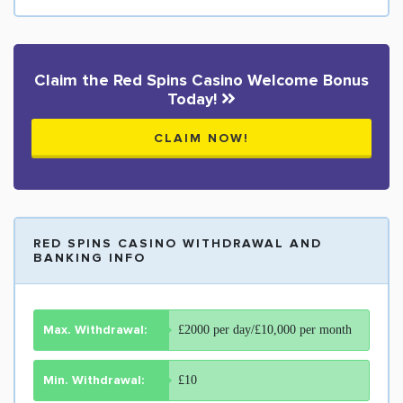
Claim the Red Spins Casino Welcome Bonus
Today!
CLAIM NOW!
RED SPINS CASINO WITHDRAWAL AND
BANKING INFO
Max. Withdrawal:
£2000 per day/£10,000 per month
Min. Withdrawal:
£10