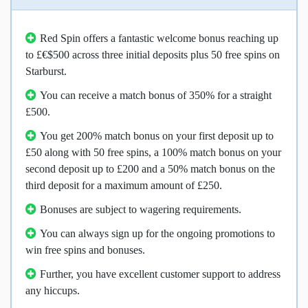
Red Spin offers a fantastic welcome bonus reaching up
to £€$500 across three initial deposits plus 50 free spins on
Starburst.
You can receive a match bonus of 350% for a straight
£500.
You get 200% match bonus on your first deposit up to
£50 along with 50 free spins, a 100% match bonus on your
second deposit up to £200 and a 50% match bonus on the
third deposit for a maximum amount of £250.
Bonuses are subject to wagering requirements.
You can always sign up for the ongoing promotions to
win free spins and bonuses.
Further, you have excellent customer support to address
any hiccups.