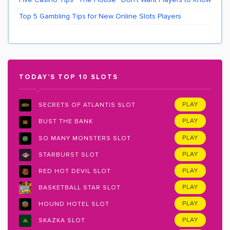
Top 5 Gambling Tips for New Online Slots Players
TODAY’S TOP 10 SLOTS
PLAY
SECRETS OF ATLANTIS SLOT
PLAY
BUST THE BANK
PLAY
SO MANY MONSTERS SLOT
PLAY
STARBURST SLOT
PLAY
RED HOT DEVIL SLOT
PLAY
BASKETBALL STAR SLOT
PLAY
HOUND HOTEL SLOT
PLAY
SKAZKA SLOT