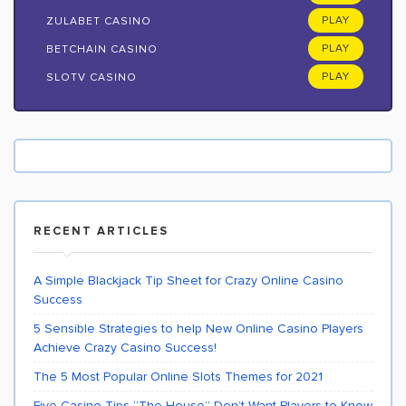
PLAY
ZULABET CASINO
PLAY
BETCHAIN CASINO
PLAY
SLOTV CASINO
RECENT ARTICLES
A Simple Blackjack Tip Sheet for Crazy Online Casino
Success
5 Sensible Strategies to help New Online Casino Players
Achieve Crazy Casino Success!
The 5 Most Popular Online Slots Themes for 2021
Five Casino Tips “The House” Don’t Want Players to Know