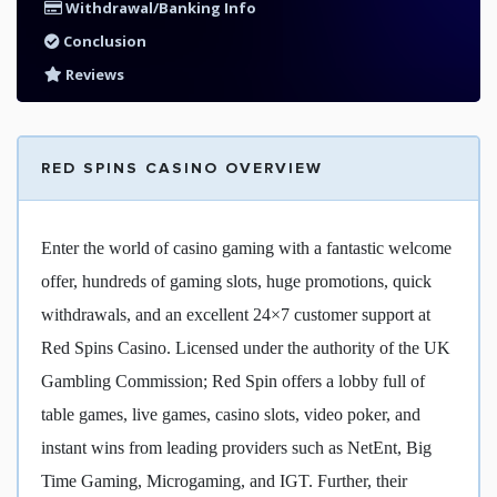
Withdrawal/Banking Info
Conclusion
Reviews
RED SPINS CASINO OVERVIEW
Enter the world of casino gaming with a fantastic welcome
offer, hundreds of gaming slots, huge promotions, quick
withdrawals, and an excellent 24×7 customer support at
Red Spins Casino. Licensed under the authority of the UK
Gambling Commission; Red Spin offers a lobby full of
table games, live games, casino slots, video poker, and
instant wins from leading providers such as NetEnt, Big
Time Gaming, Microgaming, and IGT. Further, their