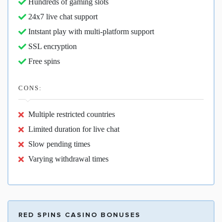
Hundreds of gaming slots
24x7 live chat support
Intstant play with multi-platform support
SSL encryption
Free spins
CONS:
Multiple restricted countries
Limited duration for live chat
Slow pending times
Varying withdrawal times
RED SPINS CASINO BONUSES