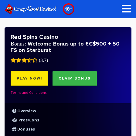
18+
Red Spins Casino
Welcome Bonus up to £€$500 + 50
Bonus:
FS on Starburst
(3.7)
PLAY NOW!
CLAIM BONUS
Terms and Conditions
Overview
Pros/Cons
Bonuses