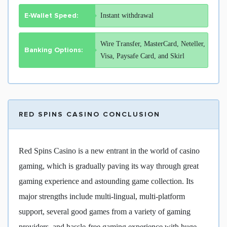
E-Wallet Speed:
Instant withdrawal
Wire Transfer, MasterCard, Neteller,
Banking Options:
Visa, Paysafe Card, and Skirl
RED SPINS CASINO CONCLUSION
Red Spins Casino is a new entrant in the world of casino
gaming, which is gradually paving its way through great
gaming experience and astounding game collection. Its
major strengths include multi-lingual, multi-platform
support, several good games from a variety of gaming
providers, and hassle-free gaming experience with huge