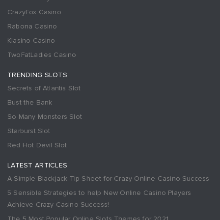
CrazyFox Casino
Rabona Casino
Klasino Casino
TwoFatLadies Casino
TRENDING SLOTS
Secrets of Atlantis Slot
Bust the Bank
So Many Monsters Slot
Starburst Slot
Red Hot Devil Slot
LATEST ARTICLES
A Simple Blackjack Tip Sheet for Crazy Online Casino Success
5 Sensible Strategies to help New Online Casino Players
Achieve Crazy Casino Success!
The 5 Most Popular Online Slots Themes for 2021