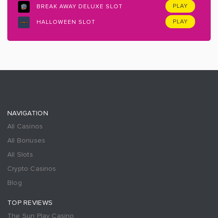
PLAY
BREAK AWAY DELUXE SLOT
PLAY
HALLOWEEN SLOT
NAVIGATION
All Casinos
All Bonuses
All Slots
Crypto Casinos
Blog
TOP REVIEWS
The Sun Play Casino