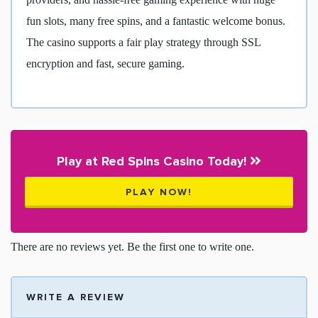
fun slots, many free spins, and a fantastic welcome bonus.
The casino supports a fair play strategy through SSL
encryption and fast, secure gaming.
Play at Red Spins Casino Today!
PLAY NOW!
There are no reviews yet. Be the first one to write one.
WRITE A REVIEW