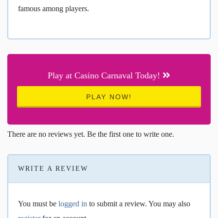
famous among players.
Play at Casino Carnaval Today!
PLAY NOW!
There are no reviews yet. Be the first one to write one.
WRITE A REVIEW
You must be
logged in
to submit a review. You may also