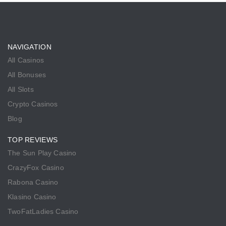
NAVIGATION
All Casinos
All Bonuses
All Slots
Crypto Casinos
Blog
TOP REVIEWS
The Sun Play Casino
CrazyFox Casino
Rabona Casino
Klasino Casino
TwoFatLadies Casino