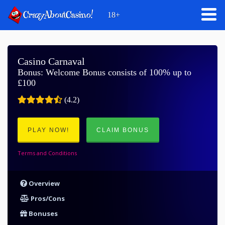
18+
Casino Carnaval
Bonus:
Welcome Bonus consists of 100% up to
£100
(4.2)
PLAY NOW!
CLAIM BONUS
Terms and Conditions
Overview
Pros/Cons
Bonuses