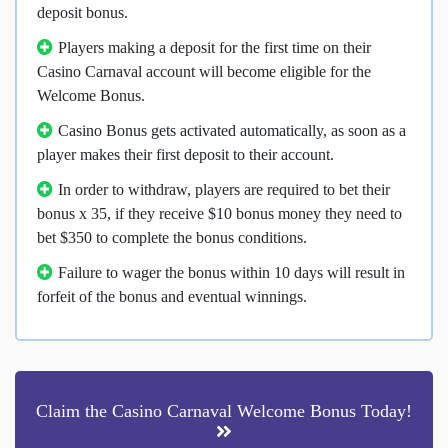
deposit bonus.
Players making a deposit for the first time on their
Casino Carnaval account will become eligible for the
Welcome Bonus.
Casino Bonus gets activated automatically, as soon as a
player makes their first deposit to their account.
In order to withdraw, players are required to bet their
bonus x 35, if they receive $10 bonus money they need to
bet $350 to complete the bonus conditions.
Failure to wager the bonus within 10 days will result in
forfeit of the bonus and eventual winnings.
Claim the Casino Carnaval Welcome Bonus Today!