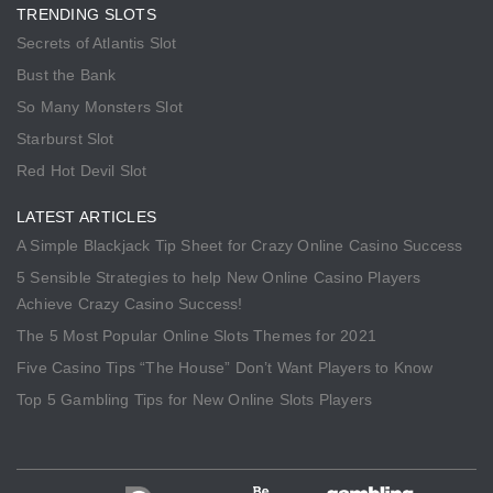
TRENDING SLOTS
Secrets of Atlantis Slot
Bust the Bank
So Many Monsters Slot
Starburst Slot
Red Hot Devil Slot
LATEST ARTICLES
A Simple Blackjack Tip Sheet for Crazy Online Casino Success
5 Sensible Strategies to help New Online Casino Players
Achieve Crazy Casino Success!
The 5 Most Popular Online Slots Themes for 2021
Five Casino Tips “The House” Don’t Want Players to Know
Top 5 Gambling Tips for New Online Slots Players