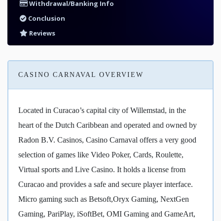
Withdrawal/Banking Info
Conclusion
Reviews
CASINO CARNAVAL OVERVIEW
Located in Curacao’s capital city of Willemstad, in the
heart of the Dutch Caribbean and operated and owned by
Radon B.V. Casinos, Casino Carnaval offers a very good
selection of games like Video Poker, Cards, Roulette,
Virtual sports and Live Casino. It holds a license from
Curacao and provides a safe and secure player interface.
Micro gaming such as Betsoft,Oryx Gaming, NextGen
Gaming, PariPlay, iSoftBet, OMI Gaming and GameArt,