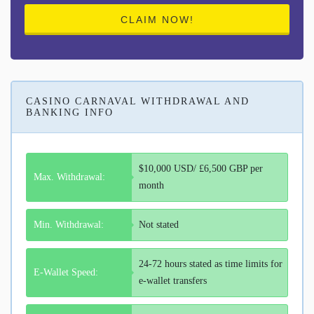
CLAIM NOW!
CASINO CARNAVAL WITHDRAWAL AND
BANKING INFO
$10,000 USD/ £6,500 GBP per
Max. Withdrawal:
month
Min. Withdrawal:
Not stated
24-72 hours stated as time limits for
E-Wallet Speed:
e-wallet transfers