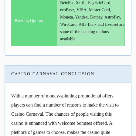
Neteller, Skrill, PaySafeCard,
ecoPayz, VISA, Master Card,
Moneta, Yandex, Dotpay, AstroPay,
Banking Options:
WireCard, Alfa-Bank and Evroset are
some of the banking options
available.
CASINO CARNAVAL CONCLUSION
With a number of money-spinning promotional offers,
players can find a number of reasons to make the visit to
Casino Carnaval. The chances of people visiting this
casino is enhanced with welcome bonuses offered. A
plethora of games to choose, makes the casino quite