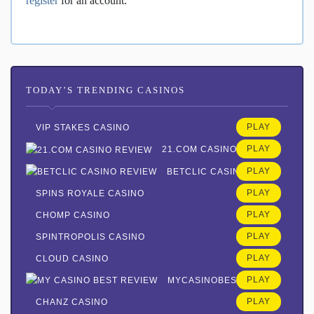
register
for an account.
TODAY’S TRENDING CASINOS
PLAY
VIP STAKES CASINO
PLAY
21.COM CASINO
PLAY
BETCLIC CASINO
PLAY
SPINS ROYALE CASINO
PLAY
CHOMP CASINO
PLAY
SPINTROPOLIS CASINO
PLAY
CLOUD CASINO
PLAY
MYCASINOBEST
PLAY
CHANZ CASINO