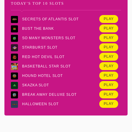
TODAY’S TOP 10 SLOTS
PLAY
SECRETS OF ATLANTIS SLOT
PLAY
BUST THE BANK
PLAY
SO MANY MONSTERS SLOT
PLAY
STARBURST SLOT
PLAY
RED HOT DEVIL SLOT
PLAY
BASKETBALL STAR SLOT
PLAY
HOUND HOTEL SLOT
PLAY
SKAZKA SLOT
PLAY
BREAK AWAY DELUXE SLOT
PLAY
HALLOWEEN SLOT