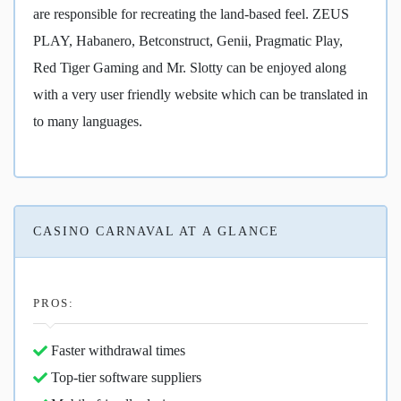
are responsible for recreating the land-based feel. ZEUS
PLAY, Habanero, Betconstruct, Genii, Pragmatic Play,
Red Tiger Gaming and Mr. Slotty can be enjoyed along
with a very user friendly website which can be translated in
to many languages.
CASINO CARNAVAL AT A GLANCE
PROS:
Faster withdrawal times
Top-tier software suppliers