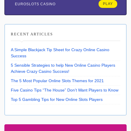
PLAY
EUROSLOTS CASINO
RECENT ARTICLES
A Simple Blackjack Tip Sheet for Crazy Online Casino
Success
5 Sensible Strategies to help New Online Casino Players
Achieve Crazy Casino Success!
The 5 Most Popular Online Slots Themes for 2021
Five Casino Tips “The House” Don’t Want Players to Know
Top 5 Gambling Tips for New Online Slots Players