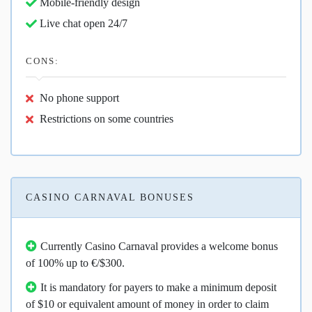
Mobile-friendly design
Live chat open 24/7
CONS:
No phone support
Restrictions on some countries
CASINO CARNAVAL BONUSES
Currently Casino Carnaval provides a welcome bonus
of 100% up to €/$300.
It is mandatory for payers to make a minimum deposit
of $10 or equivalent amount of money in order to claim