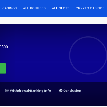
L CASINOS
ALL BONUSES
ALL SLOTS
CRYPTO CASINOS
£500
Withdrawal/Banking Info
Conclusion