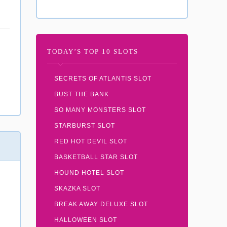
TODAY’S TOP 10 SLOTS
SECRETS OF ATLANTIS SLOT
PLA
BUST THE BANK
PLA
SO MANY MONSTERS SLOT
PLA
STARBURST SLOT
PLA
RED HOT DEVIL SLOT
PLA
BASKETBALL STAR SLOT
PLA
HOUND HOTEL SLOT
PLA
SKAZKA SLOT
PLA
BREAK AWAY DELUXE SLOT
PLA
HALLOWEEN SLOT
PLA