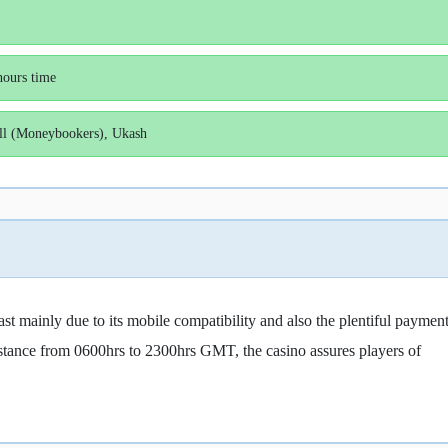
hours time
rill (Moneybookers), Ukash
ast mainly due to its mobile compatibility and also the plentiful paymen
stance from 0600hrs to 2300hrs GMT, the casino assures players of