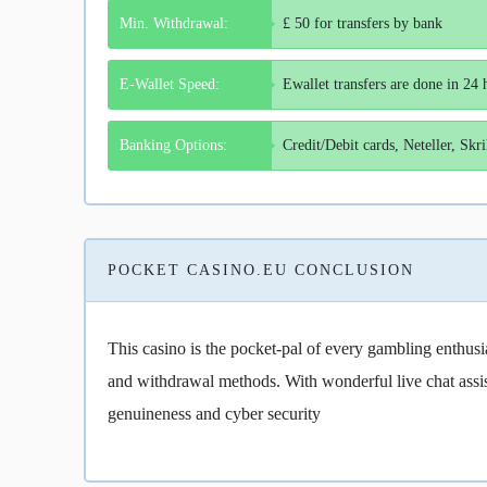
Min. Withdrawal:
£ 50 for transfers by bank
E-Wallet Speed:
Ewallet transfers are done in 24 
Banking Options:
Credit/Debit cards, Neteller, Sk
POCKET CASINO.EU CONCLUSION
This casino is the pocket-pal of every gambling enthusi
and withdrawal methods. With wonderful live chat assi
genuineness and cyber security