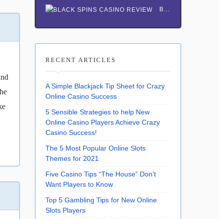
BLACKSPINS CASINO
PLA
RECENT ARTICLES
and
A Simple Blackjack Tip Sheet for Crazy
the
Online Casino Success
ke
5 Sensible Strategies to help New
Online Casino Players Achieve Crazy
Casino Success!
The 5 Most Popular Online Slots
Themes for 2021
Five Casino Tips “The House” Don’t
Want Players to Know
Top 5 Gambling Tips for New Online
Slots Players