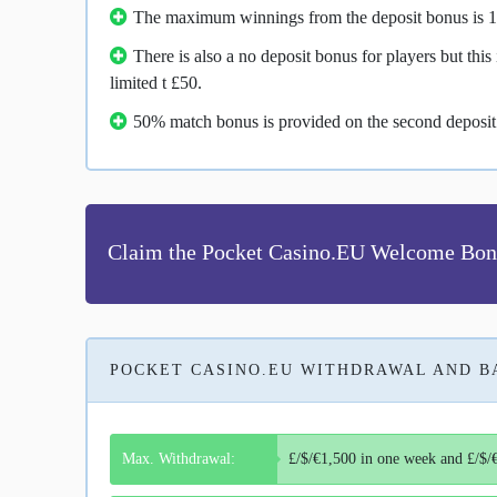
The maximum winnings from the deposit bonus is 10
There is also a no deposit bonus for players but th
limited t £50.
50% match bonus is provided on the second deposit 
Claim the Pocket Casino.EU Welcome Bo
POCKET CASINO.EU WITHDRAWAL AND B
Max. Withdrawal:
£/$/€1,500 in one week and £/$/