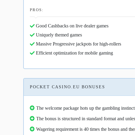
PROS:
Good Cashbacks on live dealer games
Uniquely themed games
Massive Progressive jackpots for high-rollers
Efficient optimization for mobile gaming
POCKET CASINO.EU BONUSES
The welcome package hots up the gambling instinct
The bonus is structured in standard format and unle
Wagering requirement is 40 times the bonus and the