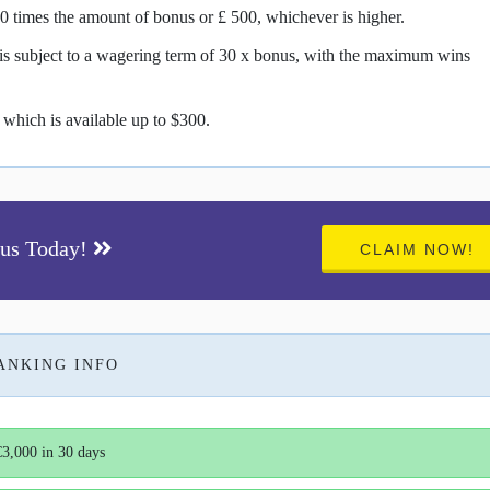
 times the amount of bonus or £ 500, whichever is higher.
is is subject to a wagering term of 30 x bonus, with the maximum wins
which is available up to $300.
nus Today!
CLAIM NOW!
ANKING INFO
€3,000 in 30 days