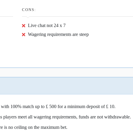
CONS:
Live chat not 24 x 7
Wagering requirements are steep
 with 100% match up to £ 500 for a minimum deposit of £ 10.
ss players meet all wagering requirements, funds are not withdrawable.
re is no ceiling on the maximum bet.