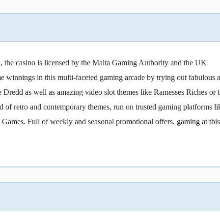
 the casino is licensed by the Malta Gaming Authority and the UK
 winnings in this multi-faceted gaming arcade by trying out fabulous 
ge Dredd as well as amazing video slot themes like Ramesses Riches or 
d of retro and contemporary themes, run on trusted gaming platforms li
ames. Full of weekly and seasonal promotional offers, gaming at this