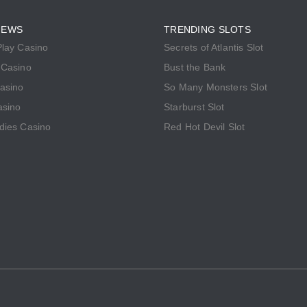
IEWS
TRENDING SLOTS
lay Casino
Secrets of Atlantis Slot
 Casino
Bust the Bank
asino
So Many Monsters Slot
asino
Starburst Slot
dies Casino
Red Hot Devil Slot