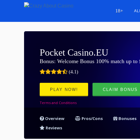
18+
AL
Pocket Casino.EU
Bonus:
Welcome Bonus 100% match up to 
(4.1)
PLAY NOW!
CLAIM BONUS
Terms and Conditions
Overview
Pros/Cons
Bonuses
Reviews