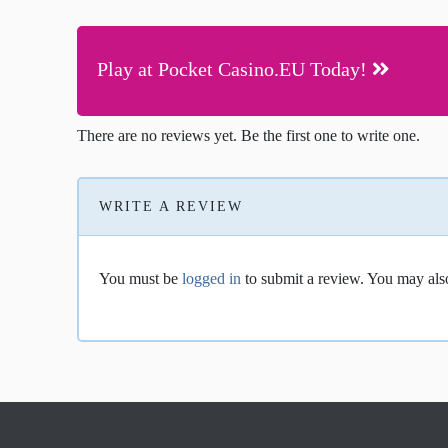
Play at Pocket Casino.EU Today!
There are no reviews yet. Be the first one to write one.
WRITE A REVIEW
You must be
logged in
to submit a review. You may al