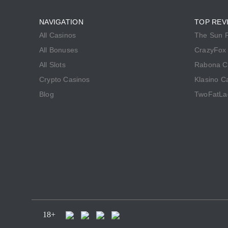
NAVIGATION
TOP REV
All Casinos
The Sun P
All Bonuses
CrazyFox
All Slots
Rabona C
Crypto Casinos
Klasino C
Blog
TwoFatLa
18+