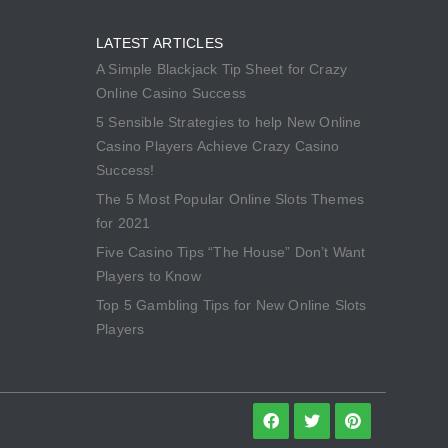
LATEST ARTICLES
A Simple Blackjack Tip Sheet for Crazy
Online Casino Success
5 Sensible Strategies to help New Online
Casino Players Achieve Crazy Casino
Success!
The 5 Most Popular Online Slots Themes
for 2021
Five Casino Tips “The House” Don’t Want
Players to Know
Top 5 Gambling Tips for New Online Slots
Players