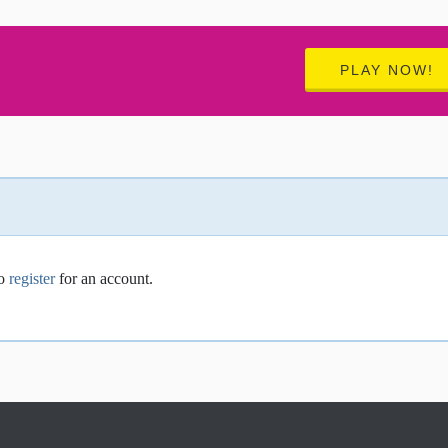
PLAY NOW!
so
register
for an account.