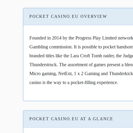
POCKET CASINO.EU OVERVIEW
Founded in 2014 by the Progress Play Limited network,
Gambling commission. It is possible to pocket handsome
branded titles like the Lara Croft Tomb raider, the Jud
Thunderstruck. The assortment of games present a blen
Micro gaming, NetEnt, 1 x 2 Gaming and Thunderkick G
casino is the way to a pocket-filling experience.
POCKET CASINO.EU AT A GLANCE