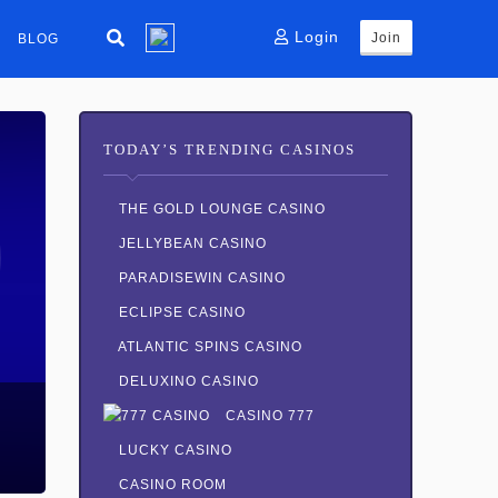
Login
Join
BLOG
TODAY’S TRENDING CASINOS
THE GOLD LOUNGE CASINO
PLA
JELLYBEAN CASINO
PLA
PARADISEWIN CASINO
PLA
ECLIPSE CASINO
PLA
ATLANTIC SPINS CASINO
PLA
DELUXINO CASINO
PLA
CASINO 777
PLA
LUCKY CASINO
PLA
CASINO ROOM
PLA