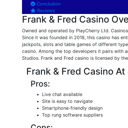
Conclusion
Reviews
Frank & Fred Casino Ov
Owned and operated by PlayCherry Ltd. Casinos,
Since it was founded in 2018, this casino has ent
jackpots, slots and table games of different typ
casino. Among the top developers it pairs with a
Studios. Frank and Fred casino is licensed by t
Frank & Fred Casino At
Pros:
Live chat available
Site is easy to navigate
Smartphone-friendly design
Top rung software suppliers
Cons: