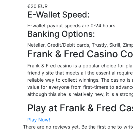
€20 EUR
E-Wallet Speed:
E-wallet payout speeds are 0-24 hours
Banking Options:
Neteller, Credit/Debit cards, Trustly, Skrill, Zi
Frank & Fred Casino Co
Frank & Fred casino is a popular choice for pl
friendly site that meets all the essential requ
reliable way to collect winnings. The casino i
value for everyone from first-timers to advance
although this site is relatively new, it is a st
Play at Frank & Fred C
Play Now!
There are no reviews yet. Be the first one to writ