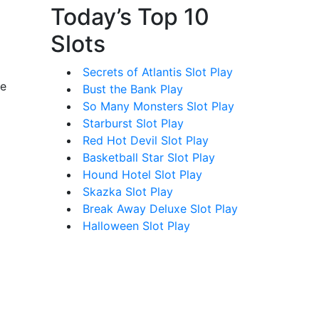
Today’s Top 10
Slots
Secrets of Atlantis Slot
Play
ee
Bust the Bank
Play
So Many Monsters Slot
Play
Starburst Slot
Play
Red Hot Devil Slot
Play
Basketball Star Slot
Play
Hound Hotel Slot
Play
Skazka Slot
Play
Break Away Deluxe Slot
Play
Halloween Slot
Play