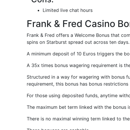
Limited live chat hours
Frank & Fred Casino B
Frank & Fred offers a Welcome Bonus that comp
spins on Starburst spread out across ten days.
A minimum deposit of 10 Euros triggers the bo
A 35x times bonus wagering requirement is the
Structured in a way for wagering with bonus f
requirement, this bonus has bonus restriction
For those using deposited funds, anytime withd
The maximum bet term linked with the bonus is
There is no maximal winning term linked to the