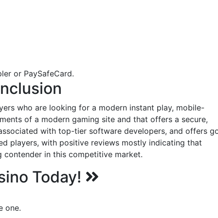
mpler or PaySafeCard.
nclusion
ayers who are looking for a modern instant play, mobile-
irements of a modern gaming site and that offers a secure,
s associated with top-tier software developers, and offers 
d players, with positive reviews mostly indicating that
rong contender in this competitive market.
asino Today!
e one.