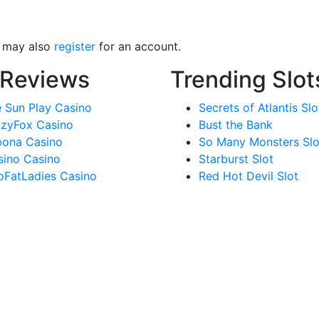
u may also
register
for an account.
 Reviews
Trending Slot
 Sun Play Casino
Secrets of Atlantis Slo
zyFox Casino
Bust the Bank
bona Casino
So Many Monsters Slo
sino Casino
Starburst Slot
FatLadies Casino
Red Hot Devil Slot