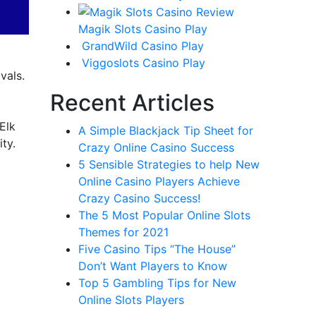
Magik Slots Casino
Play
GrandWild Casino
Play
Viggoslots Casino
Play
vals.
Recent Articles
Elk
A Simple Blackjack Tip Sheet for
ty.
Crazy Online Casino Success
5 Sensible Strategies to help New
Online Casino Players Achieve
Crazy Casino Success!
The 5 Most Popular Online Slots
Themes for 2021
Five Casino Tips “The House”
Don’t Want Players to Know
Top 5 Gambling Tips for New
Online Slots Players