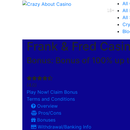
All
18+
All
All
Cry
Blo
Frank & Fred Casi
Bonus:
Bonus of 100% up t
(4.0)
Play Now!
Claim Bonus
Terms and Conditions
Overview
Pros/Cons
Bonuses
Withdrawal/Banking Info