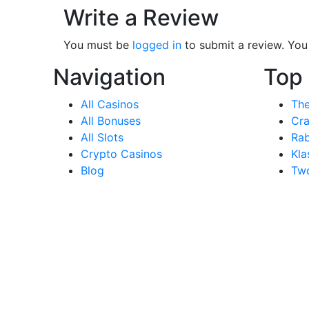
Write a Review
You must be
logged in
to submit a review. Yo
Navigation
Top
All Casinos
The
All Bonuses
Cra
All Slots
Ra
Crypto Casinos
Kla
Blog
Two