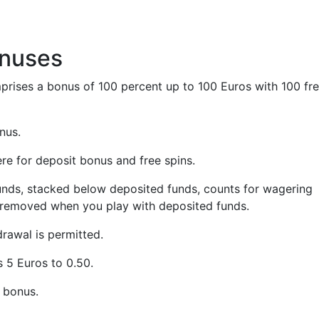
onuses
rises a bonus of 100 percent up to 100 Euros with 100 fr
nus.
re for deposit bonus and free spins.
unds, stacked below deposited funds, counts for wagering
s removed when you play with deposited funds.
rawal is permitted.
 5 Euros to 0.50.
 bonus.