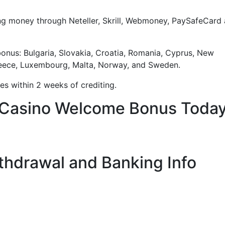
ing money through Neteller, Skrill, Webmoney, PaySafeCard
bonus: Bulgaria, Slovakia, Croatia, Romania, Cyprus, New
Greece, Luxembourg, Malta, Norway, and Sweden.
es within 2 weeks of crediting.
d Casino Welcome Bonus Today
thdrawal and Banking Info