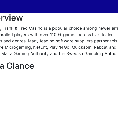
erview
 Frank & Fred Casino is a popular choice among newer arri
hralled players with over 1100+ games across live dealer,
es and genres. Many leading software suppliers partner this
re Microgaming, NetEnt, Play ‘N’Go, Quickspin, Rabcat and 
he Malta Gaming Authority and the Swedish Gambling Authori
 a Glance