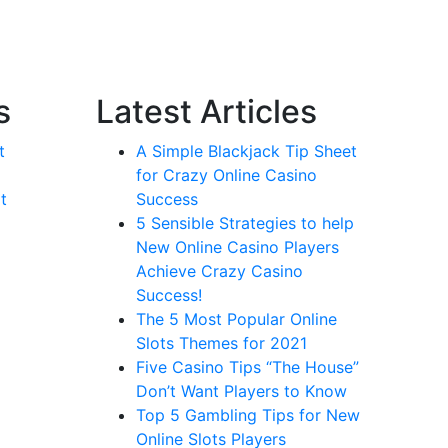
s
Latest Articles
t
A Simple Blackjack Tip Sheet
for Crazy Online Casino
t
Success
5 Sensible Strategies to help
New Online Casino Players
Achieve Crazy Casino
Success!
The 5 Most Popular Online
Slots Themes for 2021
Five Casino Tips “The House”
Don’t Want Players to Know
Top 5 Gambling Tips for New
Online Slots Players