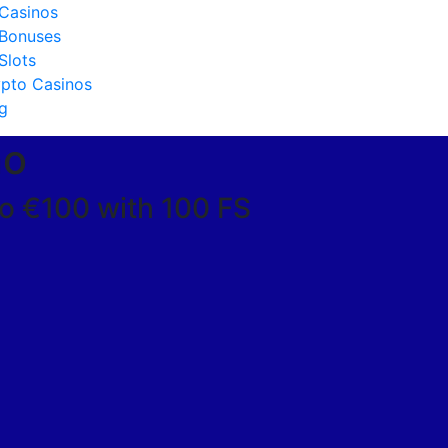
 Casinos
 Bonuses
 Slots
pto Casinos
g
no
o €100 with 100 FS