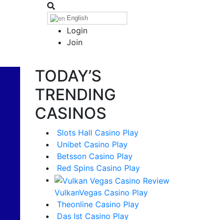
English
Login
Join
TODAY’S
TRENDING
CASINOS
Slots Hall Casino
Play
Unibet Casino
Play
Betsson Casino
Play
Red Spins Casino
Play
VulkanVegas Casino
Play
Theonline Casino
Play
Das Ist Casino
Play