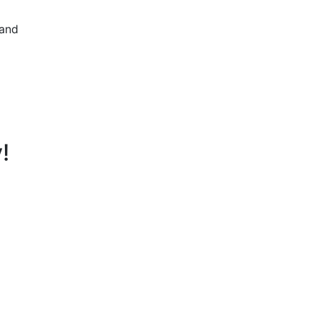
 and
!