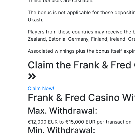
These bonuses are cashable.
The bonus is not applicable for those deposit
Ukash.
Players from these countries may receive the 
Zealand, Estonia, Germany, Finland, Ireland, 
Associated winnings plus the bonus itself expir
Claim the Frank & Fre
Claim Now!
Frank & Fred Casino Wi
Max. Withdrawal:
€12,000 EUR to €15,000 EUR per transaction
Min. Withdrawal: