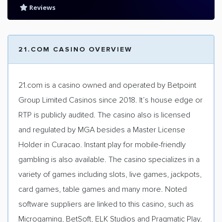
Reviews
21.COM CASINO OVERVIEW
21.com is a casino owned and operated by Betpoint
Group Limited Casinos since 2018. It’s house edge or
RTP is publicly audited. The casino also is licensed
and regulated by MGA besides a Master License
Holder in Curacao. Instant play for mobile-friendly
gambling is also available. The casino specializes in a
variety of games including slots, live games, jackpots,
card games, table games and many more. Noted
software suppliers are linked to this casino, such as
Microgaming, BetSoft, ELK Studios and Pragmatic Play.