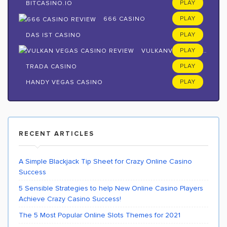
PLAY
BITCASINO.IO
PLAY
666 CASINO
PLAY
DAS IST CASINO
PLAY
VULKANVEGAS CASINO
PLAY
TRADA CASINO
PLAY
HANDY VEGAS CASINO
RECENT ARTICLES
A Simple Blackjack Tip Sheet for Crazy Online Casino
Success
5 Sensible Strategies to help New Online Casino Players
Achieve Crazy Casino Success!
The 5 Most Popular Online Slots Themes for 2021