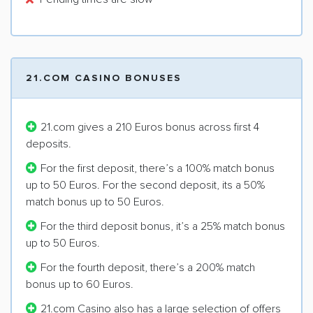
21.COM CASINO BONUSES
21.com gives a 210 Euros bonus across first 4
deposits.
For the first deposit, there’s a 100% match bonus
up to 50 Euros. For the second deposit, its a 50%
match bonus up to 50 Euros.
For the third deposit bonus, it’s a 25% match bonus
up to 50 Euros.
For the fourth deposit, there’s a 200% match
bonus up to 60 Euros.
21.com Casino also has a large selection of offers