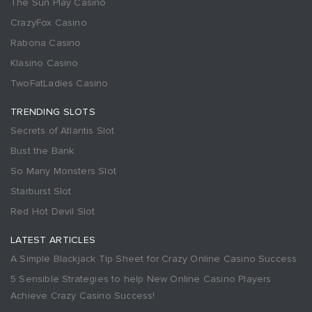
The Sun Play Casino
CrazyFox Casino
Rabona Casino
Klasino Casino
TwoFatLadies Casino
TRENDING SLOTS
Secrets of Atlantis Slot
Bust the Bank
So Many Monsters Slot
Starburst Slot
Red Hot Devil Slot
LATEST ARTICLES
A Simple Blackjack Tip Sheet for Crazy Online Casino Success
5 Sensible Strategies to help New Online Casino Players
Achieve Crazy Casino Success!