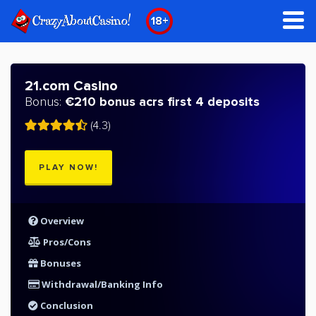
18+
21.com Casino
Bonus:
€210 bonus acrs first 4 deposits
(4.3)
PLAY NOW!
Overview
Pros/Cons
Bonuses
Withdrawal/Banking Info
Conclusion