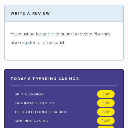
WRITE A REVIEW
You must be
logged in
to submit a review. You may
also
register
for an account.
TODAY’S TRENDING CASINOS
PLAY
SPINIA CASINO
PLAY
CASHIMASHI CASINO
PLAY
THE GOLD LOUNGE CASINO
PLAY
SINSPINS CASINO