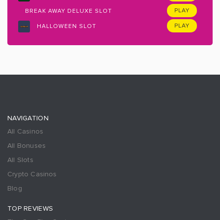
PLAY
BREAK AWAY DELUXE SLOT
PLAY
HALLOWEEN SLOT
NAVIGATION
All Casinos
All Bonuses
All Slots
Crypto Casinos
Blog
TOP REVIEWS