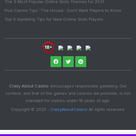
The 5 Most Popular Online Slots Themes for 2021
Five Casino Tips “The House” Don’t Want Players to Know
Top 5 Gambling Tips for New Online Slots Players
18+
Crazy About Casino
encourages responsible gambling. Our
content, and that of the games and casinos we promote, is not
intended for visitors under 18 years of age.
Copyright © 2020 -
CrazyAboutCasino
All rights reserved.