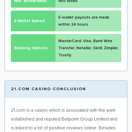
Min. Withdrawal:
Not listed
E-wallet payouts are made
E-Wallet Speed:
within 24 hours
MasterCard, Visa, Bank Wire
Banking Options:
Transfer, Neteller, Skrill, Zimpler,
Trustly
21.COM CASINO CONCLUSION
21.com is a casino which is associated with the well-
established and reputed Betpoint Group Limited and
is linked to a lot of positive reviews online. Besides