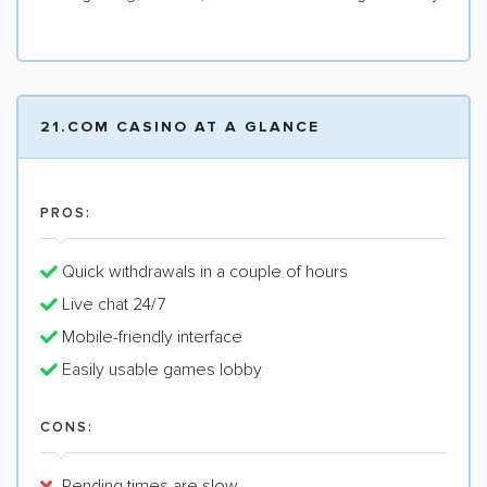
21.COM CASINO AT A GLANCE
PROS:
Quick withdrawals in a couple of hours
Live chat 24/7
Mobile-friendly interface
Easily usable games lobby
CONS:
Pending times are slow