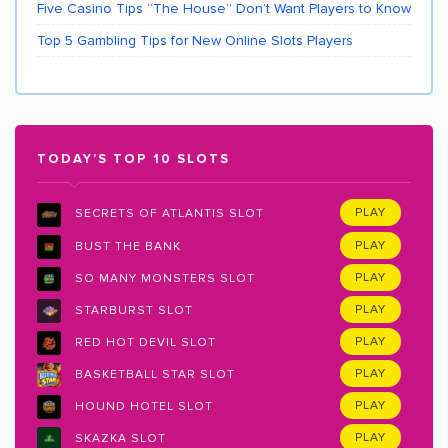
Five Casino Tips “The House” Don’t Want Players to Know
Top 5 Gambling Tips for New Online Slots Players
TODAY’S TOP 10 SLOTS
PLAY
SECRETS OF ATLANTIS SLOT
PLAY
BUST THE BANK
PLAY
SO MANY MONSTERS SLOT
PLAY
STARBURST SLOT
PLAY
RED HOT DEVIL SLOT
PLAY
BASKETBALL STAR SLOT
PLAY
HOUND HOTEL SLOT
PLAY
SKAZKA SLOT