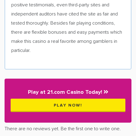
positive testimonials, even third-party sites and
independent auditors have cited the site as fair and
tested thoroughly. Besides fair playing conditions,
there are flexible bonuses and easy payments which
make this casino a real favorite among gamblers in
particular.
Play at 21.com Casino Today!
PLAY NOW!
There are no reviews yet. Be the first one to write one.