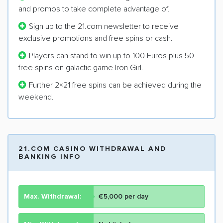
and promos to take complete advantage of.
Sign up to the 21.com newsletter to receive
exclusive promotions and free spins or cash.
Players can stand to win up to 100 Euros plus 50
free spins on galactic game Iron Girl.
Further 2×21 free spins can be achieved during the
weekend.
21.COM CASINO WITHDRAWAL AND
BANKING INFO
Max. Withdrawal:
€5,000 per day