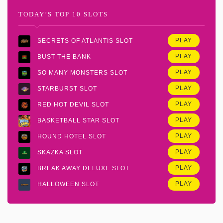
TODAY’S TOP 10 SLOTS
PLAY
SECRETS OF ATLANTIS SLOT
PLAY
BUST THE BANK
PLAY
SO MANY MONSTERS SLOT
PLAY
STARBURST SLOT
PLAY
RED HOT DEVIL SLOT
PLAY
BASKETBALL STAR SLOT
PLAY
HOUND HOTEL SLOT
PLAY
SKAZKA SLOT
PLAY
BREAK AWAY DELUXE SLOT
PLAY
HALLOWEEN SLOT