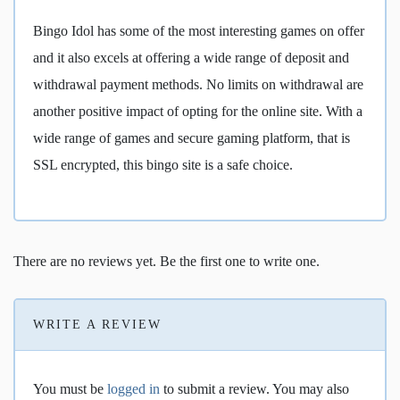
Bingo Idol has some of the most interesting games on offer
and it also excels at offering a wide range of deposit and
withdrawal payment methods. No limits on withdrawal are
another positive impact of opting for the online site. With a
wide range of games and secure gaming platform, that is
SSL encrypted, this bingo site is a safe choice.
There are no reviews yet. Be the first one to write one.
WRITE A REVIEW
You must be
logged in
to submit a review. You may also