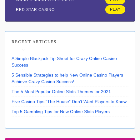
WICKED JACKPOTS CASINO
PLAY
RED STAR CASINO
RECENT ARTICLES
A Simple Blackjack Tip Sheet for Crazy Online Casino
Success
5 Sensible Strategies to help New Online Casino Players
Achieve Crazy Casino Success!
The 5 Most Popular Online Slots Themes for 2021
Five Casino Tips “The House” Don’t Want Players to Know
Top 5 Gambling Tips for New Online Slots Players