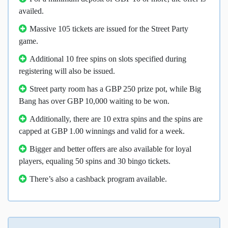
availed.
Massive 105 tickets are issued for the Street Party
game.
Additional 10 free spins on slots specified during
registering will also be issued.
Street party room has a GBP 250 prize pot, while Big
Bang has over GBP 10,000 waiting to be won.
Additionally, there are 10 extra spins and the spins are
capped at GBP 1.00 winnings and valid for a week.
Bigger and better offers are also available for loyal
players, equaling 50 spins and 30 bingo tickets.
There’s also a cashback program available.