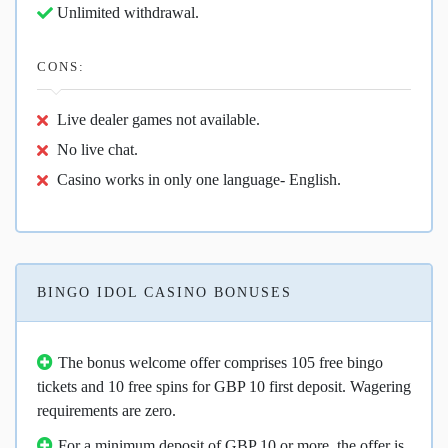
Unlimited withdrawal.
CONS:
Live dealer games not available.
No live chat.
Casino works in only one language- English.
BINGO IDOL CASINO BONUSES
The bonus welcome offer comprises 105 free bingo
tickets and 10 free spins for GBP 10 first deposit. Wagering
requirements are zero.
For a minimum deposit of GBP 10 or more, the offer is