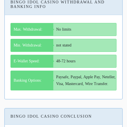
BINGO IDOL CASINO WITHDRAWAL AND
BANKING INFO
Max. Withdrawal:
No limits
Min. Withdrawal:
not stated
E-Wallet Speed:
48-72 hours
Paysafe, Paypal, Apple Pay, Neteller,
Banking Options:
Visa, Mastercard, Wire Transfer.
BINGO IDOL CASINO CONCLUSION