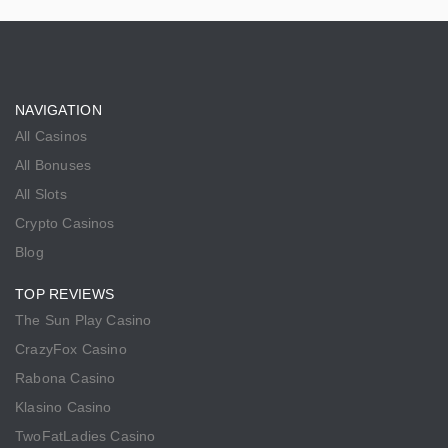
NAVIGATION
All Casinos
All Bonuses
All Slots
Crypto Casinos
Blog
TOP REVIEWS
The Sun Play Casino
CrazyFox Casino
Rabona Casino
Klasino Casino
TwoFatLadies Casino