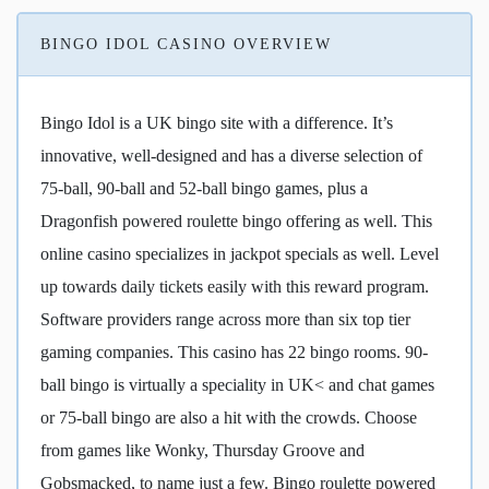
BINGO IDOL CASINO OVERVIEW
Bingo Idol is a UK bingo site with a difference. It’s
innovative, well-designed and has a diverse selection of
75-ball, 90-ball and 52-ball bingo games, plus a
Dragonfish powered roulette bingo offering as well. This
online casino specializes in jackpot specials as well. Level
up towards daily tickets easily with this reward program.
Software providers range across more than six top tier
gaming companies. This casino has 22 bingo rooms. 90-
ball bingo is virtually a speciality in UK< and chat games
or 75-ball bingo are also a hit with the crowds. Choose
from games like Wonky, Thursday Groove and
Gobsmacked, to name just a few. Bingo roulette powered