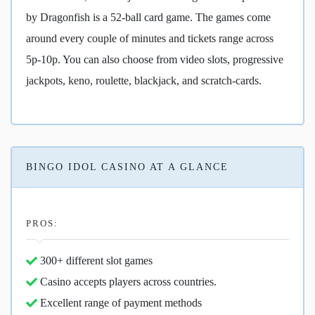
by Dragonfish is a 52-ball card game. The games come
around every couple of minutes and tickets range across
5p-10p. You can also choose from video slots, progressive
jackpots, keno, roulette, blackjack, and scratch-cards.
BINGO IDOL CASINO AT A GLANCE
PROS:
300+ different slot games
Casino accepts players across countries.
Excellent range of payment methods