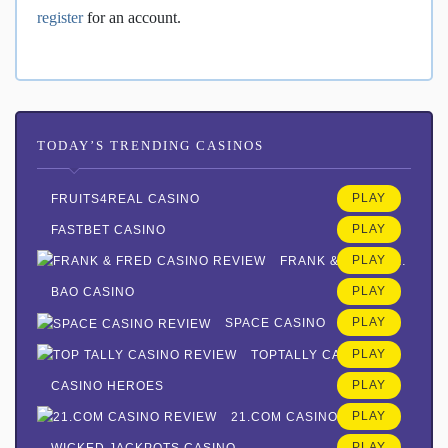
register
for an account.
TODAY’S TRENDING CASINOS
PLAY
FRUITS4REAL CASINO
PLAY
FASTBET CASINO
PLAY
FRANK & FRED CASINO
PLAY
BAO CASINO
PLAY
SPACE CASINO
PLAY
TOPTALLY CASINO
PLAY
CASINO HEROES
PLAY
21.COM CASINO
PLAY