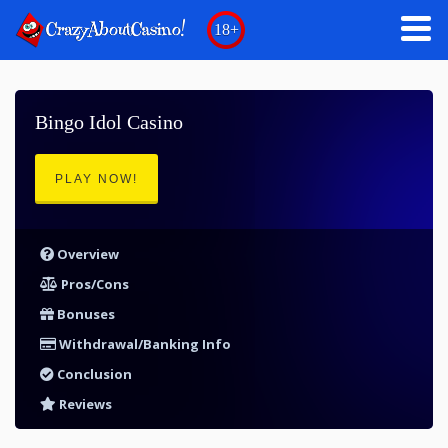
18+
Bingo Idol Casino
PLAY NOW!
Overview
Pros/Cons
Bonuses
Withdrawal/Banking Info
Conclusion
Reviews