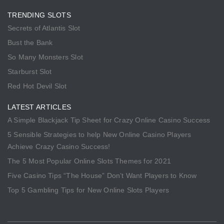
TRENDING SLOTS
Secrets of Atlantis Slot
Bust the Bank
So Many Monsters Slot
Starburst Slot
Red Hot Devil Slot
LATEST ARTICLES
A Simple Blackjack Tip Sheet for Crazy Online Casino Success
5 Sensible Strategies to help New Online Casino Players
Achieve Crazy Casino Success!
The 5 Most Popular Online Slots Themes for 2021
Five Casino Tips “The House” Don’t Want Players to Know
Top 5 Gambling Tips for New Online Slots Players