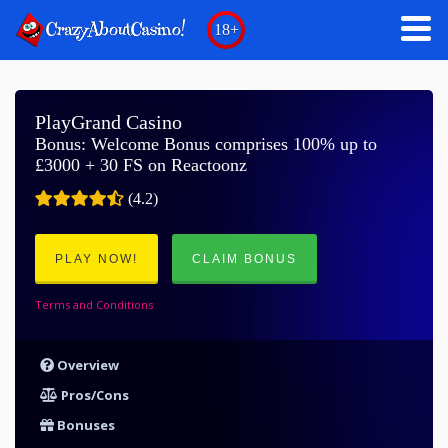
18+
PlayGrand Casino
Bonus:
Welcome Bonus comprises 100% up to
£3000 + 30 FS on Reactoonz
(4.2)
PLAY NOW!
CLAIM BONUS
Terms and Conditions
Overview
Pros/Cons
Bonuses