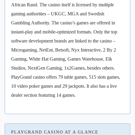
African Rand. The casino itself is licensed by multiple
gaming authorities – UKGC, MGA and Swedish
Gambling Authority. The casino’s games are offered in
instant-play and mobile-optimized formats. Only the top
software development brands are linked to the casino –
Microgaming, NetEnt, Betsoft, Nyx Interactive, 2 By 2
Gaming, White Hat Gaming, Games Warehouse, Elk
Studios, NextGen Gaming, 1x2Games, besides others.
PlayGrand casino offers 79 table games, 515 slots games,
10 video poker games and 29 jackpots. It also has a live
dealer section featuring 14 games.
PLAYGRAND CASINO AT A GLANCE