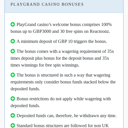
PLAYGRAND CASINO BONUSES
PlayGrand casino’s welcome bonus comprises 100%
bonus up to GBP3000 and 30 free spins on Reactoonz.
A minimum deposit of GBP 10 triggers the bonus.
The bonus comes with a wagering requirement of 35x
times deposit plus bonus for the deposit bonus and 35x
times winnings for free spin winnings.
The bonus is structured in such a way that wagering
requirements only consider bonus funds stacked below the
deposited funds.
Bonus restrictions do not apply while wagering with
deposited funds.
Deposited funds can, therefore, be withdrawn any time.
Standard bonus structures are followed for non UK