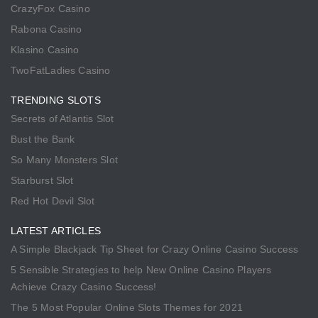
CrazyFox Casino
Rabona Casino
Klasino Casino
TwoFatLadies Casino
TRENDING SLOTS
Secrets of Atlantis Slot
Bust the Bank
So Many Monsters Slot
Starburst Slot
Red Hot Devil Slot
LATEST ARTICLES
A Simple Blackjack Tip Sheet for Crazy Online Casino Success
5 Sensible Strategies to help New Online Casino Players
Achieve Crazy Casino Success!
The 5 Most Popular Online Slots Themes for 2021