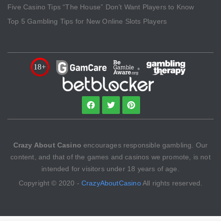
Five Casino Tips “The House” Don’t Want Players to Know
Top 5 Gambling Tips for New Online Slots Players
18+
Crazy About Casino
encourages responsible gambling. Our
content, and that of the games and casinos we promote, is not
intended for visitors under 18 years of age.
Copyright © 2020 -
CrazyAboutCasino
All rights reserved.