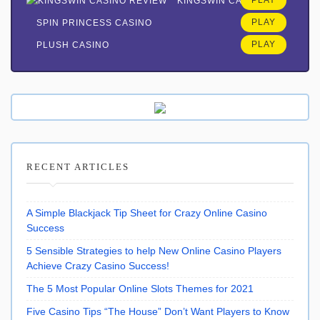
PLAY
KINGSWIN CASINO
PLAY
SPIN PRINCESS CASINO
PLAY
PLUSH CASINO
RECENT ARTICLES
A Simple Blackjack Tip Sheet for Crazy Online Casino
Success
5 Sensible Strategies to help New Online Casino Players
Achieve Crazy Casino Success!
The 5 Most Popular Online Slots Themes for 2021
Five Casino Tips “The House” Don’t Want Players to Know