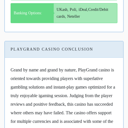
UKash, Poli, iDeal,Credit/Debit
Banking Options:
cards, Neteller
PLAYGRAND CASINO CONCLUSION
Grand by name and grand by nature, PlayGrand casino is
oriented towards providing players with superlative
gambling solutions and instant-play games optimized for a
truly enjoyable igaming session. Judging from the player
reviews and positive feedback, this casino has succeeded
where others may have failed. The casino offers support
for multiple currencies and is associated with some of the