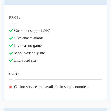
PROS:
Customer support 24/7
Live chat available
Live casino games
Mobile-friendly site
Encrypted site
CONS:
Casino services not available in some countries