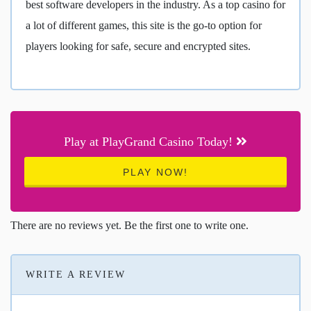
best software developers in the industry. As a top casino for
a lot of different games, this site is the go-to option for
players looking for safe, secure and encrypted sites.
Play at PlayGrand Casino Today!
PLAY NOW!
There are no reviews yet. Be the first one to write one.
WRITE A REVIEW