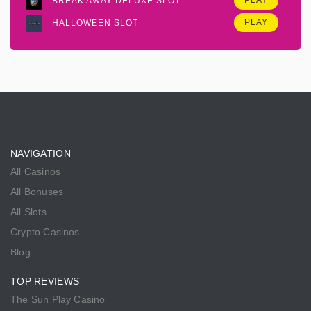
PLAY
BREAK AWAY DELUXE SLOT
PLAY
HALLOWEEN SLOT
NAVIGATION
All Casinos
All Bonuses
All Slots
Crypto Casinos
Blog
TOP REVIEWS
The Sun Play Casino