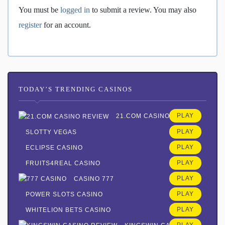
You must be
logged in
to submit a review. You may also
register
for an account.
TODAY’S TRENDING CASINOS
PLAY
21.COM CASINO
PLAY
SLOTTY VEGAS
PLAY
ECLIPSE CASINO
PLAY
FRUITS4REAL CASINO
PLAY
CASINO 777
PLAY
POWER SLOTS CASINO
PLAY
WHITELION BETS CASINO