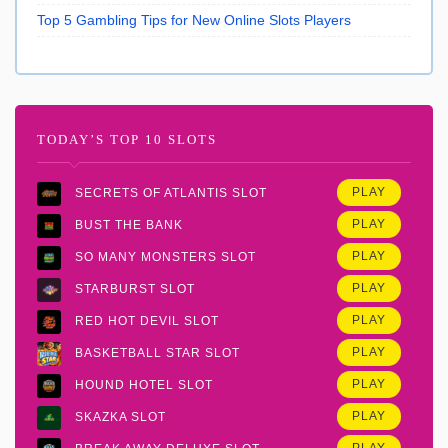
Top 5 Gambling Tips for New Online Slots Players
TODAY’S TOP 10 SLOTS
PLAY
SECRETS OF ATLANTIS SLOT
PLAY
BUST THE BANK
PLAY
SO MANY MONSTERS SLOT
PLAY
STARBURST SLOT
PLAY
RED HOT DEVIL SLOT
PLAY
BASKETBALL STAR SLOT
PLAY
HOUND HOTEL SLOT
PLAY
SKAZKA SLOT