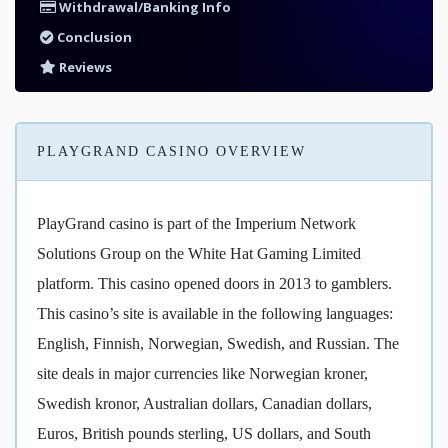
Withdrawal/Banking Info
Conclusion
Reviews
PLAYGRAND CASINO OVERVIEW
PlayGrand casino is part of the Imperium Network
Solutions Group on the White Hat Gaming Limited
platform. This casino opened doors in 2013 to gamblers.
This casino’s site is available in the following languages:
English, Finnish, Norwegian, Swedish, and Russian. The
site deals in major currencies like Norwegian kroner,
Swedish kronor, Australian dollars, Canadian dollars,
Euros, British pounds sterling, US dollars, and South