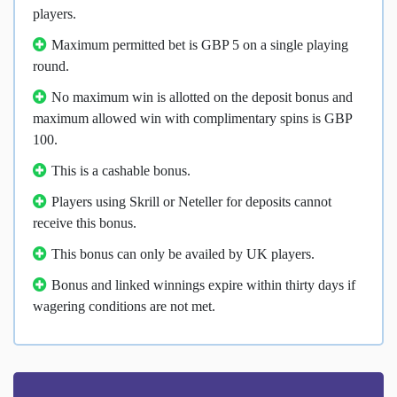
players.
Maximum permitted bet is GBP 5 on a single playing
round.
No maximum win is allotted on the deposit bonus and
maximum allowed win with complimentary spins is GBP
100.
This is a cashable bonus.
Players using Skrill or Neteller for deposits cannot
receive this bonus.
This bonus can only be availed by UK players.
Bonus and linked winnings expire within thirty days if
wagering conditions are not met.