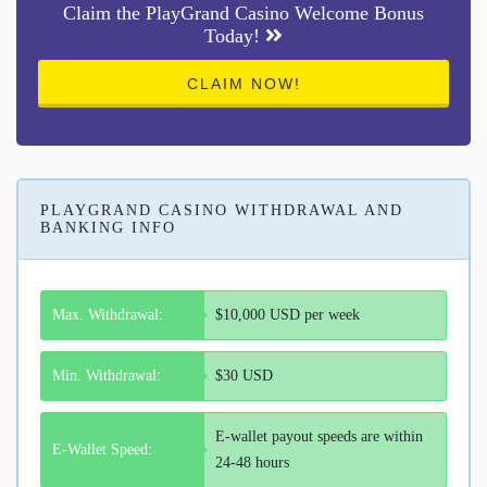
Claim the PlayGrand Casino Welcome Bonus
Today!
CLAIM NOW!
PLAYGRAND CASINO WITHDRAWAL AND
BANKING INFO
Max. Withdrawal:
$10,000 USD per week
Min. Withdrawal:
$30 USD
E-wallet payout speeds are within
E-Wallet Speed:
24-48 hours