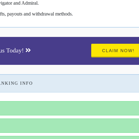
vigator and Admiral.
gifts, payouts and withdrawal methods.
us Today!
CLAIM NOW!
ANKING INFO