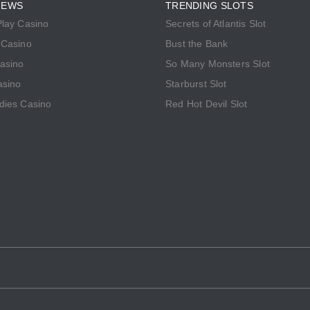
IEWS
TRENDING SLOTS
lay Casino
Secrets of Atlantis Slot
 Casino
Bust the Bank
asino
So Many Monsters Slot
asino
Starburst Slot
dies Casino
Red Hot Devil Slot