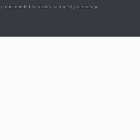
 not intended for visitors under 18 years of age.