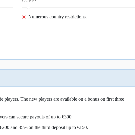
CONS:
Numerous country restrictions.
players. The new players are available on a bonus on first three
ayers can secure payouts of up to €300.
 €200 and 35% on the third deposit up to €150.