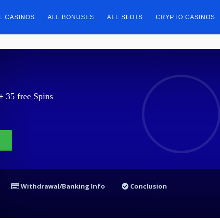
L CASINOS
ALL BONUSES
ALL SLOTS
CRYPTO CASINOS
 35 free Spins
Withdrawal/Banking Info
Conclusion