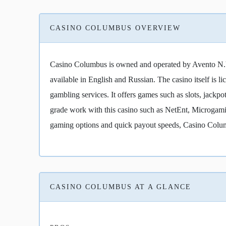
CASINO COLUMBUS OVERVIEW
Casino Columbus is owned and operated by Avento N.V. Ca
available in English and Russian. The casino itself is 
gambling services. It offers games such as slots, jackp
grade work with this casino such as NetEnt, Microgam
gaming options and quick payout speeds, Casino Columbu
CASINO COLUMBUS AT A GLANCE