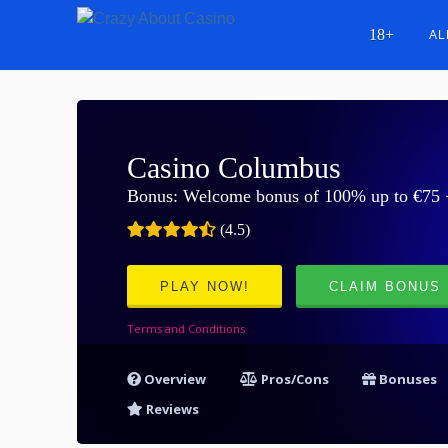
18+
AL
Casino Columbus
Bonus:
Welcome bonus of 100% up to €75 +
(4.5)
PLAY NOW!
CLAIM BONUS
Terms and Conditions
Overview
Pros/Cons
Bonuses
Reviews