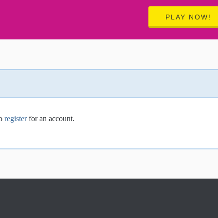
PLAY NOW!
so
register
for an account.