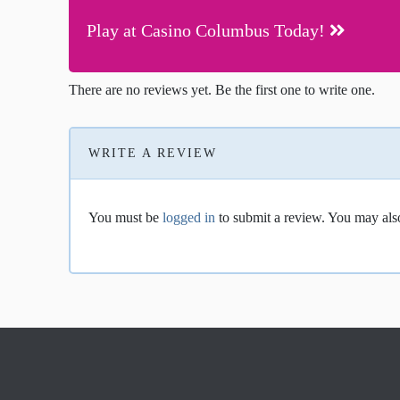
Play at Casino Columbus Today!
There are no reviews yet. Be the first one to write one.
WRITE A REVIEW
You must be
logged in
to submit a review. You may al