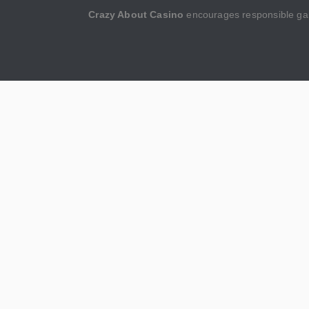
Crazy About Casino
encourages responsible gamb