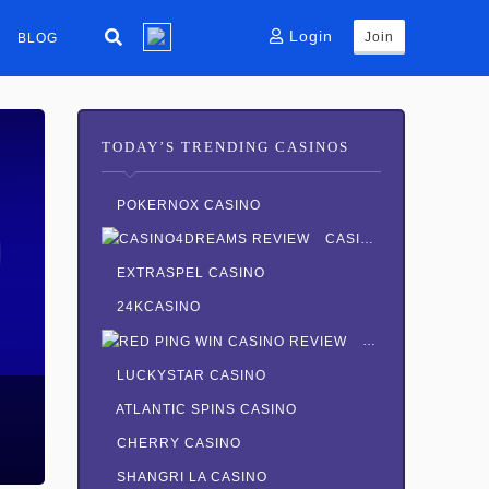
Login
Join
BLOG
TODAY’S TRENDING CASINOS
POKERNOX CASINO
PLA
CASINO4DREAMS
PLA
EXTRASPEL CASINO
PLA
24KCASINO
PLA
RED PING WIN CASINO
PLA
LUCKYSTAR CASINO
PLA
ATLANTIC SPINS CASINO
PLA
CHERRY CASINO
PLA
SHANGRI LA CASINO
PLA