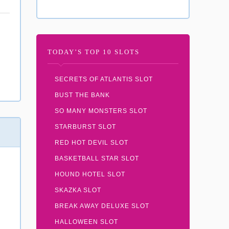
TODAY’S TOP 10 SLOTS
SECRETS OF ATLANTIS SLOT
PLA
BUST THE BANK
PLA
SO MANY MONSTERS SLOT
PLA
STARBURST SLOT
PLA
RED HOT DEVIL SLOT
PLA
BASKETBALL STAR SLOT
PLA
HOUND HOTEL SLOT
PLA
SKAZKA SLOT
PLA
BREAK AWAY DELUXE SLOT
PLA
HALLOWEEN SLOT
PLA