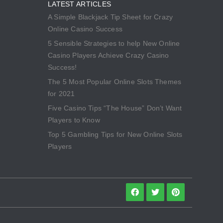
LATEST ARTICLES
A Simple Blackjack Tip Sheet for Crazy
Online Casino Success
5 Sensible Strategies to help New Online
Casino Players Achieve Crazy Casino
Success!
The 5 Most Popular Online Slots Themes
for 2021
Five Casino Tips “The House” Don’t Want
Players to Know
Top 5 Gambling Tips for New Online Slots
Players