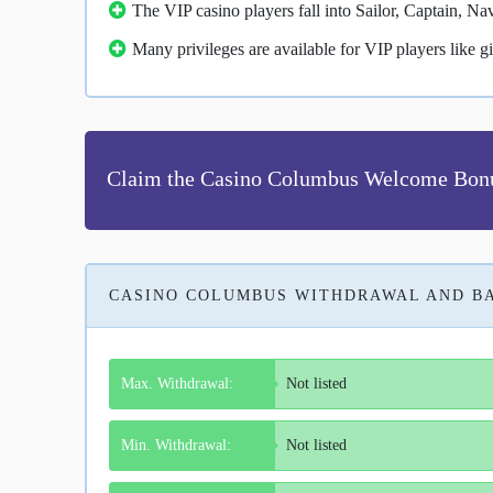
The VIP casino players fall into Sailor, Captain, Na
Many privileges are available for VIP players like 
Claim the Casino Columbus Welcome Bon
CASINO COLUMBUS WITHDRAWAL AND B
Max. Withdrawal:
Not listed
Min. Withdrawal:
Not listed