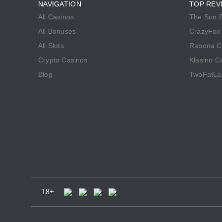
NAVIGATION
TOP REV
All Casinos
The Sun P
All Bonuses
CrazyFox
All Slots
Rabona C
Crypto Casinos
Klasino C
Blog
TwoFatLa
18+