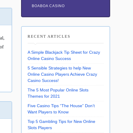
BOABOA CASINO
PLA
RECENT ARTICLES
al,
of
A Simple Blackjack Tip Sheet for Crazy
Online Casino Success
5 Sensible Strategies to help New
Online Casino Players Achieve Crazy
Casino Success!
The 5 Most Popular Online Slots
Themes for 2021
Five Casino Tips “The House” Don’t
Want Players to Know
Top 5 Gambling Tips for New Online
Slots Players