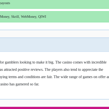
 payouts
ex Money, Skrill, WebMoney, QIWI
for gamblers looking to make it big. The casino comes with incredible
as attracted positive reviews. The players also tend to appreciate the
laying terms and conditions are fair. The wide range of games on offer 
casino has garnered so far.