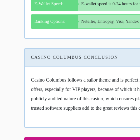
E-Wallet Speed:
E-wallet speed is 0-24 hours for
Banking Options:
Neteller, Entropay, Visa, Yand
CASINO COLUMBUS CONCLUSION
Casino Columbus follows a sailor theme and is perfect 
offers, especially for VIP players, because of which it h
publicly audited nature of this casino, which ensures p
trusted software suppliers add to the great reviews this 