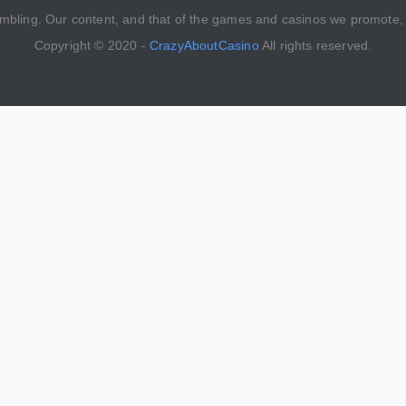
ling. Our content, and that of the games and casinos we promote, is
Copyright © 2020 -
CrazyAboutCasino
All rights reserved.