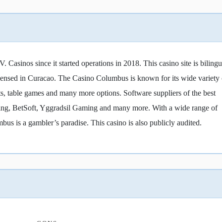
sinos since it started operations in 2018. This casino site is bilingu
licensed in Curacao. The Casino Columbus is known for its wide variety 
ots, table games and many more options. Software suppliers of the best
ing, BetSoft, Yggradsil Gaming and many more. With a wide range of
s is a gambler’s paradise. This casino is also publicly audited.