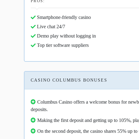
PROS:
Smartphone-friendly casino
Live chat 24/7
Demo play without logging in
Top tier software suppliers
CASINO COLUMBUS BONUSES
Columbus Casino offers a welcome bonus for newbie 
deposits.
Making the first deposit and getting up to 105%, pl
On the second deposit, the casino shares 55% up to