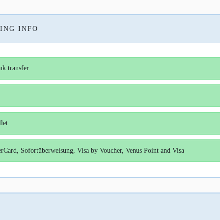
ING INFO
k transfer
let
rCard, Sofortüberweisung, Visa by Voucher, Venus Point and Visa