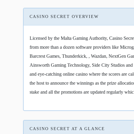
CASINO SECRET OVERVIEW
Licensed by the Malta Gaming Authority, Casino Secret 
from more than a dozen software providers like Micro
Barcrest Games, Thunderkick, , Wazdan, NextGen Gam
Ainsworth Gaming Technology, Side City Studios and Fug
and eye-catching online casino where the scores are cal
the host to announce the winnings as the prize allocation
stake and all the promotions are updated regularly whic
CASINO SECRET AT A GLANCE