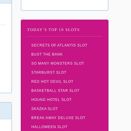
TODAY’S TOP 10 SLOTS
SECRETS OF ATLANTIS SLOT
PLA
BUST THE BANK
PLA
SO MANY MONSTERS SLOT
PLA
STARBURST SLOT
PLA
RED HOT DEVIL SLOT
PLA
BASKETBALL STAR SLOT
PLA
HOUND HOTEL SLOT
PLA
SKAZKA SLOT
PLA
BREAK AWAY DELUXE SLOT
PLA
HALLOWEEN SLOT
PLA