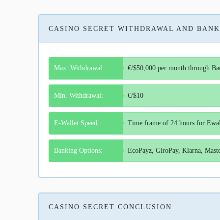
CASINO SECRET WITHDRAWAL AND BANK
Max. Withdrawal:
€/$50,000 per month through Ban
Min. Withdrawal:
€/$10
E-Wallet Speed:
Time frame of 24 hours for Ewal
Banking Options:
EcoPayz, GiroPay, Klarna, Maste
CASINO SECRET CONCLUSION