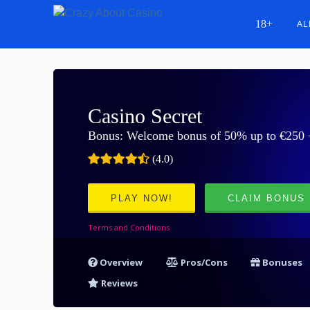
18+
AL
Casino Secret
Bonus:
Welcome bonus of 50% up to €250 +
(4.0)
PLAY NOW!
CLAIM BONUS
Terms and Conditions
Overview
Pros/Cons
Bonuses
Reviews