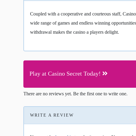
Coupled with a cooperative and courteous staff, Casino 
wide range of games and endless winning opportunities 
withdrawal makes the casino a players delight.
Play at Casino Secret Today!
There are no reviews yet. Be the first one to write one.
WRITE A REVIEW