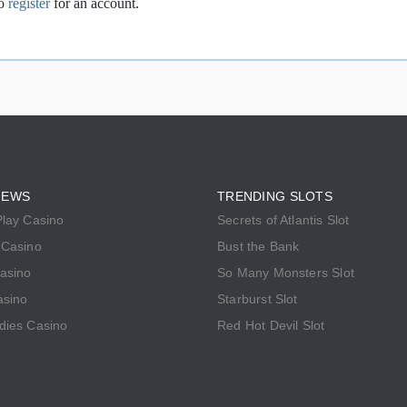
so
register
for an account.
IEWS
TRENDING SLOTS
lay Casino
Secrets of Atlantis Slot
 Casino
Bust the Bank
asino
So Many Monsters Slot
asino
Starburst Slot
dies Casino
Red Hot Devil Slot