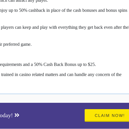
ich can attract any player.
enjoy up to 50% cashback in place of the cash bonuses and bonus spins
layers can keep and play with everything they get back even after the
ir preferred game.
equirements and a 50% Cash Back Bonus up to $25.
trained in casino related matters and can handle any concern of the
Today!
CLAIM NOW!