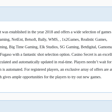
was established in the year 2018 and offers a wide selection of games
gaming, NetEnt, Betsoft, Bally, WMS, , 1x2Games, Realistic Games,
ing, Big Time Gaming, Elk Studios, SG Gaming, Betdigital, Gamoma
aso with a fantastic shot selection option. Casino Secret is an excell
culated and automatically updated in real-time. Players needn’t wait for
 is automated. For registered players, an exclusive array of offers are a
h gives ample opportunities for the players to try out new games.