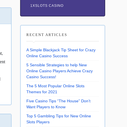
1XSLOTS CASINO
PLA
RECENT ARTICLES
A Simple Blackjack Tip Sheet for Crazy
t,
Online Casino Success
ent
5 Sensible Strategies to help New
Online Casino Players Achieve Crazy
Casino Success!
t
The 5 Most Popular Online Slots
Themes for 2021
Five Casino Tips “The House” Don’t
Want Players to Know
Top 5 Gambling Tips for New Online
Slots Players