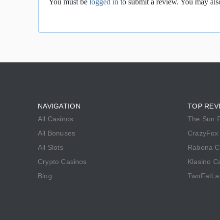
You must be
logged in
to submit a review. You may al
NAVIGATION
TOP REV
All Casinos
The Sun P
All Bonuses
CrazyFox
All Slots
Rabona C
Crypto Casinos
Klasino C
Blog
TwoFatLa