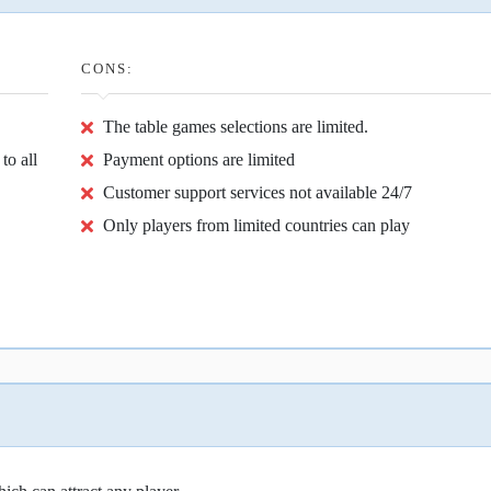
CONS:
The table games selections are limited.
to all
Payment options are limited
Customer support services not available 24/7
Only players from limited countries can play