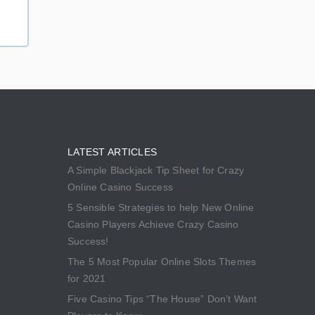
LATEST ARTICLES
A Simple Blackjack Tip Sheet for Crazy
Online Casino Success
5 Sensible Strategies to help New Online
Casino Players Achieve Crazy Casino
Success!
The 5 Most Popular Online Slots Themes
for 2021
Five Casino Tips “The House” Don’t Want