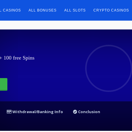
L CASINOS
ALL BONUSES
ALL SLOTS
CRYPTO CASINOS
 100 free Spins
Withdrawal/Banking Info
Conclusion