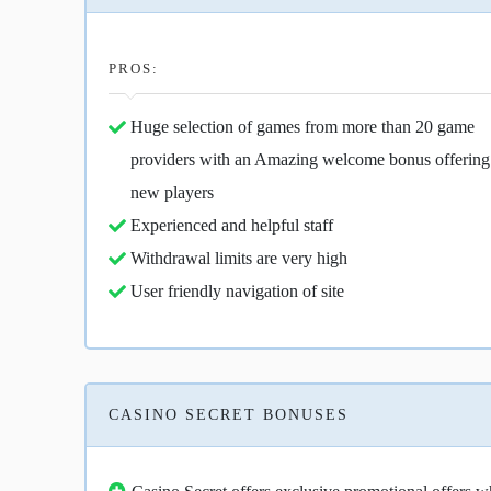
PROS:
Huge selection of games from more than 20 game
providers with an Amazing welcome bonus offering 
new players
Experienced and helpful staff
Withdrawal limits are very high
User friendly navigation of site
CASINO SECRET BONUSES