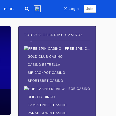
Login
Join
BLOG
TODAY’S TRENDING CASINOS
FREE SPIN CASINO
PLA
GOLD CLUB CASINO
PLA
CASINO ESTRELLA
PLA
SIR JACKPOT CASINO
PLA
SPORTSBET CASINO
PLA
BOB CASINO
PLA
BLIGHTY BINGO
PLA
CAMPEONBET CASINO
PLA
PARADISEWIN CASINO
PLA