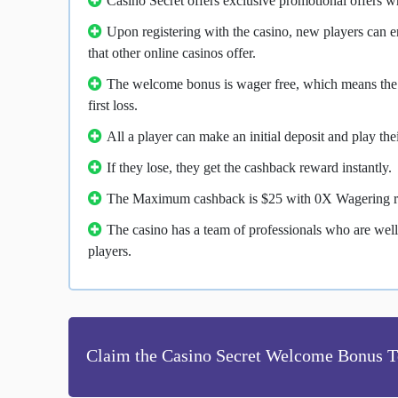
Casino Secret offers exclusive promotional offers wh
Upon registering with the casino, new players can 
that other online casinos offer.
The welcome bonus is wager free, which means the p
first loss.
All a player can make an initial deposit and play the
If they lose, they get the cashback reward instantly.
The Maximum cashback is $25 with 0X Wagering r
The casino has a team of professionals who are well 
players.
Claim the Casino Secret Welcome Bonus 