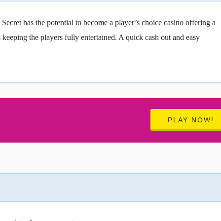
Secret has the potential to become a player’s choice casino offering a
keeping the players fully entertained. A quick cash out and easy
PLAY NOW!