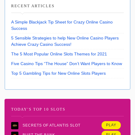
RECENT ARTICLES
A Simple Blackjack Tip Sheet for Crazy Online Casino
Success
5 Sensible Strategies to help New Online Casino Players
Achieve Crazy Casino Success!
The 5 Most Popular Online Slots Themes for 2021
Five Casino Tips “The House” Don’t Want Players to Know
Top 5 Gambling Tips for New Online Slots Players
TODAY’S TOP 10 SLOTS
PLAY
SECRETS OF ATLANTIS SLOT
PLAY