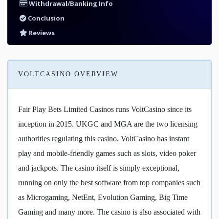
Withdrawal/Banking Info
Conclusion
Reviews
VOLTCASINO OVERVIEW
Fair Play Bets Limited Casinos runs VoltCasino since its
inception in 2015. UKGC and MGA are the two licensing
authorities regulating this casino. VoltCasino has instant
play and mobile-friendly games such as slots, video poker
and jackpots. The casino itself is simply exceptional,
running on only the best software from top companies such
as Microgaming, NetEnt, Evolution Gaming, Big Time
Gaming and many more. The casino is also associated with