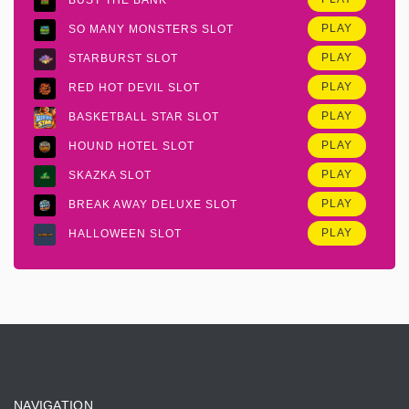
BUST THE BANK
PLAY
SO MANY MONSTERS SLOT
PLAY
STARBURST SLOT
PLAY
RED HOT DEVIL SLOT
PLAY
BASKETBALL STAR SLOT
PLAY
HOUND HOTEL SLOT
PLAY
SKAZKA SLOT
PLAY
BREAK AWAY DELUXE SLOT
PLAY
HALLOWEEN SLOT
NAVIGATION