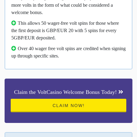
more volts in the form of what could be considered a
welcome bonus.
This allows 50 wager-free volt spins for those where
the first deposit is GBP/EUR 20 with 5 spins for every
5GBP/EUR deposited.
Over 40 wager free volt spins are credited when signing
up through specific sites.
Claim the VoltCasino Welcome Bonus Today!
CLAIM NOW!