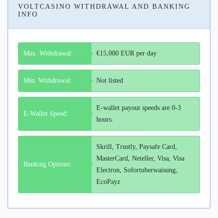
VOLTCASINO WITHDRAWAL AND BANKING
INFO
Max. Withdrawal:
€15,000 EUR per day
Min. Withdrawal:
Not listed
E-wallet payout speeds are 0-3
E-Wallet Speed:
hours.
Skrill, Trustly, Paysafe Card,
MasterCard, Neteller, Visa, Visa
Banking Options:
Electron, Sofortuberwaisung,
EcoPayz