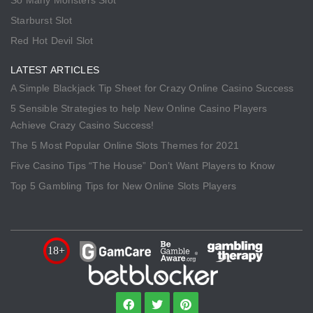
So Many Monsters Slot
Starburst Slot
Red Hot Devil Slot
LATEST ARTICLES
A Simple Blackjack Tip Sheet for Crazy Online Casino Success
5 Sensible Strategies to help New Online Casino Players
Achieve Crazy Casino Success!
The 5 Most Popular Online Slots Themes for 2021
Five Casino Tips “The House” Don’t Want Players to Know
Top 5 Gambling Tips for New Online Slots Players
18+