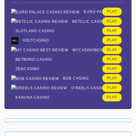
PLAY
EURO PALACE CASINO
PLAY
BETCLIC CASINO
PLAY
SLOTLAND CASINO
PLAY
VOLTCASINO
PLAY
MYCASINOBEST
PLAY
BETBORO CASINO
PLAY
ZENCASINO
PLAY
BOB CASINO
PLAY
O’REELS CASINO
PLAY
KAHUNA CASINO