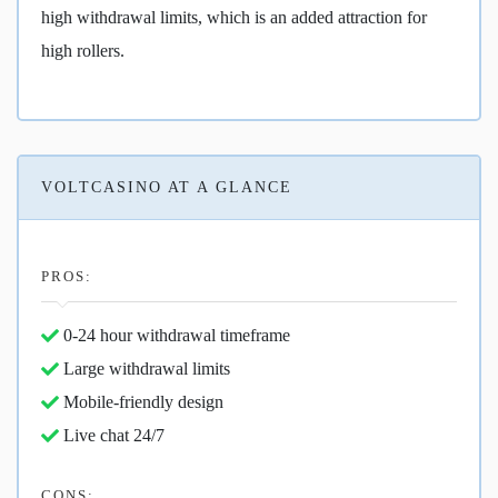
high withdrawal limits, which is an added attraction for
high rollers.
VOLTCASINO AT A GLANCE
PROS:
0-24 hour withdrawal timeframe
Large withdrawal limits
Mobile-friendly design
Live chat 24/7
CONS: