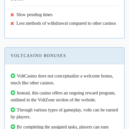
Slow pending times
Less methods of withdrawal compared to other casinos
VOLTCASINO BONUSES
VoltCasino does not conceptualize a welcome bonus,
much like other casinos.
Instead, this casino offers an ongoing reward program,
outlined in the VoltZone section of the website.
Through various types of gameplay, volts can be earned
by players.
By completing the assigned tasks, players can earn