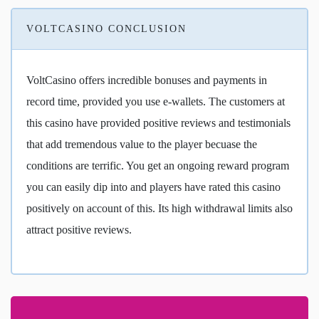
VOLTCASINO CONCLUSION
VoltCasino offers incredible bonuses and payments in
record time, provided you use e-wallets. The customers at
this casino have provided positive reviews and testimonials
that add tremendous value to the player becuase the
conditions are terrific. You get an ongoing reward program
you can easily dip into and players have rated this casino
positively on account of this. Its high withdrawal limits also
attract positive reviews.