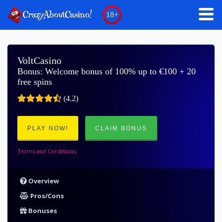
18+
VoltCasino
Bonus:
Welcome bonus of 100% up to €100 + 20
free spins
(4.2)
PLAY NOW!
CLAIM BONUS
Terms and Conditions
Overview
Pros/Cons
Bonuses