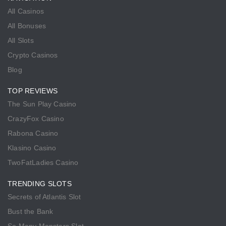
All Casinos
All Bonuses
All Slots
Crypto Casinos
Blog
TOP REVIEWS
The Sun Play Casino
CrazyFox Casino
Rabona Casino
Klasino Casino
TwoFatLadies Casino
TRENDING SLOTS
Secrets of Atlantis Slot
Bust the Bank