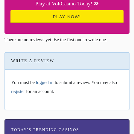
Play at VoltCasino Today!
PLAY NOW!
There are no reviews yet. Be the first one to write one.
WRITE A REVIEW
You must be
logged in
to submit a review. You may also
register
for an account.
TODAY’S TRENDING CASINOS