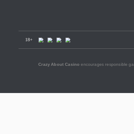
18+
Crazy About Casino
encourages responsible gamb