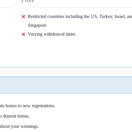
CONS:
Restricted countries including the US, Turkey, Israel, an
Singapore
Varying withdrawal times
pin bonus to new registrations.
o deposit bonus.
shout your winnings.