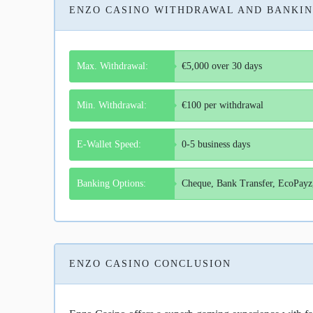
ENZO CASINO WITHDRAWAL AND BANKIN
Max. Withdrawal:
€5,000 over 30 days
Min. Withdrawal:
€100 per withdrawal
E-Wallet Speed:
0-5 business days
Banking Options:
Cheque, Bank Transfer, EcoPayz, 
ENZO CASINO CONCLUSION