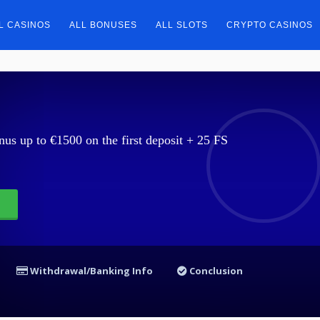
L CASINOS
ALL BONUSES
ALL SLOTS
CRYPTO CASINOS
 up to €1500 on the first deposit + 25 FS
Withdrawal/Banking Info
Conclusion