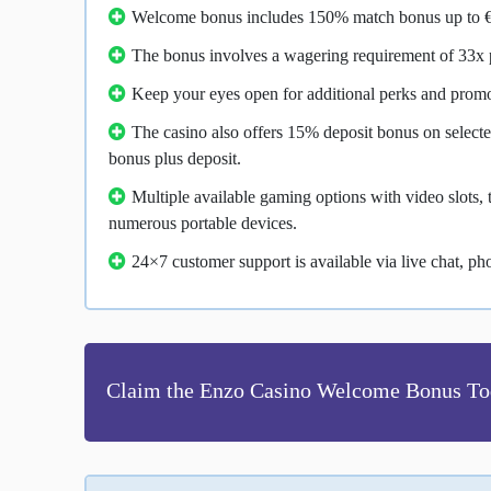
Welcome bonus includes 150% match bonus up to €150
The bonus involves a wagering requirement of 33x 
Keep your eyes open for additional perks and promo
The casino also offers 15% deposit bonus on selec
bonus plus deposit.
Multiple available gaming options with video slots,
numerous portable devices.
24×7 customer support is available via live chat, ph
Claim the Enzo Casino Welcome Bonus T