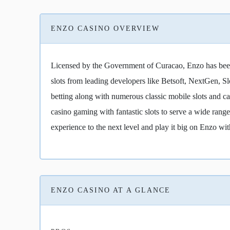
ENZO CASINO OVERVIEW
Licensed by the Government of Curacao, Enzo has been
slots from leading developers like Betsoft, NextGen, Sl
betting along with numerous classic mobile slots and can
casino gaming with fantastic slots to serve a wide rang
experience to the next level and play it big on Enzo w
ENZO CASINO AT A GLANCE