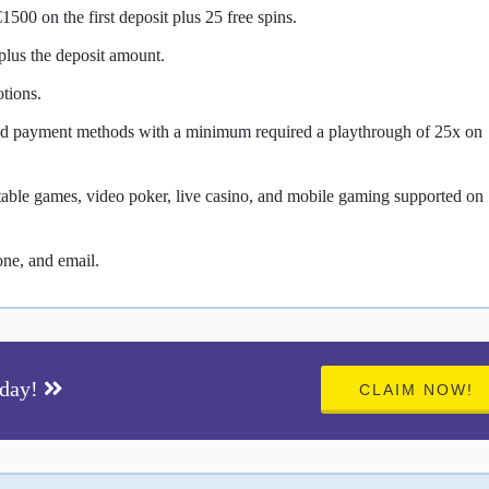
0 on the first deposit plus 25 free spins.
plus the deposit amount.
tions.
ted payment methods with a minimum required a playthrough of 25x on
 table games, video poker, live casino, and mobile gaming supported on
one, and email.
oday!
CLAIM NOW!