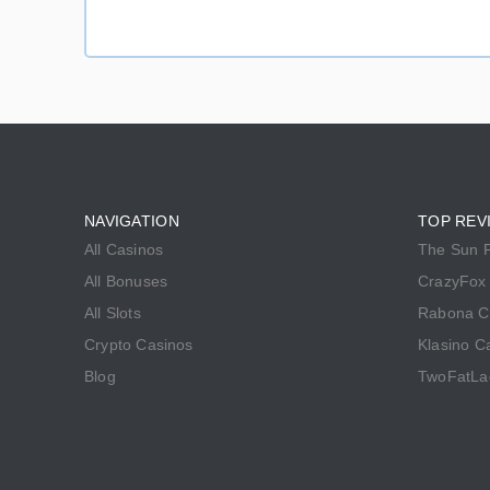
NAVIGATION
TOP REV
All Casinos
The Sun P
All Bonuses
CrazyFox
All Slots
Rabona C
Crypto Casinos
Klasino C
Blog
TwoFatLa