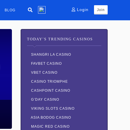
Login
Join
BLOG
TODAY’S TRENDING CASINOS
SHANGRI LA CASINO
PLA
FAVBET CASINO
PLA
VBET CASINO
PLA
CASINO TRIOMPHE
PLA
CASHPOINT CASINO
PLA
G’DAY CASINO
PLA
VIKING SLOTS CASINO
PLA
ASIA BODOG CASINO
PLA
MAGIC RED CASINO
PLA