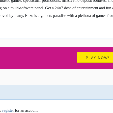
ntastic games, spectacular promotions, massive no deposit bonuses, an
 on a multi-software panel. Get a 24×7 dose of entertainment and fun 
Loved by many, Enzo is a gamers paradise with a plethora of games fr
PLAY NOW!
so
register
for an account.