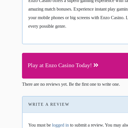
Enzo Casino offers a superb gaming experience with fa
amazing match bonuses. Experience instant play gaming
your mobile phones or big screens with Enzo Casino. 
every possible genre.
Play at Enzo Casino Today!
There are no reviews yet. Be the first one to write one.
WRITE A REVIEW
You must be
logged in
to submit a review. You may al