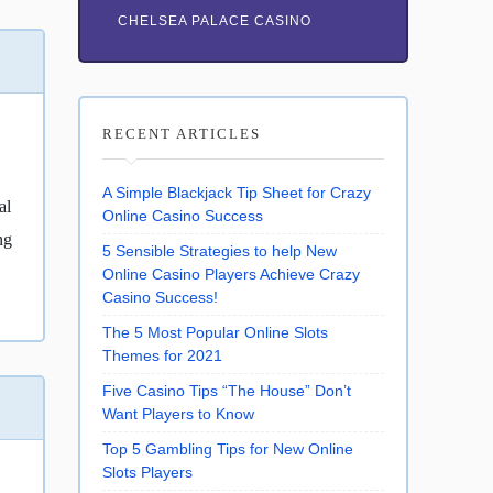
CHELSEA PALACE CASINO
PLA
RECENT ARTICLES
A Simple Blackjack Tip Sheet for Crazy
al
Online Casino Success
ng
5 Sensible Strategies to help New
Online Casino Players Achieve Crazy
Casino Success!
The 5 Most Popular Online Slots
Themes for 2021
Five Casino Tips “The House” Don’t
Want Players to Know
Top 5 Gambling Tips for New Online
Slots Players