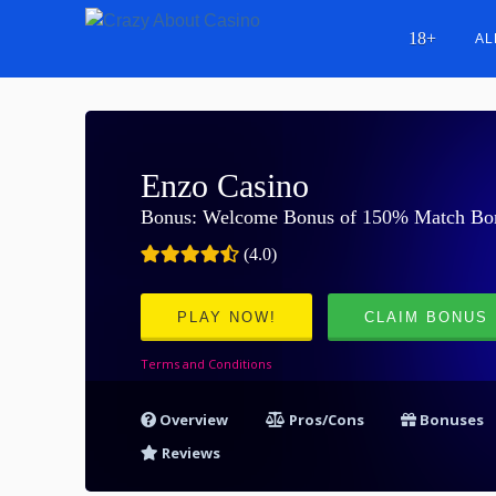
18+
AL
Enzo Casino
Bonus:
Welcome Bonus of 150% Match Bonus
(4.0)
PLAY NOW!
CLAIM BONUS
Terms and Conditions
Overview
Pros/Cons
Bonuses
Reviews