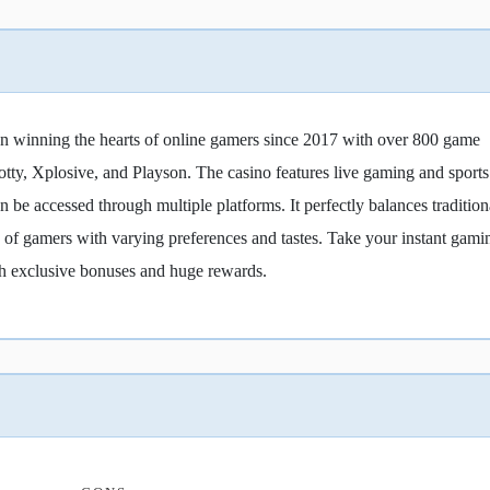
 winning the hearts of online gamers since 2017 with over 800 game
otty, Xplosive, and Playson. The casino features live gaming and sports
 be accessed through multiple platforms. It perfectly balances tradition
e of gamers with varying preferences and tastes. Take your instant gami
ith exclusive bonuses and huge rewards.