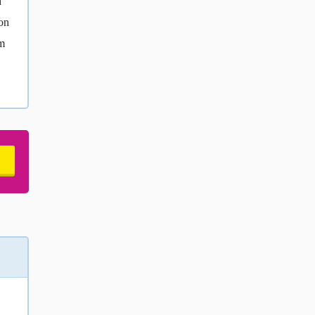
d
on
om