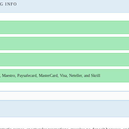
G INFO
Maestro, Paysafecard, MasterCard, Visa, Neteller, and Skrill