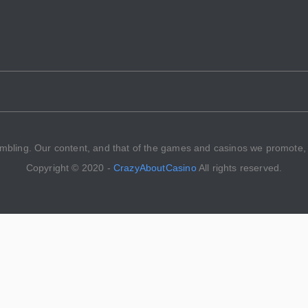
ling. Our content, and that of the games and casinos we promote, is
Copyright © 2020 -
CrazyAboutCasino
All rights reserved.