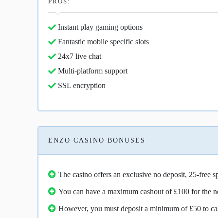
PROS:
Instant play gaming options
Fantastic mobile specific slots
24x7 live chat
Multi-platform support
SSL encryption
ENZO CASINO BONUSES
The casino offers an exclusive no deposit, 25-free s
You can have a maximum cashout of £100 for the n
However, you must deposit a minimum of £50 to ca