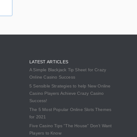
LATEST ARTICLES
A Simple Blackjack Tip Sheet for Crazy
Online Casino Success
5 Sensible Strategies to help New Online
Casino Players Achieve Crazy Casino
Success!
The 5 Most Popular Online Slots Themes
for 2021
Five Casino Tips “The House” Don’t Want
Players to Know