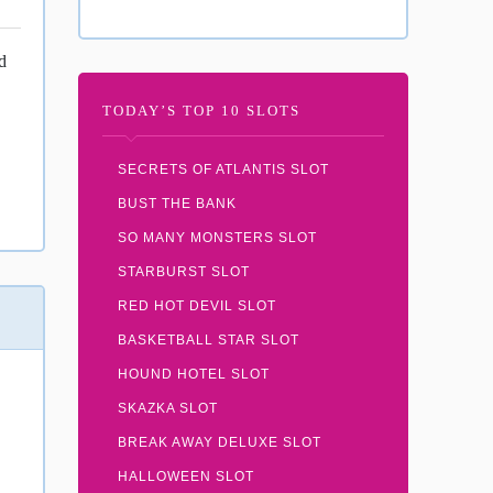
d
TODAY’S TOP 10 SLOTS
SECRETS OF ATLANTIS SLOT
PLA
BUST THE BANK
PLA
SO MANY MONSTERS SLOT
PLA
STARBURST SLOT
PLA
RED HOT DEVIL SLOT
PLA
BASKETBALL STAR SLOT
PLA
HOUND HOTEL SLOT
PLA
SKAZKA SLOT
PLA
BREAK AWAY DELUXE SLOT
PLA
HALLOWEEN SLOT
PLA