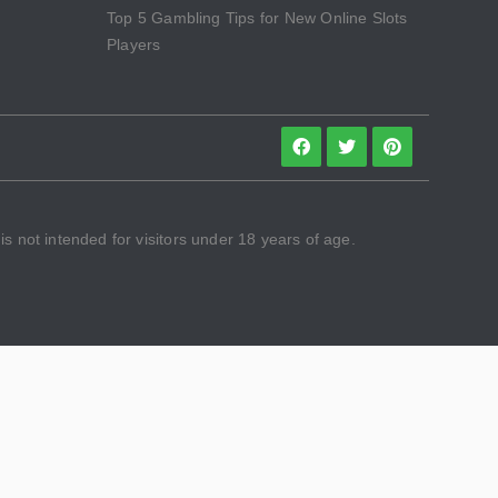
Top 5 Gambling Tips for New Online Slots
Players
 not intended for visitors under 18 years of age.