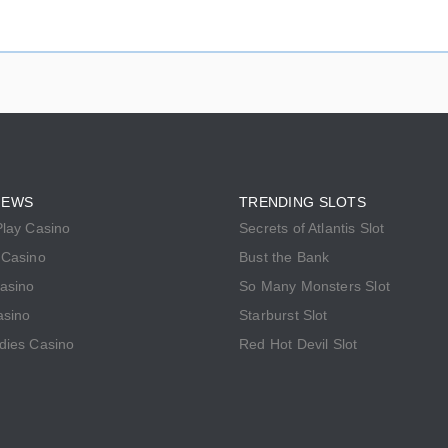
IEWS
TRENDING SLOTS
lay Casino
Secrets of Atlantis Slot
 Casino
Bust the Bank
asino
So Many Monsters Slot
asino
Starburst Slot
dies Casino
Red Hot Devil Slot