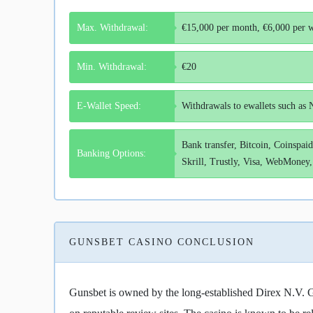
Max. Withdrawal:
€15,000 per month, €6,000 per w
Min. Withdrawal:
€20
E-Wallet Speed:
Withdrawals to ewallets such as N
Bank transfer, Bitcoin, Coinspai
Banking Options:
Skrill, Trustly, Visa, WebMone
GUNSBET CASINO CONCLUSION
Gunsbet is owned by the long-established Direx N.V. Gr