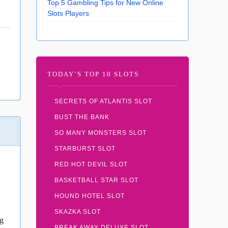
Top 5 Gambling Tips for New Online
Slots Players
TODAY’S TOP 10 SLOTS
SECRETS OF ATLANTIS SLOT
PLA
BUST THE BANK
PLA
SO MANY MONSTERS SLOT
PLA
STARBURST SLOT
PLA
RED HOT DEVIL SLOT
PLA
BASKETBALL STAR SLOT
PLA
HOUND HOTEL SLOT
PLA
SKAZKA SLOT
PLA
ng
BREAK AWAY DELUXE SLOT