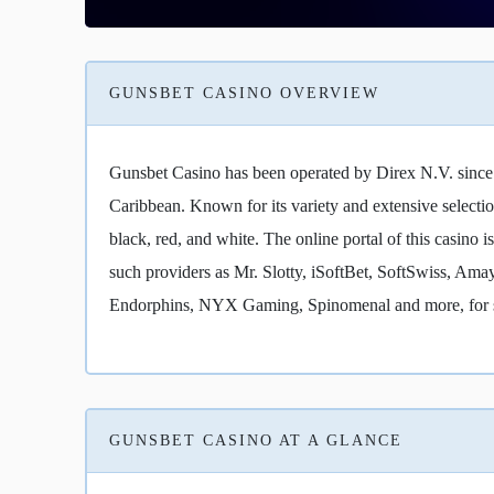
GUNSBET CASINO OVERVIEW
Gunsbet Casino has been operated by Direx N.V. since
Caribbean. Known for its variety and extensive selecti
black, red, and white. The online portal of this casino 
such providers as Mr. Slotty, iSoftBet, SoftSwiss, A
Endorphins, NYX Gaming, Spinomenal and more, for slot
GUNSBET CASINO AT A GLANCE