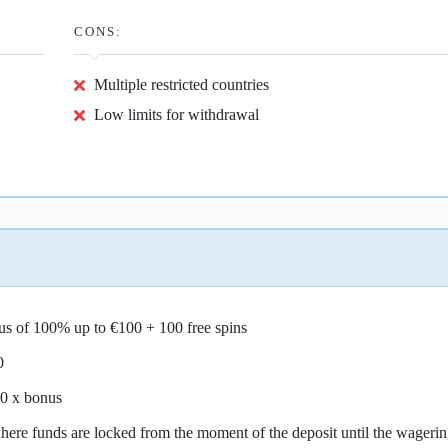
CONS:
Multiple restricted countries
Low limits for withdrawal
us of 100% up to €100 + 100 free spins
0
50 x bonus
 where funds are locked from the moment of the deposit until the wageri