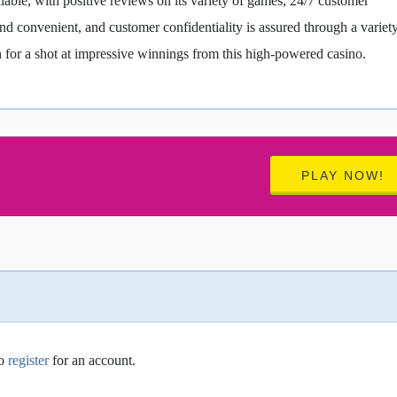
iable, with positive reviews on its variety of games, 24/7 customer
nd convenient, and customer confidentiality is assured through a variet
 for a shot at impressive winnings from this high-powered casino.
PLAY NOW!
so
register
for an account.