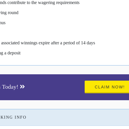
nds contribute to the wagering requirements
ying round
nus
 associated winnings expire after a period of 14 days
ng a deposit
s Today!
CLAIM NOW!
KING INFO