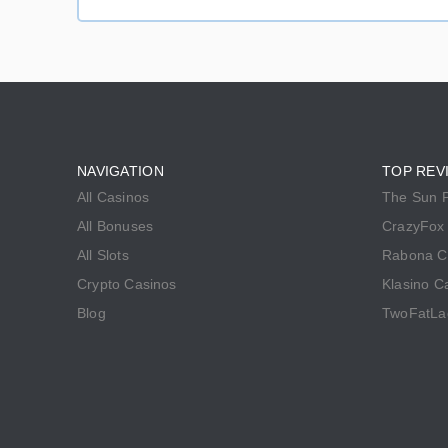
NAVIGATION
TOP REV
All Casinos
The Sun P
All Bonuses
CrazyFox
All Slots
Rabona C
Crypto Casinos
Klasino C
Blog
TwoFatLa