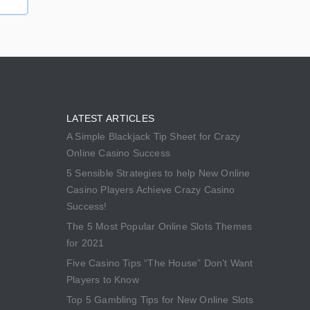
LATEST ARTICLES
A Simple Blackjack Tip Sheet for Crazy
Online Casino Success
5 Sensible Strategies to help New Online
Casino Players Achieve Crazy Casino
Success!
The 5 Most Popular Online Slots Themes
for 2021
Five Casino Tips “The House” Don’t Want
Players to Know
Top 5 Gambling Tips for New Online Slots