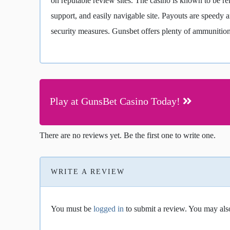
on reputable review sites. The casino is known to be rel
support, and easily navigable site. Payouts are speedy a
security measures. Gunsbet offers plenty of ammunition
Play at GunsBet Casino Today!
There are no reviews yet. Be the first one to write one.
WRITE A REVIEW
You must be
logged in
to submit a review. You may al