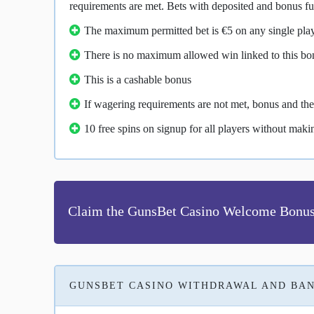
requirements are met. Bets with deposited and bonus fu
The maximum permitted bet is €5 on any single pla
There is no maximum allowed win linked to this bo
This is a cashable bonus
If wagering requirements are not met, bonus and the
10 free spins on signup for all players without maki
Claim the GunsBet Casino Welcome Bonu
GUNSBET CASINO WITHDRAWAL AND BAN