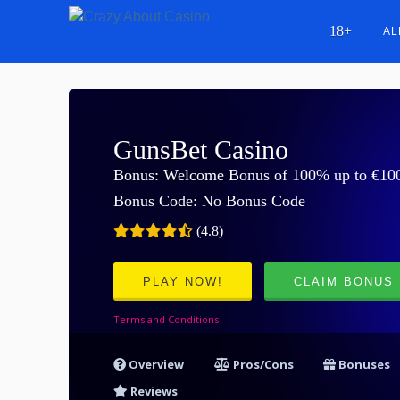
18+
AL
GunsBet Casino
Bonus:
Welcome Bonus of 100% up to €10
Bonus Code:
No Bonus Code
(4.8)
PLAY NOW!
CLAIM BONUS
Terms and Conditions
Overview
Pros/Cons
Bonuses
Reviews