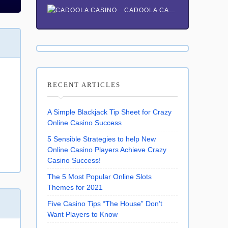
CADOOLA CASINO
PLA
RECENT ARTICLES
A Simple Blackjack Tip Sheet for Crazy
Online Casino Success
5 Sensible Strategies to help New
Online Casino Players Achieve Crazy
Casino Success!
The 5 Most Popular Online Slots
Themes for 2021
Five Casino Tips “The House” Don’t
Want Players to Know