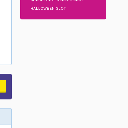
PLA
HALLOWEEN SLOT
PLA