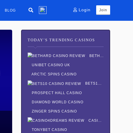
Login
Join
BLOG
TODAY’S TRENDING CASINOS
BETHARD CASINO
PLA
UNIBET CASINO UK
PLA
ARCTIC SPINS CASINO
PLA
BETS10 CASINO
PLA
PROSPECT HALL CASINO
PLA
DIAMOND WORLD CASINO
PLA
ZINGER SPINS CASINO
PLA
CASINO4DREAMS
PLA
TONYBET CASINO
PLA