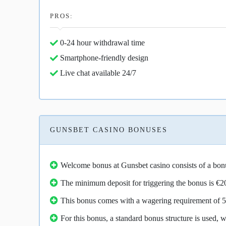
PROS:
0-24 hour withdrawal time
Smartphone-friendly design
Live chat available 24/7
GUNSBET CASINO BONUSES
Welcome bonus at Gunsbet casino consists of a bon
The minimum deposit for triggering the bonus is €2
This bonus comes with a wagering requirement of 
For this bonus, a standard bonus structure is used,