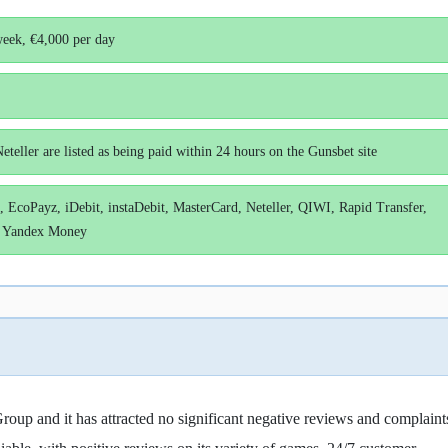
eek, €4,000 per day
eteller are listed as being paid within 24 hours on the Gunsbet site
d, EcoPayz, iDebit, instaDebit, MasterCard, Neteller, QIWI, Rapid Transfer,
y, Yandex Money
oup and it has attracted no significant negative reviews and complaint