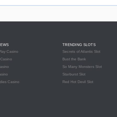
IEWS
TRENDING SLOTS
lay Casino
Secrets of Atlantis Slot
 Casino
Bust the Bank
asino
So Many Monsters Slot
asino
Starburst Slot
dies Casino
Red Hot Devil Slot