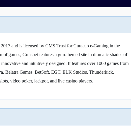
 2017 and is licensed by CMS Trust for Curacao e-Gaming in the
on of games, Gunsbet features a gun-themed site in dramatic shades of
is innovative and intuitively designed. It features over 1000 games from
maya, Belatra Games, BetSoft, EGT, ELK Studios, Thunderkick,
s, video poker, jackpot, and live casino players.