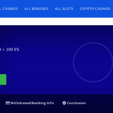
L CASINOS
ALL BONUSES
ALL SLOTS
CRYPTO CASINOS
0 + 100 FS
Withdrawal/Banking Info
Conclusion