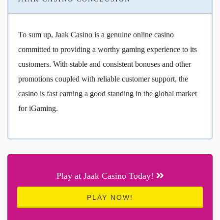
To sum up, Jaak Casino is a genuine online casino
committed to providing a worthy gaming experience to its
customers. With stable and consistent bonuses and other
promotions coupled with reliable customer support, the
casino is fast earning a good standing in the global market
for iGaming.
Play at Jaak Casino Today!
PLAY NOW!