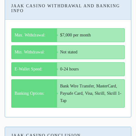
JAAK CASINO WITHDRAWAL AND BANKING
INFO
Max. Withdrawal:
$7,000 per month
Min. Withdrawal:
Not stated
E-Wallet Speed:
0-24 hours
Bank Wire Transfer, MasterCard,
Banking Options:
Paysafe Card, Visa, Skrill, Skrill 1-
Tap
JAAK CASINO CONCLUSION