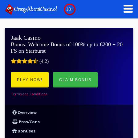
18+
Jaak Casino
Bonus:
Welcome Bonus of 100% up to €200 + 20
FS on Starburst
(4.2)
PLAY NOW!
CLAIM BONUS
Terms and Conditions
Overview
Pros/Cons
Bonuses