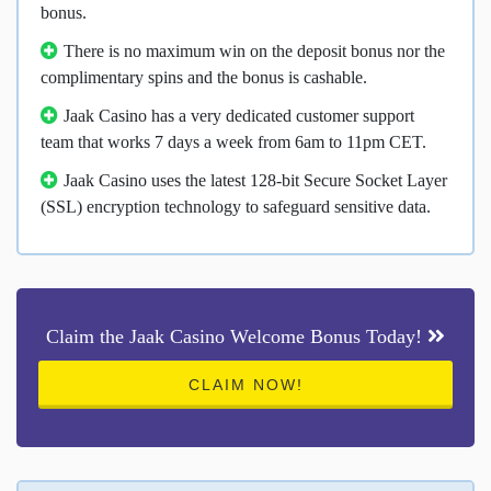
bonus.
There is no maximum win on the deposit bonus nor the
complimentary spins and the bonus is cashable.
Jaak Casino has a very dedicated customer support
team that works 7 days a week from 6am to 11pm CET.
Jaak Casino uses the latest 128-bit Secure Socket Layer
(SSL) encryption technology to safeguard sensitive data.
Claim the Jaak Casino Welcome Bonus Today!
CLAIM NOW!