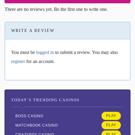
There are no reviews yet. Be the first one to write one.
WRITE A REVIEW
You must be
logged in
to submit a review. You may also
register
for an account.
TODAY’S TRENDING CASINOS
PLAY
BOSS CASINO
PLAY
MATCHBOOK CASINO
PLAY
CRAZYFOX CASINO