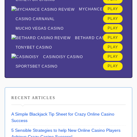
PLAY
MYCHANCE CASINO
PLAY
CASINO CARNAVAL
PLAY
MUCHO VEGAS CASINO
PLAY
BETHARD CASINO
PLAY
TONYBET CASINO
PLAY
CASINOISY CASINO
PLAY
SPORTSBET CASINO
RECENT ARTICLES
A Simple Blackjack Tip Sheet for Crazy Online Casino
Success
5 Sensible Strategies to help New Online Casino Players
Achieve Crazy Casino Success!