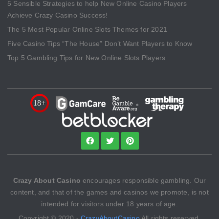
5 Sensible Strategies to help New Online Casino Players
Achieve Crazy Casino Success!
The 5 Most Popular Online Slots Themes for 2021
Five Casino Tips “The House” Don’t Want Players to Know
Top 5 Gambling Tips for New Online Slots Players
18+
Crazy About Casino
encourages responsible gambling. Our
content, and that of the games and casinos we promote, is not
intended for visitors under 18 years of age.
Copyright © 2020 -
CrazyAboutCasino
All rights reserved.