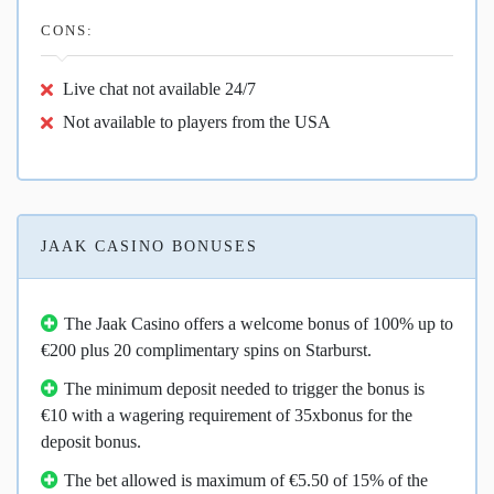
CONS:
Live chat not available 24/7
Not available to players from the USA
JAAK CASINO BONUSES
The Jaak Casino offers a welcome bonus of 100% up to
€200 plus 20 complimentary spins on Starburst.
The minimum deposit needed to trigger the bonus is
€10 with a wagering requirement of 35xbonus for the
deposit bonus.
The bet allowed is maximum of €5.50 of 15% of the