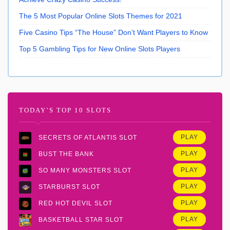
The 5 Most Popular Online Slots Themes for 2021
Five Casino Tips “The House” Don’t Want Players to Know
Top 5 Gambling Tips for New Online Slots Players
TODAY’S TOP 10 SLOTS
PLAY
SECRETS OF ATLANTIS SLOT
PLAY
BUST THE BANK
PLAY
SO MANY MONSTERS SLOT
PLAY
STARBURST SLOT
PLAY
RED HOT DEVIL SLOT
PLAY
BASKETBALL STAR SLOT