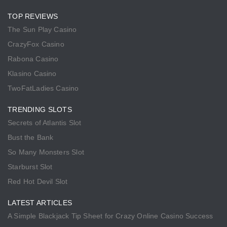
TOP REVIEWS
The Sun Play Casino
CrazyFox Casino
Rabona Casino
Klasino Casino
TwoFatLadies Casino
TRENDING SLOTS
Secrets of Atlantis Slot
Bust the Bank
So Many Monsters Slot
Starburst Slot
Red Hot Devil Slot
LATEST ARTICLES
A Simple Blackjack Tip Sheet for Crazy Online Casino Success