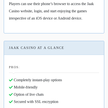
Players can use their phone’s browser to access the Jaak
Casino website, login, and start enjoying the games
irrespective of an iOS device or Android device.
JAAK CASINO AT A GLANCE
PROS:
Completely instant-play options
Mobile-friendly
Option of live chats
Secured with SSL encryption