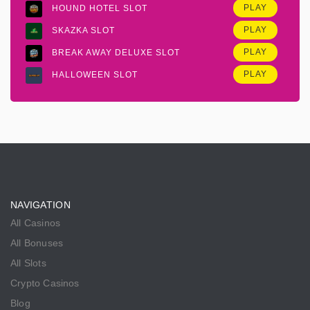
PLAY
HOUND HOTEL SLOT
PLAY
SKAZKA SLOT
PLAY
BREAK AWAY DELUXE SLOT
PLAY
HALLOWEEN SLOT
NAVIGATION
All Casinos
All Bonuses
All Slots
Crypto Casinos
Blog