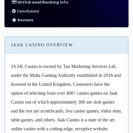
Withdrawal/Banking Info
Conclusion
Reviews
JAAK CASINO OVERVIEW
JAAK Casino is owned by Tau Marketing Services Ltd,
under the Malta Gaming Authority established in 2018 and
licensed in the United Kingdom. Customers have the
option of selecting from over 400+ casino games on Jaak
Casino out of which approximately 300 are slots games
and the rest are scratchcards, live casino games, video slots,
table games, and others. Jaak Casino is a state of the art
online casino with a cutting-edge, receptive website.