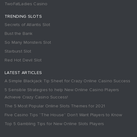
TwoFatLadies Casino
TRENDING SLOTS
Secrets of Atlantis Slot
Bust the Bank
So Many Monsters Slot
Starburst Slot
Red Hot Devil Slot
LATEST ARTICLES
A Simple Blackjack Tip Sheet for Crazy Online Casino Success
5 Sensible Strategies to help New Online Casino Players
Achieve Crazy Casino Success!
The 5 Most Popular Online Slots Themes for 2021
Five Casino Tips “The House” Don’t Want Players to Know
Top 5 Gambling Tips for New Online Slots Players