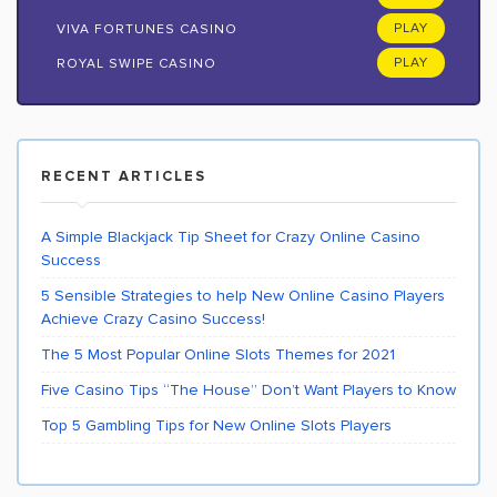
PLAY
VIVA FORTUNES CASINO
PLAY
ROYAL SWIPE CASINO
RECENT ARTICLES
A Simple Blackjack Tip Sheet for Crazy Online Casino
Success
5 Sensible Strategies to help New Online Casino Players
Achieve Crazy Casino Success!
The 5 Most Popular Online Slots Themes for 2021
Five Casino Tips “The House” Don’t Want Players to Know
Top 5 Gambling Tips for New Online Slots Players