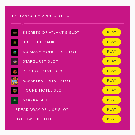
TODAY’S TOP 10 SLOTS
PLAY
SECRETS OF ATLANTIS SLOT
PLAY
BUST THE BANK
PLAY
SO MANY MONSTERS SLOT
PLAY
STARBURST SLOT
PLAY
RED HOT DEVIL SLOT
PLAY
BASKETBALL STAR SLOT
PLAY
HOUND HOTEL SLOT
PLAY
SKAZKA SLOT
PLAY
BREAK AWAY DELUXE SLOT
PLAY
HALLOWEEN SLOT