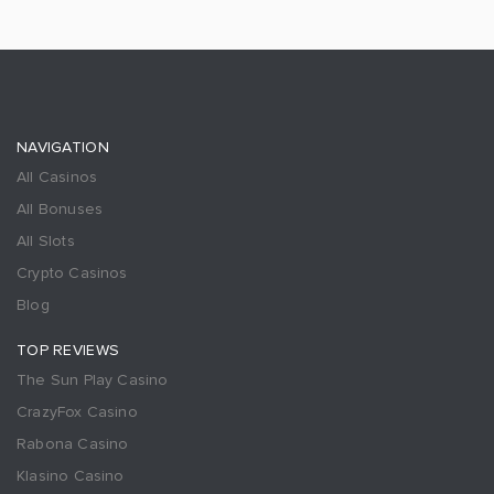
NAVIGATION
All Casinos
All Bonuses
All Slots
Crypto Casinos
Blog
TOP REVIEWS
The Sun Play Casino
CrazyFox Casino
Rabona Casino
Klasino Casino