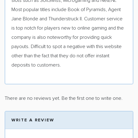
slots such as SoftSwiss, Microgaming and NetENt.
Most popular titles include Book of Pyramids, Agent
Jane Blonde and Thunderstruck II. Customer service
is top notch for players new to online gaming and the
company is also noteworthy for providing quick
payouts. Difficult to spot a negative with this website
other than the fact that they do not offer instant
deposits to customers.
There are no reviews yet. Be the first one to write one.
WRITE A REVIEW