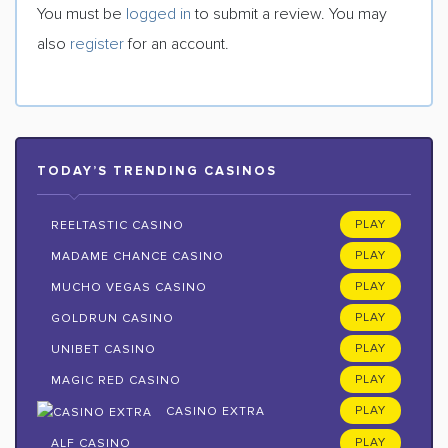
You must be
logged in
to submit a review. You may
also
register
for an account.
TODAY’S TRENDING CASINOS
PLAY
REELTASTIC CASINO
PLAY
MADAME CHANCE CASINO
PLAY
MUCHO VEGAS CASINO
PLAY
GOLDRUN CASINO
PLAY
UNIBET CASINO
PLAY
MAGIC RED CASINO
PLAY
CASINO EXTRA
PLAY
ALF CASINO