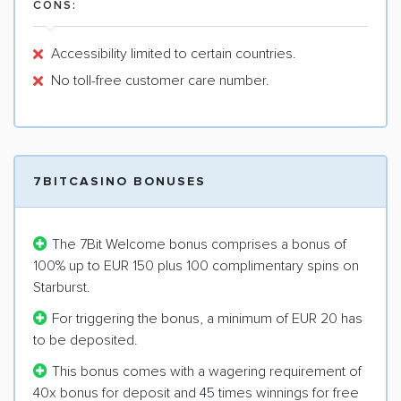
CONS:
Accessibility limited to certain countries.
No toll-free customer care number.
7BITCASINO BONUSES
The 7Bit Welcome bonus comprises a bonus of
100% up to EUR 150 plus 100 complimentary spins on
Starburst.
For triggering the bonus, a minimum of EUR 20 has
to be deposited.
This bonus comes with a wagering requirement of
40x bonus for deposit and 45 times winnings for free