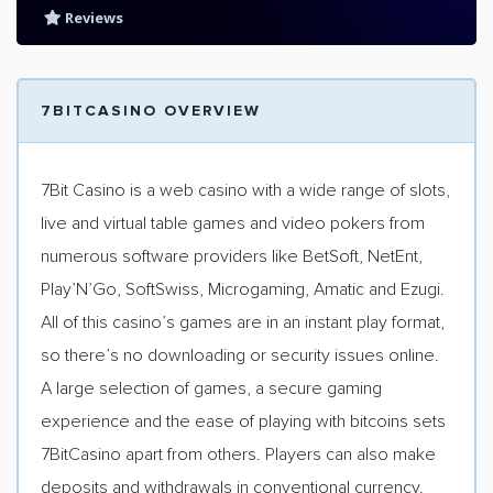
Reviews
7BITCASINO OVERVIEW
7Bit Casino is a web casino with a wide range of slots,
live and virtual table games and video pokers from
numerous software providers like BetSoft, NetEnt,
Play’N’Go, SoftSwiss, Microgaming, Amatic and Ezugi.
All of this casino’s games are in an instant play format,
so there’s no downloading or security issues online.
A large selection of games, a secure gaming
experience and the ease of playing with bitcoins sets
7BitCasino apart from others. Players can also make
deposits and withdrawals in conventional currency.