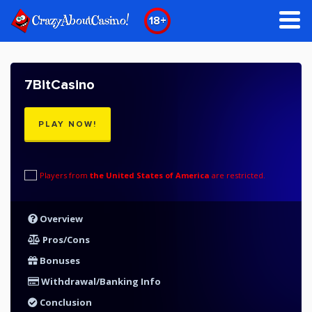
18+
7BitCasino
PLAY NOW!
Players from
the United States of America
are restricted.
Overview
Pros/Cons
Bonuses
Withdrawal/Banking Info
Conclusion