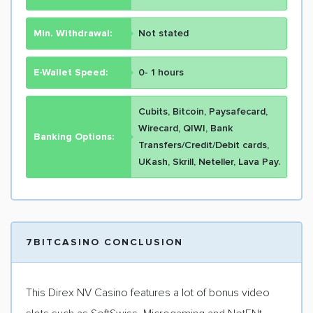
Min. Withdrawal:
Not stated
E-Wallet Speed:
0- 1 hours
Cubits, Bitcoin, Paysafecard,
Wirecard, QIWI, Bank
Banking Options:
Transfers/Credit/Debit cards,
UKash, Skrill, Neteller, Lava Pay.
7BITCASINO CONCLUSION
This Direx NV Casino features a lot of bonus video