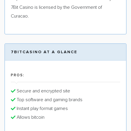
7Bit Casino is licensed by the Government of
Curacao.
7BITCASINO AT A GLANCE
PROS:
Secure and encrypted site
Top software and gaming brands
Instant play format games
Allows bitcoin