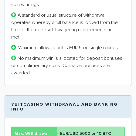
spin winnings.
A standard or usual structure of withdrawal
operates whereby a full balance is locked from the
time of the deposit till wagering requirements are
met.
Maximum allowed bet is EUR 5 on single rounds.
No maximum win is allocated for deposit bonuses
or complimentary spins. Cashable bonuses are
awarded.
7BITCASINO WITHDRAWAL AND BANKING
INFO
Max. Withdrawal:
EUR/USD 5000 or 10 BTC