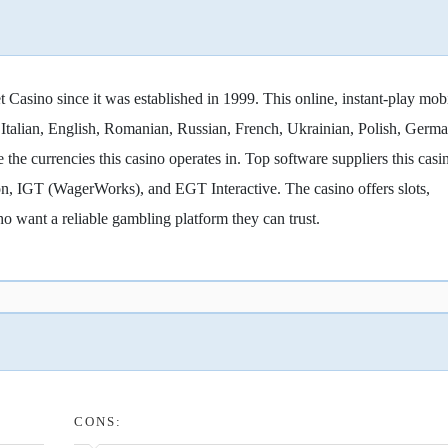
Casino since it was established in 1999. This online, instant-play mob
, Italian, English, Romanian, Russian, French, Ukrainian, Polish, Germa
he currencies this casino operates in. Top software suppliers this casi
n, IGT (WagerWorks), and EGT Interactive. The casino offers slots,
o want a reliable gambling platform they can trust.
CONS: