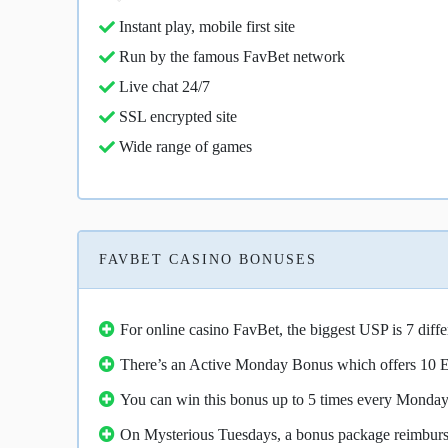
Instant play, mobile first site
Run by the famous FavBet network
Live chat 24/7
SSL encrypted site
Wide range of games
FAVBET CASINO BONUSES
For online casino FavBet, the biggest USP is 7 diff
There’s an Active Monday Bonus which offers 10 
You can win this bonus up to 5 times every Monday
On Mysterious Tuesdays, a bonus package reimburses