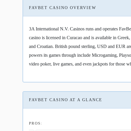
FAVBET CASINO OVERVIEW
3A International N.V. Casinos runs and operates FavBet 
casino is licensed in Curacao and is available in Greek
and Croatian. British pound sterling, USD and EUR are t
powers its games through include Microgaming, Playso
video poker, live games, and even jackpots for those wh
FAVBET CASINO AT A GLANCE
PROS: