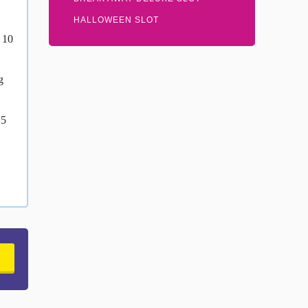
HALLOWEEN SLOT
PLA
 10
g
 5