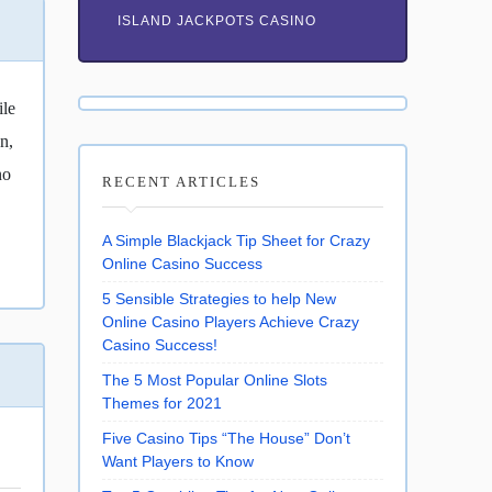
ISLAND JACKPOTS CASINO
PLA
ile
n,
no
RECENT ARTICLES
A Simple Blackjack Tip Sheet for Crazy
Online Casino Success
5 Sensible Strategies to help New
Online Casino Players Achieve Crazy
Casino Success!
The 5 Most Popular Online Slots
Themes for 2021
Five Casino Tips “The House” Don’t
Want Players to Know