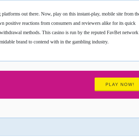
platforms out there. Now, play on this instant-play, mobile site from th
 positive reactions from consumers and reviewers alike for its quick
withdrawal methods. This casino is run by the reputed FavBet network
rmidable brand to contend with in the gambling industry.
PLAY NOW!