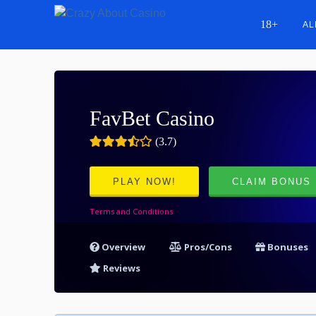
18+
AL
FavBet Casino
(3.7)
PLAY NOW!
CLAIM BONUS
Terms and Conditions
Overview
Pros/Cons
Bonuses
Reviews