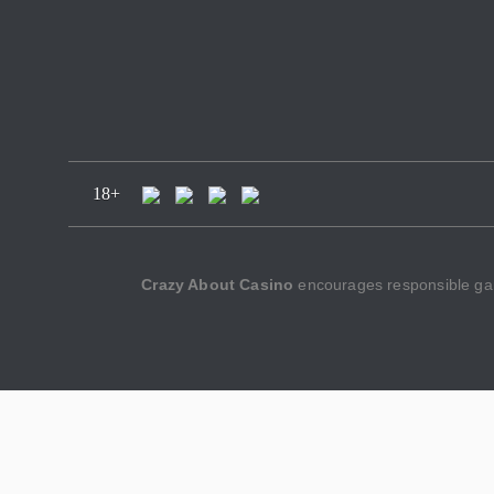
18+
Crazy About Casino
encourages responsible gamb