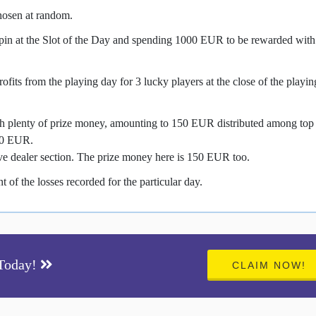
hosen at random.
spin at the Slot of the Day and spending 1000 EUR to be rewarded with
its from the playing day for 3 lucky players at the close of the playin
h plenty of prize money, amounting to 150 EUR distributed among top
 10 EUR.
ive dealer section. The prize money here is 150 EUR too.
f the losses recorded for the particular day.
 Today!
CLAIM NOW!