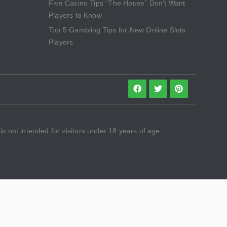
Five Casino Tips “The House” Don’t Want
Players to Know
Top 5 Gambling Tips for New Online Slots
Players
 not intended for visitors under 18 years of age.