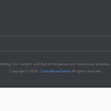
ling. Our content, and that of the games and casinos we promote, is
Copyright © 2020 -
CrazyAboutCasino
All rights reserved.