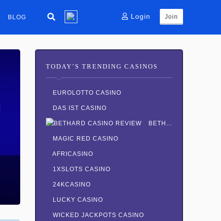
Login
Join
BLOG
TODAY’S TRENDING CASINOS
EUROLOTTO CASINO
PLA
DAS IST CASINO
PLA
BETHARD CASINO
PLA
MAGIC RED CASINO
PLA
AFRICASINO
PLA
1XSLOTS CASINO
PLA
24KCASINO
PLA
LUCKY CASINO
PLA
WICKED JACKPOTS CASINO
PLA