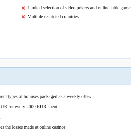
Limited selection of video pokers and online table game
Multiple restricted countries
erent types of bonuses packaged as a weekly offer.
EUR for every 2000 EUR spent.
.
 the losses made at online casinos.