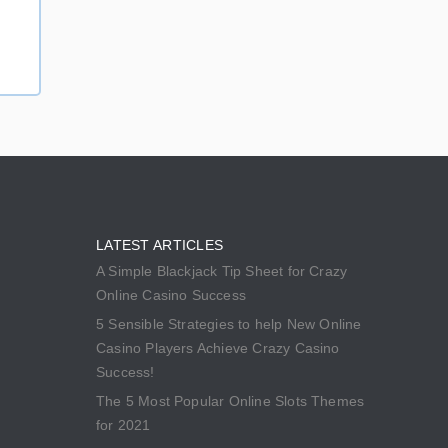
LATEST ARTICLES
A Simple Blackjack Tip Sheet for Crazy
Online Casino Success
5 Sensible Strategies to help New Online
Casino Players Achieve Crazy Casino
Success!
The 5 Most Popular Online Slots Themes
for 2021