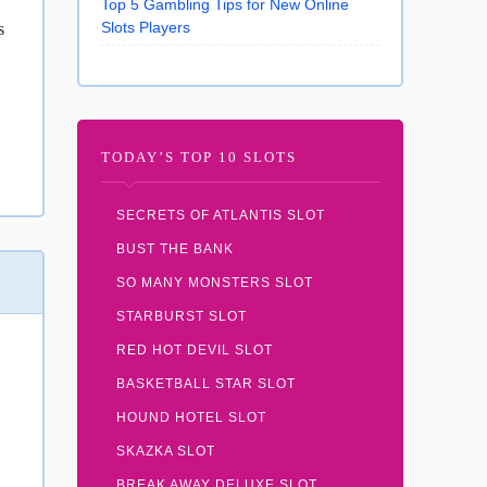
Top 5 Gambling Tips for New Online
Slots Players
s
TODAY’S TOP 10 SLOTS
SECRETS OF ATLANTIS SLOT
PLA
BUST THE BANK
PLA
SO MANY MONSTERS SLOT
PLA
STARBURST SLOT
PLA
RED HOT DEVIL SLOT
PLA
BASKETBALL STAR SLOT
PLA
HOUND HOTEL SLOT
PLA
SKAZKA SLOT
PLA
BREAK AWAY DELUXE SLOT
PLA