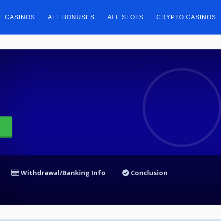
L CASINOS
ALL BONUSES
ALL SLOTS
CRYPTO CASINOS
Withdrawal/Banking Info
Conclusion