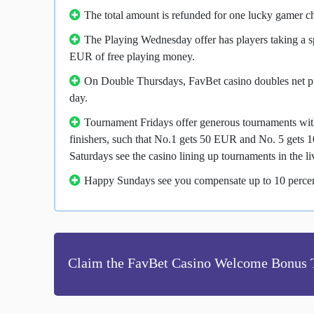
The total amount is refunded for one lucky gamer c
The Playing Wednesday offer has players taking a 
EUR of free playing money.
On Double Thursdays, FavBet casino doubles net prof
day.
Tournament Fridays offer generous tournaments wit
finishers, such that No.1 gets 50 EUR and No. 5 gets
Saturdays see the casino lining up tournaments in the l
Happy Sundays see you compensate up to 10 percent o
Claim the FavBet Casino Welcome Bonus