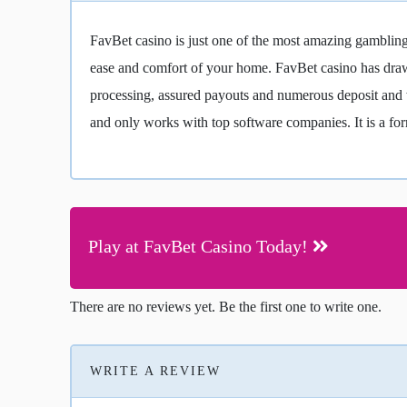
FavBet casino is just one of the most amazing gambling 
ease and comfort of your home. FavBet casino has drawn
processing, assured payouts and numerous deposit and 
and only works with top software companies. It is a fo
Play at FavBet Casino Today!
There are no reviews yet. Be the first one to write one.
WRITE A REVIEW