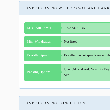
FAVBET CASINO WITHDRAWAL AND BANK
Max. Withdrawal:
1000 EUR/ day
Min. Withdrawal:
Not listed
E-Wallet Speed:
E-wallet payout speeds are withi
QIWI,MasterCard, Visa, EcoPayz,
Banking Options:
Skrill
FAVBET CASINO CONCLUSION