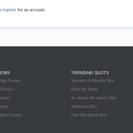
so
register
for an account.
IEWS
TRENDING SLOTS
lay Casino
Secrets of Atlantis Slot
 Casino
Bust the Bank
asino
So Many Monsters Slot
asino
Starburst Slot
dies Casino
Red Hot Devil Slot