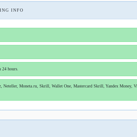
ING INFO
n 24 hours.
 Neteller, Moneta.ru, Skrill, Wallet One, Mastercard Skrill, Yandex Money, V