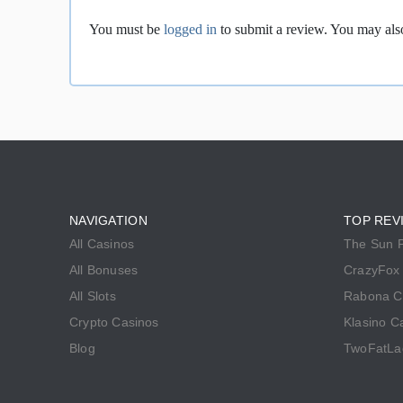
You must be
logged in
to submit a review. You may al
NAVIGATION
TOP REV
All Casinos
The Sun P
All Bonuses
CrazyFox
All Slots
Rabona C
Crypto Casinos
Klasino C
Blog
TwoFatLa