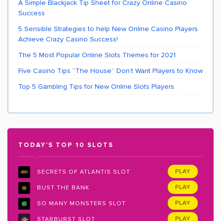
A Simple Blackjack Tip Sheet for Crazy Online Casino
Success
5 Sensible Strategies to help New Online Casino Players
Achieve Crazy Casino Success!
The 5 Most Popular Online Slots Themes for 2021
Five Casino Tips “The House” Don’t Want Players to Know
Top 5 Gambling Tips for New Online Slots Players
TODAY’S TOP 10 SLOTS
PLAY
SECRETS OF ATLANTIS SLOT
PLAY
BUST THE BANK
PLAY
SO MANY MONSTERS SLOT
PLAY
STARBURST SLOT