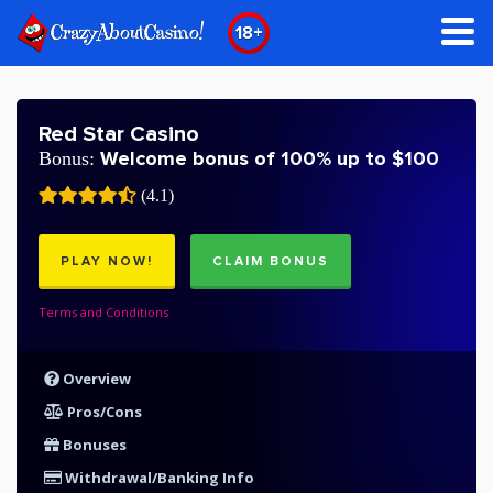
18+
Red Star Casino
Welcome bonus of 100% up to $100
Bonus:
(4.1)
PLAY NOW!
CLAIM BONUS
Terms and Conditions
Overview
Pros/Cons
Bonuses
Withdrawal/Banking Info