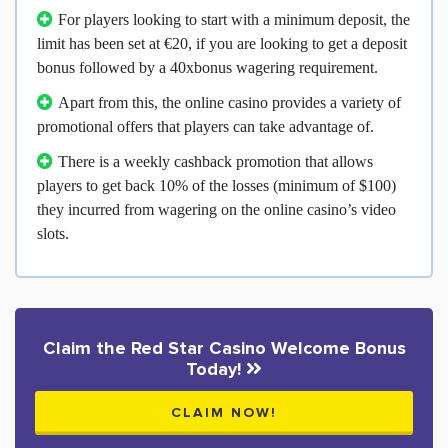
For players looking to start with a minimum deposit, the
limit has been set at €20, if you are looking to get a deposit
bonus followed by a 40xbonus wagering requirement.
Apart from this, the online casino provides a variety of
promotional offers that players can take advantage of.
There is a weekly cashback promotion that allows
players to get back 10% of the losses (minimum of $100)
they incurred from wagering on the online casino’s video
slots.
Claim the Red Star Casino Welcome Bonus
Today!
CLAIM NOW!