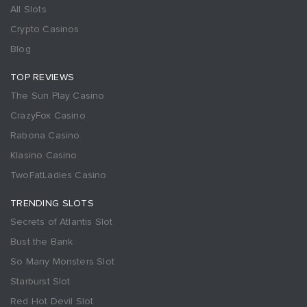
All Slots
Crypto Casinos
Blog
TOP REVIEWS
The Sun Play Casino
CrazyFox Casino
Rabona Casino
Klasino Casino
TwoFatLadies Casino
TRENDING SLOTS
Secrets of Atlantis Slot
Bust the Bank
So Many Monsters Slot
Starburst Slot
Red Hot Devil Slot