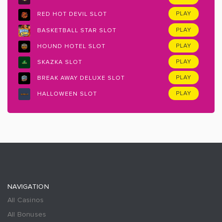
PLAY
RED HOT DEVIL SLOT
PLAY
BASKETBALL STAR SLOT
PLAY
HOUND HOTEL SLOT
PLAY
SKAZKA SLOT
PLAY
BREAK AWAY DELUXE SLOT
PLAY
HALLOWEEN SLOT
NAVIGATION
All Casinos
All Bonuses