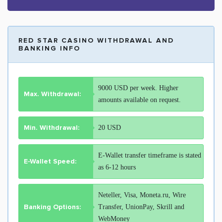
RED STAR CASINO WITHDRAWAL AND
BANKING INFO
9000 USD per week. Higher
Max. Withdrawal:
amounts available on request.
Min. Withdrawal:
20 USD
E-Wallet transfer timeframe is stated
E-Wallet Speed:
as 6-12 hours
Neteller, Visa, Moneta.ru, Wire
Banking Options:
Transfer, UnionPay, Skrill and
WebMoney