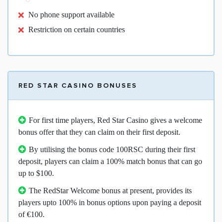
No phone support available
Restriction on certain countries
RED STAR CASINO BONUSES
For first time players, Red Star Casino gives a welcome
bonus offer that they can claim on their first deposit.
By utilising the bonus code 100RSC during their first
deposit, players can claim a 100% match bonus that can go
up to $100.
The RedStar Welcome bonus at present, provides its
players upto 100% in bonus options upon paying a deposit
of €100.