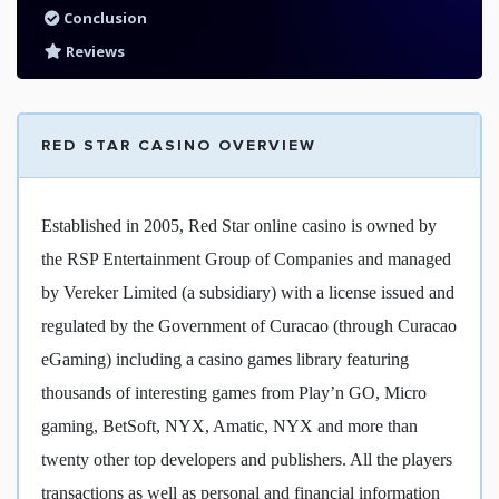
Conclusion
Reviews
RED STAR CASINO OVERVIEW
Established in 2005, Red Star online casino is owned by
the RSP Entertainment Group of Companies and managed
by Vereker Limited (a subsidiary) with a license issued and
regulated by the Government of Curacao (through Curacao
eGaming) including a casino games library featuring
thousands of interesting games from Play’n GO, Micro
gaming, BetSoft, NYX, Amatic, NYX and more than
twenty other top developers and publishers. All the players
transactions as well as personal and financial information