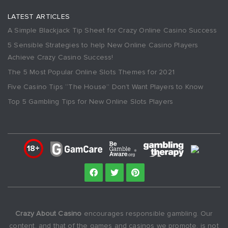
LATEST ARTICLES
A Simple Blackjack Tip Sheet for Crazy Online Casino Success
5 Sensible Strategies to help New Online Casino Players
Achieve Crazy Casino Success!
The 5 Most Popular Online Slots Themes for 2021
Five Casino Tips “The House” Don’t Want Players to Know
Top 5 Gambling Tips for New Online Slots Players
18+
Crazy About Casino
encourages responsible gambling. Our
content, and that of the games and casinos we promote, is not