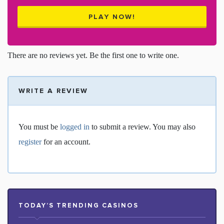
PLAY NOW!
There are no reviews yet. Be the first one to write one.
WRITE A REVIEW
You must be
logged in
to submit a review. You may also
register
for an account.
TODAY’S TRENDING CASINOS