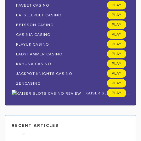
PLAY
FAVBET CASINO
PLAY
EATSLEEPBET CASINO
PLAY
BETSSON CASINO
PLAY
CASINIA CASINO
PLAY
PLAYUK CASINO
PLAY
LADYHAMMER CASINO
PLAY
KAHUNA CASINO
PLAY
JACKPOT KNIGHTS CASINO
PLAY
ZENCASINO
PLAY
KAISER SLOTS CASINO
RECENT ARTICLES