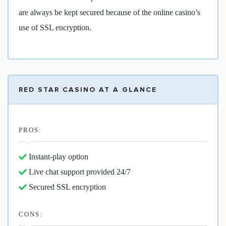
are always be kept secured because of the online casino’s
use of SSL encryption.
RED STAR CASINO AT A GLANCE
PROS:
Instant-play option
Live chat support provided 24/7
Secured SSL encryption
CONS: