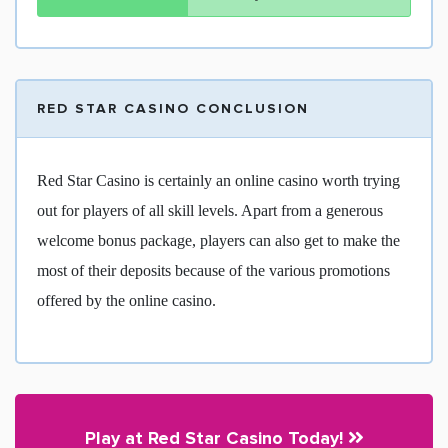
RED STAR CASINO CONCLUSION
Red Star Casino is certainly an online casino worth trying
out for players of all skill levels. Apart from a generous
welcome bonus package, players can also get to make the
most of their deposits because of the various promotions
offered by the online casino.
Play at Red Star Casino Today!