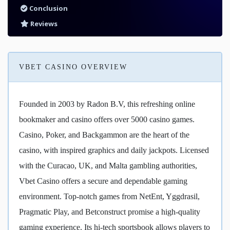
Conclusion
Reviews
VBET CASINO OVERVIEW
Founded in 2003 by Radon B.V, this refreshing online
bookmaker and casino offers over 5000 casino games.
Casino, Poker, and Backgammon are the heart of the
casino, with inspired graphics and daily jackpots. Licensed
with the Curacao, UK, and Malta gambling authorities,
Vbet Casino offers a secure and dependable gaming
environment. Top-notch games from NetEnt, Yggdrasil,
Pragmatic Play, and Betconstruct promise a high-quality
gaming experience. Its hi-tech sportsbook allows players to