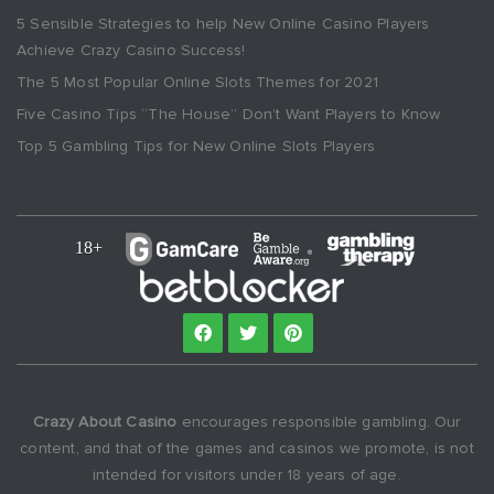
5 Sensible Strategies to help New Online Casino Players
Achieve Crazy Casino Success!
The 5 Most Popular Online Slots Themes for 2021
Five Casino Tips “The House” Don’t Want Players to Know
Top 5 Gambling Tips for New Online Slots Players
18+
Crazy About Casino
encourages responsible gambling. Our
content, and that of the games and casinos we promote, is not
intended for visitors under 18 years of age.