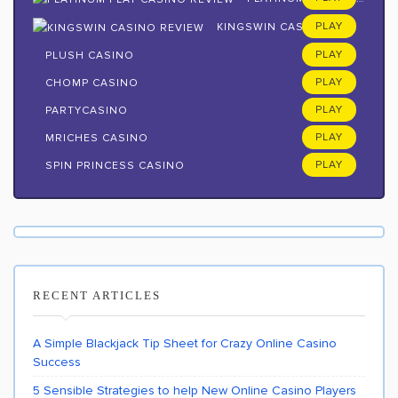
PLAY
KINGSWIN CASINO
PLAY
PLUSH CASINO
PLAY
CHOMP CASINO
PLAY
PARTYCASINO
PLAY
MRICHES CASINO
PLAY
SPIN PRINCESS CASINO
RECENT ARTICLES
A Simple Blackjack Tip Sheet for Crazy Online Casino
Success
5 Sensible Strategies to help New Online Casino Players