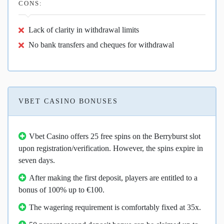
CONS:
Lack of clarity in withdrawal limits
No bank transfers and cheques for withdrawal
VBET CASINO BONUSES
Vbet Casino offers 25 free spins on the Berryburst slot
upon registration/verification. However, the spins expire in
seven days.
After making the first deposit, players are entitled to a
bonus of 100% up to €100.
The wagering requirement is comfortably fixed at 35x.