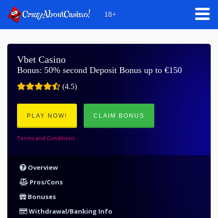
18+
Vbet Casino
Bonus:
50% second Deposit Bonus up to €150
(4.5)
PLAY NOW!
CLAIM BONUS
Terms and Conditions
Overview
Pros/Cons
Bonuses
Withdrawal/Banking Info