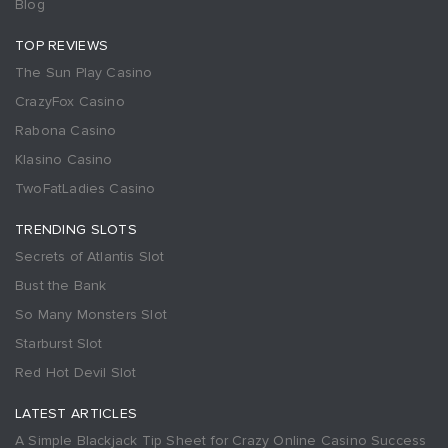
Blog
TOP REVIEWS
The Sun Play Casino
CrazyFox Casino
Rabona Casino
Klasino Casino
TwoFatLadies Casino
TRENDING SLOTS
Secrets of Atlantis Slot
Bust the Bank
So Many Monsters Slot
Starburst Slot
Red Hot Devil Slot
LATEST ARTICLES
A Simple Blackjack Tip Sheet for Crazy Online Casino Success