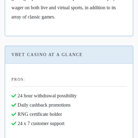
wager on both live and virtual sports, in addition to its
array of classic games.
VBET CASINO AT A GLANCE
PROS:
24 hour withdrawal possibility
Daily cashback promotions
RNG certificate holder
24 x 7 customer support