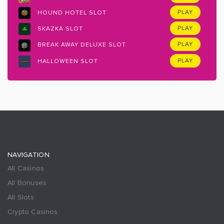
PLAY
HOUND HOTEL SLOT
PLAY
SKAZKA SLOT
PLAY
BREAK AWAY DELUXE SLOT
PLAY
HALLOWEEN SLOT
NAVIGATION
All Casinos
All Bonuses
All Slots
Crypto Casinos