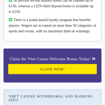
50 percent second deposit bonus can be claimed up to
€150, whereas a 125% third deposit bonus is available up
to €250.
There is a points-based loyalty program that benefits
players. Wagers are accepted on more than 50 categories of
sports and events, with no maximum limit on winnings.
Claim the Vbet Casino Welcome Bonus Today!
CLAIM NOW!
VBET CASINO WITHDRAWAL AND BANKING
INFO