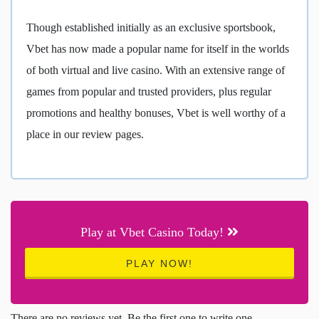
Though established initially as an exclusive sportsbook,
Vbet has now made a popular name for itself in the worlds
of both virtual and live casino. With an extensive range of
games from popular and trusted providers, plus regular
promotions and healthy bonuses, Vbet is well worthy of a
place in our review pages.
Play at Vbet Casino Today!
PLAY NOW!
There are no reviews yet. Be the first one to write one.