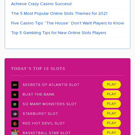
Achieve Crazy Casino Success!
The 5 Most Popular Online Slots Themes for 2021
Five Casino Tips “The House” Don’t Want Players to Know
Top 5 Gambling Tips for New Online Slots Players
TODAY’S TOP 10 SLOTS
PLAY
SECRETS OF ATLANTIS SLOT
PLAY
BUST THE BANK
PLAY
SO MANY MONSTERS SLOT
PLAY
STARBURST SLOT
PLAY
RED HOT DEVIL SLOT
PLAY
BASKETBALL STAR SLOT