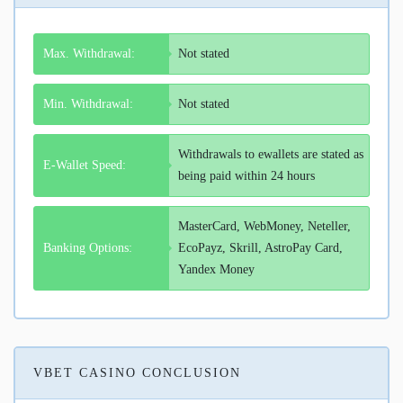
Max. Withdrawal:
Not stated
Min. Withdrawal:
Not stated
Withdrawals to ewallets are stated as
E-Wallet Speed:
being paid within 24 hours
MasterCard, WebMoney, Neteller,
Banking Options:
EcoPayz, Skrill, AstroPay Card,
Yandex Money
VBET CASINO CONCLUSION