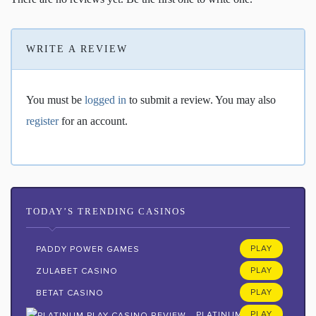
WRITE A REVIEW
You must be
logged in
to submit a review. You may also
register
for an account.
TODAY’S TRENDING CASINOS
PLAY
PADDY POWER GAMES
PLAY
ZULABET CASINO
PLAY
BETAT CASINO
PLAY
PLATINUM PLAY CASINO