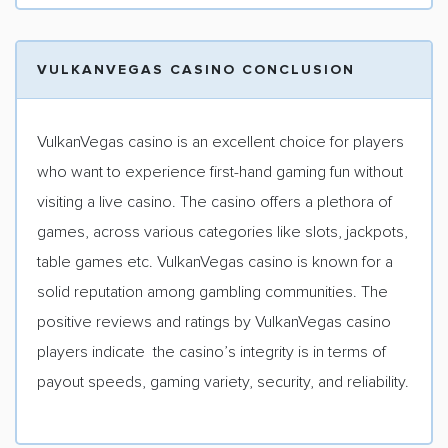
VULKANVEGAS CASINO CONCLUSION
VulkanVegas casino is an excellent choice for players
who want to experience first-hand gaming fun without
visiting a live casino. The casino offers a plethora of
games, across various categories like slots, jackpots,
table games etc. VulkanVegas casino is known for a
solid reputation among gambling communities. The
positive reviews and ratings by VulkanVegas casino
players indicate the casino’s integrity is in terms of
payout speeds, gaming variety, security, and reliability.