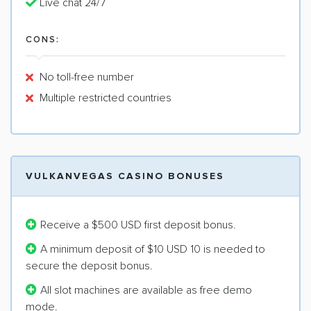
Live chat 24/7
CONS:
No toll-free number
Multiple restricted countries
VULKANVEGAS CASINO BONUSES
Receive a $500 USD first deposit bonus.
A minimum deposit of $10 USD 10 is needed to
secure the deposit bonus.
All slot machines are available as free demo
mode.