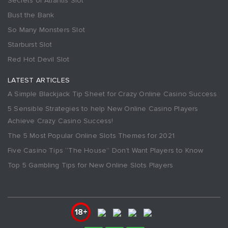
Secrets of Atlantis Slot
Bust the Bank
So Many Monsters Slot
Starburst Slot
Red Hot Devil Slot
LATEST ARTICLES
A Simple Blackjack Tip Sheet for Crazy Online Casino Success
5 Sensible Strategies to help New Online Casino Players
Achieve Crazy Casino Success!
The 5 Most Popular Online Slots Themes for 2021
Five Casino Tips “The House” Don’t Want Players to Know
Top 5 Gambling Tips for New Online Slots Players
18+