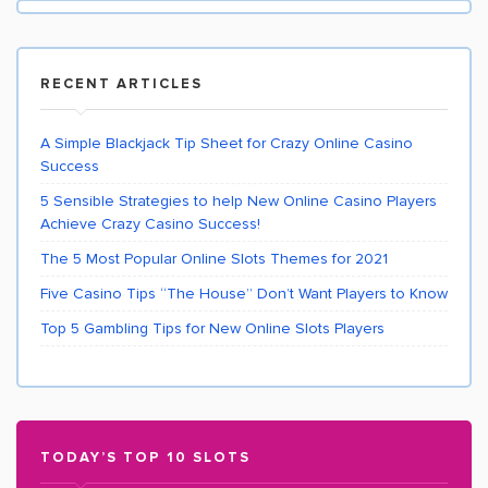
RECENT ARTICLES
A Simple Blackjack Tip Sheet for Crazy Online Casino
Success
5 Sensible Strategies to help New Online Casino Players
Achieve Crazy Casino Success!
The 5 Most Popular Online Slots Themes for 2021
Five Casino Tips “The House” Don’t Want Players to Know
Top 5 Gambling Tips for New Online Slots Players
TODAY’S TOP 10 SLOTS