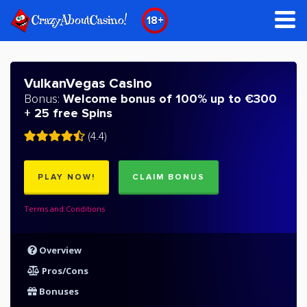
18+
VulkanVegas Casino
Bonus:
Welcome bonus of 100% up to €300
+ 25 free Spins
(4.4)
PLAY NOW!
CLAIM BONUS
Terms and Conditions
Overview
Pros/Cons
Bonuses