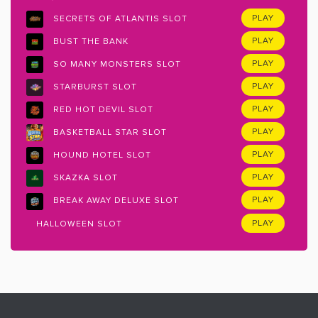
PLAY
SECRETS OF ATLANTIS SLOT
PLAY
BUST THE BANK
PLAY
SO MANY MONSTERS SLOT
PLAY
STARBURST SLOT
PLAY
RED HOT DEVIL SLOT
PLAY
BASKETBALL STAR SLOT
PLAY
HOUND HOTEL SLOT
PLAY
SKAZKA SLOT
PLAY
BREAK AWAY DELUXE SLOT
PLAY
HALLOWEEN SLOT