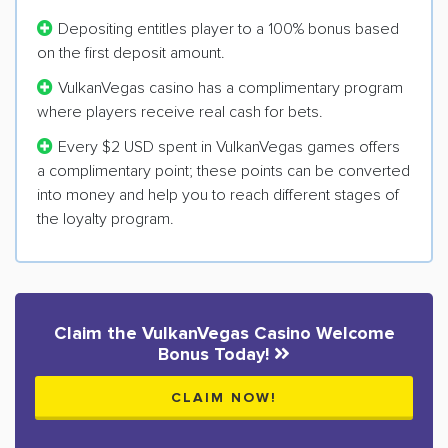
Depositing entitles player to a 100% bonus based
on the first deposit amount.
VulkanVegas casino has a complimentary program
where players receive real cash for bets.
Every $2 USD spent in VulkanVegas games offers
a complimentary point; these points can be converted
into money and help you to reach different stages of
the loyalty program.
Claim the VulkanVegas Casino Welcome
Bonus Today!
CLAIM NOW!