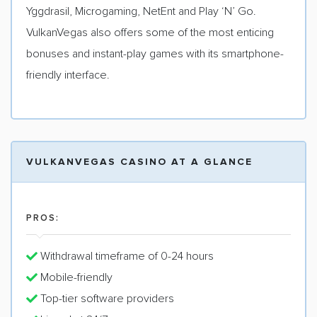
Yggdrasil, Microgaming, NetEnt and Play ‘N’ Go.
VulkanVegas also offers some of the most enticing
bonuses and instant-play games with its smartphone-
friendly interface.
VULKANVEGAS CASINO AT A GLANCE
PROS:
Withdrawal timeframe of 0-24 hours
Mobile-friendly
Top-tier software providers