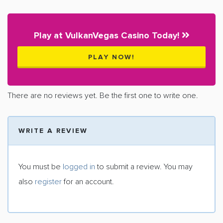
Play at VulkanVegas Casino Today!
PLAY NOW!
There are no reviews yet. Be the first one to write one.
WRITE A REVIEW
You must be
logged in
to submit a review. You may
also
register
for an account.