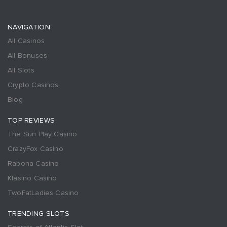
NAVIGATION
All Casinos
All Bonuses
All Slots
Crypto Casinos
Blog
TOP REVIEWS
The Sun Play Casino
CrazyFox Casino
Rabona Casino
Klasino Casino
TwoFatLadies Casino
TRENDING SLOTS