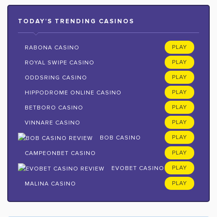
TODAY’S TRENDING CASINOS
PLAY
RABONA CASINO
PLAY
ROYAL SWIPE CASINO
PLAY
ODDSRING CASINO
PLAY
HIPPODROME ONLINE CASINO
PLAY
BETBORO CASINO
PLAY
VINNARE CASINO
PLAY
BOB CASINO
PLAY
CAMPEONBET CASINO
PLAY
EVOBET CASINO
PLAY
MALINA CASINO