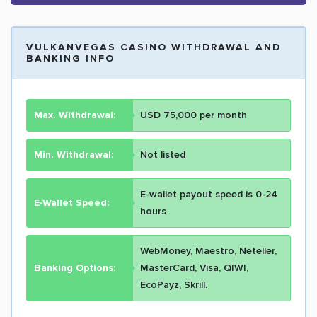
VULKANVEGAS CASINO WITHDRAWAL AND
BANKING INFO
Max. Withdrawal:
USD 75,000 per month
Min. Withdrawal:
Not listed
E-wallet payout speed is 0-24
E-Wallet Speed:
hours
WebMoney, Maestro, Neteller,
Banking Options:
MasterCard, Visa, QIWI,
EcoPayz, Skrill.