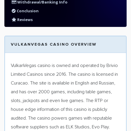
Withdrawal/Banking Info
Conclusion
Reviews
VULKANVEGAS CASINO OVERVIEW
VulkanVegas casino is owned and operated by Brivio
Limited Casinos since 2016. The casino is licensed in
Curacao. The site is available in English and Russian,
and has over 2000 games, including table games,
slots, jackpots and even live games. The RTP or
house edge information of this casino is publicly
audited. The casino powers games with reputable
software suppliers such as ELK Studios, Evo Play.