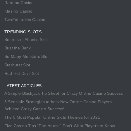
Rabona Casino
Klasino Casino
TwoFatLadies Casino
TRENDING SLOTS
Secrets of Atlantis Slot
Bust the Bank
So Many Monsters Slot
Starburst Slot
Red Hot Devil Slot
LATEST ARTICLES
A Simple Blackjack Tip Sheet for Crazy Online Casino Success
5 Sensible Strategies to help New Online Casino Players
Achieve Crazy Casino Success!
The 5 Most Popular Online Slots Themes for 2021
Five Casino Tips “The House” Don’t Want Players to Know