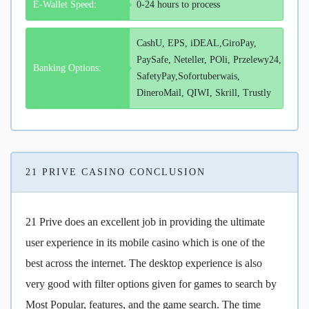
E-Wallet Speed:
0-24 hours to process
CashU, EPS, iDEAL,GiroPay,
PaySafe, Neteller, POli, Przelewy24,
Banking Options:
SafetyPay,Sofortuberwais,
DineroMail, QIWI, Skrill, Trustly
21 PRIVE CASINO CONCLUSION
21 Prive does an excellent job in providing the ultimate
user experience in its mobile casino which is one of the
best across the internet. The desktop experience is also
very good with filter options given for games to search by
Most Popular, features, and the game search. The time