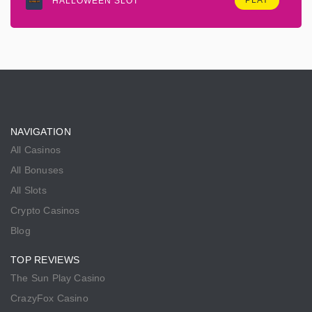
PLAY
HALLOWEEN SLOT
NAVIGATION
All Casinos
All Bonuses
All Slots
Crypto Casinos
Blog
TOP REVIEWS
The Sun Play Casino
CrazyFox Casino