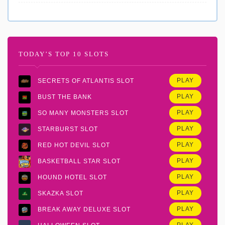
TODAY’S TOP 10 SLOTS
PLAY
SECRETS OF ATLANTIS SLOT
PLAY
BUST THE BANK
PLAY
SO MANY MONSTERS SLOT
PLAY
STARBURST SLOT
PLAY
RED HOT DEVIL SLOT
PLAY
BASKETBALL STAR SLOT
PLAY
HOUND HOTEL SLOT
PLAY
SKAZKA SLOT
PLAY
BREAK AWAY DELUXE SLOT