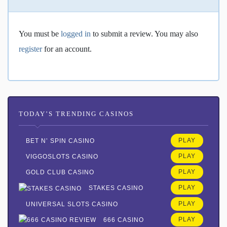
You must be
logged in
to submit a review. You may also
register
for an account.
TODAY’S TRENDING CASINOS
PLAY
BET N’ SPIN CASINO
PLAY
VIGGOSLOTS CASINO
PLAY
GOLD CLUB CASINO
PLAY
STAKES CASINO
PLAY
UNIVERSAL SLOTS CASINO
PLAY
666 CASINO