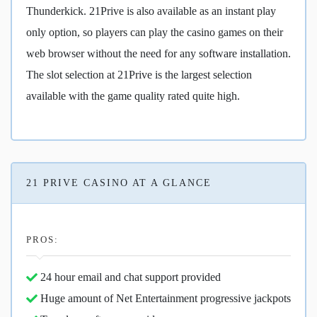
Thunderkick. 21Prive is also available as an instant play
only option, so players can play the casino games on their
web browser without the need for any software installation.
The slot selection at 21Prive is the largest selection
available with the game quality rated quite high.
21 PRIVE CASINO AT A GLANCE
PROS:
24 hour email and chat support provided
Huge amount of Net Entertainment progressive jackpots