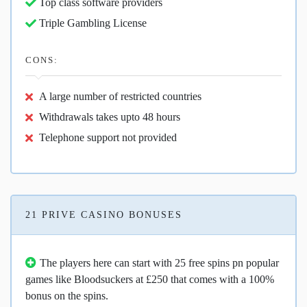
Top class software providers
Triple Gambling License
CONS:
A large number of restricted countries
Withdrawals takes upto 48 hours
Telephone support not provided
21 PRIVE CASINO BONUSES
The players here can start with 25 free spins pn popular
games like Bloodsuckers at £250 that comes with a 100%
bonus on the spins.