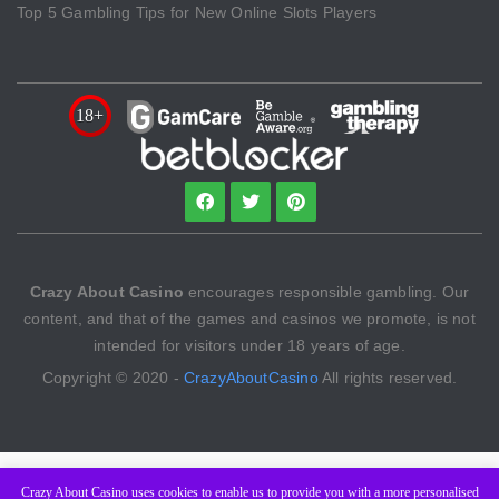
Top 5 Gambling Tips for New Online Slots Players
18+
Crazy About Casino
encourages responsible gambling. Our
content, and that of the games and casinos we promote, is not
intended for visitors under 18 years of age.
Copyright © 2020 -
CrazyAboutCasino
All rights reserved.
Crazy About Casino uses cookies to enable us to provide you with a more personalised