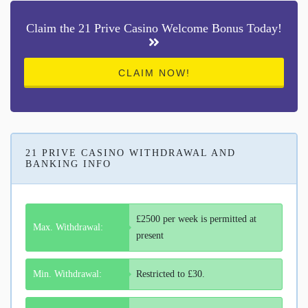
Claim the 21 Prive Casino Welcome Bonus Today!
CLAIM NOW!
21 PRIVE CASINO WITHDRAWAL AND
BANKING INFO
£2500 per week is permitted at
Max. Withdrawal:
present
Min. Withdrawal:
Restricted to £30.