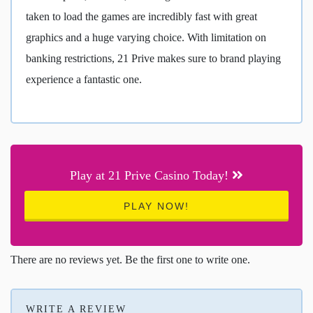
taken to load the games are incredibly fast with great
graphics and a huge varying choice. With limitation on
banking restrictions, 21 Prive makes sure to brand playing
experience a fantastic one.
Play at 21 Prive Casino Today!
PLAY NOW!
There are no reviews yet. Be the first one to write one.
WRITE A REVIEW