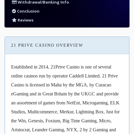
Withdrawal/Banking Info
Conclusion
Reviews
21 PRIVE CASINO OVERVIEW
Established in 2014, 21Prive Casino is one of several
online casinos run by operator Caddell Limited. 21 Prive
Casino is licensed in Malta by the MGA, by Curacao
eGaming and in Great Britain by the UKGC and provide
an assortment of games from NetEnt, Microgaming, ELK
Studios, Multicommerce, Merkur, Lightning Box, Just for
the Win, Genesis, Foxium, Big Time Gaming, Micro,
Aristocrat, Leander Gaming, NYX, 2 by 2 Gaming and