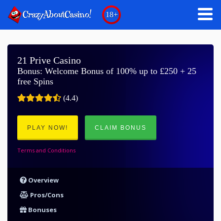
18+
21 Prive Casino
Bonus:
Welcome Bonus of 100% up to £250 + 25
free Spins
(4.4)
PLAY NOW!
CLAIM BONUS
Terms and Conditions
Overview
Pros/Cons
Bonuses