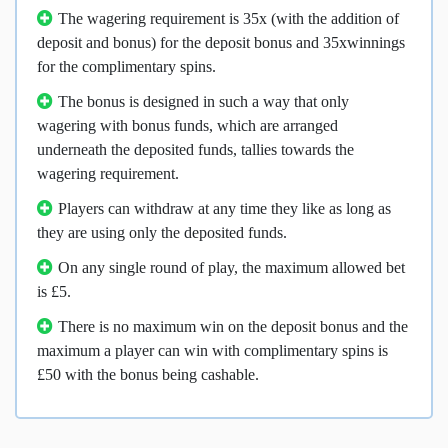
The wagering requirement is 35x (with the addition of
deposit and bonus) for the deposit bonus and 35xwinnings
for the complimentary spins.
The bonus is designed in such a way that only
wagering with bonus funds, which are arranged
underneath the deposited funds, tallies towards the
wagering requirement.
Players can withdraw at any time they like as long as
they are using only the deposited funds.
On any single round of play, the maximum allowed bet
is £5.
There is no maximum win on the deposit bonus and the
maximum a player can win with complimentary spins is
£50 with the bonus being cashable.