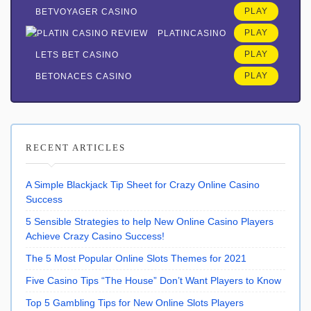
PLAY
BETVOYAGER CASINO
PLAY
PLATINCASINO
PLAY
LETS BET CASINO
PLAY
BETONACES CASINO
RECENT ARTICLES
A Simple Blackjack Tip Sheet for Crazy Online Casino
Success
5 Sensible Strategies to help New Online Casino Players
Achieve Crazy Casino Success!
The 5 Most Popular Online Slots Themes for 2021
Five Casino Tips “The House” Don’t Want Players to Know
Top 5 Gambling Tips for New Online Slots Players