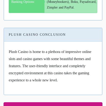
Banking Options:
(Moneybookers), Boku, Paysafecard,
Zimpler and PayPal.
PLUSH CASINO CONCLUSION
Plush Casino is home to a plethora of
impressive
online
slots and casino games with some beautiful themes and
features. The user-friendly interface and completely
encrypted environment at this casino takes the gaming
experience to a whole new level.