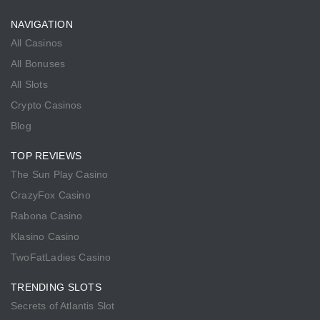
NAVIGATION
All Casinos
All Bonuses
All Slots
Crypto Casinos
Blog
TOP REVIEWS
The Sun Play Casino
CrazyFox Casino
Rabona Casino
Klasino Casino
TwoFatLadies Casino
TRENDING SLOTS
Secrets of Atlantis Slot