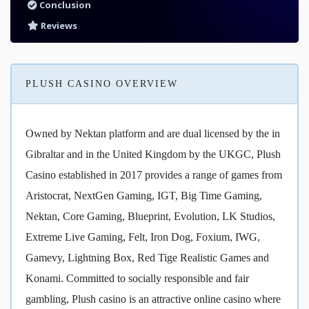
Conclusion
Reviews
PLUSH CASINO OVERVIEW
Owned by Nektan platform and are dual licensed by the in
Gibraltar and in the United Kingdom by the UKGC, Plush
Casino established in 2017 provides a range of games from
Aristocrat, NextGen Gaming, IGT, Big Time Gaming,
Nektan, Core Gaming, Blueprint, Evolution, LK Studios,
Extreme Live Gaming, Felt, Iron Dog, Foxium, IWG,
Gamevy, Lightning Box, Red Tige Realistic Games and
Konami. Committed to socially responsible and fair
gambling, Plush casino is an attractive online casino where