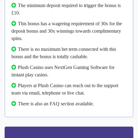
The minimum deposit required to trigger the bonus is
£10.
This bonus has a wagering requirement of 30x for the
deposit bonus and 30x winnings towards complimentary
spins.
There is no maximum bet term connected with this
bonus and the bonus is totally cashable.
Plush Casino uses NextGen Gaming Software for
instant play casino.
Players at Plush Casino can reach out to the support
team via email, telephone or live chat.
There is also an FAQ section available.