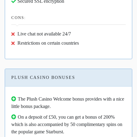
Secured SSL encryption
CONS:
Live chat not available 24/7
Restrictions on certain countries
PLUSH CASINO BONUSES
The Plush Casino Welcome bonus provides with a nice
little bonus package.
On a depsoit of £50, you can get a bonus of 200%
which is also accompanied by 50 complimentary spins on
the popular game Starburst.