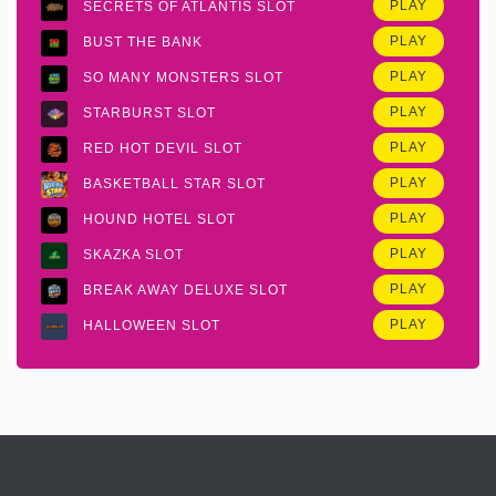
PLAY
SECRETS OF ATLANTIS SLOT
PLAY
BUST THE BANK
PLAY
SO MANY MONSTERS SLOT
PLAY
STARBURST SLOT
PLAY
RED HOT DEVIL SLOT
PLAY
BASKETBALL STAR SLOT
PLAY
HOUND HOTEL SLOT
PLAY
SKAZKA SLOT
PLAY
BREAK AWAY DELUXE SLOT
PLAY
HALLOWEEN SLOT