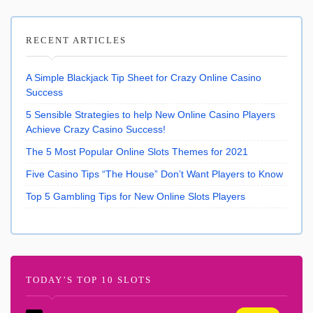
RECENT ARTICLES
A Simple Blackjack Tip Sheet for Crazy Online Casino
Success
5 Sensible Strategies to help New Online Casino Players
Achieve Crazy Casino Success!
The 5 Most Popular Online Slots Themes for 2021
Five Casino Tips “The House” Don’t Want Players to Know
Top 5 Gambling Tips for New Online Slots Players
TODAY’S TOP 10 SLOTS