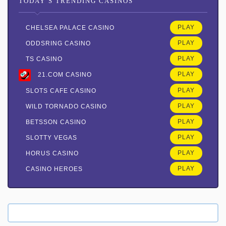
TODAY’S TRENDING CASINOS
PLAY
CHELSEA PALACE CASINO
PLAY
ODDSRING CASINO
PLAY
TS CASINO
PLAY
21.COM CASINO
PLAY
SLOTS CAFE CASINO
PLAY
WILD TORNADO CASINO
PLAY
BETSSON CASINO
PLAY
SLOTTY VEGAS
PLAY
HORUS CASINO
PLAY
CASINO HEROES