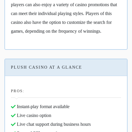
players can also enjoy a variety of casino promotions that
can meet their individual playing styles. Players of this
casino also have the option to customize the search for
games, depending on the frequency of winnings.
PLUSH CASINO AT A GLANCE
PROS:
Instant-play format available
Live casino option
Live chat support during business hours