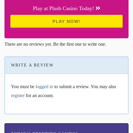
Play at Plush Casino Today!
PLAY NOW!
There are no reviews yet. Be the first one to write one.
WRITE A REVIEW
You must be
logged in
to submit a review. You may also
register
for an account.