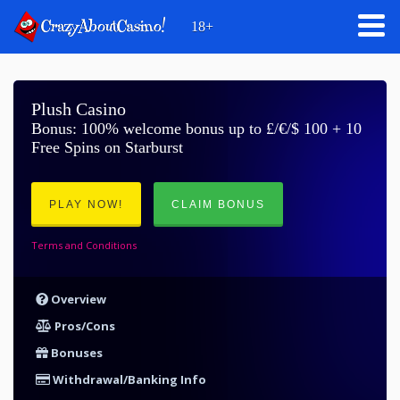
18+
Plush Casino
Bonus:
100% welcome bonus up to £/€/$ 100 + 10
Free Spins on Starburst
PLAY NOW!
CLAIM BONUS
Terms and Conditions
Overview
Pros/Cons
Bonuses
Withdrawal/Banking Info