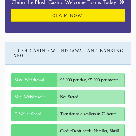
Claim the Plush Casino Welcome Bonus Today!
CLAIM NOW!
PLUSH CASINO WITHDRAWAL AND BANKING
INFO
Max. Withdrawal:
£2 000 per day, £5 000 per month
Min. Withdrawal:
Not Stated
E-Wallet Speed:
Transfer to e-wallets in 72 hours
Credit/Debit cards, Neteller, Skrill