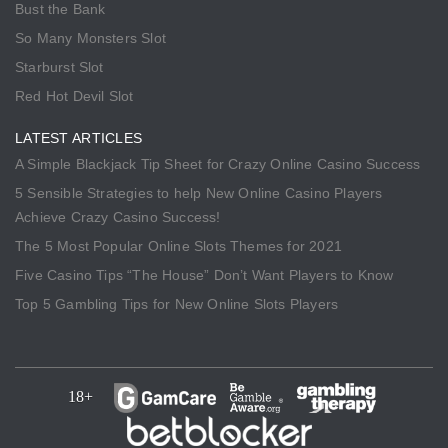
Bust the Bank
So Many Monsters Slot
Starburst Slot
Red Hot Devil Slot
LATEST ARTICLES
A Simple Blackjack Tip Sheet for Crazy Online Casino Success
5 Sensible Strategies to help New Online Casino Players
Achieve Crazy Casino Success!
The 5 Most Popular Online Slots Themes for 2021
Five Casino Tips “The House” Don’t Want Players to Know
Top 5 Gambling Tips for New Online Slots Players
18+