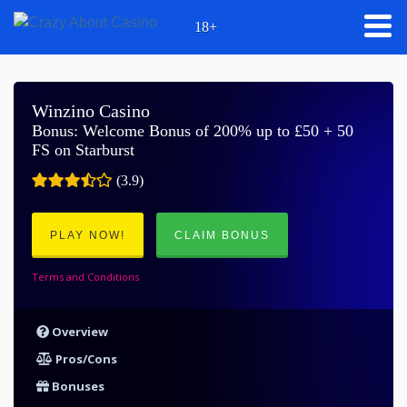
18+
Winzino Casino
Bonus:
Welcome Bonus of 200% up to £50 + 50
FS on Starburst
(3.9)
PLAY NOW!
CLAIM BONUS
Terms and Conditions
Overview
Pros/Cons
Bonuses