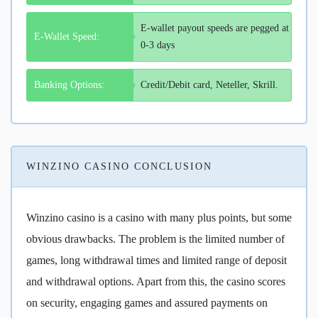
E-wallet payout speeds are pegged at
E-Wallet Speed:
0-3 days
Banking Options:
Credit/Debit card, Neteller, Skrill.
WINZINO CASINO CONCLUSION
Winzino casino is a casino with many plus points, but some
obvious drawbacks. The problem is the limited number of
games, long withdrawal times and limited range of deposit
and withdrawal options. Apart from this, the casino scores
on security, engaging games and assured payments on