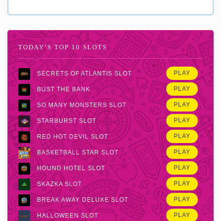
TODAY’S TOP 10 SLOTS
PLAY
SECRETS OF ATLANTIS SLOT
PLAY
BUST THE BANK
PLAY
SO MANY MONSTERS SLOT
PLAY
STARBURST SLOT
PLAY
RED HOT DEVIL SLOT
PLAY
BASKETBALL STAR SLOT
PLAY
HOUND HOTEL SLOT
PLAY
SKAZKA SLOT
PLAY
BREAK AWAY DELUXE SLOT
PLAY
HALLOWEEN SLOT