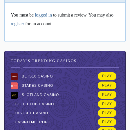
You must be
logged in
to submit a review. You may also
register
for an account.
TODAY’S TRENDING CASINOS
PLAY
BETS10 CASINO
PLAY
STAKES CASINO
PLAY
SLOTLAND CASINO
PLAY
GOLD CLUB CASINO
PLAY
FASTBET CASINO
PLAY
CASINO METROPOL