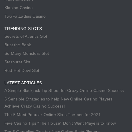
Klasino Casino
TwoFatLadies Casino
TRENDING SLOTS
Secrets of Atlantis Slot
Bust the Bank
So Many Monsters Slot
Starburst Slot
Red Hot Devil Slot
LATEST ARTICLES
A Simple Blackjack Tip Sheet for Crazy Online Casino Success
5 Sensible Strategies to help New Online Casino Players
Achieve Crazy Casino Success!
The 5 Most Popular Online Slots Themes for 2021
Five Casino Tips “The House” Don’t Want Players to Know
Top 5 Gambling Tips for New Online Slots Players