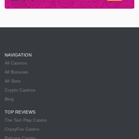
NAVIGATION
All Casinos
All Bonuses
All Slots
Crypto Casinos
Blog
TOP REVIEWS
The Sun Play Casino
CrazyFox Casino
Rabona Casino