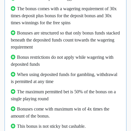
The bonus comes with a wagering requirement of 30x
times deposit plus bonus for the deposit bonus and 30x
times winnings for the free spins
Bonuses are structured so that only bonus funds stacked
beneath the deposited funds count towards the wagering
requirement
Bonus restrictions do not apply while wagering with
deposited funds
When using deposited funds for gambling, withdrawal
is permitted at any time
The maximum permitted bet is 50% of the bonus on a
single playing round
Bonuses come with maximum win of 4x times the
amount of the bonus.
This bonus is not sticky but cashable.