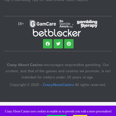
18+
Crazy About Casino
encourages responsible gambling. Our
content, and that of the games and casinos we promote, is not
intended for visitors under 18 years of age.
Copyright © 2020 -
CrazyAboutCasino
All rights reserved.
Crazy About Casino uses cookies to enable us to provide you with a more personalised