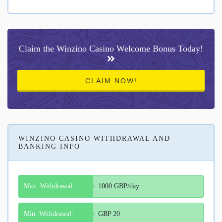
Claim the Winzino Casino Welcome Bonus Today!
CLAIM NOW!
WINZINO CASINO WITHDRAWAL AND
BANKING INFO
Max. Withdrawal:
1000 GBP/day
Min. Withdrawal:
GBP 20