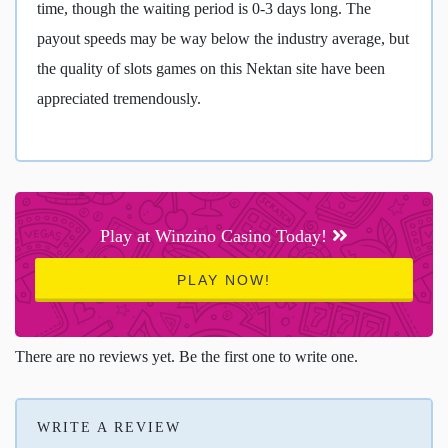
time, though the waiting period is 0-3 days long. The
payout speeds may be way below the industry average, but
the quality of slots games on this Nektan site have been
appreciated tremendously.
Play at Winzino Casino Today!
PLAY NOW!
There are no reviews yet. Be the first one to write one.
WRITE A REVIEW