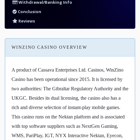
Withdrawal/Banking Info
Conclusion
Reviews
WINZINO CASINO OVERVIEW
A product of Cassava Enterprises Ltd. Casinos, WinZino
Casino has been operational since 2015. It is licensed by
two authorities: The Gibraltar Regulatory Authority and the
UKGC. Besides its dual licensing, the casino also has a
rich and diverse selection of instant-play mobile games.
This casino runs on the Nektan platform and is associated
with top software suppliers such as NextGen Gaming,
WMS, PariPlay, IGT, NYX Interactive Nektan, Eyecon,