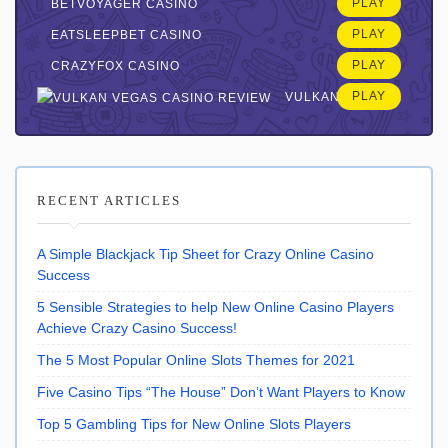
PLAY
BETVOYAGER CASINO
PLAY
EATSLEEPBET CASINO
PLAY
CRAZYFOX CASINO
PLAY
VULKANVEGAS CASINO
RECENT ARTICLES
A Simple Blackjack Tip Sheet for Crazy Online Casino
Success
5 Sensible Strategies to help New Online Casino Players
Achieve Crazy Casino Success!
The 5 Most Popular Online Slots Themes for 2021
Five Casino Tips “The House” Don’t Want Players to Know
Top 5 Gambling Tips for New Online Slots Players