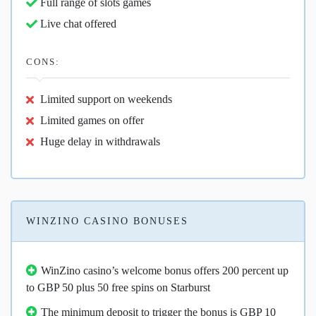
Full range of slots games
Live chat offered
CONS:
Limited support on weekends
Limited games on offer
Huge delay in withdrawals
WINZINO CASINO BONUSES
WinZino casino’s welcome bonus offers 200 percent up
to GBP 50 plus 50 free spins on Starburst
The minimum deposit to trigger the bonus is GBP 10