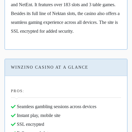
and NetEnt. It features over 183 slots and 3 table games.
Besides its full line of Nektan slots, the casino also offers a
seamless gaming experience across all devices. The site is
SSL encrypted for added security.
WINZINO CASINO AT A GLANCE
PROS:
Seamless gambling sessions across devices
Instant play, mobile site
SSL encrypted