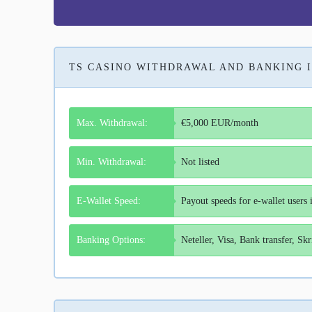
TS CASINO WITHDRAWAL AND BANKING 
Max. Withdrawal:
€5,000 EUR/month
Min. Withdrawal:
Not listed
E-Wallet Speed:
Payout speeds for e-wallet users 
Banking Options:
Neteller, Visa, Bank transfer, Sk