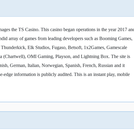
ges the TS Casino. This casino began operations in the year 2017 and
plendid array of games from leading developers such as Booming Games,
 Thunderkick, Elk Studios, Fugaso, Betsoft, 1x2Games, Gamescale
 (Chartwell), OMI Gaming, Playson, and Lightning Box. The site is
nnish, German, Italian, Norwegian, Spanish, French, Russian and it
-edge information is publicly audited. This is an instant play, mobile