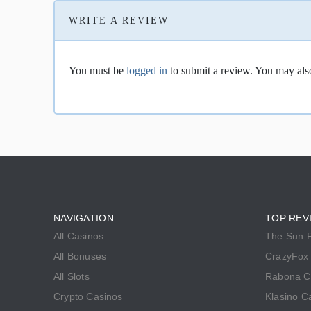
WRITE A REVIEW
You must be
logged in
to submit a review. You may al
NAVIGATION
TOP REV
All Casinos
The Sun P
All Bonuses
CrazyFox
All Slots
Rabona C
Crypto Casinos
Klasino C