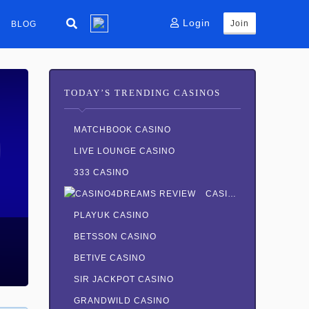
Login
Join
BLOG
TODAY’S TRENDING CASINOS
MATCHBOOK CASINO
PLA
LIVE LOUNGE CASINO
PLA
333 CASINO
PLA
CASINO4DREAMS
PLA
PLAYUK CASINO
PLA
BETSSON CASINO
PLA
BETIVE CASINO
PLA
SIR JACKPOT CASINO
PLA
GRANDWILD CASINO
PLA