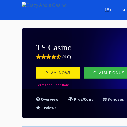
18+
AL
TS Casino
(4.0)
PLAY NOW!
CLAIM BONUS
Terms and Conditions
Overview
Pros/Cons
Bonuses
Reviews