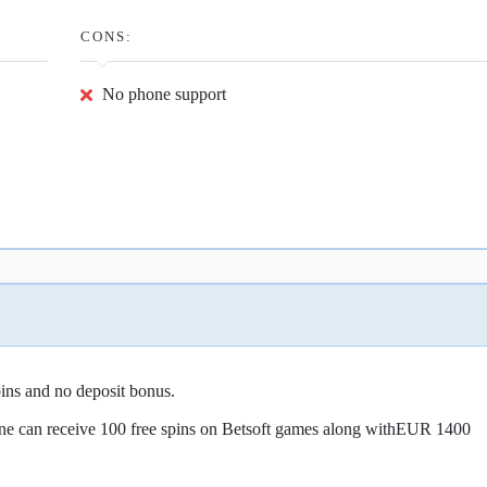
CONS:
No phone support
ins and no deposit bonus.
ne can receive 100 free spins on Betsoft games along withEUR 1400