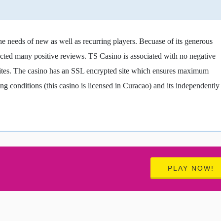
e needs of new as well as recurring players. Becuase of its generous
acted many positive reviews. TS Casino is associated with no negative
sites. The casino has an SSL encrypted site which ensures maximum
ing conditions (this casino is licensed in Curacao) and its independently
PLAY NOW!