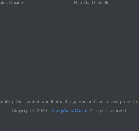
dies Casino
Red Hot Devil Slot
ling. Our content, and that of the games and casinos we promote, is
Copyright © 2020 -
CrazyAboutCasino
All rights reserved.