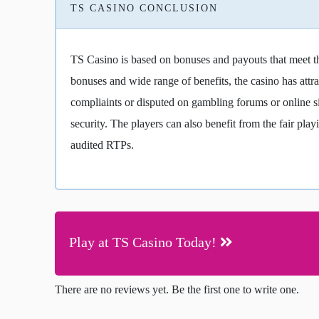
TS CASINO CONCLUSION
TS Casino is based on bonuses and payouts that meet th
bonuses and wide range of benefits, the casino has attr
compliaints or disputed on gambling forums or online 
security. The players can also benefit from the fair play
audited RTPs.
Play at TS Casino Today!
There are no reviews yet. Be the first one to write one.