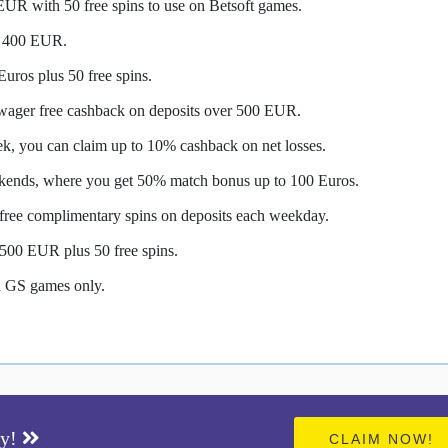
EUR with 50 free spins to use on Betsoft games.
o 400 EUR.
uros plus 50 free spins.
 wager free cashback on deposits over 500 EUR.
k, you can claim up to 10% cashback on net losses.
ekends, where you get 50% match bonus up to 100 Euros.
0 free complimentary spins on deposits each weekday.
 500 EUR plus 50 free spins.
d GS games only.
ay!
CLAIM NOW!