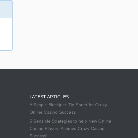
LATEST ARTICLES
A Simple Blackjack Tip Sheet for Crazy
Online Casino Success
5 Sensible Strategies to help New Online
Casino Players Achieve Crazy Casino
Success!