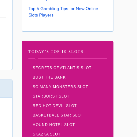
Top 5 Gambling Tips for New Online
Slots Players
TODAY’S TOP 10 SLOTS
SECRETS OF ATLANTIS SLOT
PLA
BUST THE BANK
PLA
SO MANY MONSTERS SLOT
PLA
STARBURST SLOT
PLA
RED HOT DEVIL SLOT
PLA
BASKETBALL STAR SLOT
PLA
HOUND HOTEL SLOT
PLA
SKAZKA SLOT
PLA