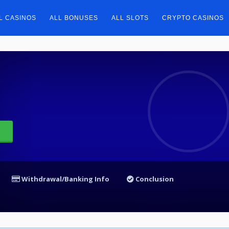
L CASINOS
ALL BONUSES
ALL SLOTS
CRYPTO CASINOS
Withdrawal/Banking Info
Conclusion