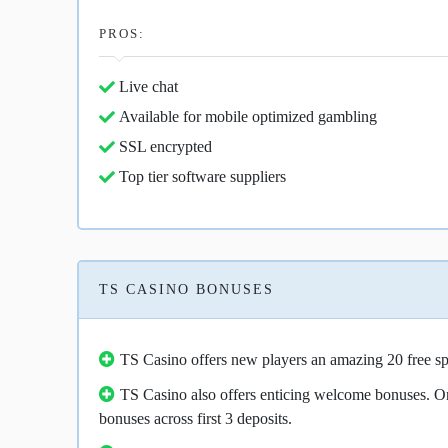
PROS:
Live chat
Available for mobile optimized gambling
SSL encrypted
Top tier software suppliers
TS CASINO BONUSES
TS Casino offers new players an amazing 20 free sp
TS Casino also offers enticing welcome bonuses. O
bonuses across first 3 deposits.