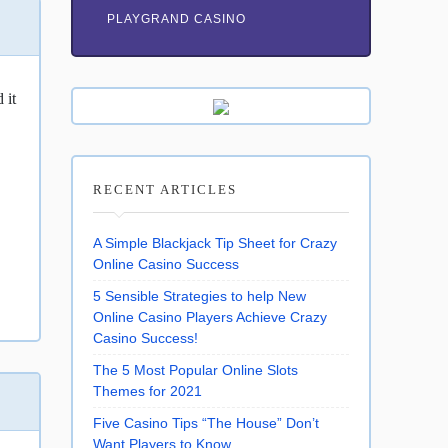
PLAYGRAND CASINO
PLA
 it
RECENT ARTICLES
A Simple Blackjack Tip Sheet for Crazy
Online Casino Success
5 Sensible Strategies to help New
Online Casino Players Achieve Crazy
Casino Success!
The 5 Most Popular Online Slots
Themes for 2021
Five Casino Tips “The House” Don’t
Want Players to Know