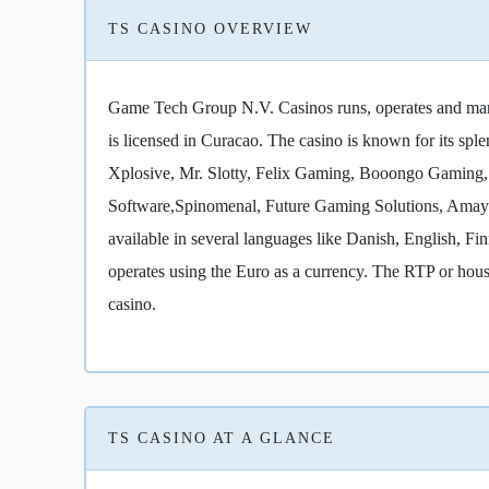
TS CASINO OVERVIEW
Game Tech Group N.V. Casinos runs, operates and mana
is licensed in Curacao. The casino is known for its s
Xplosive, Mr. Slotty, Felix Gaming, Booongo Gaming,
Software,Spinomenal, Future Gaming Solutions, Amaya
available in several languages like Danish, English, Fi
operates using the Euro as a currency. The RTP or house
casino.
TS CASINO AT A GLANCE