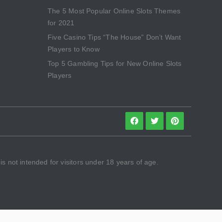
The 5 Most Popular Online Slots Themes
for 2021
Five Casino Tips “The House” Don’t Want
Players to Know
Top 5 Gambling Tips for New Online Slots
Players
 not intended for visitors under 18 years of age.