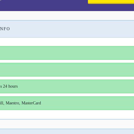
INFO
is 24 hours
rill, Maestro, MasterCard