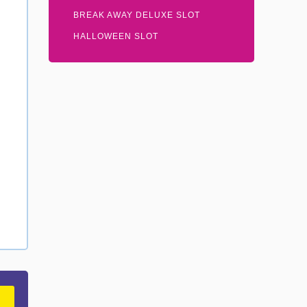
BREAK AWAY DELUXE SLOT
PLA
HALLOWEEN SLOT
PLA