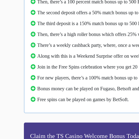
Then, there’s a 100 percent match bonus up to 500 
The second deposit offers a 50% match bonus up t
The third deposit is a 150% match bonus up to 500 E
Then, there’s a high roller bonus which offers 25%
There’s a weekly cashback party, where, once a wee
Along with this is a Weekend Surprise offer on we
Join in the Free Spins celebration where you get 2
For new players, there’s a 100% match bonus up to
Bonus money can be played on Fugaso, Betsoft an
Free spins can be played on games by BetSoft.
Claim the TS Casino Welcome Bonus Tod