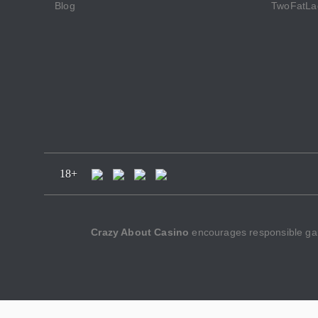
Blog
TwoFatLa
18+
Crazy About Casino
encourages responsible gamb