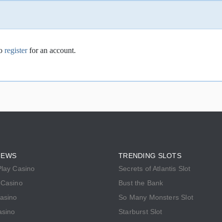
so
register
for an account.
IEWS
TRENDING SLOTS
lay Casino
Secrets of Atlantis Slot
 Casino
Bust the Bank
asino
So Many Monsters Slot
asino
Starburst Slot