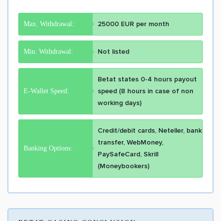
25000 EUR per month
Max. Withdrawal:
Not listed
Min. Withdrawal:
Betat states 0-4 hours payout
speed (8 hours in case of non
E-Wallet Speed:
working days)
Credit/debit cards, Neteller, bank
transfer, WebMoney,
Banking Options:
PaySafeCard, Skrill
(Moneybookers)