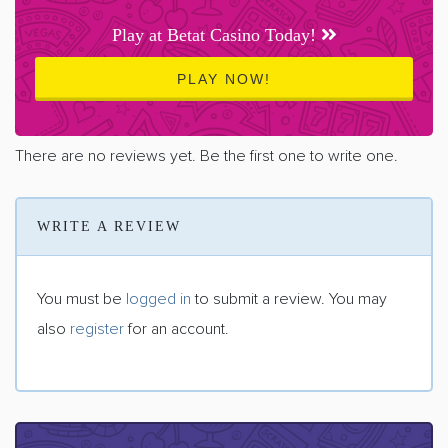
Play at Betat Casino Today!
PLAY NOW!
There are no reviews yet. Be the first one to write one.
WRITE A REVIEW
You must be
logged in
to submit a review. You may
also
register
for an account.