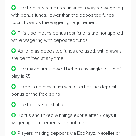
The bonus is structured in such a way so wagering
with bonus funds, lower than the deposited funds
count towards the wagering requirement
This also means bonus restrictions are not applied
while wagering with deposited funds
As long as deposited funds are used, withdrawals
are permitted at any time
The maximum allowed bet on any single round of
play is £5
There is no maximum win on either the deposit
bonus or the free spins
The bonus is cashable
Bonus and linked winnings expire after 7 days if
wagering requirements are not met
Players making deposits via EcoPayz, Neteller or