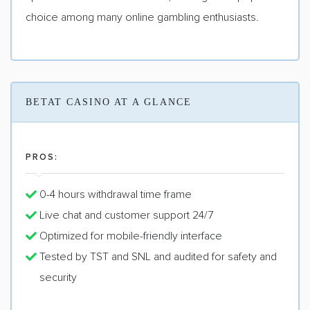
choice among many online gambling enthusiasts.
BETAT CASINO AT A GLANCE
PROS:
0-4 hours withdrawal time frame
Live chat and customer support 24/7
Optimized for mobile-friendly interface
Tested by TST and SNL and audited for safety and
security