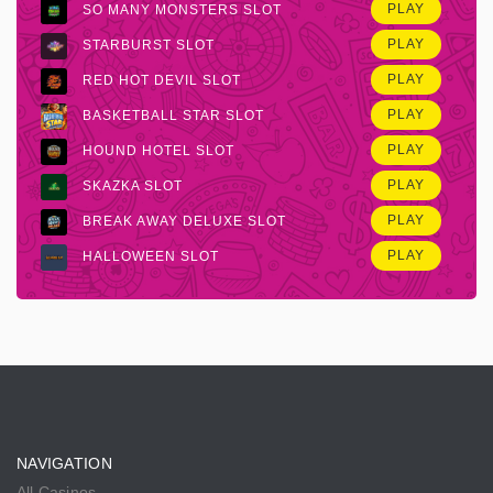
PLAY
SO MANY MONSTERS SLOT
PLAY
STARBURST SLOT
PLAY
RED HOT DEVIL SLOT
PLAY
BASKETBALL STAR SLOT
PLAY
HOUND HOTEL SLOT
PLAY
SKAZKA SLOT
PLAY
BREAK AWAY DELUXE SLOT
PLAY
HALLOWEEN SLOT
NAVIGATION
All Casinos