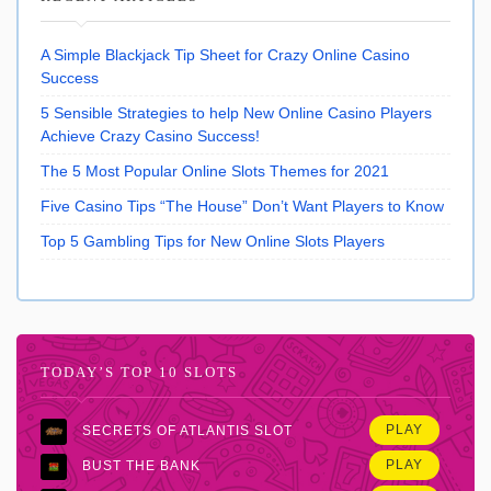
A Simple Blackjack Tip Sheet for Crazy Online Casino
Success
5 Sensible Strategies to help New Online Casino Players
Achieve Crazy Casino Success!
The 5 Most Popular Online Slots Themes for 2021
Five Casino Tips “The House” Don’t Want Players to Know
Top 5 Gambling Tips for New Online Slots Players
TODAY’S TOP 10 SLOTS
PLAY
SECRETS OF ATLANTIS SLOT
PLAY
BUST THE BANK