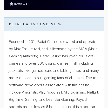
Reviews
BETAT CASINO OVERVIEW
Founded in 2011, Betat Casino is owned and operated
by Max Ent Limited, and is licensed by the MGA (Malta
Gaming Authority). Betat Casino has over 700 slots
games and over 800 casino games in all, including
jackpots, live games, card and table games, and many
more options to suit igaming fans of all tastes. The top
software developers associated with this casino
include Pragmatic Play, Yggdrasil. Microgaming, NetEnt,
Big Time Gaming, and Leander Gaming. Payout
speeds are as low as 8 hours, making this a popular