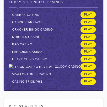
TODAY’S TRENDING CASINOS
PLAY
CHERRY CASINO
PLAY
CASINO CARNAVAL
PLAY
CRACKER BINGO CASINO
PLAY
MRICHES CASINO
PLAY
BAO CASINO
PLAY
PARADISE CASINO
PLAY
HEAVY CHIPS CASINO
PLAY
21.COM CASINO
PLAY
VIVA FORTUNES CASINO
PLAY
CASINO TRIOMPHE
RECENT ARTICLES