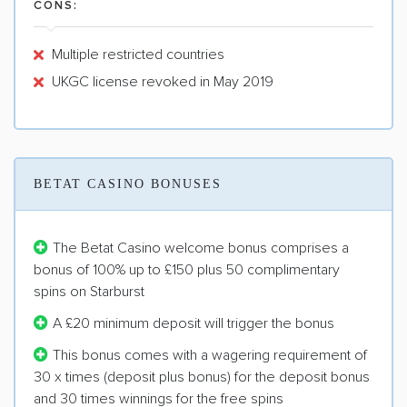
CONS:
Multiple restricted countries
UKGC license revoked in May 2019
BETAT CASINO BONUSES
The Betat Casino welcome bonus comprises a
bonus of 100% up to £150 plus 50 complimentary
spins on Starburst
A £20 minimum deposit will trigger the bonus
This bonus comes with a wagering requirement of
30 x times (deposit plus bonus) for the deposit bonus
and 30 times winnings for the free spins