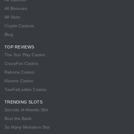
All Bonuses
All Slots
Crypto Casinos
Blog
TOP REVIEWS
The Sun Play Casino
CrazyFox Casino
Rabona Casino
Klasino Casino
TwoFatLadies Casino
TRENDING SLOTS
Secrets of Atlantis Slot
Bust the Bank
So Many Monsters Slot