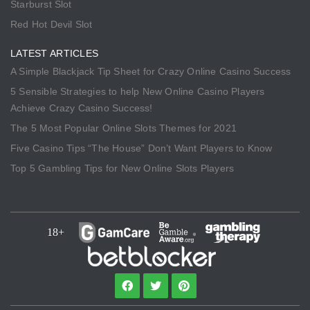
Starburst Slot
Red Hot Devil Slot
LATEST ARTICLES
A Simple Blackjack Tip Sheet for Crazy Online Casino Success
5 Sensible Strategies to help New Online Casino Players
Achieve Crazy Casino Success!
The 5 Most Popular Online Slots Themes for 2021
Five Casino Tips “The House” Don’t Want Players to Know
Top 5 Gambling Tips for New Online Slots Players
18+