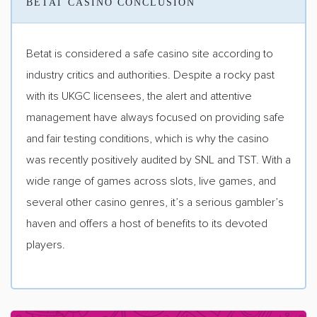
BETAT CASINO CONCLUSION
Betat is considered a safe casino site according to
industry critics and authorities. Despite a rocky past
with its UKGC licensees, the alert and attentive
management have always focused on providing safe
and fair testing conditions, which is why the casino
was recently positively audited by SNL and TST. With a
wide range of games across slots, live games, and
several other casino genres, it’s a serious gambler’s
haven and offers a host of benefits to its devoted
players.