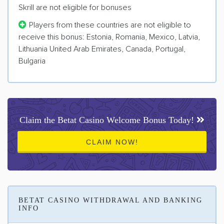
Skrill are not eligible for bonuses
Players from these countries are not eligible to
receive this bonus: Estonia, Romania, Mexico, Latvia,
Lithuania United Arab Emirates, Canada, Portugal,
Bulgaria
Claim the Betat Casino Welcome Bonus Today!
CLAIM NOW!
BETAT CASINO WITHDRAWAL AND BANKING
INFO