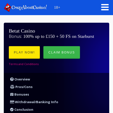
18+
Betat Casino
Bonus:
100% up to £150 + 50 FS on Starburst
PLAY NOW!
CLAIM BONUS
Terms and Conditions
Overview
Pros/Cons
Bonuses
Withdrawal/Banking Info
Conclusion