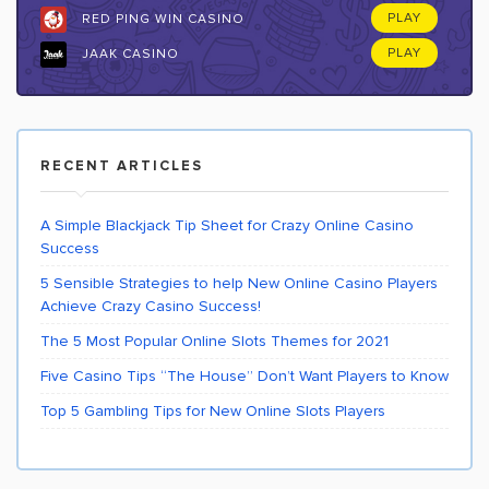
PLAY
RED PING WIN CASINO
PLAY
JAAK CASINO
RECENT ARTICLES
A Simple Blackjack Tip Sheet for Crazy Online Casino
Success
5 Sensible Strategies to help New Online Casino Players
Achieve Crazy Casino Success!
The 5 Most Popular Online Slots Themes for 2021
Five Casino Tips “The House” Don’t Want Players to Know
Top 5 Gambling Tips for New Online Slots Players