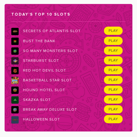
TODAY’S TOP 10 SLOTS
PLAY
SECRETS OF ATLANTIS SLOT
PLAY
BUST THE BANK
PLAY
SO MANY MONSTERS SLOT
PLAY
STARBURST SLOT
PLAY
RED HOT DEVIL SLOT
PLAY
BASKETBALL STAR SLOT
PLAY
HOUND HOTEL SLOT
PLAY
SKAZKA SLOT
PLAY
BREAK AWAY DELUXE SLOT
PLAY
HALLOWEEN SLOT