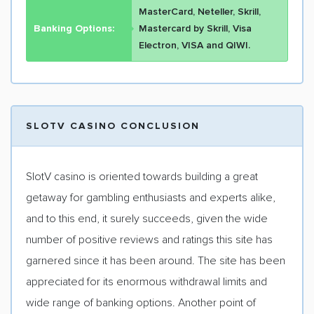
MasterCard, Neteller, Skrill,
Banking Options:
Mastercard by Skrill, Visa
Electron, VISA and QIWI.
SLOTV CASINO CONCLUSION
SlotV casino is oriented towards building a great
getaway for gambling enthusiasts and experts alike,
and to this end, it surely succeeds, given the wide
number of positive reviews and ratings this site has
garnered since it has been around. The site has been
appreciated for its enormous withdrawal limits and
wide range of banking options. Another point of