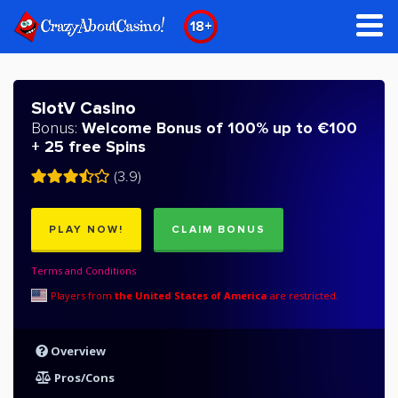
18+
SlotV Casino
Bonus:
Welcome Bonus of 100% up to €100
+ 25 free Spins
(3.9)
PLAY NOW!
CLAIM BONUS
Terms and Conditions
Players from
the United States of America
are restricted.
Overview
Pros/Cons