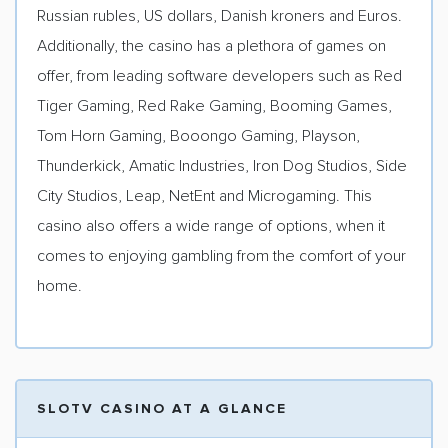
Russian rubles, US dollars, Danish kroners and Euros.
Additionally, the casino has a plethora of games on
offer, from leading software developers such as Red
Tiger Gaming, Red Rake Gaming, Booming Games,
Tom Horn Gaming, Booongo Gaming, Playson,
Thunderkick, Amatic Industries, Iron Dog Studios, Side
City Studios, Leap, NetEnt and Microgaming. This
casino also offers a wide range of options, when it
comes to enjoying gambling from the comfort of your
home.
SLOTV CASINO AT A GLANCE