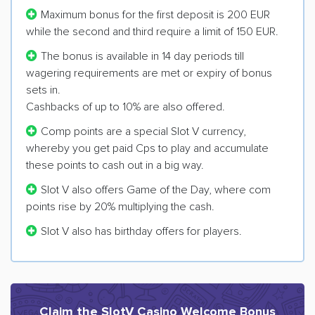
Maximum bonus for the first deposit is 200 EUR
while the second and third require a limit of 150 EUR.
The bonus is available in 14 day periods till
wagering requirements are met or expiry of bonus
sets in.
Cashbacks of up to 10% are also offered.
Comp points are a special Slot V currency,
whereby you get paid Cps to play and accumulate
these points to cash out in a big way.
Slot V also offers Game of the Day, where com
points rise by 20% multiplying the cash.
Slot V also has birthday offers for players.
Claim the SlotV Casino Welcome Bonus