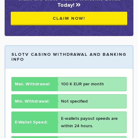
Today!
CLAIM NOW!
SLOTV CASINO WITHDRAWAL AND BANKING
INFO
Max. Withdrawal:
100 K EUR per month
Min. Withdrawal:
Not specified
E-wallets payout speeds are
E-Wallet Speed:
within 24 hours.