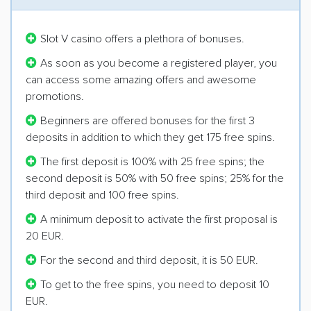
Slot V casino offers a plethora of bonuses.
As soon as you become a registered player, you
can access some amazing offers and awesome
promotions.
Beginners are offered bonuses for the first 3
deposits in addition to which they get 175 free spins.
The first deposit is 100% with 25 free spins; the
second deposit is 50% with 50 free spins; 25% for the
third deposit and 100 free spins.
A minimum deposit to activate the first proposal is
20 EUR.
For the second and third deposit, it is 50 EUR.
To get to the free spins, you need to deposit 10
EUR.