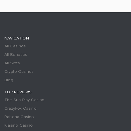
NAVIGATION
All Casinos
All Bonuses
All Slots
Crypto Casinos
Blog
TOP REVIEWS
The Sun Play Casino
CrazyFox Casino
Rabona Casino
Klasino Casino