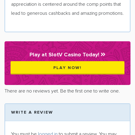
appreciation is centered around the comp points that
lead to generous cashbacks and amazing promotions.
Play at SlotV Casino Today!
PLAY NOW!
There are no reviews yet. Be the first one to write one.
WRITE A REVIEW
You must be
logged in
to submit a review. You may