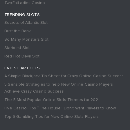
TwoFatLadies Casino
TRENDING SLOTS
Secrets of Atlantis Slot
Bust the Bank
So Many Monsters Slot
Starburst Slot
Red Hot Devil Slot
LATEST ARTICLES
A Simple Blackjack Tip Sheet for Crazy Online Casino Success
5 Sensible Strategies to help New Online Casino Players
Achieve Crazy Casino Success!
The 5 Most Popular Online Slots Themes for 2021
Five Casino Tips “The House” Don’t Want Players to Know
Top 5 Gambling Tips for New Online Slots Players