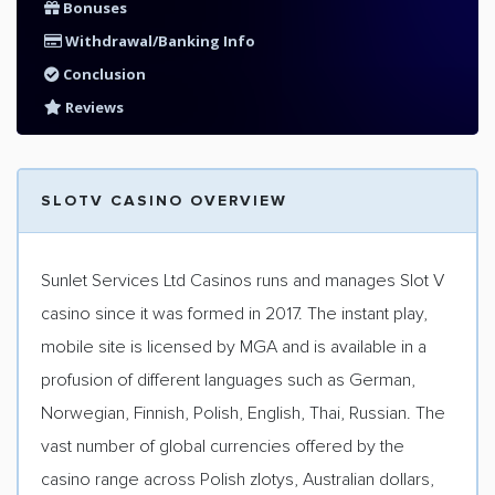
Bonuses
Withdrawal/Banking Info
Conclusion
Reviews
SLOTV CASINO OVERVIEW
Sunlet Services Ltd Casinos runs and manages Slot V
casino since it was formed in 2017. The instant play,
mobile site is licensed by MGA and is available in a
profusion of different languages such as German,
Norwegian, Finnish, Polish, English, Thai, Russian. The
vast number of global currencies offered by the
casino range across Polish zlotys, Australian dollars,