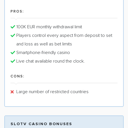
PROS:
100K EUR monthly withdrawal limit
Players control every aspect from deposit to set
and loss as well as bet limits
Smartphone-friendly casino
Live chat available round the clock.
CONS:
Large number of restricted countries
SLOTV CASINO BONUSES