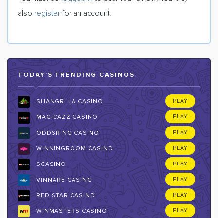
also
register
for an account.
TODAY’S TRENDING CASINOS
PLAY
SHANGRI LA CASINO
PLAY
MAGICAZZ CASINO
PLAY
ODDSRING CASINO
PLAY
WINNINGROOM CASINO
PLAY
SCASINO
PLAY
VINNARE CASINO
PLAY
RED STAR CASINO
PLAY
WINMASTERS CASINO