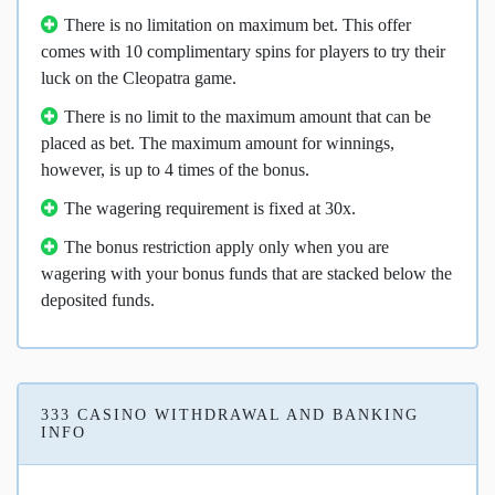
There is no limitation on maximum bet. This offer
comes with 10 complimentary spins for players to try their
luck on the Cleopatra game.
There is no limit to the maximum amount that can be
placed as bet. The maximum amount for winnings,
however, is up to 4 times of the bonus.
The wagering requirement is fixed at 30x.
The bonus restriction apply only when you are
wagering with your bonus funds that are stacked below the
deposited funds.
333 CASINO WITHDRAWAL AND BANKING
INFO