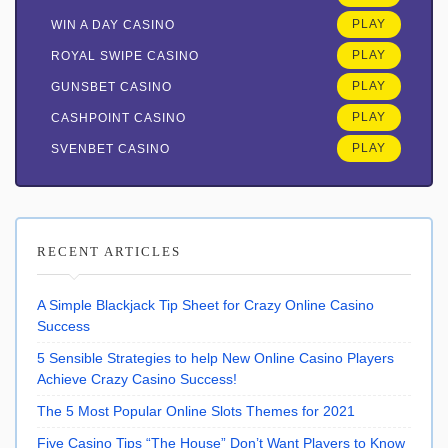
PLAY
WIN A DAY CASINO
PLAY
ROYAL SWIPE CASINO
PLAY
GUNSBET CASINO
PLAY
CASHPOINT CASINO
PLAY
SVENBET CASINO
RECENT ARTICLES
A Simple Blackjack Tip Sheet for Crazy Online Casino
Success
5 Sensible Strategies to help New Online Casino Players
Achieve Crazy Casino Success!
The 5 Most Popular Online Slots Themes for 2021
Five Casino Tips “The House” Don’t Want Players to Know