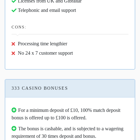
Licenses from UK and Gibraltar
Telephonic and email support
CONS:
Processing time lengthier
No 24 x 7 customer support
333 CASINO BONUSES
For a minimum deposit of £10, 100% match deposit
bonus is offered up to £100 is offered.
The bonus is cashable, and is subjected to a wagering
requirement of 30 times deposit and bonus.