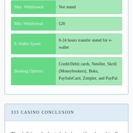
Max. Withdrawal:
Not stated
Min. Withdrawal:
£20
0-24 hours transfer stated for e-
E-Wallet Speed:
wallet
Credit/Debit cards, Neteller, Skrill
Banking Options:
(Moneybookers), Boku,
PaySafeCard, Zimpler, and PayPal.
333 CASINO CONCLUSION