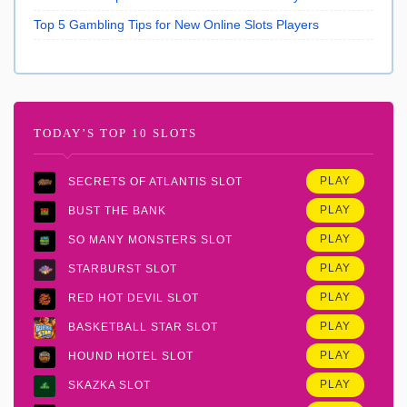
Top 5 Gambling Tips for New Online Slots Players
TODAY’S TOP 10 SLOTS
PLAY
SECRETS OF ATLANTIS SLOT
PLAY
BUST THE BANK
PLAY
SO MANY MONSTERS SLOT
PLAY
STARBURST SLOT
PLAY
RED HOT DEVIL SLOT
PLAY
BASKETBALL STAR SLOT
PLAY
HOUND HOTEL SLOT
PLAY
SKAZKA SLOT