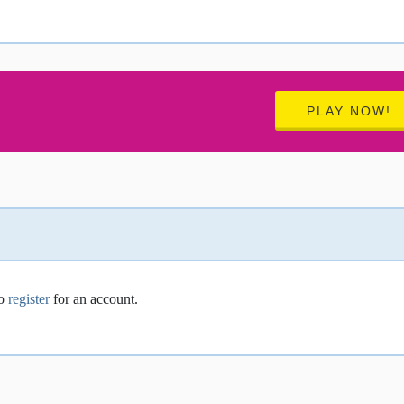
PLAY NOW!
so
register
for an account.