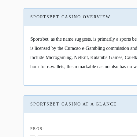
SPORTSBET CASINO OVERVIEW
Sportsbet, as the name suggests, is primarily a sports 
is licensed by the Curacao e-Gambling commission and h
include Microgaming, NetEnt, Kalamba Games, Caletta
hour for e-wallets, this remarkable casino also has no w
SPORTSBET CASINO AT A GLANCE
PROS: