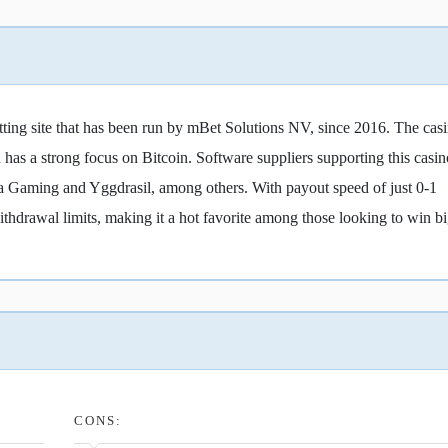
betting site that has been run by mBet Solutions NV, since 2016. The cas
as a strong focus on Bitcoin. Software suppliers supporting this casin
 Gaming and Yggdrasil, among others. With payout speed of just 0-1
ithdrawal limits, making it a hot favorite among those looking to win bi
CONS: