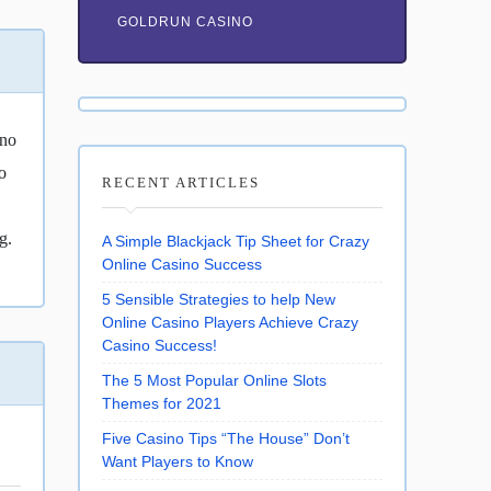
GOLDRUN CASINO
PLA
ino
o
RECENT ARTICLES
g.
A Simple Blackjack Tip Sheet for Crazy
Online Casino Success
5 Sensible Strategies to help New
Online Casino Players Achieve Crazy
Casino Success!
The 5 Most Popular Online Slots
Themes for 2021
Five Casino Tips “The House” Don’t
Want Players to Know