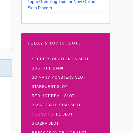
Top 5 Gambling Tips for New Online
Slots Players
TODAY’S TOP 10 SLOTS
SECRETS OF ATLANTIS SLOT
PLA
BUST THE BANK
PLA
SO MANY MONSTERS SLOT
PLA
STARBURST SLOT
PLA
RED HOT DEVIL SLOT
PLA
BASKETBALL STAR SLOT
PLA
HOUND HOTEL SLOT
PLA
SKAZKA SLOT
PLA
BREAK AWAY DELUXE SLOT
PLA