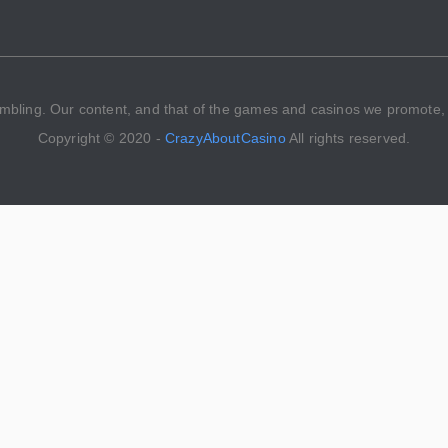
ling. Our content, and that of the games and casinos we promote, is
Copyright © 2020 -
CrazyAboutCasino
All rights reserved.