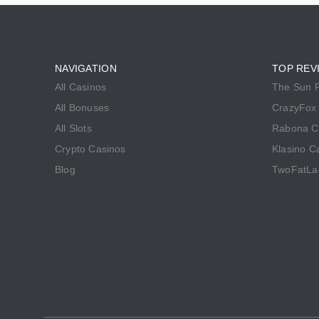
NAVIGATION
TOP REV
All Casinos
The Sun P
All Bonuses
CrazyFox
All Slots
Rabona C
Crypto Casinos
Klasino C
Blog
TwoFatLa