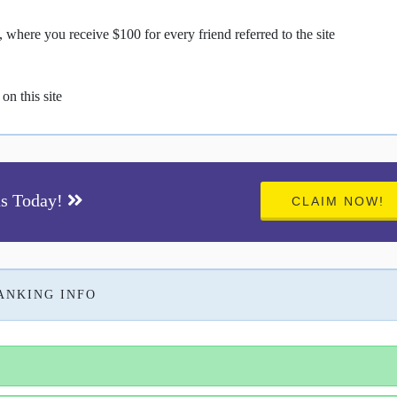
 where you receive $100 for every friend referred to the site
on this site
us Today!
CLAIM NOW!
ANKING INFO