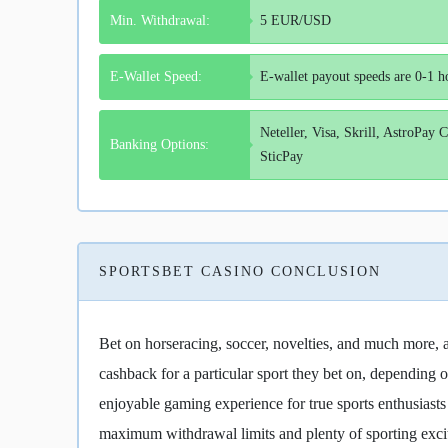
Min. Withdrawal:
5 EUR/USD
E-Wallet Speed:
E-wallet payout speeds are 0-1 h
Neteller, Visa, Skrill, AstroPay
Banking Options:
SticPay
SPORTSBET CASINO CONCLUSION
Bet on horseracing, soccer, novelties, and much more, a
cashback for a particular sport they bet on, depending 
enjoyable gaming experience for true sports enthusiasts 
maximum withdrawal limits and plenty of sporting exc