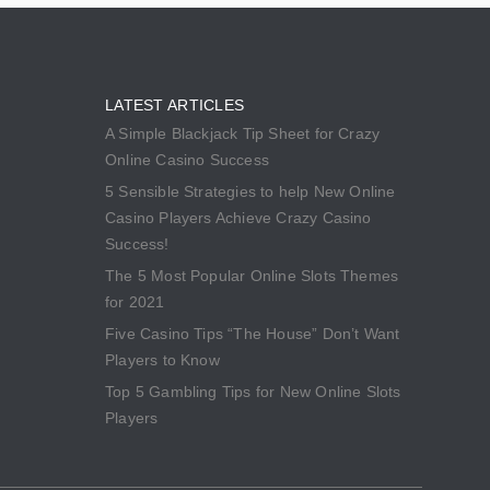
LATEST ARTICLES
A Simple Blackjack Tip Sheet for Crazy
Online Casino Success
5 Sensible Strategies to help New Online
Casino Players Achieve Crazy Casino
Success!
The 5 Most Popular Online Slots Themes
for 2021
Five Casino Tips “The House” Don’t Want
Players to Know
Top 5 Gambling Tips for New Online Slots
Players