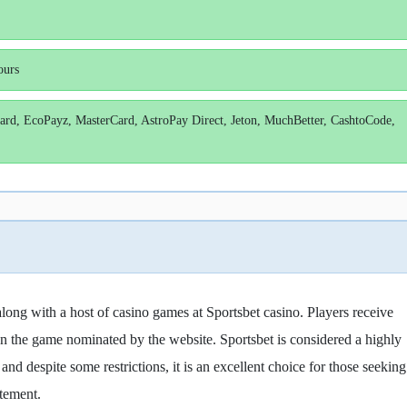
ours
 Card, EcoPayz, MasterCard, AstroPay Direct, Jeton, MuchBetter, CashtoCode,
long with a host of casino games at Sportsbet casino. Players receive
on the game nominated by the website. Sportsbet is considered a highly
and despite some restrictions, it is an excellent choice for those seekin
itement.