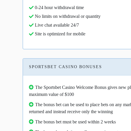
0-24 hour withdrawal time
No limits on withdrawal or quantity
Live chat available 24/7
Site is optimized for mobile
SPORTSBET CASINO BONUSES
The Sportsbet Casino Welcome Bonus gives new players
maximum value of $100
The bonus bet can be used to place bets on any mark
returned and instead receive only the winning
The bonus bet must be used within 2 weeks