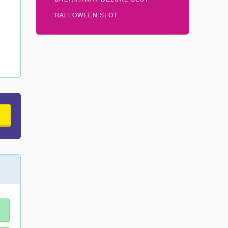
HALLOWEEN SLOT
PLA