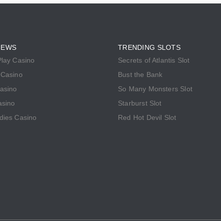
IEWS
TRENDING SLOTS
lay Casino
Secrets of Atlantis Slot
 Casino
Bust the Bank
asino
So Many Monsters Slot
asino
Starburst Slot
dies Casino
Red Hot Devil Slot