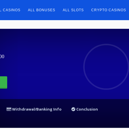
L CASINOS
ALL BONUSES
ALL SLOTS
CRYPTO CASINOS
00
Withdrawal/Banking Info
Conclusion