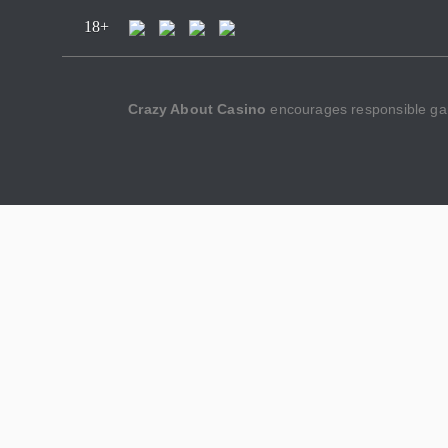
18+
Crazy About Casino
encourages responsible gamb