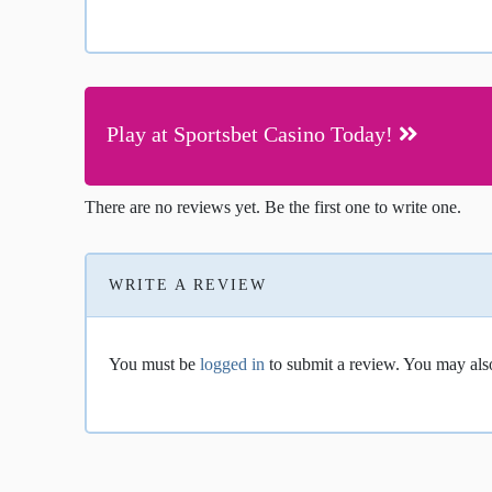
Play at Sportsbet Casino Today!
There are no reviews yet. Be the first one to write one.
WRITE A REVIEW
You must be
logged in
to submit a review. You may al