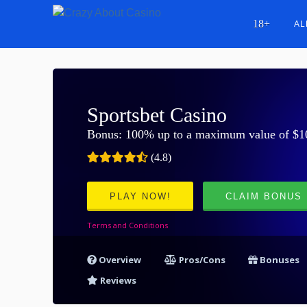
18+
AL
Sportsbet Casino
Bonus:
100% up to a maximum value of $1
(4.8)
PLAY NOW!
CLAIM BONUS
Terms and Conditions
Overview
Pros/Cons
Bonuses
Reviews