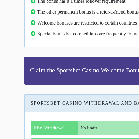
The bonus has a 1 times rollover requirement
The other permanent bonus is a refer-a-friend bonus,
Welcome bonuses are restricted to certain countries
Special bonus bet competitions are frequently found 
Claim the Sportsbet Casino Welcome Bon
SPORTSBET CASINO WITHDRAWAL AND B
Max. Withdrawal:
No limits