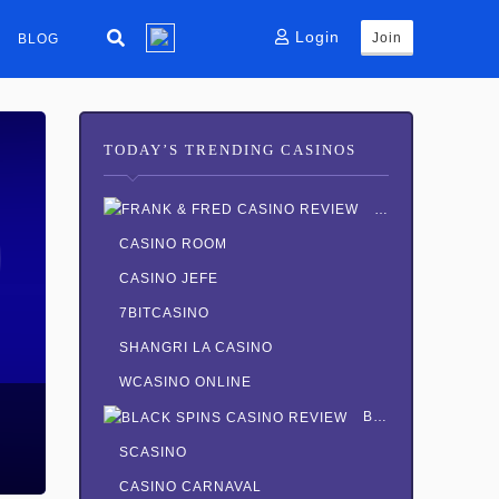
Login
Join
BLOG
TODAY’S TRENDING CASINOS
FRANK & FRED CASINO
PLA
CASINO ROOM
PLA
CASINO JEFE
PLA
7BITCASINO
PLA
SHANGRI LA CASINO
PLA
WCASINO ONLINE
PLA
BLACKSPINS CASINO
PLA
SCASINO
PLA
CASINO CARNAVAL
PLA