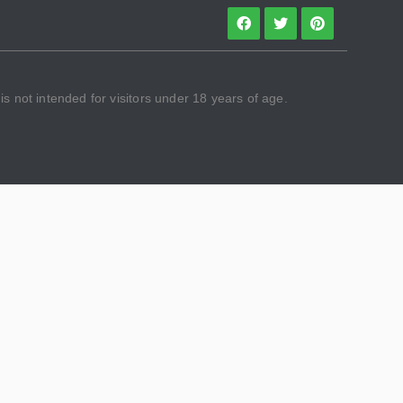
 not intended for visitors under 18 years of age.