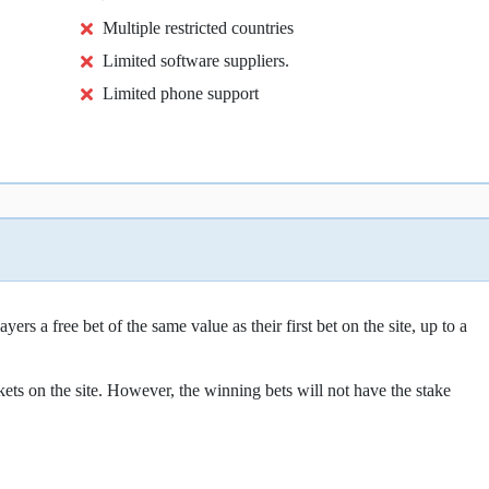
Multiple restricted countries
Limited software suppliers.
Limited phone support
 a free bet of the same value as their first bet on the site, up to a
ets on the site. However, the winning bets will not have the stake