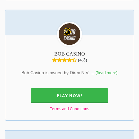
BOB CASINO
(4.3)
Bob Casino is owned by Direx N.V. ...
[Read more]
PLAY NOW!
Terms and Conditions