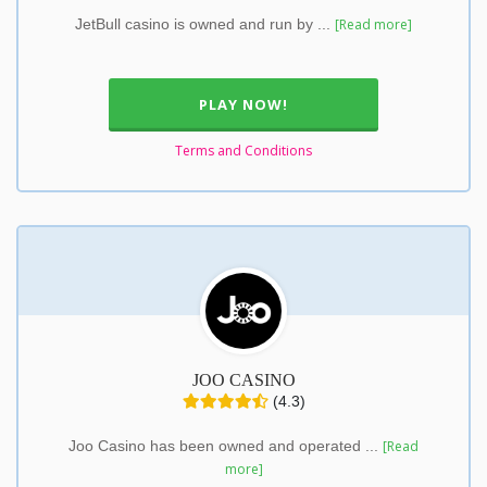
JetBull casino is owned and run by ...
[Read more]
PLAY NOW!
Terms and Conditions
JOO CASINO
(4.3)
Joo Casino has been owned and operated ...
[Read
more]