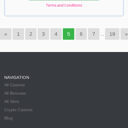
Terms and Conditions
«
1
2
3
4
5
6
7
19
»
...
NAVIGATION
All Casinos
All Bonuses
All Slots
Crypto Casinos
Blog