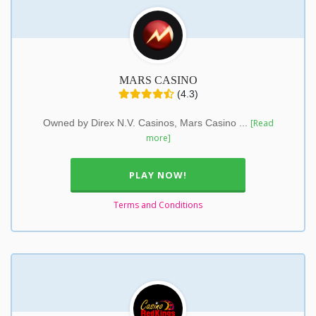
MARS CASINO
(4.3)
Owned by Direx N.V. Casinos, Mars Casino ...
[Read
more]
PLAY NOW!
Terms and Conditions