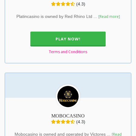
(4.3)
Platincasino is owned by Red Rhino Ltd ...
[Read more]
PLAY NOW!
Terms and Conditions
MOBOCASINO
(4.3)
Mobocasino is owned and operated by Victores ...
[Read