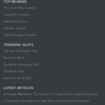
TOP REVIEWS
The Sun Play Casino
CrazyFox Casino
Rabona Casino
Klasino Casino
TwoFatLadies Casino
TRENDING SLOTS
Secrets of Atlantis Slot
Bust the Bank
So Many Monsters Slot
Starburst Slot
Red Hot Devil Slot
LATEST ARTICLES
A Simple Blackjack Tip Sheet for Crazy Online Casino Success
5 Sensible Strategies to help New Online Casino Players