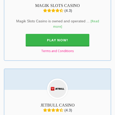
MAGIK SLOTS CASINO
(4.3)
Magik Slots Casino is owned and operated ...
[Read
more]
PLAY NOW!
Terms and Conditions
JETBULL CASINO
(4.3)