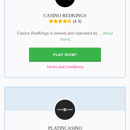
CASINO REDKINGS
(4.3)
Casino RedKings is owned and operated by ...
[Read
more]
PLAY NOW!
Terms and Conditions
PLATINCASINO