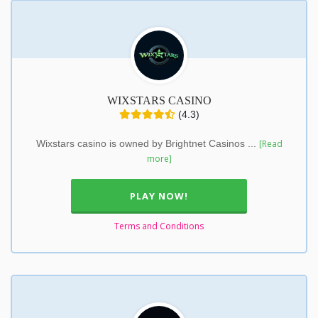
WIXSTARS CASINO
(4.3)
Wixstars casino is owned by Brightnet Casinos ...
[Read
more]
PLAY NOW!
Terms and Conditions