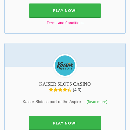
PLAY NOW!
Terms and Conditions
KAISER SLOTS CASINO
(4.3)
Kaiser Slots is part of the Aspire ...
[Read more]
PLAY NOW!