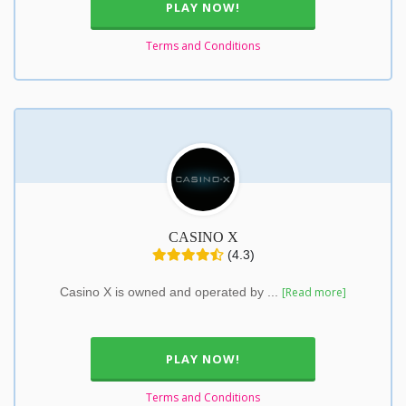
PLAY NOW!
Terms and Conditions
CASINO X
(4.3)
Casino X is owned and operated by ...
[Read more]
PLAY NOW!
Terms and Conditions