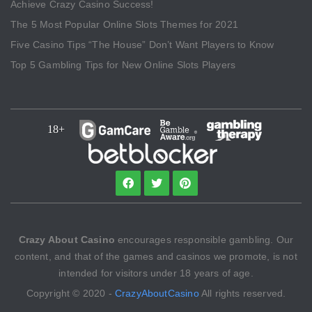
Achieve Crazy Casino Success!
The 5 Most Popular Online Slots Themes for 2021
Five Casino Tips “The House” Don’t Want Players to Know
Top 5 Gambling Tips for New Online Slots Players
18+
Crazy About Casino
encourages responsible gambling. Our
content, and that of the games and casinos we promote, is not
intended for visitors under 18 years of age.
Copyright © 2020 -
CrazyAboutCasino
All rights reserved.