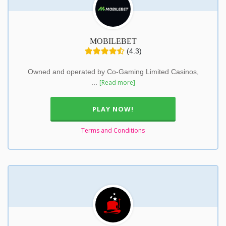
MOBILEBET
(4.3)
Owned and operated by Co-Gaming Limited Casinos,
...
[Read more]
PLAY NOW!
Terms and Conditions