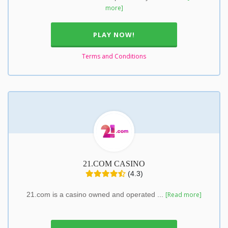
more]
PLAY NOW!
Terms and Conditions
21.COM CASINO
(4.3)
21.com is a casino owned and operated ...
[Read more]