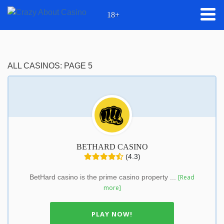
18+
ALL CASINOS: PAGE 5
BETHARD CASINO
(4.3)
BetHard casino is the prime casino property ...
[Read
more]
PLAY NOW!