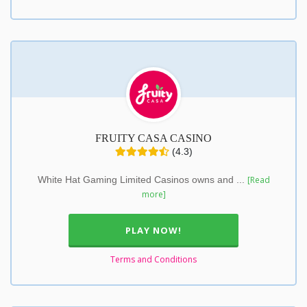
FRUITY CASA CASINO
(4.3)
White Hat Gaming Limited Casinos owns and ...
[Read
more]
PLAY NOW!
Terms and Conditions