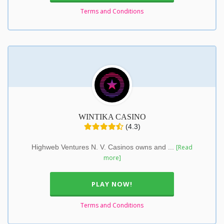
Terms and Conditions
WINTIKA CASINO
(4.3)
Highweb Ventures N. V. Casinos owns and ...
[Read
more]
PLAY NOW!
Terms and Conditions