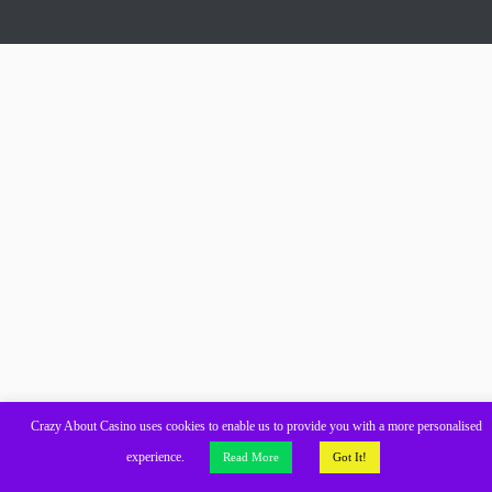
Crazy About Casino uses cookies to enable us to provide you with a more personalised
experience.
Read More
Got It!