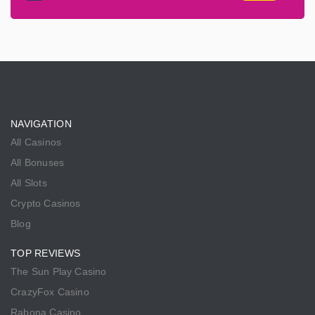
NAVIGATION
All Casinos
All Bonuses
All Slots
Crypto Casinos
Blog
TOP REVIEWS
The Sun Play Casino
CrazyFox Casino
Rabona Casino