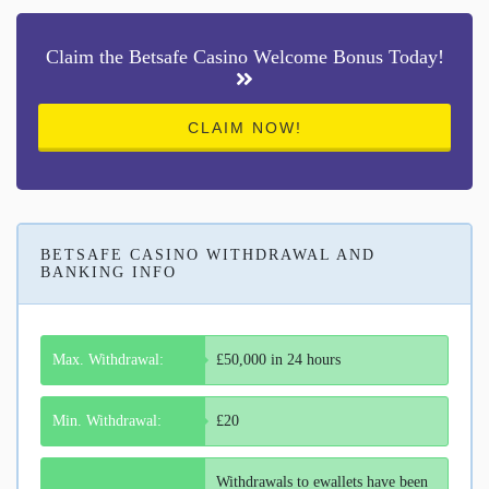
Claim the Betsafe Casino Welcome Bonus Today!
CLAIM NOW!
BETSAFE CASINO WITHDRAWAL AND
BANKING INFO
Max. Withdrawal:
£50,000 in 24 hours
Min. Withdrawal:
£20
Withdrawals to ewallets have been