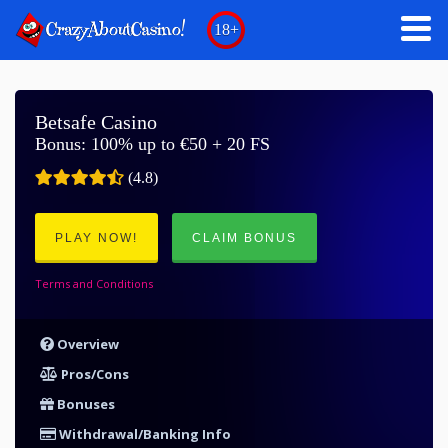
18+
Betsafe Casino
Bonus:
100% up to €50 + 20 FS
(4.8)
PLAY NOW!
CLAIM BONUS
Terms and Conditions
Overview
Pros/Cons
Bonuses
Withdrawal/Banking Info