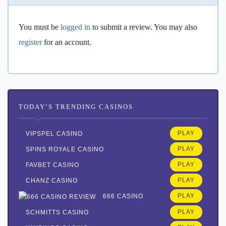
You must be
logged in
to submit a review. You may also
register
for an account.
TODAY’S TRENDING CASINOS
PLAY
VIPSPEL CASINO
PLAY
SPINS ROYALE CASINO
PLAY
FAVBET CASINO
PLAY
CHANZ CASINO
PLAY
666 CASINO
PLAY
SCHMITTS CASINO