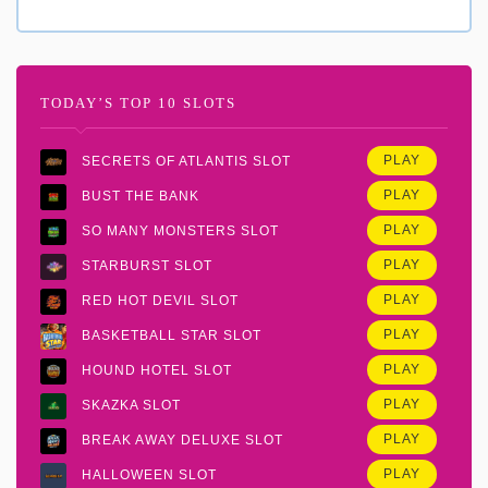
TODAY’S TOP 10 SLOTS
PLAY
SECRETS OF ATLANTIS SLOT
PLAY
BUST THE BANK
PLAY
SO MANY MONSTERS SLOT
PLAY
STARBURST SLOT
PLAY
RED HOT DEVIL SLOT
PLAY
BASKETBALL STAR SLOT
PLAY
HOUND HOTEL SLOT
PLAY
SKAZKA SLOT
PLAY
BREAK AWAY DELUXE SLOT
PLAY
HALLOWEEN SLOT