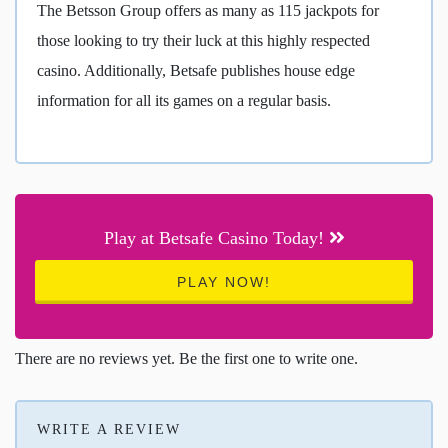
The Betsson Group offers as many as 115 jackpots for
those looking to try their luck at this highly respected
casino. Additionally, Betsafe publishes house edge
information for all its games on a regular basis.
Play at Betsafe Casino Today!
PLAY NOW!
There are no reviews yet. Be the first one to write one.
WRITE A REVIEW