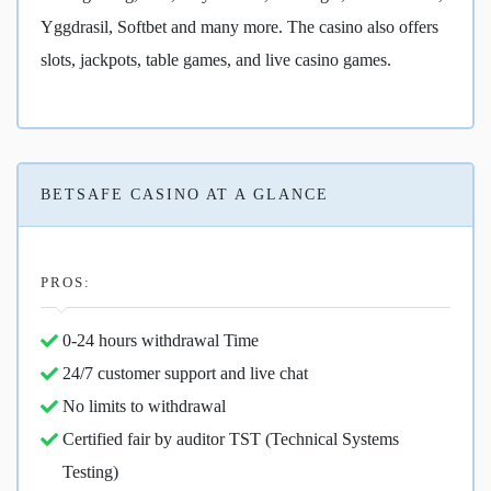
Yggdrasil, Softbet and many more. The casino also offers
slots, jackpots, table games, and live casino games.
BETSAFE CASINO AT A GLANCE
PROS:
0-24 hours withdrawal Time
24/7 customer support and live chat
No limits to withdrawal
Certified fair by auditor TST (Technical Systems
Testing)