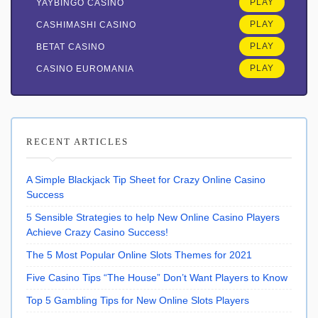
PLAY
YAYBINGO CASINO
PLAY
CASHIMASHI CASINO
PLAY
BETAT CASINO
PLAY
CASINO EUROMANIA
RECENT ARTICLES
A Simple Blackjack Tip Sheet for Crazy Online Casino
Success
5 Sensible Strategies to help New Online Casino Players
Achieve Crazy Casino Success!
The 5 Most Popular Online Slots Themes for 2021
Five Casino Tips “The House” Don’t Want Players to Know
Top 5 Gambling Tips for New Online Slots Players