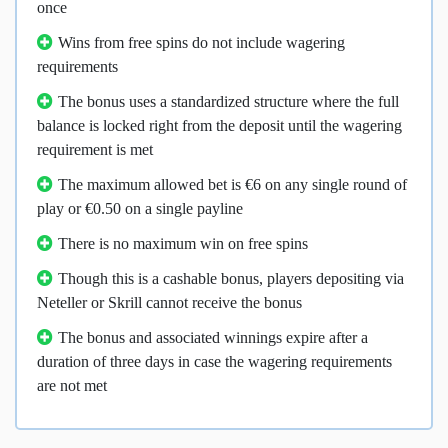
once
Wins from free spins do not include wagering
requirements
The bonus uses a standardized structure where the full
balance is locked right from the deposit until the wagering
requirement is met
The maximum allowed bet is €6 on any single round of
play or €0.50 on a single payline
There is no maximum win on free spins
Though this is a cashable bonus, players depositing via
Neteller or Skrill cannot receive the bonus
The bonus and associated winnings expire after a
duration of three days in case the wagering requirements
are not met