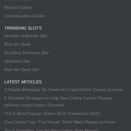
Klasino Casino
TwoFatLadies Casino
TRENDING SLOTS
Secrets of Atlantis Slot
Bust the Bank
So Many Monsters Slot
Starburst Slot
Red Hot Devil Slot
LATEST ARTICLES
A Simple Blackjack Tip Sheet for Crazy Online Casino Success
5 Sensible Strategies to help New Online Casino Players
Achieve Crazy Casino Success!
The 5 Most Popular Online Slots Themes for 2021
Five Casino Tips “The House” Don’t Want Players to Know
Top 5 Gambling Tips for New Online Slots Players