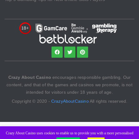
18+
Crazy About Casino
encourages responsible gambling. Our
content, and that of the games and casinos we promote, is not
intended for visitors under 18 years of age.
Copyright © 2020 -
CrazyAboutCasino
All rights reserved.
Crazy About Casino uses cookies to enable us to provide you with a more personalised