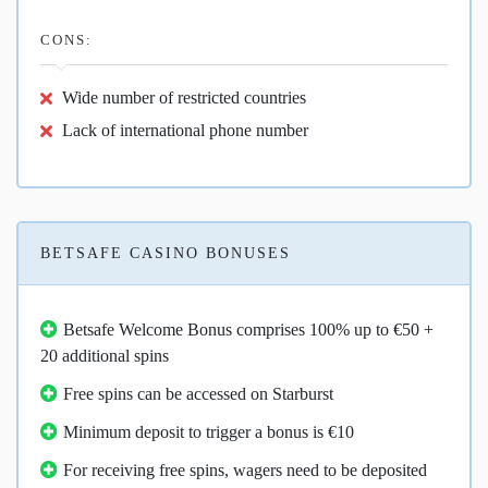
CONS:
Wide number of restricted countries
Lack of international phone number
BETSAFE CASINO BONUSES
Betsafe Welcome Bonus comprises 100% up to €50 +
20 additional spins
Free spins can be accessed on Starburst
Minimum deposit to trigger a bonus is €10
For receiving free spins, wagers need to be deposited