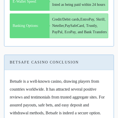
E-Wallet Speed:
listed as being paid within 24 hours
Credit/Debit cards,EntroPay, Skrill,
Banking Options:
Neteller,PaySafeCard, Trustly,
PayPal, EcoPay, and Bank Transfers
BETSAFE CASINO CONCLUSION
Betsafe is a well-known casino, drawing players from
countries worldwide. It has attracted several positive
reviews and testimonials from trusted aggregate sites. For
assured payouts, safe bets, and easy deposit and
withdrawal methods, Betsafe is indeed a secure option.