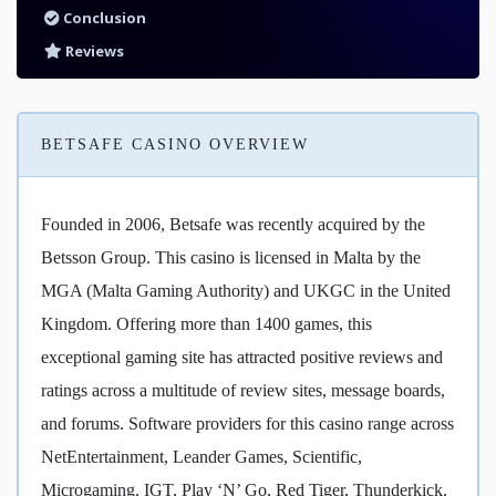
Conclusion
Reviews
BETSAFE CASINO OVERVIEW
Founded in 2006, Betsafe was recently acquired by the
Betsson Group. This casino is licensed in Malta by the
MGA (Malta Gaming Authority) and UKGC in the United
Kingdom. Offering more than 1400 games, this
exceptional gaming site has attracted positive reviews and
ratings across a multitude of review sites, message boards,
and forums. Software providers for this casino range across
NetEntertainment, Leander Games, Scientific,
Microgaming, IGT, Play ‘N’ Go, Red Tiger, Thunderkick,