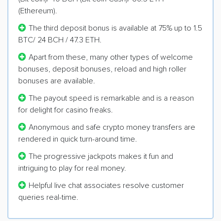
(Ethereum).
The third deposit bonus is available at 75% up to 1.5
BTC/ 24 BCH / 47.3 ETH.
Apart from these, many other types of welcome
bonuses, deposit bonuses, reload and high roller
bonuses are available.
The payout speed is remarkable and is a reason
for delight for casino freaks.
Anonymous and safe crypto money transfers are
rendered in quick turn-around time.
The progressive jackpots makes it fun and
intriguing to play for real money.
Helpful live chat associates resolve customer
queries real-time.