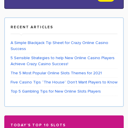
RECENT ARTICLES
A Simple Blackjack Tip Sheet for Crazy Online Casino
Success
5 Sensible Strategies to help New Online Casino Players
Achieve Crazy Casino Success!
The 5 Most Popular Online Slots Themes for 2021
Five Casino Tips “The House” Don’t Want Players to Know
Top 5 Gambling Tips for New Online Slots Players
TODAY’S TOP 10 SLOTS