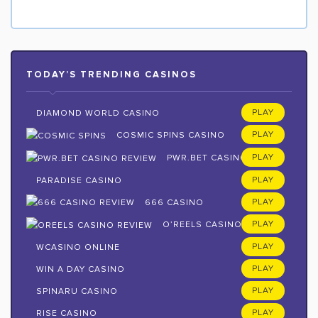
TODAY’S TRENDING CASINOS
PLAY
DIAMOND WORLD CASINO
PLAY
COSMIC SPINS CASINO
PLAY
PWR.BET CASINO
PLAY
PARADISE CASINO
PLAY
666 CASINO
PLAY
O’REELS CASINO
PLAY
WCASINO ONLINE
PLAY
WIN A DAY CASINO
PLAY
SPINARU CASINO
PLAY
RISE CASINO