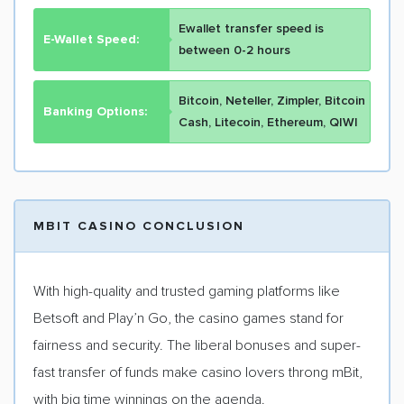
Ewallet transfer speed is
E-Wallet Speed:
between 0-2 hours
Bitcoin, Neteller, Zimpler, Bitcoin
Banking Options:
Cash, Litecoin, Ethereum, QIWI
MBIT CASINO CONCLUSION
With high-quality and trusted gaming platforms like
Betsoft and Play’n Go, the casino games stand for
fairness and security. The liberal bonuses and super-
fast transfer of funds make casino lovers throng mBit,
with big time winnings on the agenda.