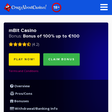
18+
mBit Casino
Bonus:
Bonus of 100% up to €100
(4.2)
PLAY NOW!
CLAIM BONUS
Terms and Conditions
Overview
Pros/Cons
Bonuses
Withdrawal/Banking Info