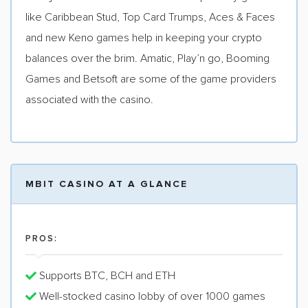
like Caribbean Stud, Top Card Trumps, Aces & Faces
and new Keno games help in keeping your crypto
balances over the brim. Amatic, Play’n go, Booming
Games and Betsoft are some of the game providers
associated with the casino.
MBIT CASINO AT A GLANCE
PROS:
Supports BTC, BCH and ETH
Well-stocked casino lobby of over 1000 games