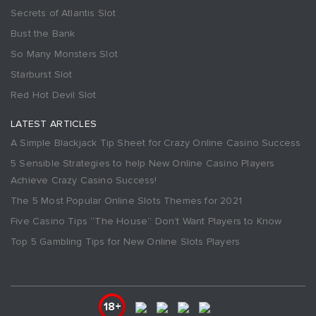
Secrets of Atlantis Slot
Bust the Bank
So Many Monsters Slot
Starburst Slot
Red Hot Devil Slot
LATEST ARTICLES
A Simple Blackjack Tip Sheet for Crazy Online Casino Success
5 Sensible Strategies to help New Online Casino Players
Achieve Crazy Casino Success!
The 5 Most Popular Online Slots Themes for 2021
Five Casino Tips “The House” Don’t Want Players to Know
Top 5 Gambling Tips for New Online Slots Players
18+