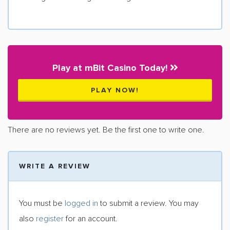
Play at mBit Casino Today!
PLAY NOW!
There are no reviews yet. Be the first one to write one.
WRITE A REVIEW
You must be
logged in
to submit a review. You may
also
register
for an account.