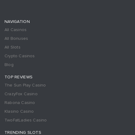
NAVIGATION
All Casinos
All Bonuses
All Slots
Crypto Casinos
Blog
TOP REVIEWS
The Sun Play Casino
CrazyFox Casino
Rabona Casino
Klasino Casino
TwoFatLadies Casino
TRENDING SLOTS