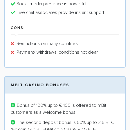
Social media presence is powerful
Live chat associates provide instant support
CONS:
Restrictions on many countries
Payment/ withdrawal conditions not clear
MBIT CASINO BONUSES
Bonus of 100% up to € 100 is offered to mBit
customers as a welcome bonus.
The second deposit bonus is 50% up to 2.5 BTC
(Bit coin)/ 40 BCH (Bit coin Cash)/ 80.5 ETH