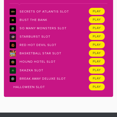
PLAY
SECRETS OF ATLANTIS SLOT
PLAY
BUST THE BANK
PLAY
SO MANY MONSTERS SLOT
PLAY
STARBURST SLOT
PLAY
RED HOT DEVIL SLOT
PLAY
BASKETBALL STAR SLOT
PLAY
HOUND HOTEL SLOT
PLAY
SKAZKA SLOT
PLAY
BREAK AWAY DELUXE SLOT
PLAY
HALLOWEEN SLOT