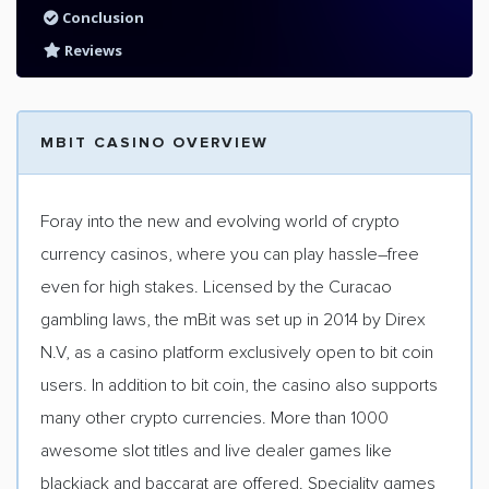
Conclusion
Reviews
MBIT CASINO OVERVIEW
Foray into the new and evolving world of crypto
currency casinos, where you can play hassle–free
even for high stakes. Licensed by the Curacao
gambling laws, the mBit was set up in 2014 by Direx
N.V, as a casino platform exclusively open to bit coin
users. In addition to bit coin, the casino also supports
many other crypto currencies. More than 1000
awesome slot titles and live dealer games like
blackjack and baccarat are offered. Speciality games