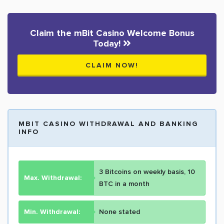
Claim the mBit Casino Welcome Bonus
Today!
CLAIM NOW!
MBIT CASINO WITHDRAWAL AND BANKING
INFO
3 Bitcoins on weekly basis, 10
Max. Withdrawal:
BTC in a month
Min. Withdrawal:
None stated