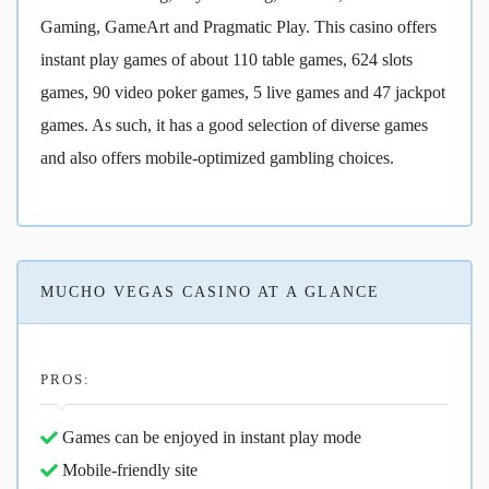
Gaming, GameArt and Pragmatic Play. This casino offers
instant play games of about 110 table games, 624 slots
games, 90 video poker games, 5 live games and 47 jackpot
games. As such, it has a good selection of diverse games
and also offers mobile-optimized gambling choices.
MUCHO VEGAS CASINO AT A GLANCE
PROS:
Games can be enjoyed in instant play mode
Mobile-friendly site