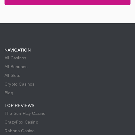
NAVIGATION
All Casinos
All Bonuses
All Slots
Crypto Casinos
Blog
TOP REVIEWS
The Sun Play Casino
CrazyFox Casino
Rabona Casino