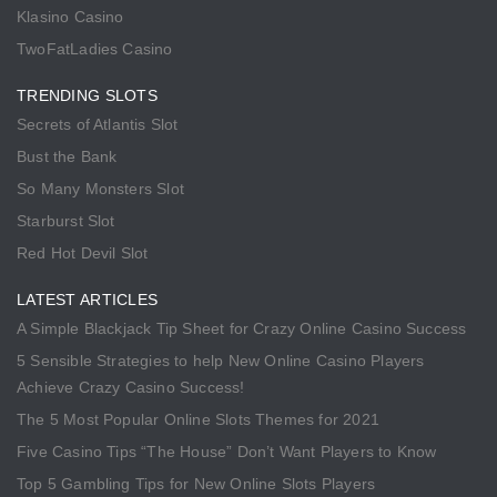
Klasino Casino
TwoFatLadies Casino
TRENDING SLOTS
Secrets of Atlantis Slot
Bust the Bank
So Many Monsters Slot
Starburst Slot
Red Hot Devil Slot
LATEST ARTICLES
A Simple Blackjack Tip Sheet for Crazy Online Casino Success
5 Sensible Strategies to help New Online Casino Players
Achieve Crazy Casino Success!
The 5 Most Popular Online Slots Themes for 2021
Five Casino Tips “The House” Don’t Want Players to Know
Top 5 Gambling Tips for New Online Slots Players