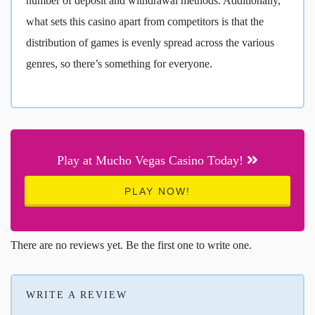
number of deposit and withdrawal methods. Additionally,
what sets this casino apart from competitors is that the
distribution of games is evenly spread across the various
genres, so there’s something for everyone.
Play at Mucho Vegas Casino Today!
PLAY NOW!
There are no reviews yet. Be the first one to write one.
WRITE A REVIEW