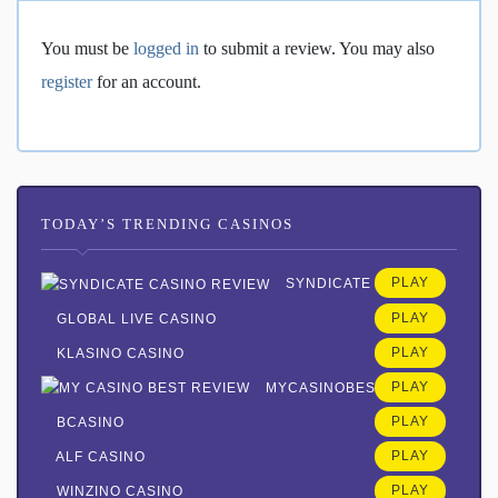
You must be
logged in
to submit a review. You may also
register
for an account.
TODAY’S TRENDING CASINOS
PLAY
SYNDICATE CASINO
PLAY
GLOBAL LIVE CASINO
PLAY
KLASINO CASINO
PLAY
MYCASINOBEST
PLAY
BCASINO
PLAY
ALF CASINO
PLAY
WINZINO CASINO