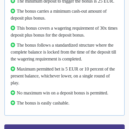
The minimum deposit to trigger the bonus is 25 EUR.
The bonus carries a minimum cash-out amount of
deposit plus bonus.
This bonus covers a wagering requirement of 30x times
deposit plus bonus for the deposit bonus.
The bonus follows a standardized structure where the
complete balance is locked from the time of the deposit till
the wagering requirement is completed.
Maximum permitted bet is 5 EUR or 10 percent of the
present balance, whichever lower, on a single round of
play.
No maximum win on a deposit bonus is permitted.
The bonus is easily cashable.