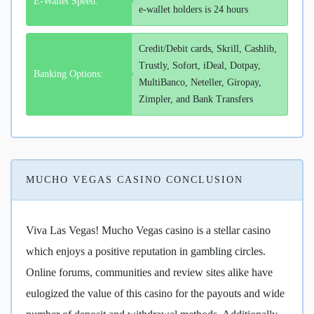
E-Wallet Speed:
e-wallet holders is 24 hours
Credit/Debit cards, Skrill, Cashlib,
Trustly, Sofort, iDeal, Dotpay,
Banking Options:
MultiBanco, Neteller, Giropay,
Zimpler, and Bank Transfers
MUCHO VEGAS CASINO CONCLUSION
Viva Las Vegas! Mucho Vegas casino is a stellar casino
which enjoys a positive reputation in gambling circles.
Online forums, communities and review sites alike have
eulogized the value of this casino for the payouts and wide