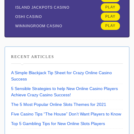
PLAY
ISLAND JACKPOTS CASINO
PLAY
OSHI CASINO
PLAY
WINNINGROOM CASINO
RECENT ARTICLES
A Simple Blackjack Tip Sheet for Crazy Online Casino
Success
5 Sensible Strategies to help New Online Casino Players
Achieve Crazy Casino Success!
The 5 Most Popular Online Slots Themes for 2021
Five Casino Tips “The House” Don’t Want Players to Know
Top 5 Gambling Tips for New Online Slots Players