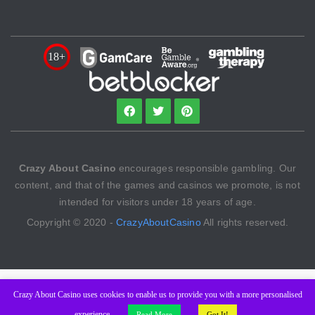
18+
Crazy About Casino
encourages responsible gambling. Our
content, and that of the games and casinos we promote, is not
intended for visitors under 18 years of age.
Copyright © 2020 -
CrazyAboutCasino
All rights reserved.
Crazy About Casino uses cookies to enable us to provide you with a more personalised
experience.
Read More
Got It!