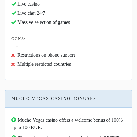
Live casino
Live chat 24/7
Massive selection of games
CONS:
Restrictions on phone support
Multiple restricted countries
MUCHO VEGAS CASINO BONUSES
Mucho Vegas casino offers a welcome bonus of 100%
up to 100 EUR.