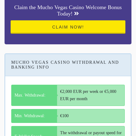
Claim the Mucho Vegas Casino Welcome Bonus
Today!
CLAIM NOW!
MUCHO VEGAS CASINO WITHDRAWAL AND
BANKING INFO
€2,000 EUR per week or €5,000
Max. Withdrawal:
EUR per month
Min. Withdrawal:
€100
The withdrawal or payout speed for