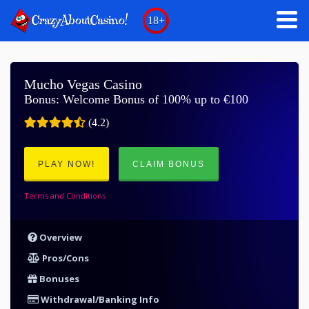
18+
Mucho Vegas Casino
Bonus:
Welcome Bonus of 100% up to €100
(4.2)
PLAY NOW!
CLAIM BONUS
Terms and Conditions
Overview
Pros/Cons
Bonuses
Withdrawal/Banking Info