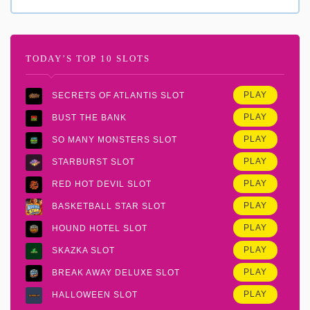
TODAY’S TOP 10 SLOTS
PLAY
SECRETS OF ATLANTIS SLOT
PLAY
BUST THE BANK
PLAY
SO MANY MONSTERS SLOT
PLAY
STARBURST SLOT
PLAY
RED HOT DEVIL SLOT
PLAY
BASKETBALL STAR SLOT
PLAY
HOUND HOTEL SLOT
PLAY
SKAZKA SLOT
PLAY
BREAK AWAY DELUXE SLOT
PLAY
HALLOWEEN SLOT