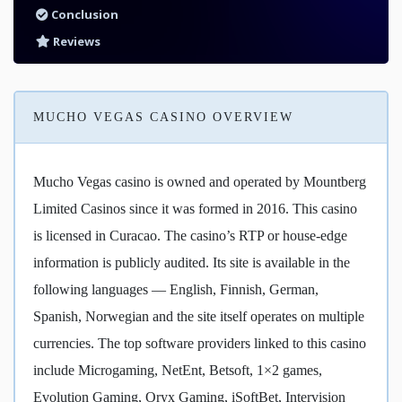
Conclusion
Reviews
MUCHO VEGAS CASINO OVERVIEW
Mucho Vegas casino is owned and operated by Mountberg
Limited Casinos since it was formed in 2016. This casino
is licensed in Curacao. The casino’s RTP or house-edge
information is publicly audited. Its site is available in the
following languages — English, Finnish, German,
Spanish, Norwegian and the site itself operates on multiple
currencies. The top software providers linked to this casino
include Microgaming, NetEnt, Betsoft, 1×2 games,
Evolution Gaming, Oryx Gaming, iSoftBet, Intervision