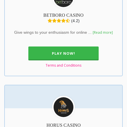
BETBORO CASINO
(4.2)
Give wings to your enthusiasm for online ...
[Read more]
PLAY NOW!
Terms and Conditions
HORUS CASINO