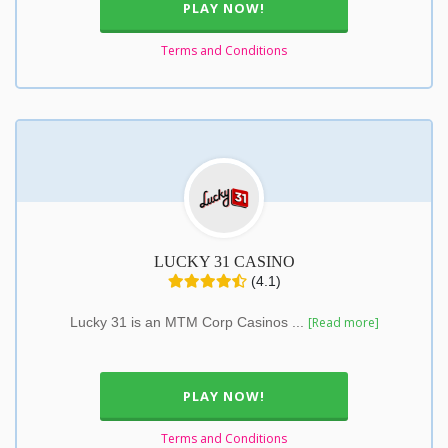
PLAY NOW!
Terms and Conditions
LUCKY 31 CASINO
(4.1)
Lucky 31 is an MTM Corp Casinos ...
[Read more]
PLAY NOW!
Terms and Conditions