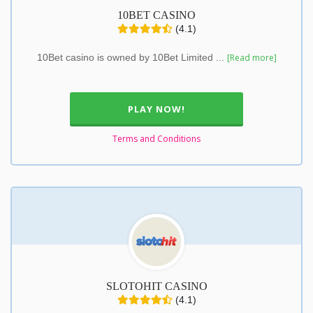
10BET CASINO
(4.1)
10Bet casino is owned by 10Bet Limited ...
[Read more]
PLAY NOW!
Terms and Conditions
SLOTOHIT CASINO
(4.1)