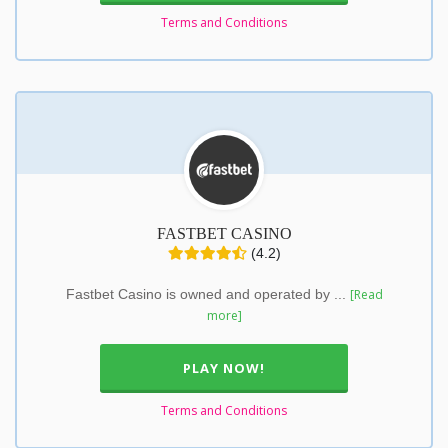
Terms and Conditions
FASTBET CASINO
(4.2)
Fastbet Casino is owned and operated by ...
[Read
more]
PLAY NOW!
Terms and Conditions