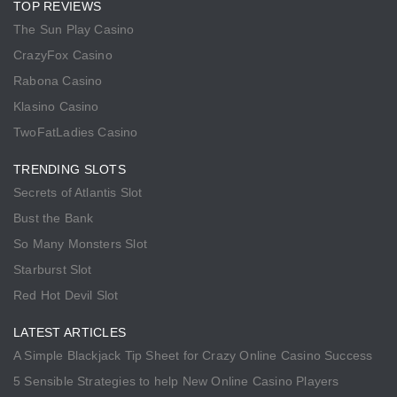
TOP REVIEWS
The Sun Play Casino
CrazyFox Casino
Rabona Casino
Klasino Casino
TwoFatLadies Casino
TRENDING SLOTS
Secrets of Atlantis Slot
Bust the Bank
So Many Monsters Slot
Starburst Slot
Red Hot Devil Slot
LATEST ARTICLES
A Simple Blackjack Tip Sheet for Crazy Online Casino Success
5 Sensible Strategies to help New Online Casino Players