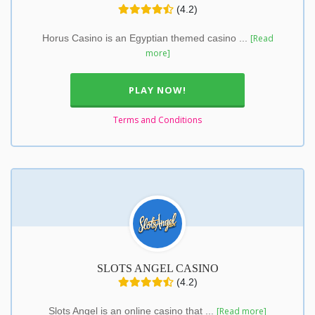
(4.2)
Horus Casino is an Egyptian themed casino ...
[Read
more]
PLAY NOW!
Terms and Conditions
SLOTS ANGEL CASINO
(4.2)
Slots Angel is an online casino that ...
[Read more]