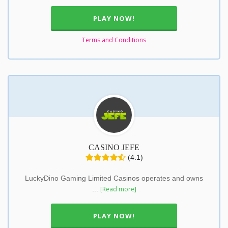
PLAY NOW!
Terms and Conditions
CASINO JEFE
(4.1)
LuckyDino Gaming Limited Casinos operates and owns
...
[Read more]
PLAY NOW!