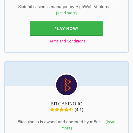
Slotohit casino is managed by HighWeb Ventures ...
[Read more]
PLAY NOW!
Terms and Conditions
BITCASINO.IO
(4.1)
Bitcasino.io is owned and operated by mBet ...
[Read
more]