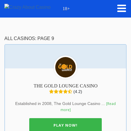
18+
ALL CASINOS: PAGE 9
THE GOLD LOUNGE CASINO
(4.2)
Established in 2008, The Gold Lounge Casino ...
[Read
more]
PLAY NOW!