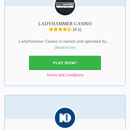
LADYHAMMER CASINO
(4.1)
LadyHammer Casino is owned and operated by ...
[Read more]
PLAY NOW!
Terms and Conditions