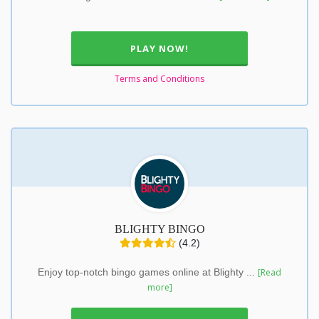
PLAY NOW!
Terms and Conditions
BLIGHTY BINGO
(4.2)
Enjoy top-notch bingo games online at Blighty ...
[Read
more]