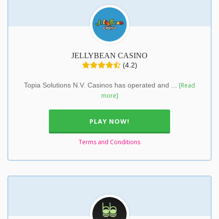
JELLYBEAN CASINO
(4.2)
Topia Solutions N.V. Casinos has operated and ...
[Read
more]
PLAY NOW!
Terms and Conditions