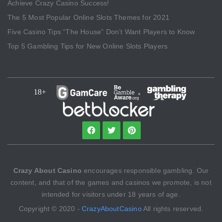
Achieve Crazy Casino Success!
The 5 Most Popular Online Slots Themes for 2021
Five Casino Tips “The House” Don’t Want Players to Know
Top 5 Gambling Tips for New Online Slots Players
18+
Crazy About Casino
encourages responsible gambling. Our
content, and that of the games and casinos we promote, is not
intended for visitors under 18 years of age.
Copyright © 2020 -
CrazyAboutCasino
All rights reserved.