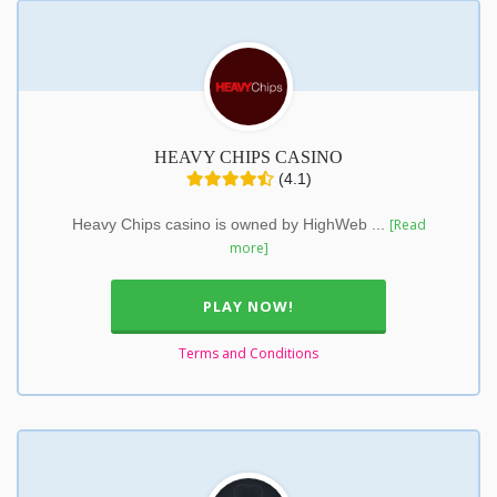
HEAVY CHIPS CASINO
(4.1)
Heavy Chips casino is owned by HighWeb ...
[Read
more]
PLAY NOW!
Terms and Conditions