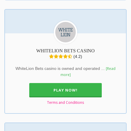
WHITELION BETS CASINO
(4.2)
WhiteLion Bets casino is owned and operated ...
[Read
more]
PLAY NOW!
Terms and Conditions