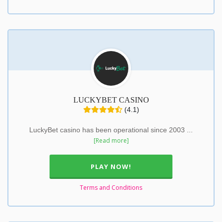
LUCKYBET CASINO
(4.1)
LuckyBet casino has been operational since 2003 ...
[Read more]
PLAY NOW!
Terms and Conditions