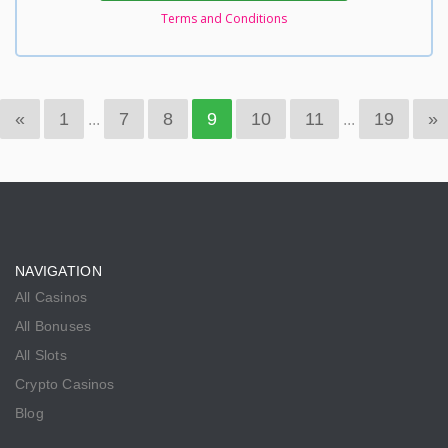
Terms and Conditions
«
1
7
8
9
10
11
19
»
...
...
NAVIGATION
All Casinos
All Bonuses
All Slots
Crypto Casinos
Blog