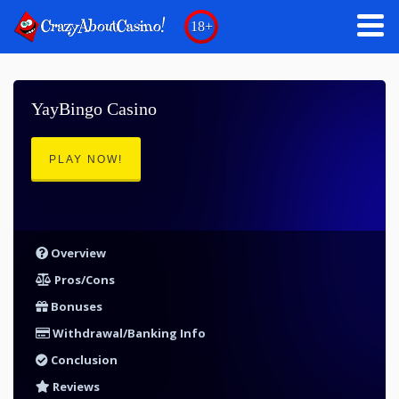
18+
YayBingo Casino
PLAY NOW!
Overview
Pros/Cons
Bonuses
Withdrawal/Banking Info
Conclusion
Reviews