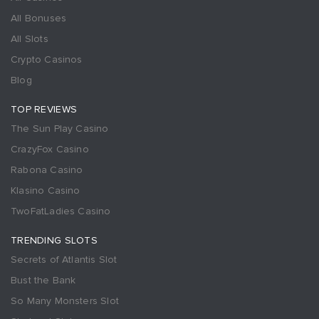
All Bonuses
All Slots
Crypto Casinos
Blog
TOP REVIEWS
The Sun Play Casino
CrazyFox Casino
Rabona Casino
Klasino Casino
TwoFatLadies Casino
TRENDING SLOTS
Secrets of Atlantis Slot
Bust the Bank
So Many Monsters Slot