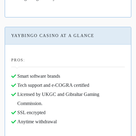
YAYBINGO CASINO AT A GLANCE
PROS:
Smart software brands
Tech support and e-COGRA certified
Licensed by UKGC and Gibraltar Gaming
Commission.
SSL encrypted
Anytime withdrawal