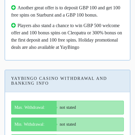
Another great offer is to deposit GBP 100 and get 100
free spins on Starburst and a GBP 100 bonus.
Players also stand a chance to win GBP 500 welcome
offer and 100 bonus spins on Cleopatra or 300% bonus on
the first deposit and 100 free spins. Holiday promotional
deals are also available at YayBingo
YAYBINGO CASINO WITHDRAWAL AND
BANKING INFO
Max. Withdrawal:
not stated
Min. Withdrawal:
not stated