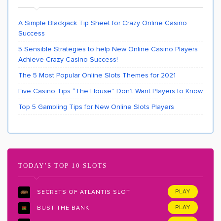
A Simple Blackjack Tip Sheet for Crazy Online Casino
Success
5 Sensible Strategies to help New Online Casino Players
Achieve Crazy Casino Success!
The 5 Most Popular Online Slots Themes for 2021
Five Casino Tips “The House” Don’t Want Players to Know
Top 5 Gambling Tips for New Online Slots Players
TODAY’S TOP 10 SLOTS
PLAY
SECRETS OF ATLANTIS SLOT
PLAY
BUST THE BANK