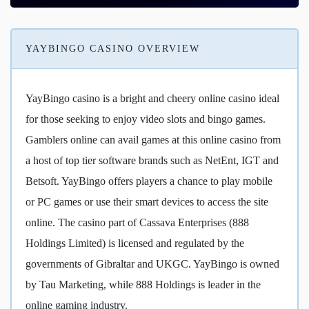
YAYBINGO CASINO OVERVIEW
YayBingo casino is a bright and cheery online casino ideal
for those seeking to enjoy video slots and bingo games.
Gamblers online can avail games at this online casino from
a host of top tier software brands such as NetEnt, IGT and
Betsoft. YayBingo offers players a chance to play mobile
or PC games or use their smart devices to access the site
online. The casino part of Cassava Enterprises (888
Holdings Limited) is licensed and regulated by the
governments of Gibraltar and UKGC. YayBingo is owned
by Tau Marketing, while 888 Holdings is leader in the
online gaming industry.