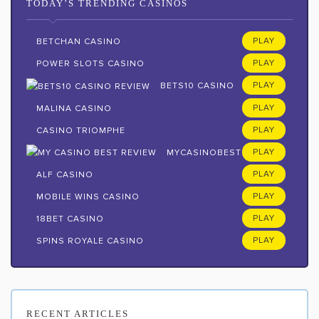
TODAY’S TRENDING CASINOS
PLAY
BETCHAN CASINO
PLAY
POWER SLOTS CASINO
PLAY
BETS10 CASINO
PLAY
MALINA CASINO
PLAY
CASINO TRIOMPHE
PLAY
MYCASINOBEST
PLAY
ALF CASINO
PLAY
MOBILE WINS CASINO
PLAY
18BET CASINO
PLAY
SPINS ROYALE CASINO
RECENT ARTICLES