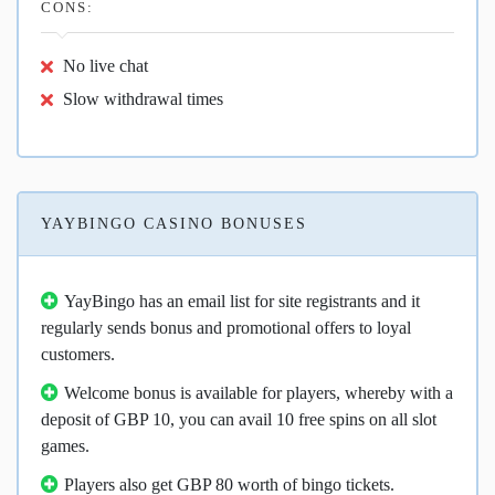
CONS:
No live chat
Slow withdrawal times
YAYBINGO CASINO BONUSES
YayBingo has an email list for site registrants and it
regularly sends bonus and promotional offers to loyal
customers.
Welcome bonus is available for players, whereby with a
deposit of GBP 10, you can avail 10 free spins on all slot
games.
Players also get GBP 80 worth of bingo tickets.