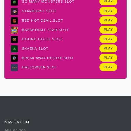
PLAY
SO MANY MONSTERS SLOT
PLAY
STARBURST SLOT
PLAY
RED HOT DEVIL SLOT
PLAY
BASKETBALL STAR SLOT
PLAY
HOUND HOTEL SLOT
PLAY
SKAZKA SLOT
PLAY
BREAK AWAY DELUXE SLOT
PLAY
HALLOWEEN SLOT
NAVIGATION
All Casinos