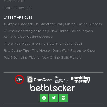
Starburst Slot
Red Hot Devil Slot
LATEST ARTICLES
A Simple Blackjack Tip Sheet for Crazy Online Casino Success
5 Sensible Strategies to help New Online Casino Players
Achieve Crazy Casino Success!
The 5 Most Popular Online Slots Themes for 2021
Five Casino Tips “The House” Don’t Want Players to Know
Top 5 Gambling Tips for New Online Slots Players
18+