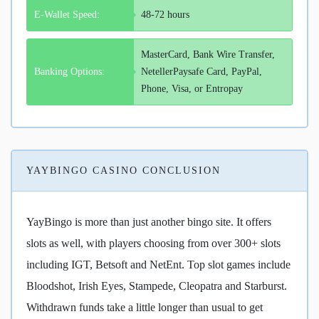
E-Wallet Speed:
48-72 hours
MasterCard, Bank Wire Transfer,
Banking Options:
NetellerPaysafe Card, PayPal,
Phone, Visa, or Entropay
YAYBINGO CASINO CONCLUSION
YayBingo is more than just another bingo site. It offers
slots as well, with players choosing from over 300+ slots
including IGT, Betsoft and NetEnt. Top slot games include
Bloodshot, Irish Eyes, Stampede, Cleopatra and Starburst.
Withdrawn funds take a little longer than usual to get