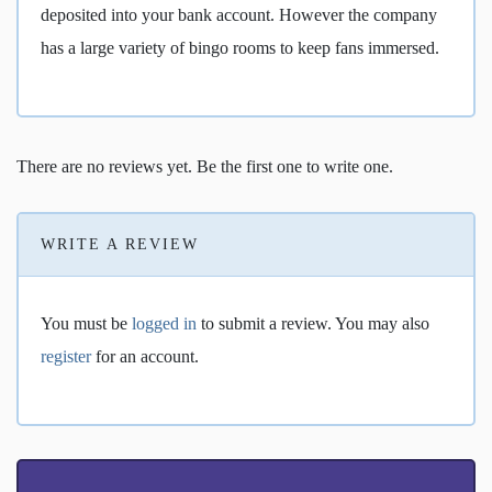
deposited into your bank account. However the company
has a large variety of bingo rooms to keep fans immersed.
There are no reviews yet. Be the first one to write one.
WRITE A REVIEW
You must be
logged in
to submit a review. You may also
register
for an account.