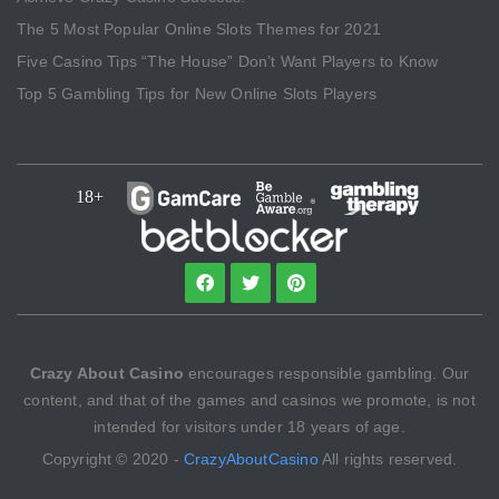
The 5 Most Popular Online Slots Themes for 2021
Five Casino Tips “The House” Don’t Want Players to Know
Top 5 Gambling Tips for New Online Slots Players
18+
Crazy About Casino
encourages responsible gambling. Our
content, and that of the games and casinos we promote, is not
intended for visitors under 18 years of age.
Copyright © 2020 -
CrazyAboutCasino
All rights reserved.