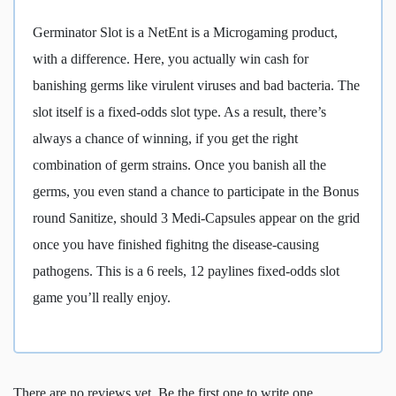
Germinator Slot is a NetEnt is a Microgaming product,
with a difference. Here, you actually win cash for
banishing germs like virulent viruses and bad bacteria. The
slot itself is a fixed-odds slot type. As a result, there’s
always a chance of winning, if you get the right
combination of germ strains. Once you banish all the
germs, you even stand a chance to participate in the Bonus
round Sanitize, should 3 Medi-Capsules appear on the grid
once you have finished fighitng the disease-causing
pathogens. This is a 6 reels, 12 paylines fixed-odds slot
game you’ll really enjoy.
There are no reviews yet. Be the first one to write one.