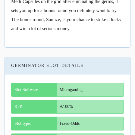
Medi-Capsules on the grid after eliminating the germs, it
sets you up for a bonus round you definitely want to try.
The bonus round, Santize, is your chance to strike it lucky
and win a lot of serious money.
GERMINATOR SLOT DETAILS
Slot Software:
Microgaming
RTP:
97.00%
Slot type:
Fixed-Odds