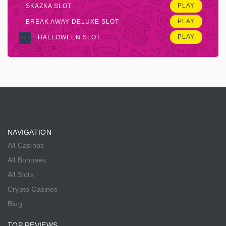
PLAY
SKAZKA SLOT
PLAY
BREAK AWAY DELUXE SLOT
PLAY
HALLOWEEN SLOT
NAVIGATION
All Casinos
All Bonuses
All Slots
Crypto Casinos
Blog
TOP REVIEWS