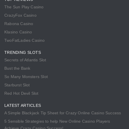
The Sun Play Casino
CrazyFox Casino
Rabona Casino
Klasino Casino
TwoFatLadies Casino
TRENDING SLOTS
Secrets of Atlantis Slot
Bust the Bank
So Many Monsters Slot
Starburst Slot
Red Hot Devil Slot
LATEST ARTICLES
A Simple Blackjack Tip Sheet for Crazy Online Casino Success
5 Sensible Strategies to help New Online Casino Players
Achieve Crazy Casino Success!