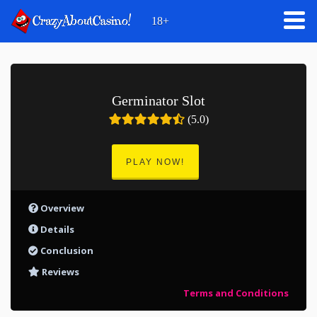
18+
Germinator Slot
(5.0)
PLAY NOW!
Overview
Details
Conclusion
Reviews
Terms and Conditions