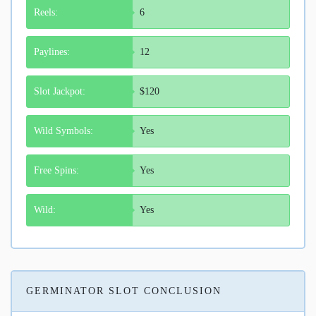
Reels:
6
Paylines:
12
Slot Jackpot:
$120
Wild Symbols:
Yes
Free Spins:
Yes
Wild:
Yes
GERMINATOR SLOT CONCLUSION