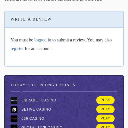
WRITE A REVIEW
You must be
logged in
to submit a review. You may also
register
for an account.
TODAY’S TRENDING CASINOS
PLAY
LIBRABET CASINO
PLAY
BETIVE CASINO
PLAY
666 CASINO
PLAY
GLOBAL LIVE CASINO