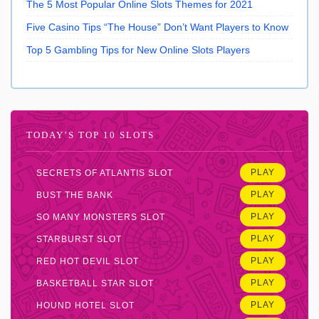
The 5 Most Popular Online Slots Themes for 2021
Five Casino Tips “The House” Don’t Want Players to Know
Top 5 Gambling Tips for New Online Slots Players
TODAY’S TOP 10 SLOTS
PLAY
SECRETS OF ATLANTIS SLOT
PLAY
BUST THE BANK
PLAY
SO MANY MONSTERS SLOT
PLAY
STARBURST SLOT
PLAY
RED HOT DEVIL SLOT
PLAY
BASKETBALL STAR SLOT
PLAY
HOUND HOTEL SLOT