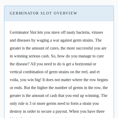
GERMINATOR SLOT OVERVIEW
Germinator Slot lets you stave off nasty bacteria, viruses
and diseases by waging a war against germ strains. The
greater is the amount of cures, the more successful you are
in winning serious cash. So, how do you manage to cure
the disease? All you need to do is get a horizontal or
vertical combination of germ strains on the reel, and et
voila, you win big! It does not matter where the row begins
or ends. But the higher the number of germs in the row, the
greater is the amount of cash that you end up winning. The
only rule is 3 or more germs need to form a strain you
destroy in order to secure a payout. When you have three