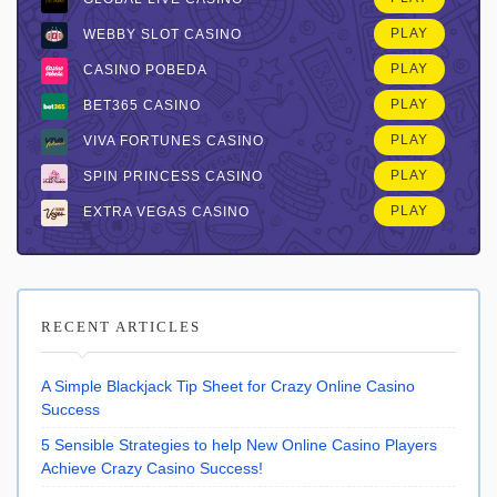
PLAY
WEBBY SLOT CASINO
PLAY
CASINO POBEDA
PLAY
BET365 CASINO
PLAY
VIVA FORTUNES CASINO
PLAY
SPIN PRINCESS CASINO
PLAY
EXTRA VEGAS CASINO
RECENT ARTICLES
A Simple Blackjack Tip Sheet for Crazy Online Casino
Success
5 Sensible Strategies to help New Online Casino Players
Achieve Crazy Casino Success!