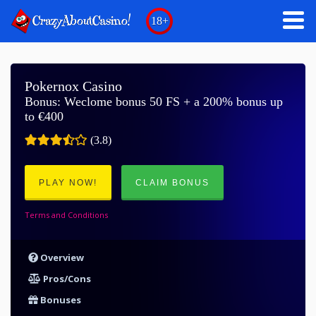
18+
Pokernox Casino
Bonus:
Weclome bonus 50 FS + a 200% bonus up
to €400
(3.8)
PLAY NOW!
CLAIM BONUS
Terms and Conditions
Overview
Pros/Cons
Bonuses