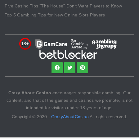
Five Casino Tips “The House” Don’t Want Players to Know
Top 5 Gambling Tips for New Online Slots Players
18+
Crazy About Casino
encourages responsible gambling. Our
content, and that of the games and casinos we promote, is not
intended for visitors under 18 years of age.
Copyright © 2020 -
CrazyAboutCasino
All rights reserved.