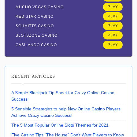
PLAY
MUCHO VEGAS CASINO
PLAY
RED STAR CASINO
PLAY
SCHMITTS CASINO
PLAY
SLOTSZONE CASINO
PLAY
CASILANDO CASINO
RECENT ARTICLES
A Simple Blackjack Tip Sheet for Crazy Online Casino
Success
5 Sensible Strategies to help New Online Casino Players
Achieve Crazy Casino Success!
The 5 Most Popular Online Slots Themes for 2021
Five Casino Tips “The House” Don’t Want Players to Know