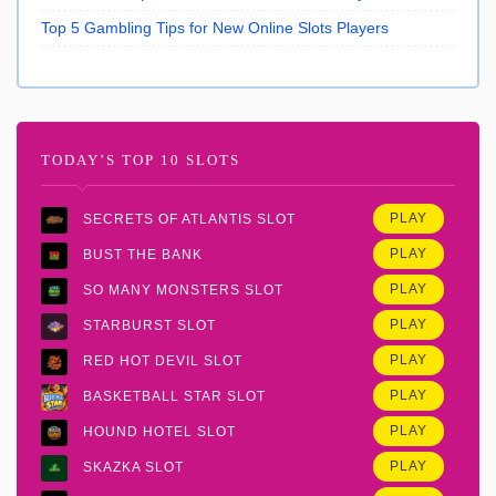
Top 5 Gambling Tips for New Online Slots Players
TODAY’S TOP 10 SLOTS
PLAY
SECRETS OF ATLANTIS SLOT
PLAY
BUST THE BANK
PLAY
SO MANY MONSTERS SLOT
PLAY
STARBURST SLOT
PLAY
RED HOT DEVIL SLOT
PLAY
BASKETBALL STAR SLOT
PLAY
HOUND HOTEL SLOT
PLAY
SKAZKA SLOT