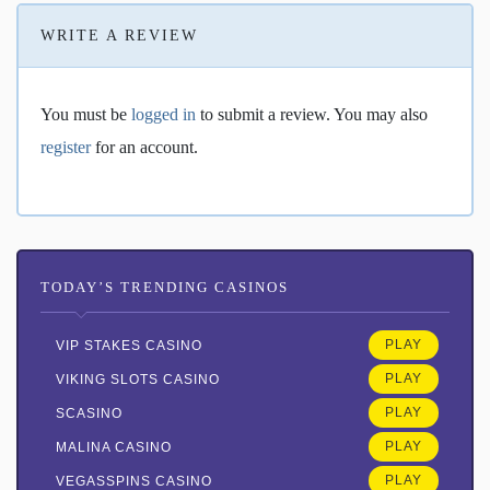
WRITE A REVIEW
You must be
logged in
to submit a review. You may also
register
for an account.
TODAY’S TRENDING CASINOS
PLAY
VIP STAKES CASINO
PLAY
VIKING SLOTS CASINO
PLAY
SCASINO
PLAY
MALINA CASINO
PLAY
VEGASSPINS CASINO