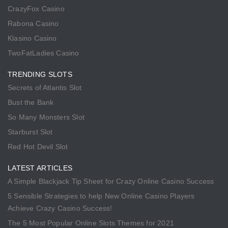
CrazyFox Casino
Rabona Casino
Klasino Casino
TwoFatLadies Casino
TRENDING SLOTS
Secrets of Atlantis Slot
Bust the Bank
So Many Monsters Slot
Starburst Slot
Red Hot Devil Slot
LATEST ARTICLES
A Simple Blackjack Tip Sheet for Crazy Online Casino Success
5 Sensible Strategies to help New Online Casino Players
Achieve Crazy Casino Success!
The 5 Most Popular Online Slots Themes for 2021