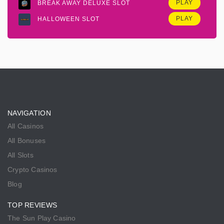
PLAY
BREAK AWAY DELUXE SLOT
PLAY
HALLOWEEN SLOT
NAVIGATION
All Casinos
All Bonuses
All Slots
Crypto Casinos
Blog
TOP REVIEWS
The Sun Play Casino