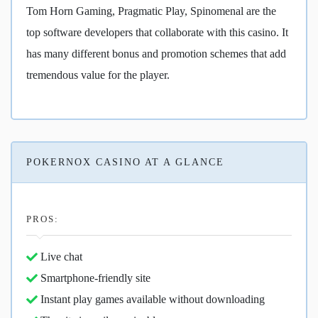
Tom Horn Gaming, Pragmatic Play, Spinomenal are the
top software developers that collaborate with this casino. It
has many different bonus and promotion schemes that add
tremendous value for the player.
POKERNOX CASINO AT A GLANCE
PROS:
Live chat
Smartphone-friendly site
Instant play games available without downloading