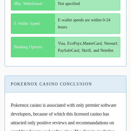
Min. Withdrawal:
Not specified
E-wallet speeds are within 0-24
E-Wallet Speed:
hours.
Visa, EcoPayz,MasterCard, Neosurf,
Banking Options:
PaySafeCard, Skrill, and Neteller.
POKERNOX CASINO CONCLUSION
Pokernox casino is associated with only premier software
developers, because of which this licensed casino has
attracted only positive reviews and recommandations on