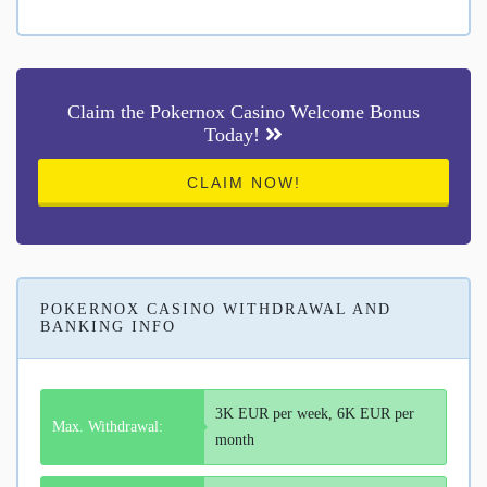
Claim the Pokernox Casino Welcome Bonus
Today!
CLAIM NOW!
POKERNOX CASINO WITHDRAWAL AND
BANKING INFO
3K EUR per week, 6K EUR per
Max. Withdrawal:
month