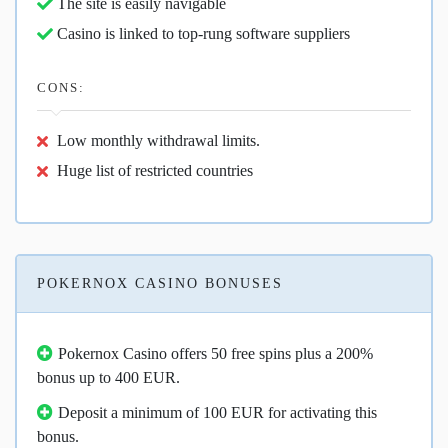
The site is easily navigable
Casino is linked to top-rung software suppliers
CONS:
Low monthly withdrawal limits.
Huge list of restricted countries
POKERNOX CASINO BONUSES
Pokernox Casino offers 50 free spins plus a 200%
bonus up to 400 EUR.
Deposit a minimum of 100 EUR for activating this
bonus.