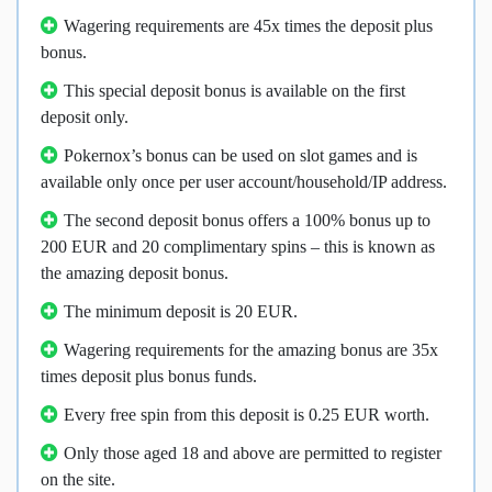
Wagering requirements are 45x times the deposit plus
bonus.
This special deposit bonus is available on the first
deposit only.
Pokernox’s bonus can be used on slot games and is
available only once per user account/household/IP address.
The second deposit bonus offers a 100% bonus up to
200 EUR and 20 complimentary spins – this is known as
the amazing deposit bonus.
The minimum deposit is 20 EUR.
Wagering requirements for the amazing bonus are 35x
times deposit plus bonus funds.
Every free spin from this deposit is 0.25 EUR worth.
Only those aged 18 and above are permitted to register
on the site.