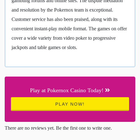
gambling forums and online sites. The dispute mediation
and resolution by the Pokernox team is exceptional.
Customer service has also been praised, along with its
convenient instant-play mobile format. The games on offer
cover a wide variety from video poker to progressive
jackpots and table games or slots.
Play at Pokernox Casino Today!
PLAY NOW!
There are no reviews yet. Be the first one to write one.