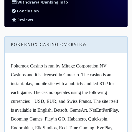
Withdrawal/Banking Info
Conclusion
Reviews
POKERNOX CASINO OVERVIEW
Pokernox Casino is run by Mirage Corporation NV
Casinos and it is licensed in Curacao. The casino is an
instant-play, mobile site with a publicly audited RTP for
each game. The casino operates using the following
currencies – USD, EUR, and Swiss Francs. The site itself
is available in English. Betsoft, GameArt, NetEntPariPlay,
Booming Games, Play’n GO, Habanero, Quickspin,
Endorphina, Elk Studios, Reel Time Gaming, EvoPlay,