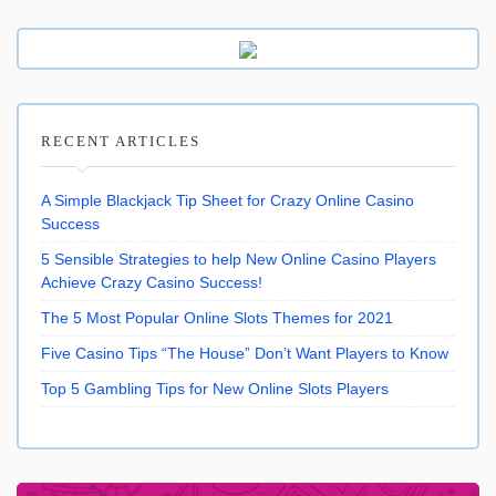
RECENT ARTICLES
A Simple Blackjack Tip Sheet for Crazy Online Casino
Success
5 Sensible Strategies to help New Online Casino Players
Achieve Crazy Casino Success!
The 5 Most Popular Online Slots Themes for 2021
Five Casino Tips “The House” Don’t Want Players to Know
Top 5 Gambling Tips for New Online Slots Players