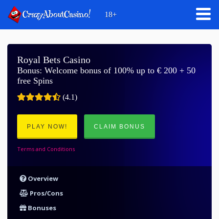
18+
Royal Bets Casino
Bonus:
Welcome bonus of 100% up to € 200 + 50
free Spins
(4.1)
PLAY NOW!
CLAIM BONUS
Terms and Conditions
Overview
Pros/Cons
Bonuses