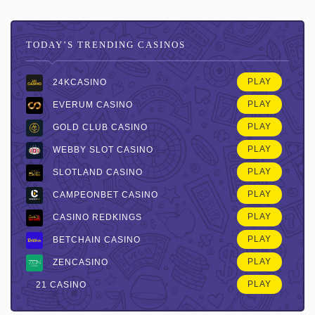
TODAY’S TRENDING CASINOS
PLAY
24KCASINO
PLAY
EVERUM CASINO
PLAY
GOLD CLUB CASINO
PLAY
WEBBY SLOT CASINO
PLAY
SLOTLAND CASINO
PLAY
CAMPEONBET CASINO
PLAY
CASINO REDKINGS
PLAY
BETCHAIN CASINO
PLAY
ZENCASINO
PLAY
21 CASINO