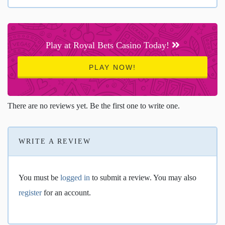
Play at Royal Bets Casino Today!
PLAY NOW!
There are no reviews yet. Be the first one to write one.
WRITE A REVIEW
You must be
logged in
to submit a review. You may also
register
for an account.