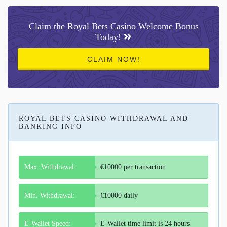
Claim the Royal Bets Casino Welcome Bonus
Today!
CLAIM NOW!
ROYAL BETS CASINO WITHDRAWAL AND
BANKING INFO
Max. Withdrawal:
€10000 per transaction
Min. Withdrawal:
€10000 daily
E-Wallet Speed:
E-Wallet time limit is 24 hours