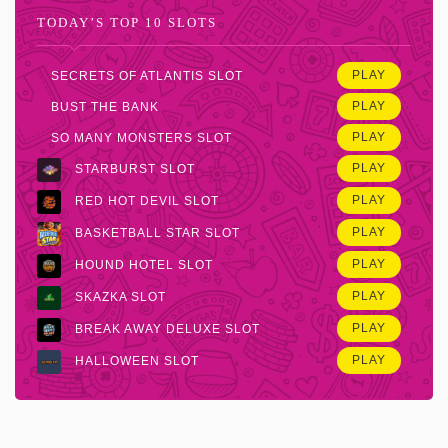
TODAY’S TOP 10 SLOTS
PLAY
SECRETS OF ATLANTIS SLOT
PLAY
BUST THE BANK
PLAY
SO MANY MONSTERS SLOT
PLAY
STARBURST SLOT
PLAY
RED HOT DEVIL SLOT
PLAY
BASKETBALL STAR SLOT
PLAY
HOUND HOTEL SLOT
PLAY
SKAZKA SLOT
PLAY
BREAK AWAY DELUXE SLOT
PLAY
HALLOWEEN SLOT