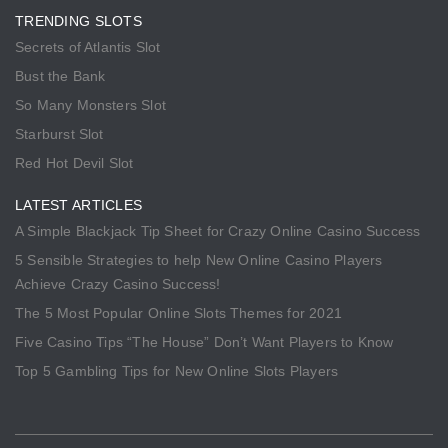
TRENDING SLOTS
Secrets of Atlantis Slot
Bust the Bank
So Many Monsters Slot
Starburst Slot
Red Hot Devil Slot
LATEST ARTICLES
A Simple Blackjack Tip Sheet for Crazy Online Casino Success
5 Sensible Strategies to help New Online Casino Players
Achieve Crazy Casino Success!
The 5 Most Popular Online Slots Themes for 2021
Five Casino Tips “The House” Don’t Want Players to Know
Top 5 Gambling Tips for New Online Slots Players