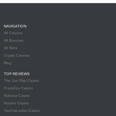
NAVIGATION
All Casinos
All Bonuses
All Slots
Crypto Casinos
Blog
TOP REVIEWS
The Sun Play Casino
CrazyFox Casino
Rabona Casino
Klasino Casino
TwoFatLadies Casino