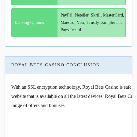
PayPal, Neteller, Skrill, MasterCard,
Banking Options:
Maestro, Visa, Trustly, Zimpler and
Paysafecard.
ROYAL BETS CASINO CONCLUSION
With an SSL encryption technology, Royal Bets Casino is safe fr
website that is available on all the latest devices, Royal Bets C
range of offers and bonuses