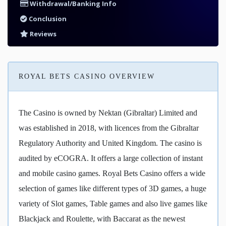
Withdrawal/Banking Info
Conclusion
Reviews
ROYAL BETS CASINO OVERVIEW
The Casino is owned by Nektan (Gibraltar) Limited and
was established in 2018, with licences from the Gibraltar
Regulatory Authority and United Kingdom. The casino is
audited by eCOGRA. It offers a large collection of instant
and mobile casino games. Royal Bets Casino offers a wide
selection of games like different types of 3D games, a huge
variety of Slot games, Table games and also live games like
Blackjack and Roulette, with Baccarat as the newest