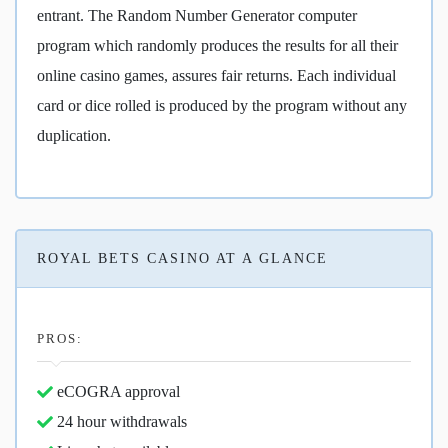
entrant. The Random Number Generator computer
program which randomly produces the results for all their
online casino games, assures fair returns. Each individual
card or dice rolled is produced by the program without any
duplication.
ROYAL BETS CASINO AT A GLANCE
PROS:
eCOGRA approval
24 hour withdrawals