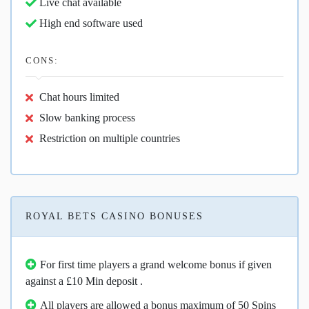
Live chat available
High end software used
CONS:
Chat hours limited
Slow banking process
Restriction on multiple countries
ROYAL BETS CASINO BONUSES
For first time players a grand welcome bonus if given
against a £10 Min deposit .
All players are allowed a bonus maximum of 50 Spins