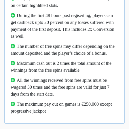
on certain highlihted slots.
During the first 48 hours post regiserting, players can
get cashback upto 20 percent on any losses suffered with
payment of the first deposit. This includes 2x Conversion
as well.
The number of free spins may differ depending on the
amount deposited and the player’s choice of a bonus.
Maximum cash out is 2 times the total amount of the
winnings from the free spins available.
All the winnings received from free spins must be
wagered 30 times and the free spins are valid for just 7
days from the start date.
The maximum pay out on games is €250,000 except
progressive jackpot