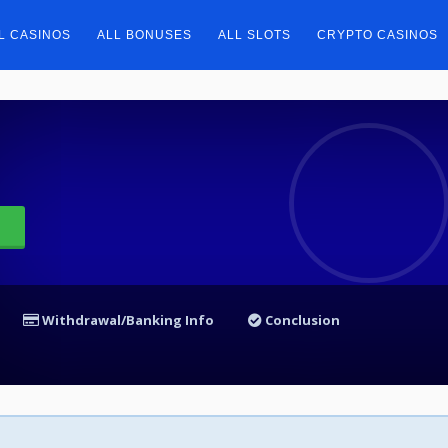
L CASINOS
ALL BONUSES
ALL SLOTS
CRYPTO CASINOS
Withdrawal/Banking Info
Conclusion