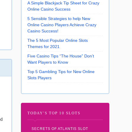
A Simple Blackjack Tip Sheet for Crazy
Online Casino Success
5 Sensible Strategies to help New
Online Casino Players Achieve Crazy
Casino Success!
The 5 Most Popular Online Slots
Themes for 2021
Five Casino Tips “The House” Don’t
Want Players to Know
Top 5 Gambling Tips for New Online
Slots Players
TODAY’S TOP 10 SLOTS
ed
SECRETS OF ATLANTIS SLOT
PLA