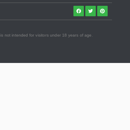
 not intended for visitors under 18 years of age.