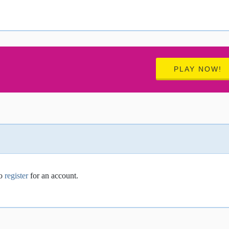
PLAY NOW!
so
register
for an account.