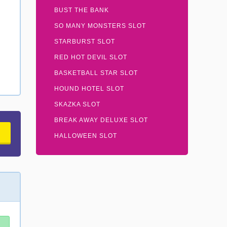
BUST THE BANK
PLA
SO MANY MONSTERS SLOT
PLA
STARBURST SLOT
PLA
RED HOT DEVIL SLOT
PLA
BASKETBALL STAR SLOT
PLA
HOUND HOTEL SLOT
PLA
SKAZKA SLOT
PLA
BREAK AWAY DELUXE SLOT
PLA
HALLOWEEN SLOT
PLA