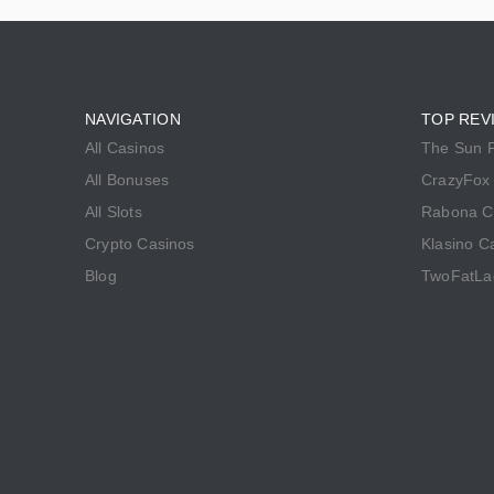
NAVIGATION
TOP REV
All Casinos
The Sun P
All Bonuses
CrazyFox
All Slots
Rabona C
Crypto Casinos
Klasino C
Blog
TwoFatLa