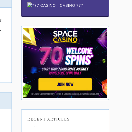
CASINO 777
PLA
r
,
RECENT ARTICLES