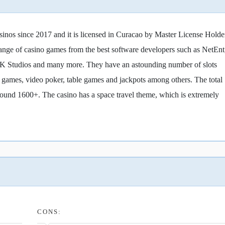
nos since 2017 and it is licensed in Curacao by Master License Holde
nge of casino games from the best software developers such as NetEnt
K Studios and many more. They have an astounding number of slots
e games, video poker, table games and jackpots among others. The total
round 1600+. The casino has a space travel theme, which is extremely
CONS: