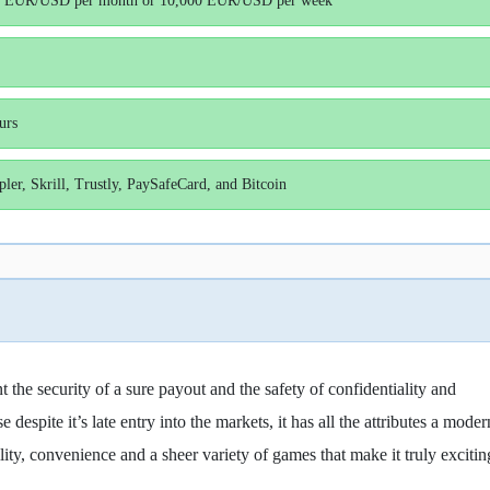
0 EUR/USD per month or 10,000 EUR/USD per week
urs
pler, Skrill, Trustly, PaySafeCard, and Bitcoin
the security of a sure payout and the safety of confidentiality and
espite it’s late entry into the markets, it has all the attributes a moder
ity, convenience and a sheer variety of games that make it truly excitin