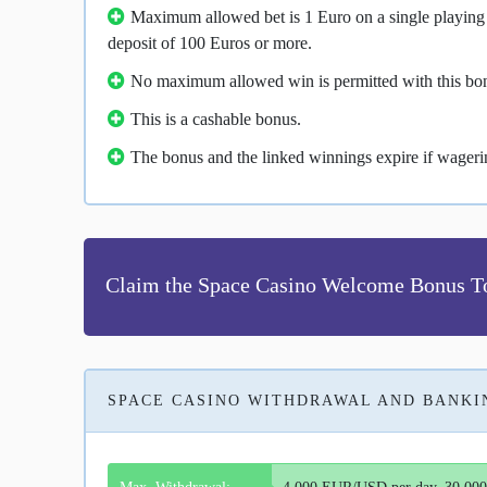
Maximum allowed bet is 1 Euro on a single playing 
deposit of 100 Euros or more.
No maximum allowed win is permitted with this bo
This is a cashable bonus.
The bonus and the linked winnings expire if wageri
Claim the Space Casino Welcome Bonus 
SPACE CASINO WITHDRAWAL AND BANKI