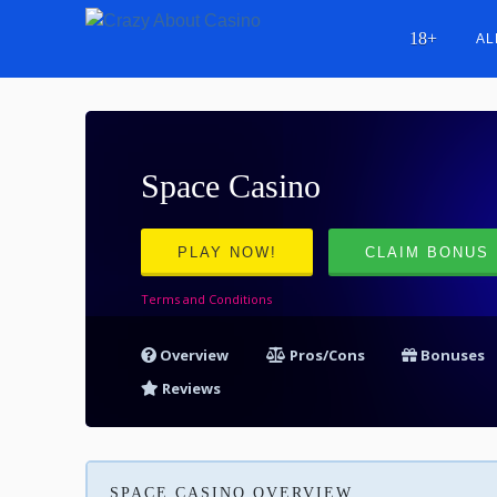
18+
AL
Space Casino
PLAY NOW!
CLAIM BONUS
Terms and Conditions
Overview
Pros/Cons
Bonuses
Reviews
SPACE CASINO OVERVIEW