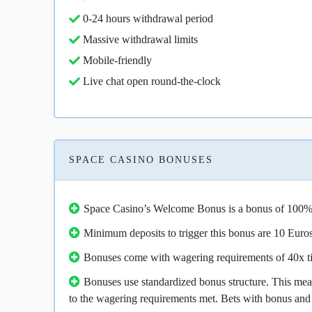
0-24 hours withdrawal period
Massive withdrawal limits
Mobile-friendly
Live chat open round-the-clock
SPACE CASINO BONUSES
Space Casino’s Welcome Bonus is a bonus of 100% 
Minimum deposits to trigger this bonus are 10 Euros
Bonuses come with wagering requirements of 40x t
Bonuses use standardized bonus structure. This mea
to the wagering requirements met. Bets with bonus and 