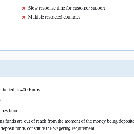
Slow response time for customer support
Multiple restricted countries
limited to 400 Euros.
.
imes bonus.
ns funds are out of reach from the moment of the money being deposit
deposit funds constitute the wagering requirement.