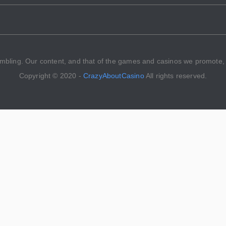
ling. Our content, and that of the games and casinos we promote, is
Copyright © 2020 -
CrazyAboutCasino
All rights reserved.