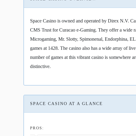
Space Casino is owned and operated by Direx N.V. Casi
CMS Trust for Curacao e-Gaming. They offer a wide ra
Microgaming, Mr. Slotty, Spimonenal, Endorphina, EL
games at 1428. The casino also has a wide array of liv
number of games at this vibrant casino is somewhere a
distinctive.
SPACE CASINO AT A GLANCE
PROS: