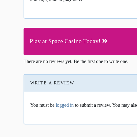
Play at Space Casino Today!
There are no reviews yet. Be the first one to write one.
WRITE A REVIEW
You must be
logged in
to submit a review. You may al