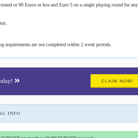
round or 99 Euros or less and Euro 5 on a single playing round for any
nus.
ng requirements are not completed within 2 week periods.
Today!
CLAIM NOW!
NG INFO