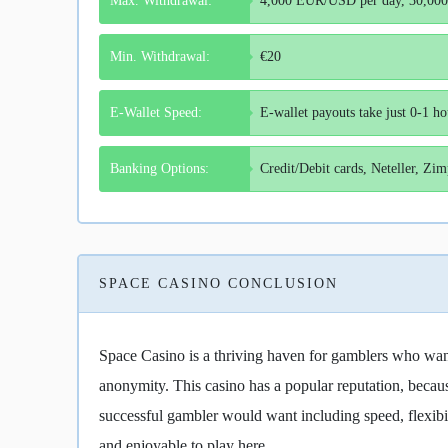
Max. Withdrawal:
4,000 EUR/USD per day, 30,00
Min. Withdrawal:
€20
E-Wallet Speed:
E-wallet payouts take just 0-1 ho
Banking Options:
Credit/Debit cards, Neteller, Zim
SPACE CASINO CONCLUSION
Space Casino is a thriving haven for gamblers who want 
anonymity. This casino has a popular reputation, because d
successful gambler would want including speed, flexibil
and enjoyable to play here.