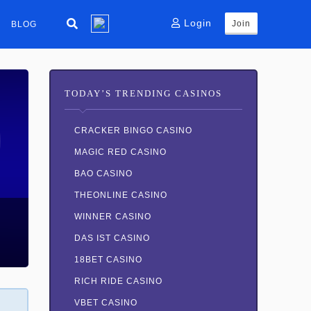
Login
Join
BLOG
TODAY’S TRENDING CASINOS
CRACKER BINGO CASINO
PLA
MAGIC RED CASINO
PLA
BAO CASINO
PLA
THEONLINE CASINO
PLA
WINNER CASINO
PLA
DAS IST CASINO
PLA
18BET CASINO
PLA
RICH RIDE CASINO
PLA
VBET CASINO
PLA