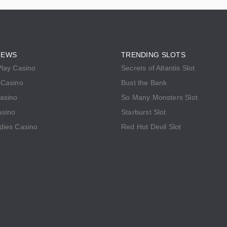
IEWS
TRENDING SLOTS
lay Casino
Secrets of Atlantis Slot
 Casino
Bust the Bank
asino
So Many Monsters Slot
asino
Starburst Slot
dies Casino
Red Hot Devil Slot