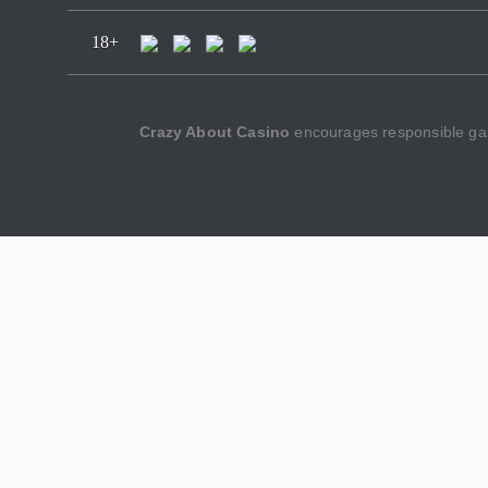
18+
Crazy About Casino
encourages responsible gamb