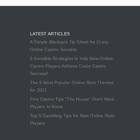
LATEST ARTICLES
A Simple Blackjack Tip Sheet for Crazy
Online Casino Success
5 Sensible Strategies to help New Online
Casino Players Achieve Crazy Casino
Success!
The 5 Most Popular Online Slots Themes
for 2021
Five Casino Tips “The House” Don’t Want
Players to Know
Top 5 Gambling Tips for New Online Slots
Players