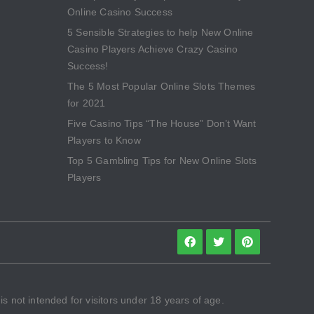
Online Casino Success
5 Sensible Strategies to help New Online
Casino Players Achieve Crazy Casino
Success!
The 5 Most Popular Online Slots Themes
for 2021
Five Casino Tips “The House” Don’t Want
Players to Know
Top 5 Gambling Tips for New Online Slots
Players
 not intended for visitors under 18 years of age.