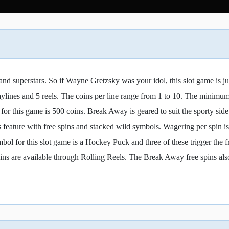
 superstars. So if Wayne Gretzsky was your idol, this slot game is ju
aylines and 5 reels. The coins per line range from 1 to 10. The minimu
for this game is 500 coins. Break Away is geared to suit the sporty side
 feature with free spins and stacked wild symbols. Wagering per spin is
mbol for this slot game is a Hockey Puck and three of these trigger the f
wins are available through Rolling Reels. The Break Away free spins als