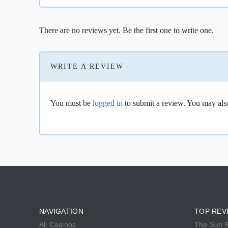
There are no reviews yet. Be the first one to write one.
WRITE A REVIEW
You must be
logged in
to submit a review. You may al
NAVIGATION
TOP REV
All Casinos
The Sun P