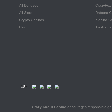
All Bonuses
CrazyFox
All Slots
Rabona C
Crypto Casinos
Klasino C
Blog
TwoFatLa
18+
Crazy About Casino
encourages responsible gamb