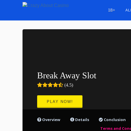
18+
AL
Break Away Slot
(4.5)
PLAY NOW!
Overview
Details
Conclusion
Terms and Cond