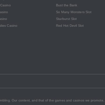
 Casino
Bust the Bank
asino
So Many Monsters Slot
asino
Starburst Slot
dies Casino
Red Hot Devil Slot
ling. Our content, and that of the games and casinos we promote, is