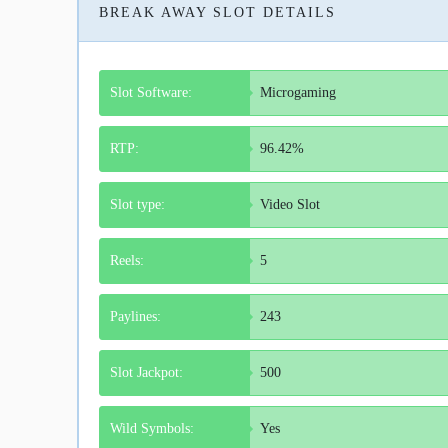
BREAK AWAY SLOT DETAILS
Slot Software:
Microgaming
RTP:
96.42%
Slot type:
Video Slot
Reels:
5
Paylines:
243
Slot Jackpot:
500
Wild Symbols:
Yes