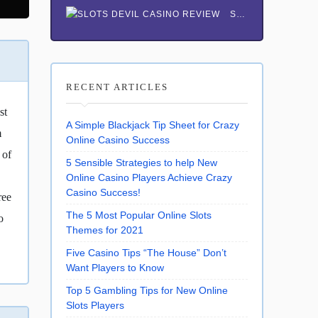
SLOTS DEVIL CASINO
PLA
RECENT ARTICLES
st
A Simple Blackjack Tip Sheet for Crazy
m
Online Casino Success
 of
5 Sensible Strategies to help New
Online Casino Players Achieve Crazy
Casino Success!
ree
The 5 Most Popular Online Slots
o
Themes for 2021
Five Casino Tips “The House” Don’t
Want Players to Know
Top 5 Gambling Tips for New Online
Slots Players