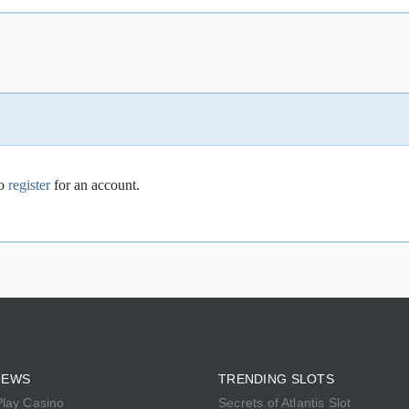
so
register
for an account.
IEWS
TRENDING SLOTS
lay Casino
Secrets of Atlantis Slot