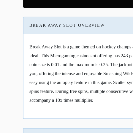
BREAK AWAY SLOT OVERVIEW
Break Away Slot is a game themed on hockey champs and
ideal. This Microgaming casino slot offering has 243 p
coin size is 0.01 and the maximum is 0.25. The jackpot 
you, offering the intense and enjoyable Smashing Wilds
easy using the autoplay feature in this game. Scatter sy
spins feature. During free spins, multiple consecutive 
accompany a 10x times multiplier.