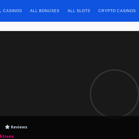
L CASINOS
ALL BONUSES
ALL SLOTS
CRYPTO CASINOS
Reviews
itions