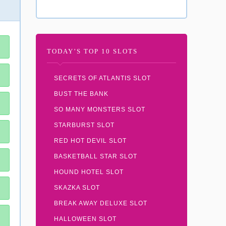
TODAY’S TOP 10 SLOTS
SECRETS OF ATLANTIS SLOT
PLA
BUST THE BANK
PLA
SO MANY MONSTERS SLOT
PLA
STARBURST SLOT
PLA
RED HOT DEVIL SLOT
PLA
BASKETBALL STAR SLOT
PLA
HOUND HOTEL SLOT
PLA
SKAZKA SLOT
PLA
BREAK AWAY DELUXE SLOT
PLA
HALLOWEEN SLOT
PLA