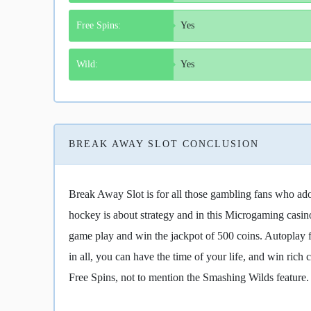
Free Spins:
Yes
Wild:
Yes
BREAK AWAY SLOT CONCLUSION
Break Away Slot is for all those gambling fans who ador
hockey is about strategy and in this Microgaming casin
game play and win the jackpot of 500 coins. Autoplay fea
in all, you can have the time of your life, and win rich
Free Spins, not to mention the Smashing Wilds feature.