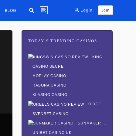
Login
Join
BLOG
TODAY’S TRENDING CASINOS
KINGSWIN CASINO
PLA
CASINO SECRET
PLA
MOPLAY CASINO
PLA
RABONA CASINO
PLA
KLASINO CASINO
PLA
O’REELS CASINO
PLA
SVENBET CASINO
PLA
SUNMAKER CASINO
PLA
UNIBET CASINO UK
PLA