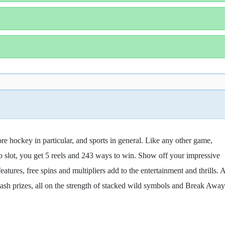
e hockey in particular, and sports in general. Like any other game,
o slot, you get 5 reels and 243 ways to win. Show off your impressive
tures, free spins and multipliers add to the entertainment and thrills. A
 cash prizes, all on the strength of stacked wild symbols and Break Away