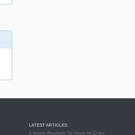
LATEST ARTICLES
A Simple Blackjack Tip Sheet for Crazy