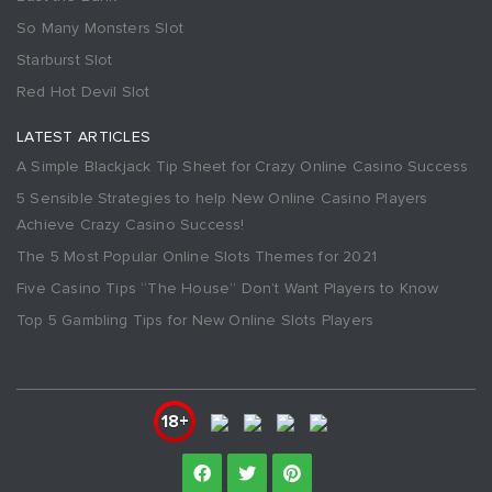
So Many Monsters Slot
Starburst Slot
Red Hot Devil Slot
LATEST ARTICLES
A Simple Blackjack Tip Sheet for Crazy Online Casino Success
5 Sensible Strategies to help New Online Casino Players
Achieve Crazy Casino Success!
The 5 Most Popular Online Slots Themes for 2021
Five Casino Tips “The House” Don’t Want Players to Know
Top 5 Gambling Tips for New Online Slots Players
18+