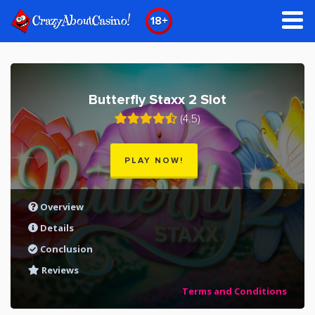
18+
Butterfly Staxx 2 Slot
(4.5)
PLAY NOW!
Overview
Details
Conclusion
Reviews
Terms and Conditions