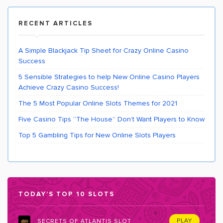
RECENT ARTICLES
A Simple Blackjack Tip Sheet for Crazy Online Casino
Success
5 Sensible Strategies to help New Online Casino Players
Achieve Crazy Casino Success!
The 5 Most Popular Online Slots Themes for 2021
Five Casino Tips “The House” Don’t Want Players to Know
Top 5 Gambling Tips for New Online Slots Players
TODAY’S TOP 10 SLOTS
PLAY
SECRETS OF ATLANTIS SLOT