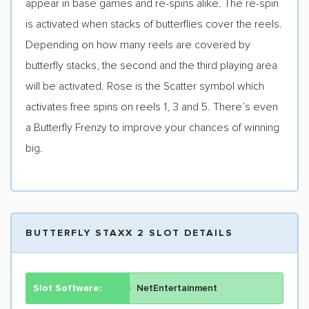
appear in base games and re-spins alike. The re-spin
is activated when stacks of butterflies cover the reels.
Depending on how many reels are covered by
butterfly stacks, the second and the third playing area
will be activated. Rose is the Scatter symbol which
activates free spins on reels 1, 3 and 5. There’s even
a Butterfly Frenzy to improve your chances of winning
big.
BUTTERFLY STAXX 2 SLOT DETAILS
Slot Software:
NetEntertainment