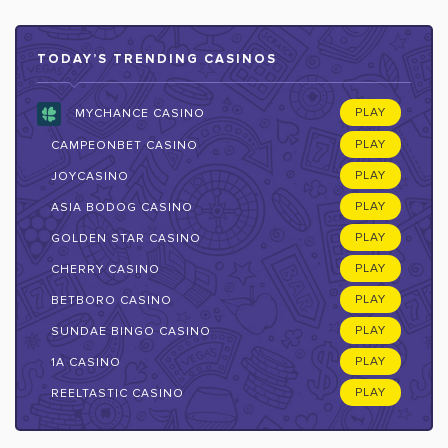
TODAY’S TRENDING CASINOS
PLAY
MYCHANCE CASINO
PLAY
CAMPEONBET CASINO
PLAY
JOYCASINO
PLAY
ASIA BODOG CASINO
PLAY
GOLDEN STAR CASINO
PLAY
CHERRY CASINO
PLAY
BETBORO CASINO
PLAY
SUNDAE BINGO CASINO
PLAY
1A CASINO
PLAY
REELTASTIC CASINO