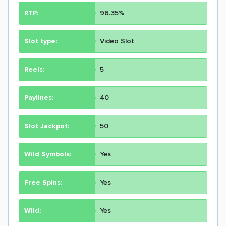
RTP:
96.35%
Slot type:
Video Slot
Reels:
5
Paylines:
40
Slot Jackpot:
50
Wild Symbols:
Yes
Free Spins:
Yes
Wild:
Yes