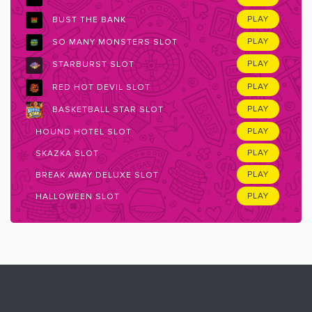
PLAY
BUST THE BANK
PLAY
SO MANY MONSTERS SLOT
PLAY
STARBURST SLOT
PLAY
RED HOT DEVIL SLOT
PLAY
BASKETBALL STAR SLOT
PLAY
HOUND HOTEL SLOT
PLAY
SKAZKA SLOT
PLAY
BREAK AWAY DELUXE SLOT
PLAY
HALLOWEEN SLOT