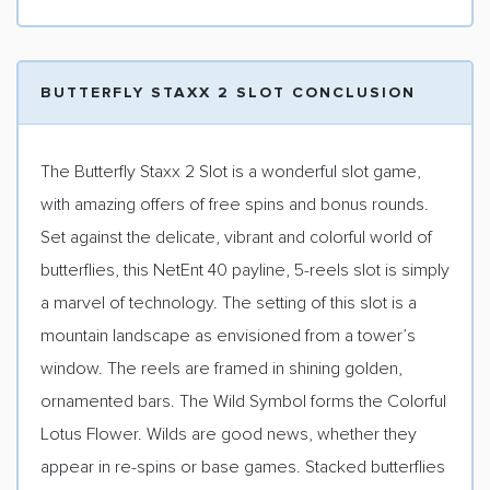
BUTTERFLY STAXX 2 SLOT CONCLUSION
The Butterfly Staxx 2 Slot is a wonderful slot game,
with amazing offers of free spins and bonus rounds.
Set against the delicate, vibrant and colorful world of
butterflies, this NetEnt 40 payline, 5-reels slot is simply
a marvel of technology. The setting of this slot is a
mountain landscape as envisioned from a tower’s
window. The reels are framed in shining golden,
ornamented bars. The Wild Symbol forms the Colorful
Lotus Flower. Wilds are good news, whether they
appear in re-spins or base games. Stacked butterflies