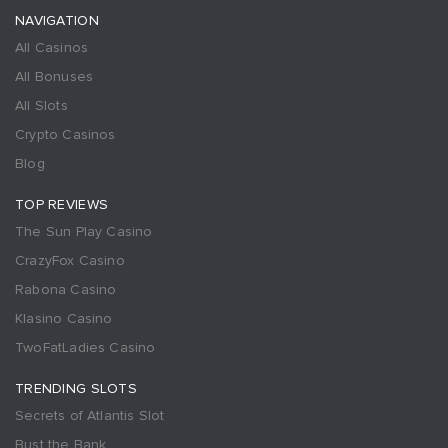
NAVIGATION
All Casinos
All Bonuses
All Slots
Crypto Casinos
Blog
TOP REVIEWS
The Sun Play Casino
CrazyFox Casino
Rabona Casino
Klasino Casino
TwoFatLadies Casino
TRENDING SLOTS
Secrets of Atlantis Slot
Bust the Bank