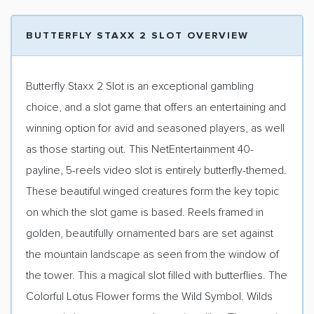
BUTTERFLY STAXX 2 SLOT OVERVIEW
Butterfly Staxx 2 Slot is an exceptional gambling
choice, and a slot game that offers an entertaining and
winning option for avid and seasoned players, as well
as those starting out. This NetEntertainment 40-
payline, 5-reels video slot is entirely butterfly-themed.
These beautiful winged creatures form the key topic
on which the slot game is based. Reels framed in
golden, beautifully ornamented bars are set against
the mountain landscape as seen from the window of
the tower. This a magical slot filled with butterflies. The
Colorful Lotus Flower forms the Wild Symbol. Wilds