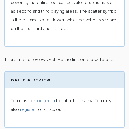
covering the entire reel can activate re-spins as well
as second and third playing areas. The scatter symbol
is the enticing Rose Flower, which activates free spins
on the first, third and fifth reels.
There are no reviews yet. Be the first one to write one.
WRITE A REVIEW
You must be
logged in
to submit a review. You may
also
register
for an account.