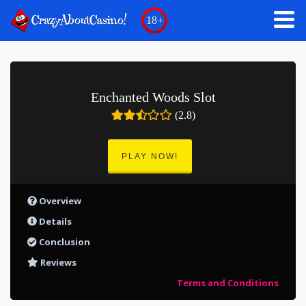
18+
Enchanted Woods Slot
(2.8)
PLAY NOW!
Overview
Details
Conclusion
Reviews
Terms and Conditions