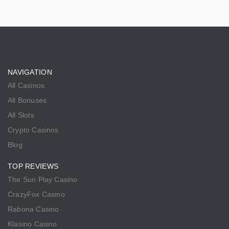
NAVIGATION
All Casinos
All Bonuses
All Slots
Crypto Casinos
Blog
TOP REVIEWS
The Sun Play Casino
CrazyFox Casino
Rabona Casino
Klasino Casino