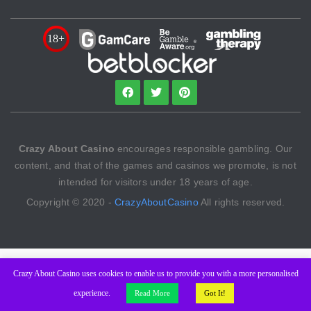
18+
Crazy About Casino
encourages responsible gambling. Our
content, and that of the games and casinos we promote, is not
intended for visitors under 18 years of age.
Copyright © 2020 -
CrazyAboutCasino
All rights reserved.
Crazy About Casino uses cookies to enable us to provide you with a more personalised
experience.
Read More
Got It!