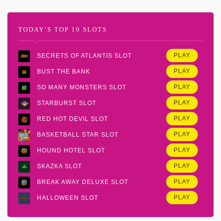
TODAY’S TOP 10 SLOTS
PLAY
SECRETS OF ATLANTIS SLOT
PLAY
BUST THE BANK
PLAY
SO MANY MONSTERS SLOT
PLAY
STARBURST SLOT
PLAY
RED HOT DEVIL SLOT
PLAY
BASKETBALL STAR SLOT
PLAY
HOUND HOTEL SLOT
PLAY
SKAZKA SLOT
PLAY
BREAK AWAY DELUXE SLOT
PLAY
HALLOWEEN SLOT