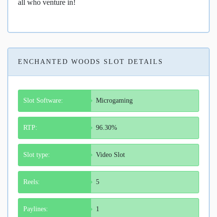
all who venture in!
ENCHANTED WOODS SLOT DETAILS
Slot Software:
Microgaming
RTP:
96.30%
Slot type:
Video Slot
Reels:
5
Paylines:
1