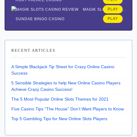
ROXY PALACE CASINO
PLAY
MAGIK SLOTS CASINO
PLAY
SUNDAE BINGO CASINO
RECENT ARTICLES
A Simple Blackjack Tip Sheet for Crazy Online Casino
Success
5 Sensible Strategies to help New Online Casino Players
Achieve Crazy Casino Success!
The 5 Most Popular Online Slots Themes for 2021
Five Casino Tips “The House” Don’t Want Players to Know
Top 5 Gambling Tips for New Online Slots Players