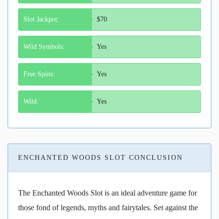
Slot Jackpot:
$70
Wild Symbols:
Yes
Free Spins:
Yes
Wild:
Yes
ENCHANTED WOODS SLOT CONCLUSION
The Enchanted Woods Slot is an ideal adventure game for
those fond of legends, myths and fairytales. Set against the