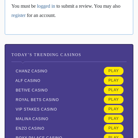
You must be
logged in
to submit a review. You may also
register
for an account.
TODAY’S TRENDING CASINOS
PLAY
CHANZ CASINO
PLAY
ALF CASINO
PLAY
BETIVE CASINO
PLAY
ROYAL BETS CASINO
PLAY
VIP STAKES CASINO
PLAY
MALINA CASINO
PLAY
ENZO CASINO
PLAY