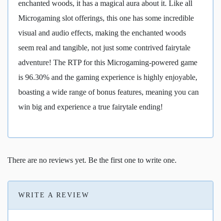
enchanted woods, it has a magical aura about it. Like all
Microgaming slot offerings, this one has some incredible
visual and audio effects, making the enchanted woods
seem real and tangible, not just some contrived fairytale
adventure! The RTP for this Microgaming-powered game
is 96.30% and the gaming experience is highly enjoyable,
boasting a wide range of bonus features, meaning you can
win big and experience a true fairytale ending!
There are no reviews yet. Be the first one to write one.
WRITE A REVIEW