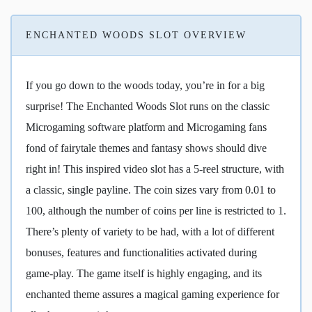
ENCHANTED WOODS SLOT OVERVIEW
If you go down to the woods today, you’re in for a big
surprise! The Enchanted Woods Slot runs on the classic
Microgaming software platform and Microgaming fans
fond of fairytale themes and fantasy shows should dive
right in! This inspired video slot has a 5-reel structure, with
a classic, single payline. The coin sizes vary from 0.01 to
100, although the number of coins per line is restricted to 1.
There’s plenty of variety to be had, with a lot of different
bonuses, features and functionalities activated during
game-play. The game itself is highly engaging, and its
enchanted theme assures a magical gaming experience for