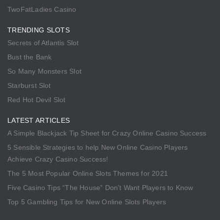
TwoFatLadies Casino
TRENDING SLOTS
Secrets of Atlantis Slot
Bust the Bank
So Many Monsters Slot
Starburst Slot
Red Hot Devil Slot
LATEST ARTICLES
A Simple Blackjack Tip Sheet for Crazy Online Casino Success
5 Sensible Strategies to help New Online Casino Players
Achieve Crazy Casino Success!
The 5 Most Popular Online Slots Themes for 2021
Five Casino Tips “The House” Don’t Want Players to Know
Top 5 Gambling Tips for New Online Slots Players