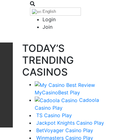
English
Login
Join
TODAY’S
TRENDING
CASINOS
MyCasinoBest
Play
Cadoola
Casino
Play
TS Casino
Play
Jackpot Knights Casino
Play
BetVoyager Casino
Play
Winmasters Casino
Play