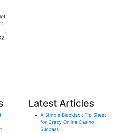
lot
nt
82
s
Latest Articles
t
A Simple Blackjack Tip Sheet
for Crazy Online Casino
t
Success