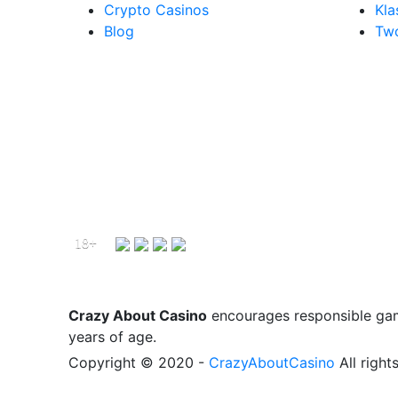
Crypto Casinos
Kla
Blog
Two
18+
Crazy About Casino
encourages responsible gamb
years of age.
Copyright © 2020 -
CrazyAboutCasino
All right