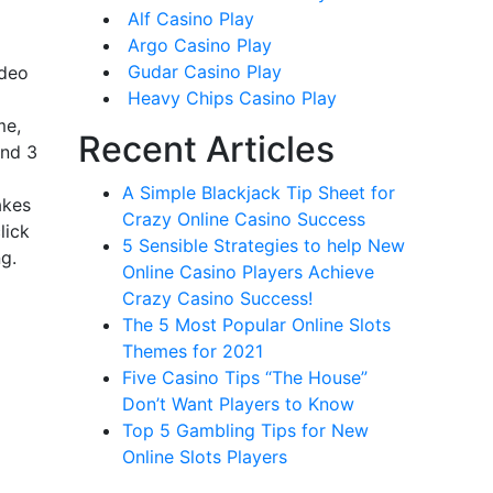
Alf Casino
Play
Argo Casino
Play
Gudar Casino
Play
ideo
Heavy Chips Casino
Play
me,
Recent Articles
and 3
A Simple Blackjack Tip Sheet for
akes
Crazy Online Casino Success
lick
5 Sensible Strategies to help New
ng.
Online Casino Players Achieve
Crazy Casino Success!
The 5 Most Popular Online Slots
Themes for 2021
Five Casino Tips “The House”
Don’t Want Players to Know
Top 5 Gambling Tips for New
Online Slots Players