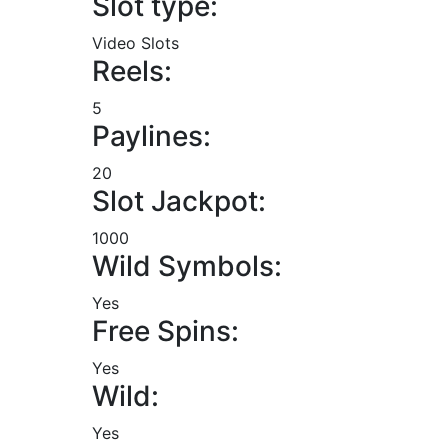
Slot type:
Video Slots
Reels:
5
Paylines:
20
Slot Jackpot:
1000
Wild Symbols:
Yes
Free Spins:
Yes
Wild:
Yes