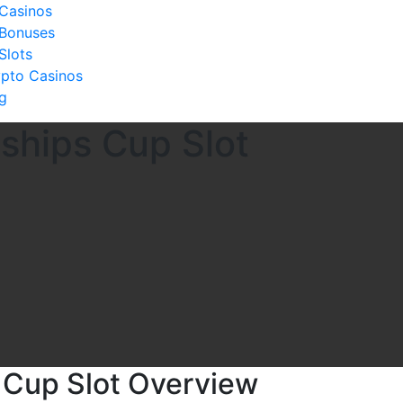
 Casinos
 Bonuses
 Slots
pto Casinos
g
ships Cup Slot
 Cup Slot Overview