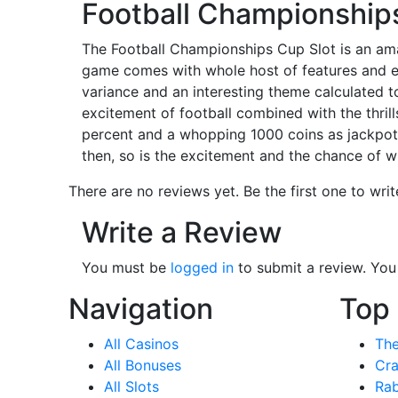
Football Championship
The Football Championships Cup Slot is an amaz
game comes with whole host of features and ent
variance and an interesting theme calculated t
excitement of football combined with the thril
percent and a whopping 1000 coins as jackpot. 
then, so is the excitement and the chance of wi
There are no reviews yet. Be the first one to writ
Write a Review
You must be
logged in
to submit a review. Yo
Navigation
Top
All Casinos
The
All Bonuses
Cra
All Slots
Ra