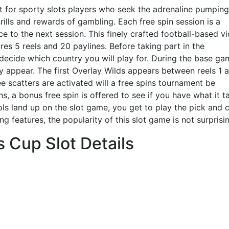
t for sporty slots players who seek the adrenaline pumping
rills and rewards of gambling. Each free spin session is a
e to the next session. This finely crafted football-based v
es 5 reels and 20 paylines. Before taking part in the
decide which country you will play for. During the base ga
 appear. The first Overlay Wilds appears between reels 1 
 scatters are activated will a free spins tournament be
ins, a bonus free spin is offered to see if you have what it t
s land up on the slot game, you get to play the pick and c
g features, the popularity of this slot game is not surprisi
 Cup Slot Details