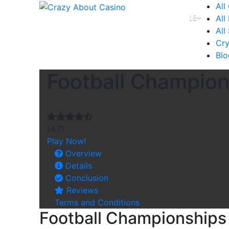
All
18+
All
All
Cry
Blo
Football Champion
(4.7)
Play Now!
Overview
Details
Conclusion
Reviews
Terms and Conditions
Football Championships