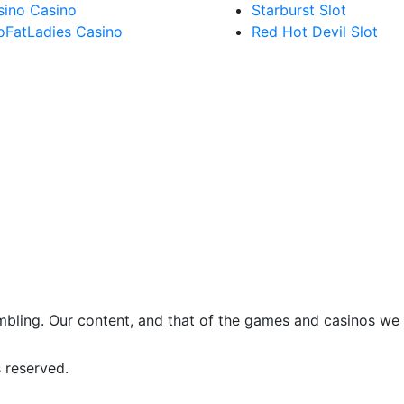
sino Casino
Starburst Slot
FatLadies Casino
Red Hot Devil Slot
ling. Our content, and that of the games and casinos we p
s reserved.