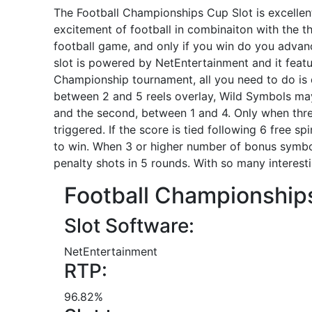
The Football Championships Cup Slot is excellen
excitement of football in combinaiton with the th
football game, and only if you win do you advanc
slot is powered by NetEntertainment and it featur
Championship tournament, all you need to do is 
between 2 and 5 reels overlay, Wild Symbols may
and the second, between 1 and 4. Only when three
triggered. If the score is tied following 6 free sp
to win. When 3 or higher number of bonus symbol
penalty shots in 5 rounds. With so many interestin
Football Championships
Slot Software:
NetEntertainment
RTP:
96.82%