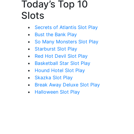
Today’s Top 10
Slots
Secrets of Atlantis Slot
Play
Bust the Bank
Play
So Many Monsters Slot
Play
Starburst Slot
Play
Red Hot Devil Slot
Play
Basketball Star Slot
Play
Hound Hotel Slot
Play
Skazka Slot
Play
Break Away Deluxe Slot
Play
Halloween Slot
Play