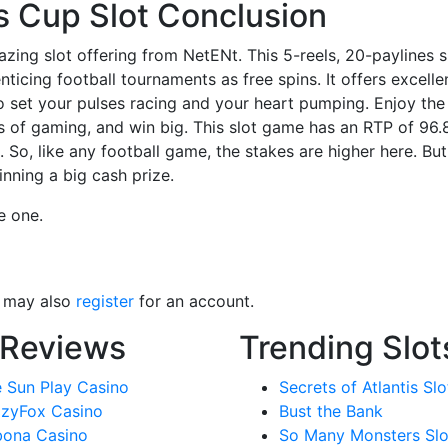
s Cup Slot Conclusion
ing slot offering from NetENt. This 5-reels, 20-paylines s
icing football tournaments as free spins. It offers excelle
o set your pulses racing and your heart pumping. Enjoy the
ls of gaming, and win big. This slot game has an RTP of 96.
So, like any football game, the stakes are higher here. But
nning a big cash prize.
e one.
u may also
register
for an account.
 Reviews
Trending Slot
 Sun Play Casino
Secrets of Atlantis Slo
zyFox Casino
Bust the Bank
bona Casino
So Many Monsters Slo