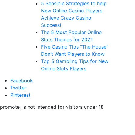
5 Sensible Strategies to help
New Online Casino Players
Achieve Crazy Casino
Success!
The 5 Most Popular Online
Slots Themes for 2021
Five Casino Tips “The House”
Don’t Want Players to Know
Top 5 Gambling Tips for New
Online Slots Players
Facebook
Twitter
Pinterest
romote, is not intended for visitors under 18