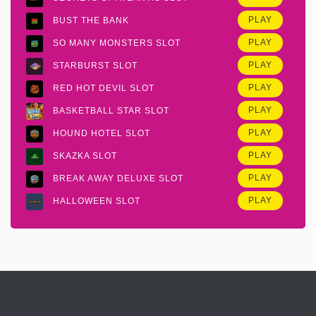
PLAY
BUST THE BANK
PLAY
SO MANY MONSTERS SLOT
PLAY
STARBURST SLOT
PLAY
RED HOT DEVIL SLOT
PLAY
BASKETBALL STAR SLOT
PLAY
HOUND HOTEL SLOT
PLAY
SKAZKA SLOT
PLAY
BREAK AWAY DELUXE SLOT
PLAY
HALLOWEEN SLOT