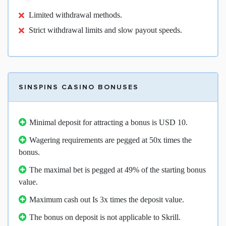
Limited withdrawal methods.
Strict withdrawal limits and slow payout speeds.
SINSPINS CASINO BONUSES
Minimal deposit for attracting a bonus is USD 10.
Wagering requirements are pegged at 50x times the
bonus.
The maximal bet is pegged at 49% of the starting bonus
value.
Maximum cash out Is 3x times the deposit value.
The bonus on deposit is not applicable to Skrill.