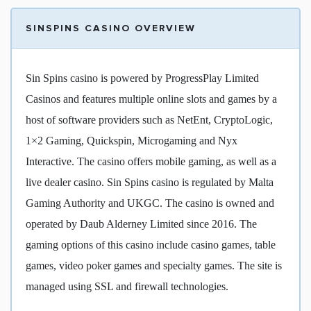
SINSPINS CASINO OVERVIEW
Sin Spins casino is powered by ProgressPlay Limited
Casinos and features multiple online slots and games by a
host of software providers such as NetEnt, CryptoLogic,
1×2 Gaming, Quickspin, Microgaming and Nyx
Interactive. The casino offers mobile gaming, as well as a
live dealer casino. Sin Spins casino is regulated by Malta
Gaming Authority and UKGC. The casino is owned and
operated by Daub Alderney Limited since 2016. The
gaming options of this casino include casino games, table
games, video poker games and specialty games. The site is
managed using SSL and firewall technologies.