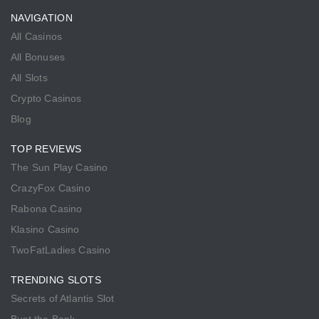
NAVIGATION
All Casinos
All Bonuses
All Slots
Crypto Casinos
Blog
TOP REVIEWS
The Sun Play Casino
CrazyFox Casino
Rabona Casino
Klasino Casino
TwoFatLadies Casino
TRENDING SLOTS
Secrets of Atlantis Slot