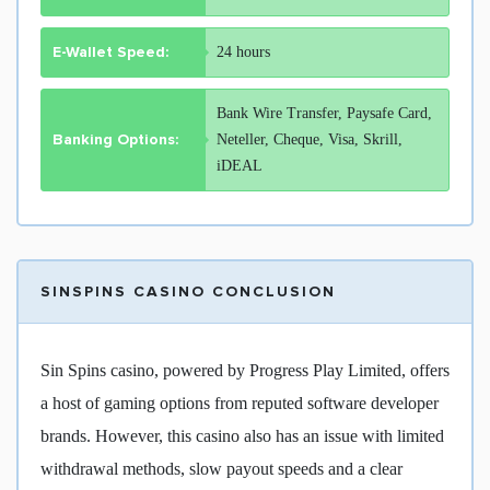
E-Wallet Speed:
24 hours
Bank Wire Transfer, Paysafe Card,
Banking Options:
Neteller, Cheque, Visa, Skrill,
iDEAL
SINSPINS CASINO CONCLUSION
Sin Spins casino, powered by Progress Play Limited, offers
a host of gaming options from reputed software developer
brands. However, this casino also has an issue with limited
withdrawal methods, slow payout speeds and a clear