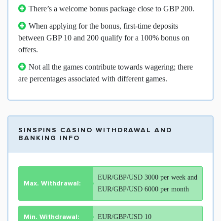
There’s a welcome bonus package close to GBP 200.
When applying for the bonus, first-time deposits
between GBP 10 and 200 qualify for a 100% bonus on
offers.
Not all the games contribute towards wagering; there
are percentages associated with different games.
SINSPINS CASINO WITHDRAWAL AND
BANKING INFO
EUR/GBP/USD 3000 per week and
Max. Withdrawal:
EUR/GBP/USD 6000 per month
Min. Withdrawal:
EUR/GBP/USD 10