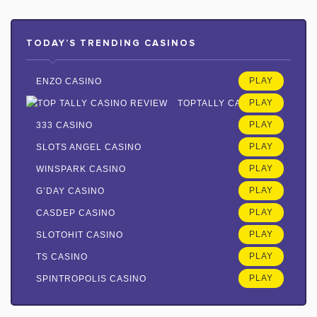
TODAY’S TRENDING CASINOS
PLAY
ENZO CASINO
PLAY
TOPTALLY CASINO
PLAY
333 CASINO
PLAY
SLOTS ANGEL CASINO
PLAY
WINSPARK CASINO
PLAY
G’DAY CASINO
PLAY
CASDEP CASINO
PLAY
SLOTOHIT CASINO
PLAY
TS CASINO
PLAY
SPINTROPOLIS CASINO