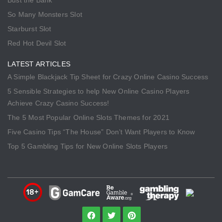
Bust the Bank
So Many Monsters Slot
Starburst Slot
Red Hot Devil Slot
LATEST ARTICLES
A Simple Blackjack Tip Sheet for Crazy Online Casino Success
5 Sensible Strategies to help New Online Casino Players
Achieve Crazy Casino Success!
The 5 Most Popular Online Slots Themes for 2021
Five Casino Tips “The House” Don’t Want Players to Know
Top 5 Gambling Tips for New Online Slots Players
18+