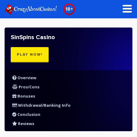
18+
SinSpins Casino
PLAY NOW!
Overview
Pros/Cons
Bonuses
Withdrawal/Banking Info
Conclusion
Reviews