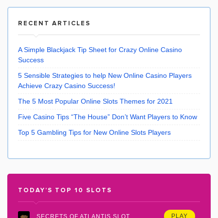
RECENT ARTICLES
A Simple Blackjack Tip Sheet for Crazy Online Casino
Success
5 Sensible Strategies to help New Online Casino Players
Achieve Crazy Casino Success!
The 5 Most Popular Online Slots Themes for 2021
Five Casino Tips “The House” Don’t Want Players to Know
Top 5 Gambling Tips for New Online Slots Players
TODAY’S TOP 10 SLOTS
PLAY
SECRETS OF ATLANTIS SLOT