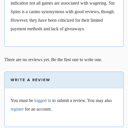
indication not all games are associated with wagering. Sin
Spins is a casino synonymous with good reviews, though.
However, they have been criticized for their limited
payment methods and lack of giveaways.
There are no reviews yet. Be the first one to write one.
WRITE A REVIEW
You must be
logged in
to submit a review. You may also
register
for an account.