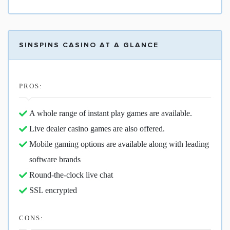
SINSPINS CASINO AT A GLANCE
PROS:
A whole range of instant play games are available.
Live dealer casino games are also offered.
Mobile gaming options are available along with leading
software brands
Round-the-clock live chat
SSL encrypted
CONS: