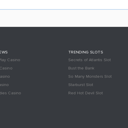
IEWS
TRENDING SLOTS
lay Casino
Secrets of Atlantis Slot
Casino
Bust the Bank
asino
So Many Monsters Slot
asino
Starburst Slot
dies Casino
Red Hot Devil Slot