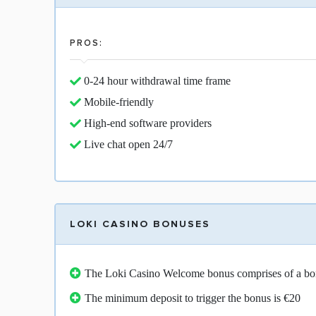
PROS:
0-24 hour withdrawal time frame
Mobile-friendly
High-end software providers
Live chat open 24/7
LOKI CASINO BONUSES
The Loki Casino Welcome bonus comprises of a bo
The minimum deposit to trigger the bonus is €20