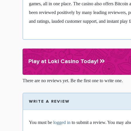
games, all in one place. The casino also offers Bitcoin 
been reviewed positively by many leading reviewers, p
and ratings, lauded customer support, and instant play fa
Play at Loki Casino Today!
There are no reviews yet. Be the first one to write one.
WRITE A REVIEW
You must be
logged in
to submit a review. You may al