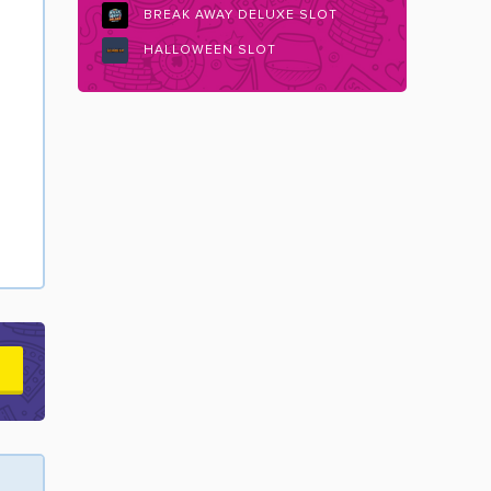
BREAK AWAY DELUXE SLOT
PLA
HALLOWEEN SLOT
PLA