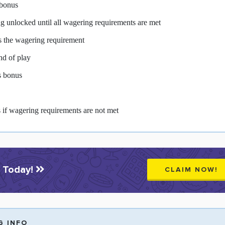
 bonus
g unlocked until all wagering requirements are met
s the wagering requirement
nd of play
s bonus
 if wagering requirements are not met
s Today!
CLAIM NOW!
G INFO