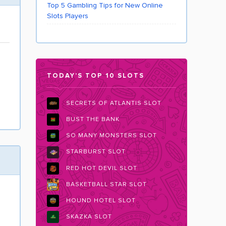
Top 5 Gambling Tips for New Online
Slots Players
TODAY’S TOP 10 SLOTS
SECRETS OF ATLANTIS SLOT
PLA
BUST THE BANK
PLA
SO MANY MONSTERS SLOT
PLA
STARBURST SLOT
PLA
RED HOT DEVIL SLOT
PLA
BASKETBALL STAR SLOT
PLA
HOUND HOTEL SLOT
PLA
SKAZKA SLOT
PLA