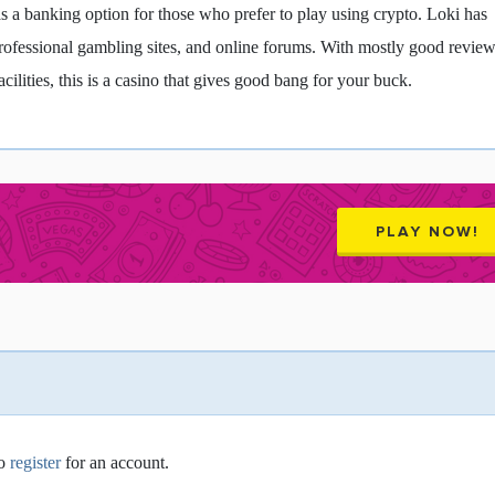
as a banking option for those who prefer to play using crypto. Loki has
rofessional gambling sites, and online forums. With mostly good revie
cilities, this is a casino that gives good bang for your buck.
PLAY NOW!
so
register
for an account.