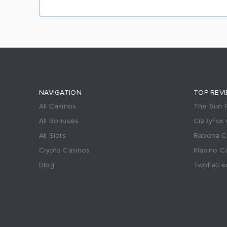
NAVIGATION
TOP REV
All Casinos
The Sun P
All Bonuses
CrazyFox 
All Slots
Rabona C
Crypto Casinos
Klasino C
Blog
TwoFatLa