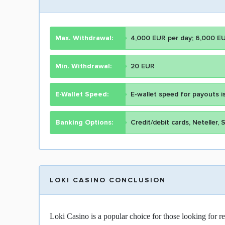
Max. Withdrawal:
4,000 EUR per day; 6,000 E
Min. Withdrawal:
20 EUR
E-Wallet Speed:
E-wallet speed for payouts i
Banking Options:
Credit/debit cards, Neteller, 
LOKI CASINO CONCLUSION
Loki Casino is a popular choice for those looking for r