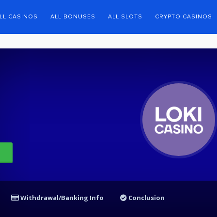
LL CASINOS
ALL BONUSES
ALL SLOTS
CRYPTO CASINOS
Withdrawal/Banking Info
Conclusion