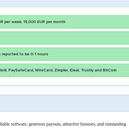
UR per week; 15,000 EUR per month
s reported to be 0-1 hours
Skrill, PaySafeCard, WireCard, Zimpler, iDeal, Trustly and BitCoin
eliable software, generous payouts, attractive bonuses, and outstanding