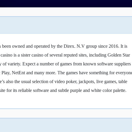
 been owned and operated by the Direx. N.V group since 2016. It is
ino is a sister casino of several reputed sites, including Golden Star
nty of variety. Expect a number of games from known software suppliers
c Play, NetEnt and many more. The games have something for everyon
s also the usual selection of video poker, jackpots, live games, table
ite for its reliable software and subtle purple and white color palette.