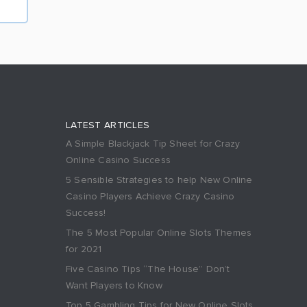
LATEST ARTICLES
A Simple Blackjack Tip Sheet for Crazy
Online Casino Success
5 Sensible Strategies to help New Online
Casino Players Achieve Crazy Casino
Success!
The 5 Most Popular Online Slots Themes
for 2021
Five Casino Tips “The House” Don’t
Want Players to Know
Top 5 Gambling Tips for New Online Slots