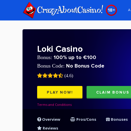
18+
A
Loki Casino
100% up to €100
Bonus:
No Bonus Code
Bonus Code:
(4.6)
PLAY NOW!
CLAIM BONUS
Terms and Conditions
Overview
Pros/Cons
Bonuses
Reviews