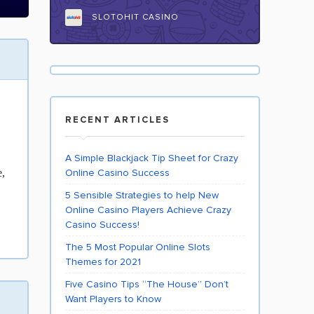
SLOTOHIT CASINO
PLA
RECENT ARTICLES
A Simple Blackjack Tip Sheet for Crazy
e,
Online Casino Success
5 Sensible Strategies to help New
Online Casino Players Achieve Crazy
Casino Success!
The 5 Most Popular Online Slots
Themes for 2021
Five Casino Tips “The House” Don’t
Want Players to Know