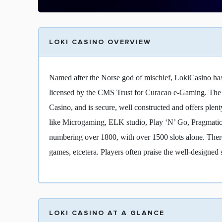
LOKI CASINO OVERVIEW
Named after the Norse god of mischief, LokiCasino has
licensed by the CMS Trust for Curacao e-Gaming. The cas
Casino, and is secure, well constructed and offers ple
like Microgaming, ELK studio, Play ‘N’ Go, Pragmati
numbering over 1800, with over 1500 slots alone. There’
games, etcetera. Players often praise the well-designed s
LOKI CASINO AT A GLANCE