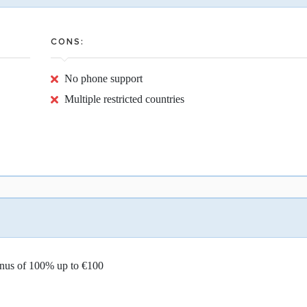
CONS:
No phone support
Multiple restricted countries
nus of 100% up to €100