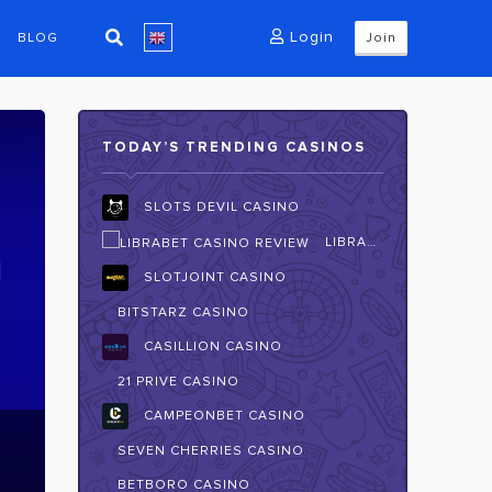
Login
BLOG
Join
TODAY’S TRENDING CASINOS
SLOTS DEVIL CASINO
PLA
LIBRABET CASINO
PLA
SLOTJOINT CASINO
PLA
BITSTARZ CASINO
PLA
CASILLION CASINO
PLA
21 PRIVE CASINO
PLA
CAMPEONBET CASINO
PLA
SEVEN CHERRIES CASINO
PLA
BETBORO CASINO
PLA