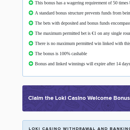
This bonus has a wagering requirement of 50 times
A standard bonus structure prevents funds from bein
The bets with deposited and bonus funds encompas
The maximum permitted bet is €1 on any single rou
There is no maximum permitted win linked with thi
The bonus is 100% cashable
Bonus and linked winnings will expire after 14 days
Claim the Loki Casino Welcome Bonu
LOKI CASINO WITHDRAWAL AND BANKIN