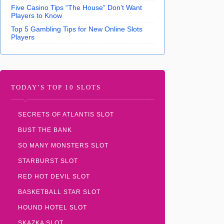
Five Casino Tips “The House” Don’t Want
Players to Know
Top 5 Gambling Tips for New Online Slots
Players
TODAY’S TOP 10 SLOTS
SECRETS OF ATLANTIS SLOT
PLAY
BUST THE BANK
PLAY
SO MANY MONSTERS SLOT
PLAY
STARBURST SLOT
PLAY
RED HOT DEVIL SLOT
PLAY
BASKETBALL STAR SLOT
PLAY
HOUND HOTEL SLOT
PLAY
SKAZKA SLOT
PLAY