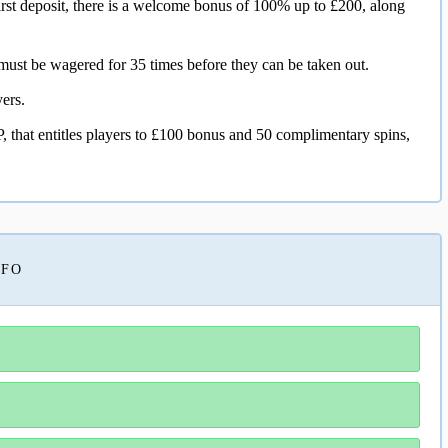
first deposit, there is a welcome bonus of 100% up to £200, along
ust be wagered for 35 times before they can be taken out.
yers.
, that entitles players to £100 bonus and 50 complimentary spins,
NFO