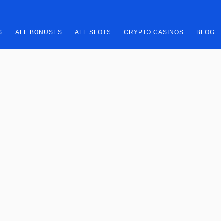
S
ALL BONUSES
ALL SLOTS
CRYPTO CASINOS
BLOG