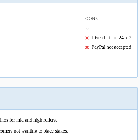
CONS:
Live chat not 24 x 7
PayPal not accepted
nos for mid and high rollers.
omers not wanting to place stakes.