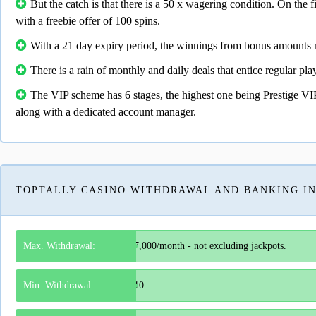
But the catch is that there is a 50 x wagering condition. On the 
with a freebie offer of 100 spins.
With a 21 day expiry period, the winnings from bonus amounts m
There is a rain of monthly and daily deals that entice regular pla
The VIP scheme has 6 stages, the highest one being Prestige VIP
along with a dedicated account manager.
TOPTALLY CASINO WITHDRAWAL AND BANKING I
Max. Withdrawal:
£7,000/month - not excluding jackpots.
Min. Withdrawal:
£10