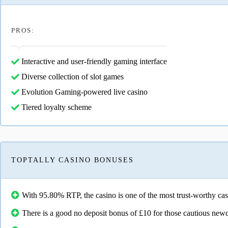
PROS:
Interactive and user-friendly gaming interface
Diverse collection of slot games
Evolution Gaming-powered live casino
Tiered loyalty scheme
TOPTALLY CASINO BONUSES
With 95.80% RTP, the casino is one of the most trust-worthy casi
There is a good no deposit bonus of £10 for those cautious newc