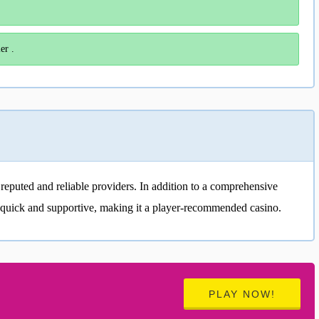
er .
m reputed and reliable providers. In addition to a comprehensive
ry quick and supportive, making it a player-recommended casino.
PLAY NOW!