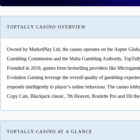
TOPTALLY CASINO OVERVIEW
Owned by MarketPlay Ltd, the casino operates on the Aspire Global
Gambling Commission and the Malta Gambling Authority, TopTally off
Founded in 2018, games from bestselling providers like Microgam
Evolution Gaming leverage the overall quality of gambling experien
responds intelligently to player’s online behaviour. The casino lobb
Copy Cats, Blackjack classic, 7th Heaven, Roulette Pro and Hit th
TOPTALLY CASINO AT A GLANCE