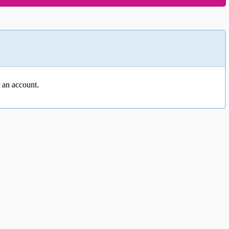
 an account.