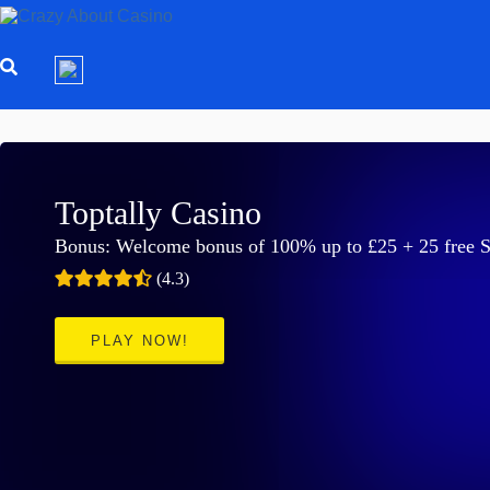
Toptally Casino
Bonus:
Welcome bonus of 100% up to £25 + 25 free S
(4.3)
PLAY NOW!