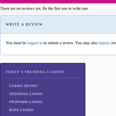
There are no reviews yet. Be the first one to write one.
WRITE A REVIEW
You must be
logged in
to submit a review. You may also
register
for
TODAY’S TRENDING CASINOS
CASINO SECRET
PLAY
ODDSRING CASINO
PLAY
PROPAWIN CASINO
PLAY
BOSS CASINO
PLAY