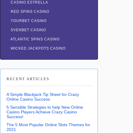
CASINO ESTRELLA
PLAY
RED SPINS CASINO
PLAY
YOURBET CASINO
PLAY
SVENBET CASINO
PLAY
ATLANTIC SPINS CASINO
PLAY
WICKED JACKPOTS CASINO
PLAY
RECENT ARTICLES
A Simple Blackjack Tip Sheet for Crazy
Online Casino Success
5 Sensible Strategies to help New Online
Casino Players Achieve Crazy Casino
Success!
The 5 Most Popular Online Slots Themes for
2021