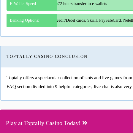
E-Wallet Speed:
0-72 hours transfer to e-wallets
Banking Options:
Credit/Debit cards, Skrill, PaySafeCard, Netell
TOPTALLY CASINO CONCLUSION
Toptally offers a spectacular collection of slots and live games fro
FAQ section divided into 9 helpful categories, live chat is also ve
Play at Toptally Casino Today!