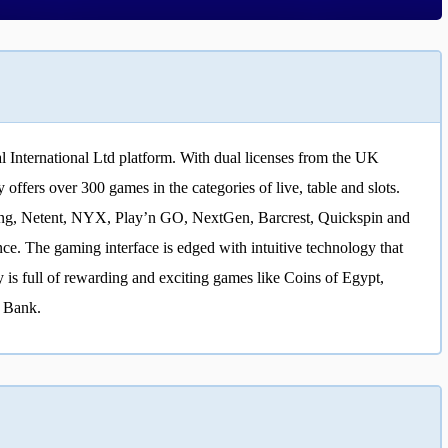
 International Ltd platform. With dual licenses from the UK
ers over 300 games in the categories of live, table and slots.
ing, Netent, NYX, Play’n GO, NextGen, Barcrest, Quickspin and
ce. The gaming interface is edged with intuitive technology that
y is full of rewarding and exciting games like Coins of Egypt,
e Bank.