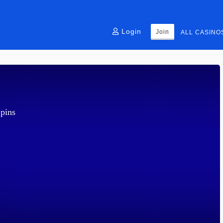
Login
Join
ALL CASINO
pins