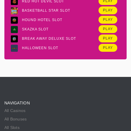
PLAY
RED HOT DEVIL SLOT
PLAY
BASKETBALL STAR SLOT
PLAY
HOUND HOTEL SLOT
PLAY
SKAZKA SLOT
PLAY
BREAK AWAY DELUXE SLOT
PLAY
HALLOWEEN SLOT
NAVIGATION
All Casinos
All Bonuses
All Slots