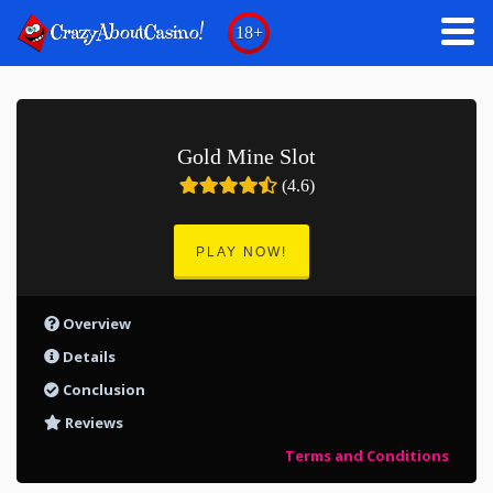
18+
Gold Mine Slot
(4.6)
PLAY NOW!
Overview
Details
Conclusion
Reviews
Terms and Conditions