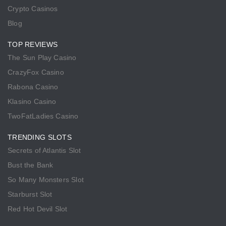
Crypto Casinos
Blog
TOP REVIEWS
The Sun Play Casino
CrazyFox Casino
Rabona Casino
Klasino Casino
TwoFatLadies Casino
TRENDING SLOTS
Secrets of Atlantis Slot
Bust the Bank
So Many Monsters Slot
Starburst Slot
Red Hot Devil Slot