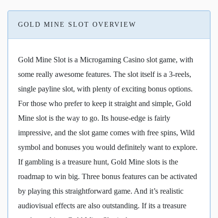
GOLD MINE SLOT OVERVIEW
Gold Mine Slot is a Microgaming Casino slot game, with
some really awesome features. The slot itself is a 3-reels,
single payline slot, with plenty of exciting bonus options.
For those who prefer to keep it straight and simple, Gold
Mine slot is the way to go. Its house-edge is fairly
impressive, and the slot game comes with free spins, Wild
symbol and bonuses you would definitely want to explore.
If gambling is a treasure hunt, Gold Mine slots is the
roadmap to win big. Three bonus features can be activated
by playing this straightforward game. And it’s realistic
audiovisual effects are also outstanding. If its a treasure