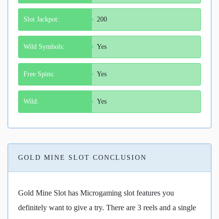
Slot Jackpot:
200
Wild Symbols:
Yes
Free Spins:
Yes
Wild:
Yes
GOLD MINE SLOT CONCLUSION
Gold Mine Slot has Microgaming slot features you
definitely want to give a try. There are 3 reels and a single