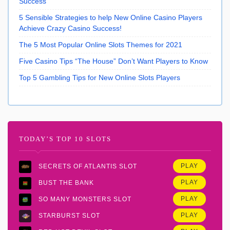
Success
5 Sensible Strategies to help New Online Casino Players
Achieve Crazy Casino Success!
The 5 Most Popular Online Slots Themes for 2021
Five Casino Tips “The House” Don’t Want Players to Know
Top 5 Gambling Tips for New Online Slots Players
TODAY’S TOP 10 SLOTS
PLAY
SECRETS OF ATLANTIS SLOT
PLAY
BUST THE BANK
PLAY
SO MANY MONSTERS SLOT
PLAY
STARBURST SLOT