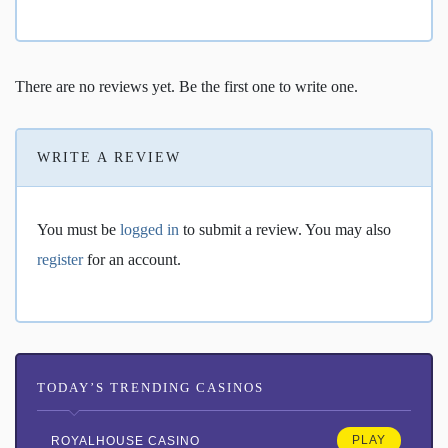
There are no reviews yet. Be the first one to write one.
WRITE A REVIEW
You must be
logged in
to submit a review. You may also
register
for an account.
TODAY’S TRENDING CASINOS
PLAY
ROYALHOUSE CASINO