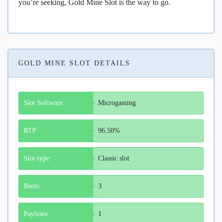
you’re seeking, Gold Mine Slot is the way to go.
GOLD MINE SLOT DETAILS
Slot Software:
Microgaming
RTP:
96.50%
Slot type:
Classic slot
Reels:
3
Paylines:
1