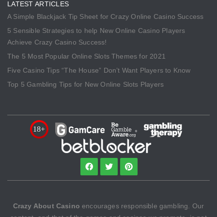
LATEST ARTICLES
A Simple Blackjack Tip Sheet for Crazy Online Casino Success
5 Sensible Strategies to help New Online Casino Players
Achieve Crazy Casino Success!
The 5 Most Popular Online Slots Themes for 2021
Five Casino Tips “The House” Don’t Want Players to Know
Top 5 Gambling Tips for New Online Slots Players
18+
Crazy About Casino
encourages responsible gambling. Our