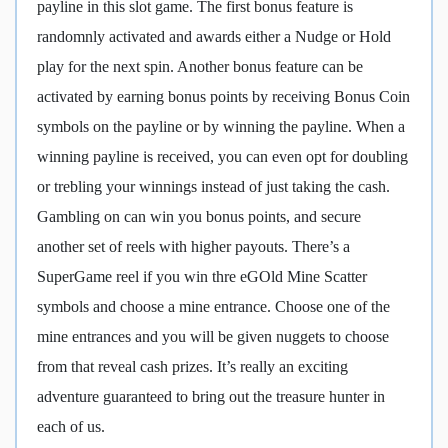
payline in this slot game. The first bonus feature is
randomnly activated and awards either a Nudge or Hold
play for the next spin. Another bonus feature can be
activated by earning bonus points by receiving Bonus Coin
symbols on the payline or by winning the payline. When a
winning payline is received, you can even opt for doubling
or trebling your winnings instead of just taking the cash.
Gambling on can win you bonus points, and secure
another set of reels with higher payouts. There’s a
SuperGame reel if you win thre eGOld Mine Scatter
symbols and choose a mine entrance. Choose one of the
mine entrances and you will be given nuggets to choose
from that reveal cash prizes. It’s really an exciting
adventure guaranteed to bring out the treasure hunter in
each of us.