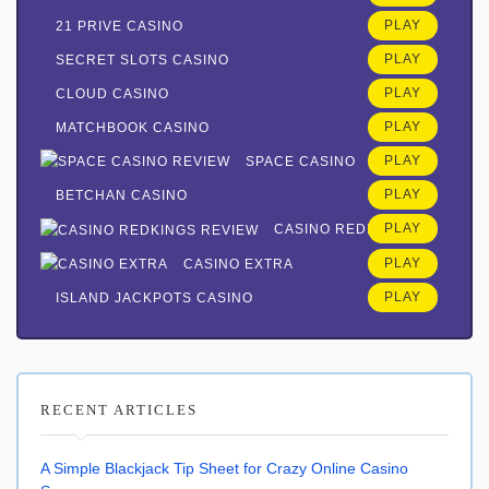
PLAY
21 PRIVE CASINO
PLAY
SECRET SLOTS CASINO
PLAY
CLOUD CASINO
PLAY
MATCHBOOK CASINO
PLAY
SPACE CASINO
PLAY
BETCHAN CASINO
PLAY
CASINO REDKINGS
PLAY
CASINO EXTRA
PLAY
ISLAND JACKPOTS CASINO
RECENT ARTICLES
A Simple Blackjack Tip Sheet for Crazy Online Casino